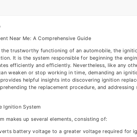
O
ment Near Me: A Comprehensive Guide
the trustworthy functioning of an automobile, the igniti
tion. It is the system responsible for beginning the engi
tes efficiently and efficiently. Nevertheless, like any oth
can weaken or stop working in time, demanding an igniti
 provides helpful insights into discovering ignition repla
omprehending the replacement procedure, and addressing
e Ignition System
em makes up several elements, consisting of:
verts battery voltage to a greater voltage required for ig