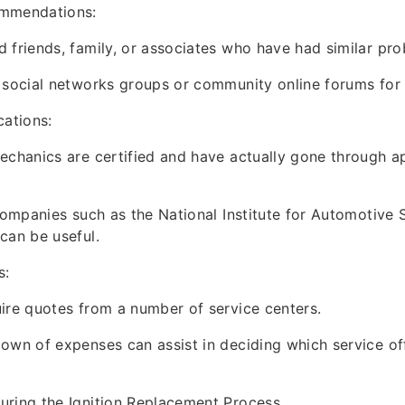
ommendations:
 friends, family, or associates who have had similar pro
 social networks groups or community online forums for
cations:
echanics are certified and have actually gone through a
 companies such as the National Institute for Automotive 
can be useful.
s:
ire quotes from a number of service centers.
own of expenses can assist in deciding which service off
uring the Ignition Replacement Process