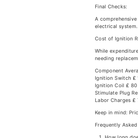
Final Checks:
A comprehensive c
electrical system.
Cost of Ignition
While expenditure
needing replacem
Component Avera
Ignition Switch ₤
Ignition Coil ₤ 80
Stimulate Plug Re
Labor Charges ₤ 
Keep in mind: Pri
Frequently Asked
How long doe