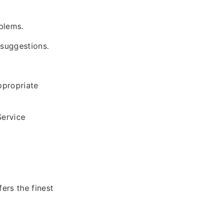
blems.
 suggestions.
ppropriate
Service
ers the finest