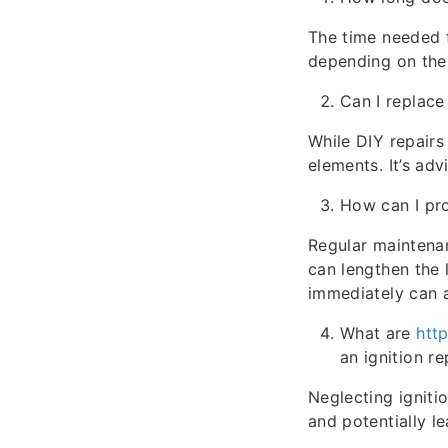
The time needed f
depending on the 
Can I replace
While DIY repairs
elements. It’s ad
How can I pro
Regular maintenan
can lengthen the l
immediately can 
What are
htt
an ignition r
Neglecting igniti
and potentially l