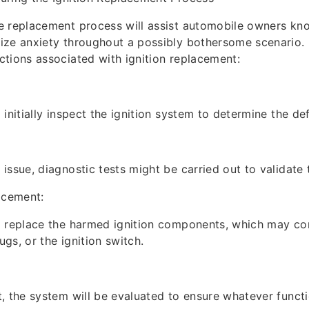
e replacement process will assist automobile owners kn
ze anxiety throughout a possibly bothersome scenario. 
tions associated with ignition replacement:
initially inspect the ignition system to determine the def
issue, diagnostic tests might be carried out to validate 
cement:
 replace the harmed ignition components, which may cons
lugs, or the ignition switch.
, the system will be evaluated to ensure whatever functi