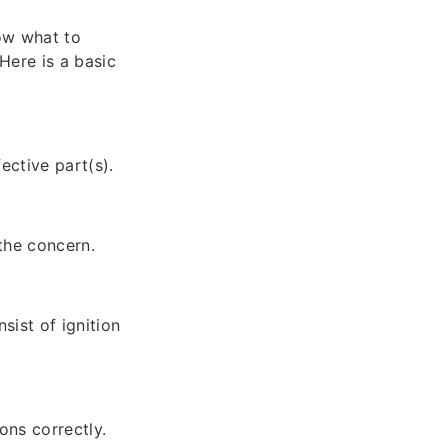
ow what to
Here is a basic
ective part(s).
the concern.
ist of ignition
ons correctly.