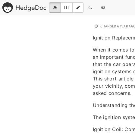
CHANGED
A YEAR AG
Ignition Replace
When it comes to 
an important func
that the car opera
ignition systems 
This short article
your vicinity, c
asked concerns.
Understanding th
The ignition syst
Ignition Coil: Con