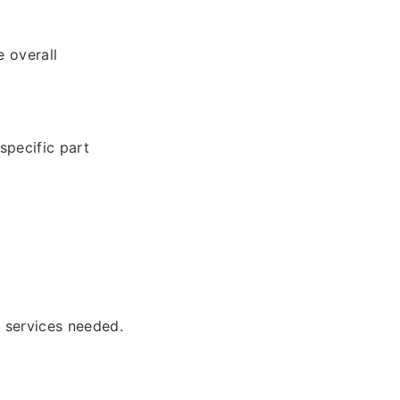
 overall
specific part
l services needed.