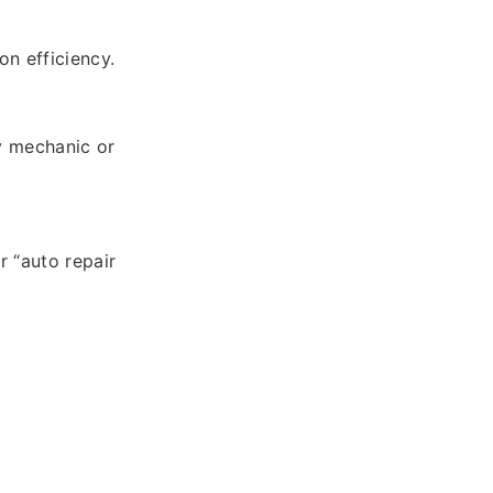
on efficiency.
y mechanic or
r “auto repair