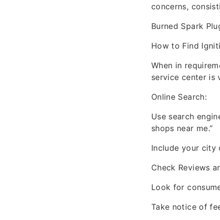
concerns, consist
Burned Spark Plug
How to Find Igni
When in requireme
service center is
Online Search:
Use search engine
shops near me.”
Include your city 
Check Reviews an
Look for consumer
Take notice of fe