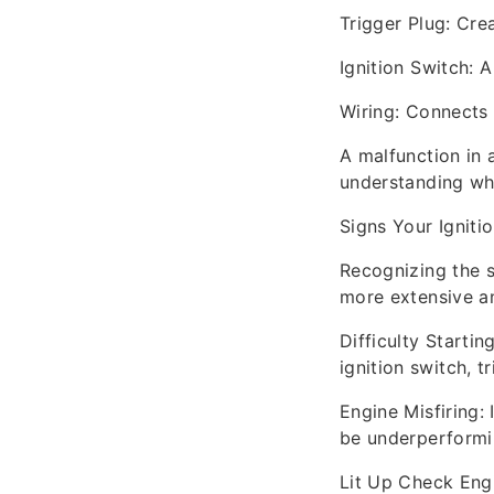
Trigger Plug: Crea
Ignition Switch: A
Wiring: Connects 
A malfunction in 
understanding whe
Signs Your Ignit
Recognizing the s
more extensive an
Difficulty Startin
ignition switch, tr
Engine Misfiring: 
be underperformi
Lit Up Check Engi