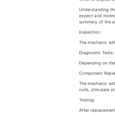
Understanding th
expect and minimi
summary of the ac
Inspection:
The mechanic will 
Diagnostic Tests:
Depending on the 
Component Repla
The mechanic will
coils, stimulate p
Testing:
After replacement