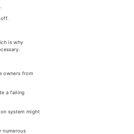
.
off.
ich is why
ecessary.
le owners from
e a failing
ition system might
fy numerous