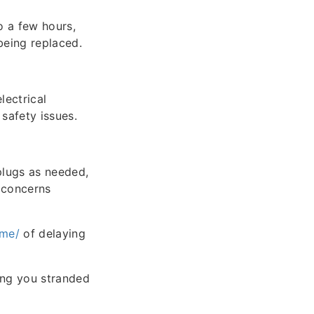
o a few hours,
being replaced.
lectrical
 safety issues.
plugs as needed,
y concerns
-me/
of delaying
ing you stranded