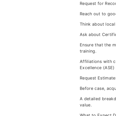
Request for Rec
Reach out to good
Think about local
Ask about Certifi
Ensure that the m
training.
Affiliations with
Excellence (ASE) 
Request Estimate
Before case, acqu
A detailed breakd
value.
What to Expect D