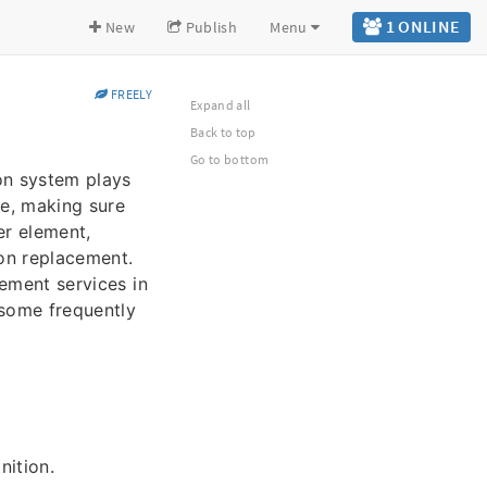
1 ONLINE
New
Publish
Menu
FREELY
Expand all
Back to top
Go to bottom
on system plays
ne, making sure
er element,
on replacement.
cement services in
 some frequently
nition.