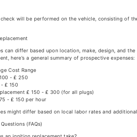
heck will be performed on the vehicle, consisting of the
 Replacement
s can differ based upon location, make, design, and the 
ent, here’s a general summary of prospective expenses:
ge Cost Range
 100 - ₤ 250
 - ₤ 150
placement ₤ 150 - ₤ 300 (for all plugs)
75 - ₤ 150 per hour
ces might differ based on local labor rates and additiona
 Questions (FAQs)
s an ignition replacement take?