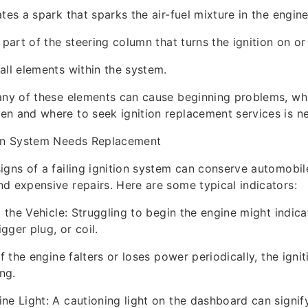
tes a spark that sparks the air-fuel mixture in the engine
 part of the steering column that turns the ignition on or 
all elements within the system.
any of these elements can cause beginning problems, wh
n and where to seek ignition replacement services is n
ion System Needs Replacement
igns of a failing ignition system can conserve automobi
d expensive repairs. Here are some typical indicators:
g the Vehicle: Struggling to begin the engine might indicat
igger plug, or coil.
If the engine falters or loses power periodically, the ign
ng.
ne Light: A cautioning light on the dashboard can signi