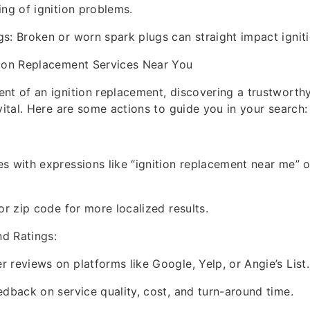
ing of ignition problems.
s: Broken or worn spark plugs can straight impact igniti
tion Replacement Services Near You
nt of an ignition replacement, discovering a trustworth
 vital. Here are some actions to guide you in your search:
s with expressions like “ignition replacement near me” o
or zip code for more localized results.
d Ratings:
 reviews on platforms like Google, Yelp, or Angie’s List.
edback on service quality, cost, and turn-around time.