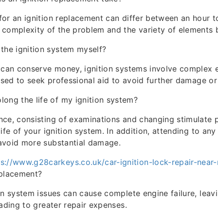
or an ignition replacement can differ between an hour t
complexity of the problem and the variety of elements 
 the ignition system myself?
 can conserve money, ignition systems involve complex e
vised to seek professional aid to avoid further damage or
long the life of my ignition system?
ce, consisting of examinations and changing stimulate 
ife of your ignition system. In addition, attending to an
avoid more substantial damage.
ps://www.g28carkeys.co.uk/car-ignition-lock-repair-near
eplacement?
on system issues can cause complete engine failure, leav
eading to greater repair expenses.