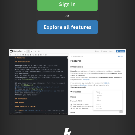
Sign In
or
Explore all features