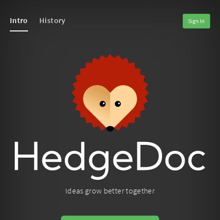
Intro
History
Sign In
Ideas grow better together