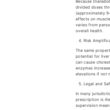
Because Dianabol h
divided doses thr
(approximately 9–
effects on muscle
varies from perso
overall health.
Risk Amplific
The same properti
potential for live
can cause cholest
enzymes increases
elevations if not
Legal and Sa
In many jurisdict
prescription is il
supervision means