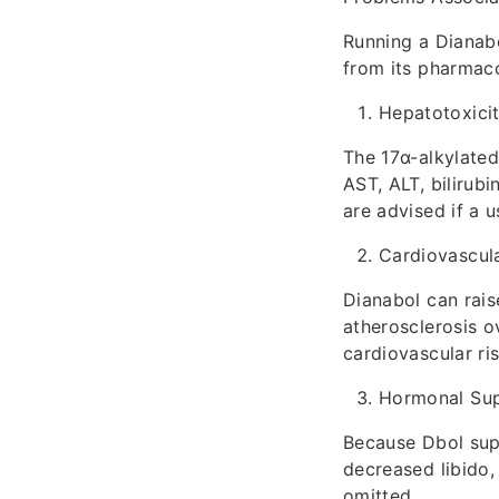
Running a Dianabo
from its pharmac
Hepatotoxici
The 17α-alkylated
AST, ALT, bilirubi
are advised if a 
Cardiovascula
Dianabol can rais
atherosclerosis o
cardiovascular ris
Hormonal Sup
Because Dbol supp
decreased libido,
omitted.