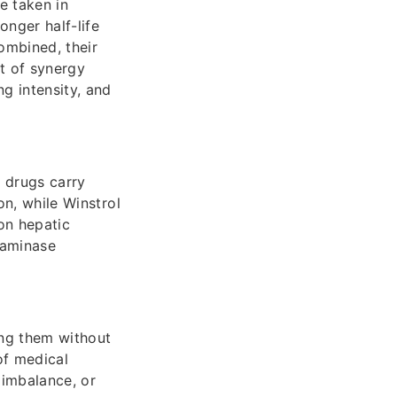
e taken in
onger half-life
ombined, their
nt of synergy
ng intensity, and
h drugs carry
on, while Winstrol
on hepatic
nsaminase
ing them without
of medical
 imbalance, or