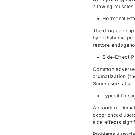
allowing muscles 
Hormonal Eff
The drug can supp
hypothalamic-pitu
restore endogeno
Side-Effect P
Common adverse e
aromatization (th
Some users also r
Typical Dosa
A standard Dianab
experienced users
side effects signif
Problems Associa