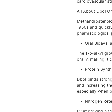
cardiovascular str
All About Dbol O
Methandrostenolon
1950s and quickly
pharmacological p
Oral Bioavaila
The 17α-alkyl gro
orally, making it 
Protein Synt
Dbol binds strong
and increasing th
especially when p
Nitrogen Rete
By improving nitr