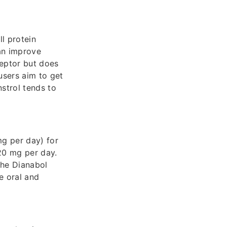
l protein
can improve
ceptor but does
users aim to get
nstrol tends to
mg per day) for
–20 mg per day.
the Dianabol
e oral and