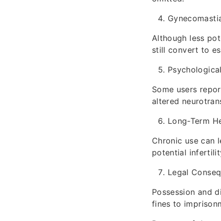
Gynecomastia
Although less pot
still convert to e
Psychologica
Some users report
altered neurotran
Long-Term He
Chronic use can l
potential infertil
Legal Conse
Possession and di
fines to imprison