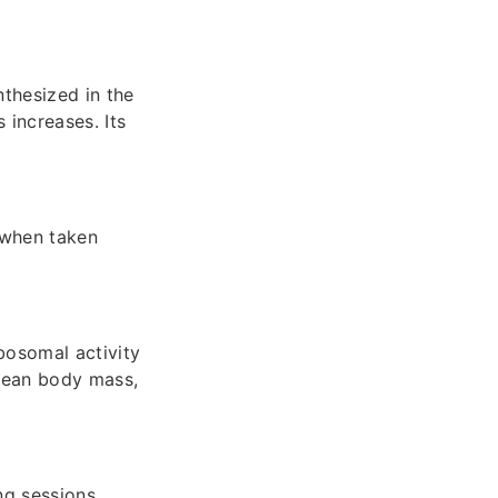
thesized in the
 increases. Its
 when taken
bosomal activity
 lean body mass,
ng sessions,