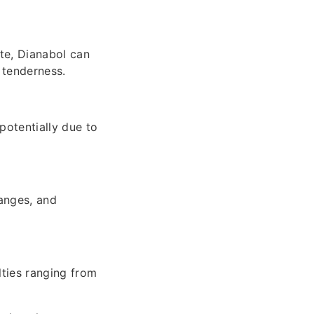
te, Dianabol can
d tenderness.
potentially due to
hanges, and
lties ranging from