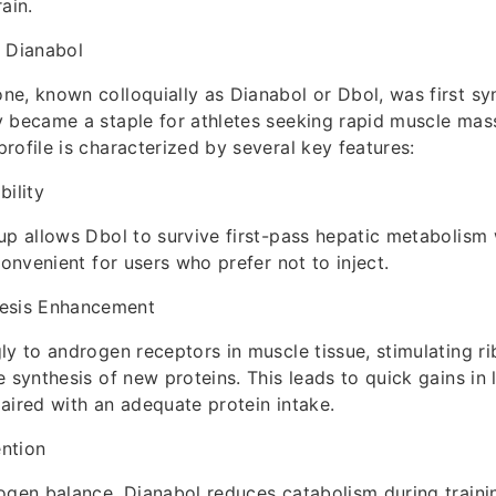
ain.
r Dianabol
e, known colloquially as Dianabol or Dbol, was first syn
 became a staple for athletes seeking rapid muscle mass
rofile is characterized by several key features:
bility
up allows Dbol to survive first-pass hepatic metabolism
convenient for users who prefer not to inject.
hesis Enhancement
ly to androgen receptors in muscle tissue, stimulating ri
e synthesis of new proteins. This leads to quick gains in
aired with an adequate protein intake.
ntion
ogen balance, Dianabol reduces catabolism during traini