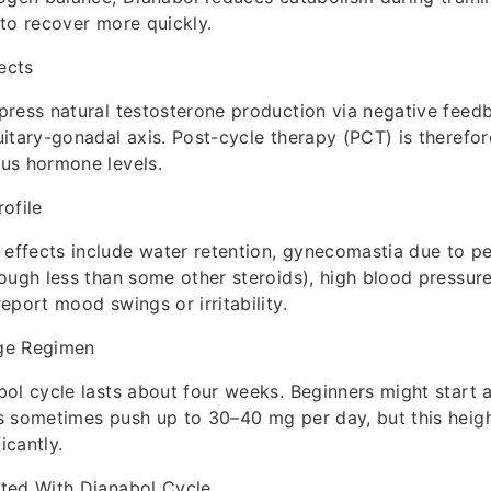
to recover more quickly.
ects
ress natural testosterone production via negative feed
itary-gonadal axis. Post-cycle therapy (PCT) is therefor
us hormone levels.
rofile
ffects include water retention, gynecomastia due to pe
ough less than some other steroids), high blood pressure, 
eport mood swings or irritability.
ge Regimen
ol cycle lasts about four weeks. Beginners might start 
 sometimes push up to 30–40 mg per day, but this heigh
icantly.
ted With Dianabol Cycle