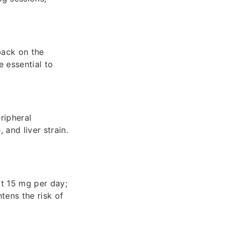
back on the
e essential to
ripheral
and liver strain.
at 15 mg per day;
tens the risk of