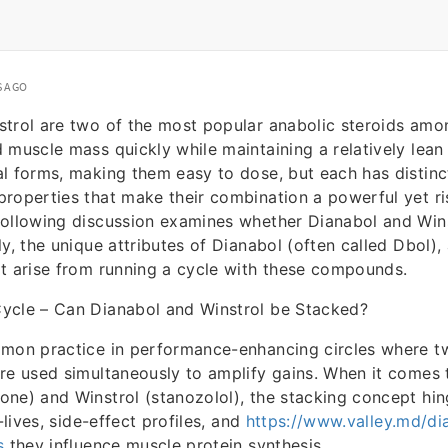
S AGO
strol are two of the most popular anabolic steroids amo
 muscle mass quickly while maintaining a relatively lean
l forms, making them easy to dose, but each has distinc
roperties that make their combination a powerful yet ri
following discussion examines whether Dianabol and Win
y, the unique attributes of Dianabol (often called Dbol),
t arise from running a cycle with these compounds.
ycle – Can Dianabol and Winstrol be Stacked?
mmon practice in performance-enhancing circles where t
re used simultaneously to amplify gains. When it comes 
ne) and Winstrol (stanozolol), the stacking concept hin
f-lives, side-effect profiles, and
https://www.valley.md/di
s
they influence muscle protein synthesis.