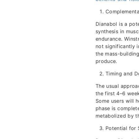
Complementar
Dianabol is a pot
synthesis in musc
endurance. Winstr
not significantly
the mass-building
produce.
Timing and D
The usual approac
the first 4–6 wee
Some users will h
phase is complete
metabolized by th
Potential for