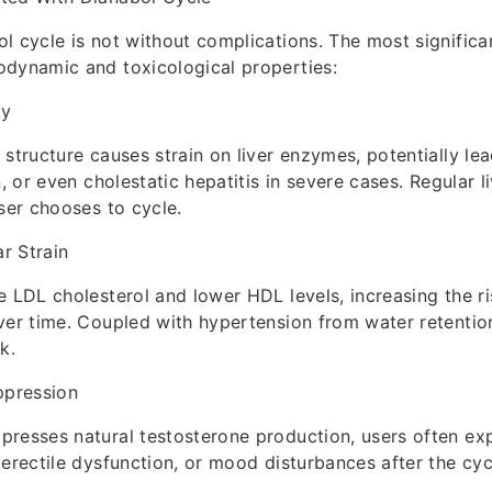
l cycle is not without complications. The most significan
odynamic and toxicological properties:
ty
 structure causes strain on liver enzymes, potentially le
n, or even cholestatic hepatitis in severe cases. Regular l
user chooses to cycle.
r Strain
e LDL cholesterol and lower HDL levels, increasing the ri
ver time. Coupled with hypertension from water retention
k.
pression
resses natural testosterone production, users often ex
 erectile dysfunction, or mood disturbances after the cyc