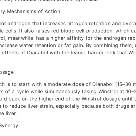
y Mechanisms of Action
ent androgen that increases nitrogen retention and overal
le cells. It also raises red blood cell production, which 
ol, meanwhile, has a higher affinity for the androgen re
 increase water retention or fat gain. By combining them, 
 effects of Dianabol with the leaner, harder look that Wi
osage
h is to start with a moderate dose of Dianabol (15–30 
ks of a cycle while simultaneously taking Winstrol at 10
old back on the higher end of the Winstrol dosage until 
 to reduce liver strain, especially because both drugs ar
e liver.
 Synergy