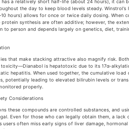
as a relatively short half-life (about 24 hours), it can b
oughout the day to keep blood levels steady. Winstrol’s l
10 hours) allows for once or twice daily dosing. When c
 protein synthesis are often additive; however, the exte
n to person and depends largely on genetics, diet, traini
ation
es that make stacking attractive also magnify risk. Bot
r toxicity—Dianabol is hepatotoxic due to its 17α-alkylati
atic hepatitis. When used together, the cumulative load 
, potentially leading to elevated bilirubin levels or tra
 monitored properly.
fety Considerations
ions these compounds are controlled substances, and us
legal. Even for those who can legally obtain them, a lack 
 users often miss early signs of liver damage, hormonal