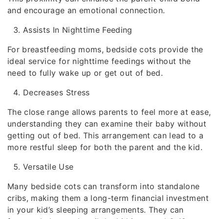
and encourage an emotional connection.
Assists In Nighttime Feeding
For breastfeeding moms, bedside cots provide the
ideal service for nighttime feedings without the
need to fully wake up or get out of bed.
Decreases Stress
The close range allows parents to feel more at ease,
understanding they can examine their baby without
getting out of bed. This arrangement can lead to a
more restful sleep for both the parent and the kid.
Versatile Use
Many bedside cots can transform into standalone
cribs, making them a long-term financial investment
in your kid’s sleeping arrangements. They can