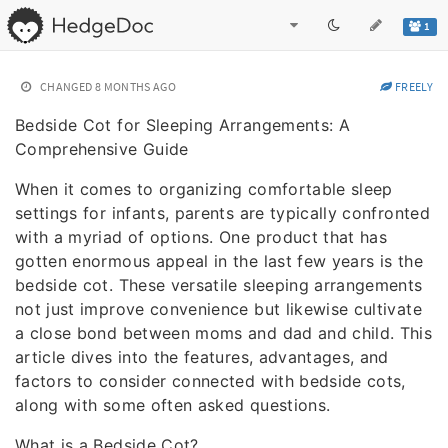
1
CHANGED
8 MONTHS AGO
FREELY
Bedside Cot for Sleeping Arrangements: A
Comprehensive Guide
When it comes to organizing comfortable sleep
settings for infants, parents are typically confronted
with a myriad of options. One product that has
gotten enormous appeal in the last few years is the
bedside cot. These versatile sleeping arrangements
not just improve convenience but likewise cultivate
a close bond between moms and dad and child. This
article dives into the features, advantages, and
factors to consider connected with bedside cots,
along with some often asked questions.
What is a Bedside Cot?