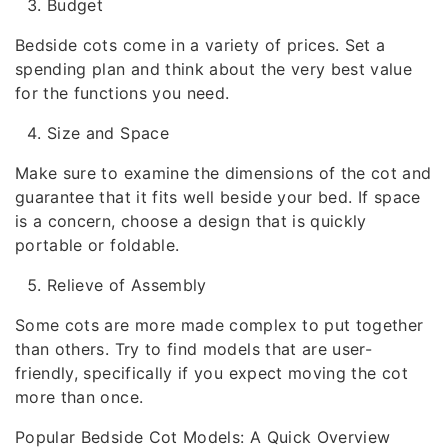
Budget
Bedside cots come in a variety of prices. Set a
spending plan and think about the very best value
for the functions you need.
Size and Space
Make sure to examine the dimensions of the cot and
guarantee that it fits well beside your bed. If space
is a concern, choose a design that is quickly
portable or foldable.
Relieve of Assembly
Some cots are more made complex to put together
than others. Try to find models that are user-
friendly, specifically if you expect moving the cot
more than once.
Popular Bedside Cot Models: A Quick Overview