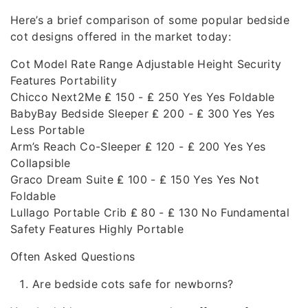
Here’s a brief comparison of some popular bedside
cot designs offered in the market today:
Cot Model Rate Range Adjustable Height Security
Features Portability
Chicco Next2Me ₤ 150 - ₤ 250 Yes Yes Foldable
BabyBay Bedside Sleeper ₤ 200 - ₤ 300 Yes Yes
Less Portable
Arm’s Reach Co-Sleeper ₤ 120 - ₤ 200 Yes Yes
Collapsible
Graco Dream Suite ₤ 100 - ₤ 150 Yes Yes Not
Foldable
Lullago Portable Crib ₤ 80 - ₤ 130 No Fundamental
Safety Features Highly Portable
Often Asked Questions
Are bedside cots safe for newborns?