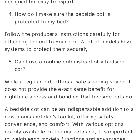
designed for easy transport.
How do I make sure the bedside cot is
protected to my bed?
Follow the producer’s instructions carefully for
attaching the cot to your bed. A lot of models have
systems to protect them securely.
Can I use a routine crib instead of a bedside
cot?
While a regular crib offers a safe sleeping space, it
does not provide the exact same benefit for
nighttime access and bonding that bedside cots do.
A bedside cot can be an indispensable addition to a
new moms and dad’s toolkit, offering safety,
convenience, and comfort. With various options
readily available on the marketplace, it is important
to weigh each model’s functions and advantages