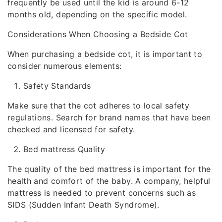
frequently be used until the kid is around 6-12
months old, depending on the specific model.
Considerations When Choosing a Bedside Cot
When purchasing a bedside cot, it is important to
consider numerous elements:
Safety Standards
Make sure that the cot adheres to local safety
regulations. Search for brand names that have been
checked and licensed for safety.
Bed mattress Quality
The quality of the bed mattress is important for the
health and comfort of the baby. A company, helpful
mattress is needed to prevent concerns such as
SIDS (Sudden Infant Death Syndrome).