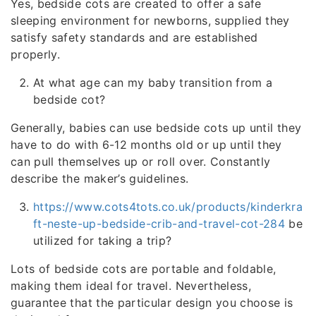
Yes, bedside cots are created to offer a safe
sleeping environment for newborns, supplied they
satisfy safety standards and are established
properly.
At what age can my baby transition from a
bedside cot?
Generally, babies can use bedside cots up until they
have to do with 6-12 months old or up until they
can pull themselves up or roll over. Constantly
describe the maker’s guidelines.
https://www.cots4tots.co.uk/products/kinderkra
ft-neste-up-bedside-crib-and-travel-cot-284
be
utilized for taking a trip?
Lots of bedside cots are portable and foldable,
making them ideal for travel. Nevertheless,
guarantee that the particular design you choose is