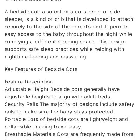
A bedside cot, also called a co-sleeper or side
sleeper, is a kind of crib that is developed to attach
securely to the side of the parent’s bed. It permits
easy access to the baby throughout the night while
supplying a different sleeping space. This design
supports safe sleep practices while helping with
nighttime feeding and reassuring.
Key Features of Bedside Cots
Feature Description
Adjustable Height Bedside cots generally have
adjustable heights to align with adult beds.
Security Rails The majority of designs include safety
rails to make sure the baby stays protected.
Portable Lots of bedside cots are lightweight and
collapsible, making travel easy.
Breathable Materials Cots are frequently made from