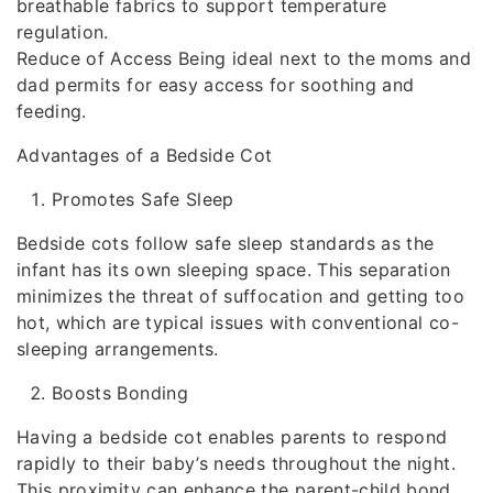
breathable fabrics to support temperature
regulation.
Reduce of Access Being ideal next to the moms and
dad permits for easy access for soothing and
feeding.
Advantages of a Bedside Cot
Promotes Safe Sleep
Bedside cots follow safe sleep standards as the
infant has its own sleeping space. This separation
minimizes the threat of suffocation and getting too
hot, which are typical issues with conventional co-
sleeping arrangements.
Boosts Bonding
Having a bedside cot enables parents to respond
rapidly to their baby’s needs throughout the night.
This proximity can enhance the parent-child bond