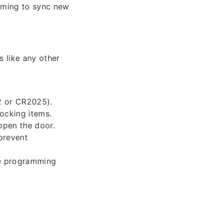
mming to sync new
 like any other
2 or CR2025).
locking items.
open the door.
prevent
he programming