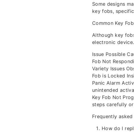
Some designs may
key fobs, specifi
Common Key Fob 
Although key fobs
electronic device
Issue Possible Ca
Fob Not Respondi
Variety Issues Ob
Fob is Locked Ins
Panic Alarm Activ
unintended activa
Key Fob Not Prog
steps carefully o
Frequently asked
How do I repl