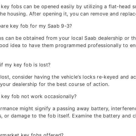
 key fobs can be opened easily by utilizing a flat-head s
the housing. After opening it, you can remove and replace
pare key fob for my Saab 9-3?
bs can be obtained from your local Saab dealership or th
 good idea to have them programmed professionally to en
if my key fob is lost?
s lost, consider having the vehicle’s locks re-keyed and a
your dealership for the best course of action.
key fob not work occasionally?
ormance might signify a passing away battery, interferen
s, or damage to the fob itself. Examine the battery and c
ermarket key fobs offered?