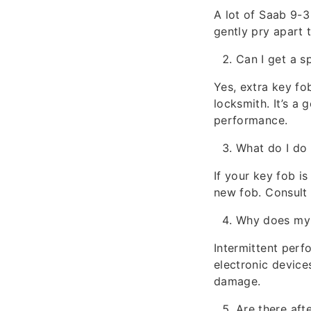
A lot of Saab 9-3
gently pry apart 
Can I get a s
Yes, extra key fo
locksmith. It’s a
performance.
What do I do 
If your key fob i
new fob. Consult 
Why does my 
Intermittent perf
electronic device
damage.
Are there aft