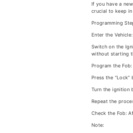
If you have a new
crucial to keep in
Programming Ste
Enter the Vehicle:
Switch on the Igni
without starting 
Program the Fob:
Press the “Lock” 
Turn the ignition 
Repeat the proces
Check the Fob: Af
Note: