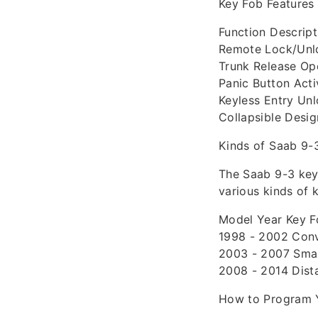
Key Fob Features
Function Descript
Remote Lock/Unlo
Trunk Release Ope
Panic Button Acti
Keyless Entry Unl
Collapsible Desi
Kinds of Saab 9-
The Saab 9-3 key 
various kinds of 
Model Year Key F
1998 - 2002 Conv
2003 - 2007 Smart
2008 - 2014 Dist
How to Program 