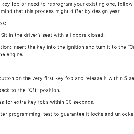
 key fob or need to reprogram your existing one, follow t
 mind that this process might differ by design year.
ps:
 Sit in the driver’s seat with all doors closed.
tion: Insert the key into the ignition and turn it to the “O
the engine.
button on the very first key fob and release it within 5 s
back to the “Off” position.
s for extra key fobs within 30 seconds.
ter programming, test to guarantee it locks and unlocks