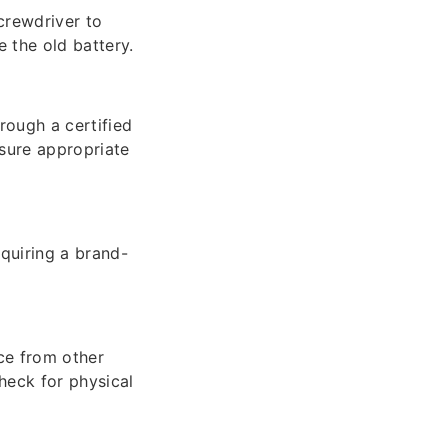
crewdriver to
 the old battery.
rough a certified
sure appropriate
cquiring a brand-
ce from other
heck for physical