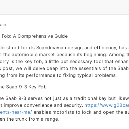
 AGO
 Fob: A Comprehensive Guide
erstood for its Scandinavian design and efficiency, has a
 in the automobile market because its beginning. Among 
lorry is the key fob, a little but necessary tool that enha
s post, we will delve deep into the essentials of the Saa
ng from its performance to fixing typical problems.
he Saab 9-3 Key Fob
he Saab 9-3 serves not just as a traditional key but likew
hat improve convenience and security.
https://www.g28car
ents-near-me/
enables motorists to lock and open the au
en the trunk from a range.