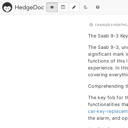
CHANGED
9 MONTHS
The Saab 9-3 Key
The Saab 9-3, und
significant mark
functions of this 
experience. In thi
covering everythi
Comprehending t
The key fob for t
functionalities t
car-key-replacem
the alarm, and op