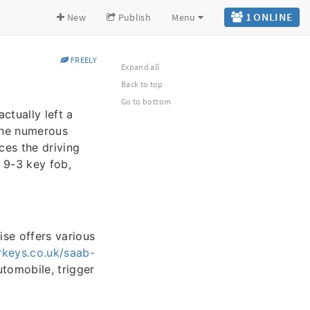
1 ONLINE
New
Publish
Menu
FREELY
Expand all
Back to top
Go to bottom
ctually left a
the numerous
nces the driving
b 9-3 key fob,
ise offers various
keys.co.uk/saab-
tomobile, trigger