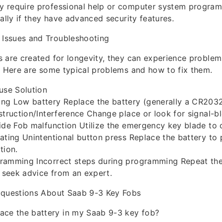
 require professional help or computer system progra
cally if they have advanced security features.
Issues and Troubleshooting
 are created for longevity, they can experience problems
. Here are some typical problems and how to fix them.
use Solution
ng Low battery Replace the battery (generally a CR203
struction/Interference Change place or look for signal-b
ide Fob malfunction Utilize the emergency key blade to 
ating Unintentional button press Replace the battery to 
tion.
ramming Incorrect steps during programming Repeat t
r seek advice from an expert.
 questions About Saab 9-3 Key Fobs
ace the battery in my Saab 9-3 key fob?