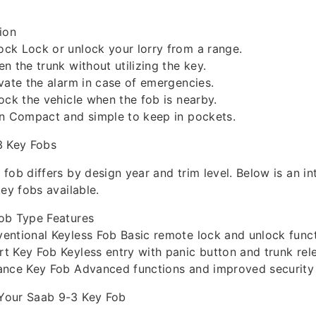
ion
ck Lock or unlock your lorry from a range.
n the trunk without utilizing the key.
vate the alarm in case of emergencies.
ock the vehicle when the fob is nearby.
gn Compact and simple to keep in pockets.
3 Key Fobs
fob differs by design year and trim level. Below is an in
key fobs available.
ob Type Features
entional Keyless Fob Basic remote lock and unlock funct
 Key Fob Keyless entry with panic button and trunk rel
ance Key Fob Advanced functions and improved security 
Your Saab 9-3 Key Fob