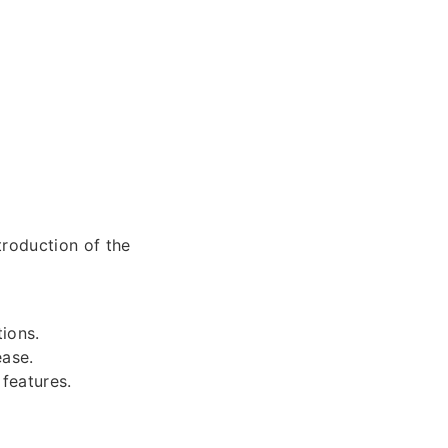
troduction of the
ions.
ease.
features.