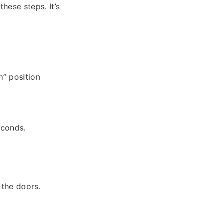
hese steps. It’s
n” position
econds.
 the doors.