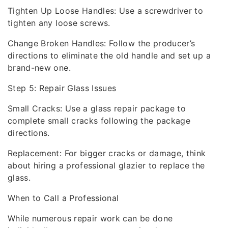
Tighten Up Loose Handles: Use a screwdriver to
tighten any loose screws.
Change Broken Handles: Follow the producer’s
directions to eliminate the old handle and set up a
brand-new one.
Step 5: Repair Glass Issues
Small Cracks: Use a glass repair package to
complete small cracks following the package
directions.
Replacement: For bigger cracks or damage, think
about hiring a professional glazier to replace the
glass.
When to Call a Professional
While numerous repair work can be done