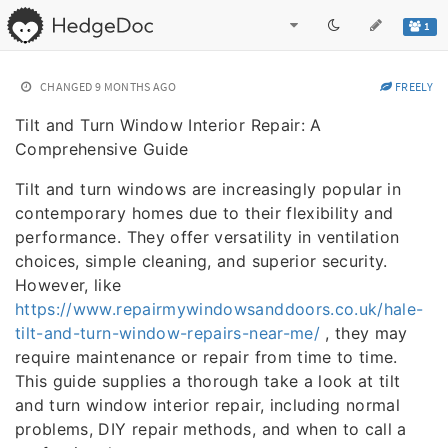
1
CHANGED
9 MONTHS AGO
FREELY
Tilt and Turn Window Interior Repair: A
Comprehensive Guide
Tilt and turn windows are increasingly popular in
contemporary homes due to their flexibility and
performance. They offer versatility in ventilation
choices, simple cleaning, and superior security.
However, like
https://www.repairmywindowsanddoors.co.uk/hale-
tilt-and-turn-window-repairs-near-me/
, they may
require maintenance or repair from time to time.
This guide supplies a thorough take a look at tilt
and turn window interior repair, including normal
problems, DIY repair methods, and when to call a