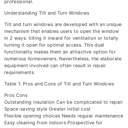
professional.
Understanding Tilt and Turn Windows
Tilt and turn windows are developed with an unique
mechanism that enables users to open the window
in 2 ways: tilting it inward for ventilation or totally
turning it open for optimal access. This dual
functionality makes them an attractive option for
numerous homeowners. Nevertheless, the elaborate
equipment involved can often result in repair
requirements.
Table 1: Pros and Cons of Tilt and Turn Windows
Pros Cons
Outstanding insulation Can be complicated to repair
Space-saving style Greater initial cost
Flexible opening choices Needs regular maintenance
Easy cleaning from indoors Prospective for