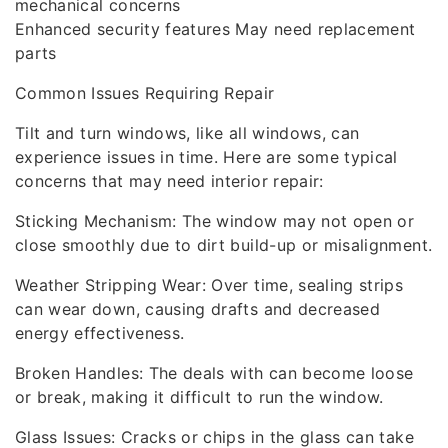
mechanical concerns
Enhanced security features May need replacement
parts
Common Issues Requiring Repair
Tilt and turn windows, like all windows, can
experience issues in time. Here are some typical
concerns that may need interior repair:
Sticking Mechanism: The window may not open or
close smoothly due to dirt build-up or misalignment.
Weather Stripping Wear: Over time, sealing strips
can wear down, causing drafts and decreased
energy effectiveness.
Broken Handles: The deals with can become loose
or break, making it difficult to run the window.
Glass Issues: Cracks or chips in the glass can take