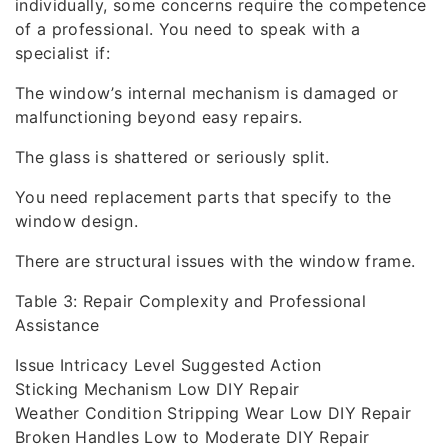
individually, some concerns require the competence
of a professional. You need to speak with a
specialist if:
The window’s internal mechanism is damaged or
malfunctioning beyond easy repairs.
The glass is shattered or seriously split.
You need replacement parts that specify to the
window design.
There are structural issues with the window frame.
Table 3: Repair Complexity and Professional
Assistance
Issue Intricacy Level Suggested Action
Sticking Mechanism Low DIY Repair
Weather Condition Stripping Wear Low DIY Repair
Broken Handles Low to Moderate DIY Repair