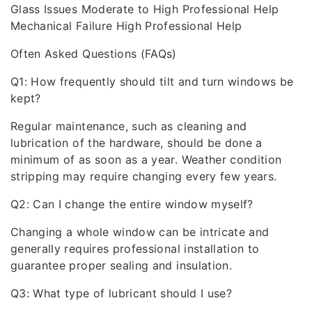
Glass Issues Moderate to High Professional Help
Mechanical Failure High Professional Help
Often Asked Questions (FAQs)
Q1: How frequently should tilt and turn windows be
kept?
Regular maintenance, such as cleaning and
lubrication of the hardware, should be done a
minimum of as soon as a year. Weather condition
stripping may require changing every few years.
Q2: Can I change the entire window myself?
Changing a whole window can be intricate and
generally requires professional installation to
guarantee proper sealing and insulation.
Q3: What type of lubricant should I use?