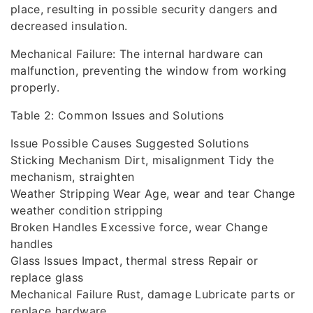
place, resulting in possible security dangers and
decreased insulation.
Mechanical Failure: The internal hardware can
malfunction, preventing the window from working
properly.
Table 2: Common Issues and Solutions
Issue Possible Causes Suggested Solutions
Sticking Mechanism Dirt, misalignment Tidy the
mechanism, straighten
Weather Stripping Wear Age, wear and tear Change
weather condition stripping
Broken Handles Excessive force, wear Change
handles
Glass Issues Impact, thermal stress Repair or
replace glass
Mechanical Failure Rust, damage Lubricate parts or
replace hardware