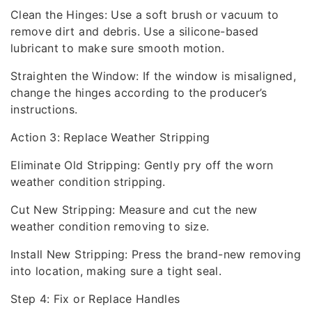
Clean the Hinges: Use a soft brush or vacuum to
remove dirt and debris. Use a silicone-based
lubricant to make sure smooth motion.
Straighten the Window: If the window is misaligned,
change the hinges according to the producer’s
instructions.
Action 3: Replace Weather Stripping
Eliminate Old Stripping: Gently pry off the worn
weather condition stripping.
Cut New Stripping: Measure and cut the new
weather condition removing to size.
Install New Stripping: Press the brand-new removing
into location, making sure a tight seal.
Step 4: Fix or Replace Handles