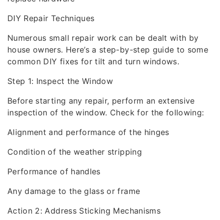
DIY Repair Techniques
Numerous small repair work can be dealt with by
house owners. Here’s a step-by-step guide to some
common DIY fixes for tilt and turn windows.
Step 1: Inspect the Window
Before starting any repair, perform an extensive
inspection of the window. Check for the following:
Alignment and performance of the hinges
Condition of the weather stripping
Performance of handles
Any damage to the glass or frame
Action 2: Address Sticking Mechanisms