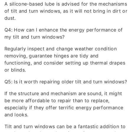
A silicone-based lube is advised for the mechanisms
of tilt and turn windows, as it will not bring in dirt or
dust.
Q4: How can I enhance the energy performance of
my tilt and turn windows?
Regularly inspect and change weather condition
removing, guarantee hinges are tidy and
functioning, and consider setting up thermal drapes
or blinds.
Q5: Is it worth repairing older tilt and turn windows?
If the structure and mechanism are sound, it might
be more affordable to repair than to replace,
especially if they offer terrific energy performance
and looks.
Tilt and turn windows can be a fantastic addition to