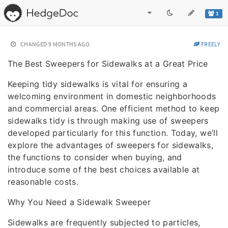
1
CHANGED
9 MONTHS AGO
FREELY
The Best Sweepers for Sidewalks at a Great Price
Keeping tidy sidewalks is vital for ensuring a
welcoming environment in domestic neighborhoods
and commercial areas. One efficient method to keep
sidewalks tidy is through making use of sweepers
developed particularly for this function. Today, we’ll
explore the advantages of sweepers for sidewalks,
the functions to consider when buying, and
introduce some of the best choices available at
reasonable costs.
Why You Need a Sidewalk Sweeper
Sidewalks are frequently subjected to particles,