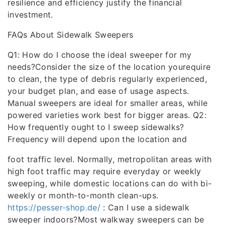
resilience and efficiency justify the financial
investment.
FAQs About Sidewalk Sweepers
Q1: How do I choose the ideal sweeper for my
needs?Consider the size of the location yourequire
to clean, the type of debris regularly experienced,
your budget plan, and ease of usage aspects.
Manual sweepers are ideal for smaller areas, while
powered varieties work best for bigger areas. Q2:
How frequently ought to I sweep sidewalks?
Frequency will depend upon the location and
foot traffic level. Normally, metropolitan areas with
high foot traffic may require everyday or weekly
sweeping, while domestic locations can do with bi-
weekly or month-to-month clean-ups.
https://pesser-shop.de/
: Can I use a sidewalk
sweeper indoors?Most walkway sweepers can be