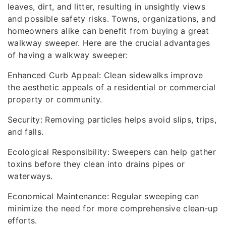
leaves, dirt, and litter, resulting in unsightly views
and possible safety risks. Towns, organizations, and
homeowners alike can benefit from buying a great
walkway sweeper. Here are the crucial advantages
of having a walkway sweeper:
Enhanced Curb Appeal: Clean sidewalks improve
the aesthetic appeals of a residential or commercial
property or community.
Security: Removing particles helps avoid slips, trips,
and falls.
Ecological Responsibility: Sweepers can help gather
toxins before they clean into drains pipes or
waterways.
Economical Maintenance: Regular sweeping can
minimize the need for more comprehensive clean-up
efforts.