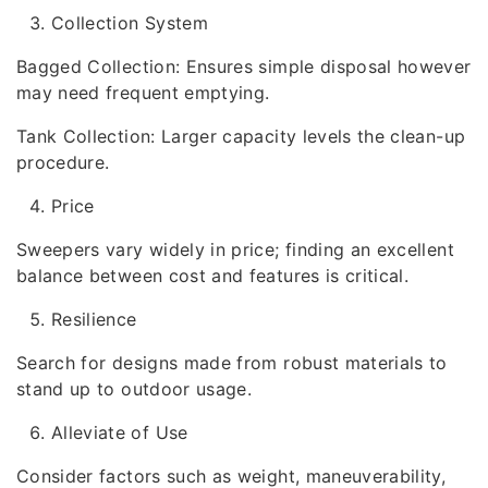
Collection System
Bagged Collection: Ensures simple disposal however
may need frequent emptying.
Tank Collection: Larger capacity levels the clean-up
procedure.
Price
Sweepers vary widely in price; finding an excellent
balance between cost and features is critical.
Resilience
Search for designs made from robust materials to
stand up to outdoor usage.
Alleviate of Use
Consider factors such as weight, maneuverability,