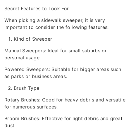
Secret Features to Look For
When picking a sidewalk sweeper, it is very
important to consider the following features:
Kind of Sweeper
Manual Sweepers: Ideal for small suburbs or
personal usage.
Powered Sweepers: Suitable for bigger areas such
as parks or business areas.
Brush Type
Rotary Brushes: Good for heavy debris and versatile
for numerous surfaces.
Broom Brushes: Effective for light debris and great
dust.