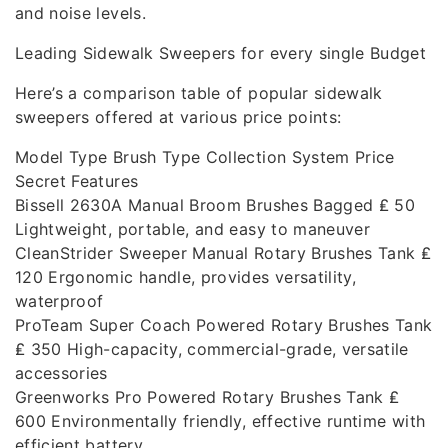
and noise levels.
Leading Sidewalk Sweepers for every single Budget
Here’s a comparison table of popular sidewalk
sweepers offered at various price points:
Model Type Brush Type Collection System Price
Secret Features
Bissell 2630A Manual Broom Brushes Bagged ₤ 50
Lightweight, portable, and easy to maneuver
CleanStrider Sweeper Manual Rotary Brushes Tank ₤
120 Ergonomic handle, provides versatility,
waterproof
ProTeam Super Coach Powered Rotary Brushes Tank
₤ 350 High-capacity, commercial-grade, versatile
accessories
Greenworks Pro Powered Rotary Brushes Tank ₤
600 Environmentally friendly, effective runtime with
efficient battery