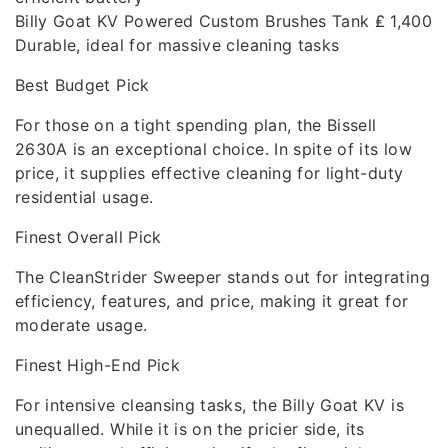
Billy Goat KV Powered Custom Brushes Tank ₤ 1,400
Durable, ideal for massive cleaning tasks
Best Budget Pick
For those on a tight spending plan, the Bissell
2630A is an exceptional choice. In spite of its low
price, it supplies effective cleaning for light-duty
residential usage.
Finest Overall Pick
The CleanStrider Sweeper stands out for integrating
efficiency, features, and price, making it great for
moderate usage.
Finest High-End Pick
For intensive cleansing tasks, the Billy Goat KV is
unequalled. While it is on the pricier side, its