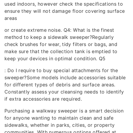
used indoors, however check the specifications to
ensure they will not damage floor covering surface
areas
or create extreme noise. Q4: What is the finest
method to keep a sidewalk sweeper?Regularly
check brushes for wear, tidy filters or bags, and
make sure that the collection tank is emptied to
keep your devices in optimal condition. Q5
: Do I require to buy special attachments for the
sweeper?Some models include accessories suitable
for different types of debris and surface areas.
Constantly assess your cleansing needs to identify
if extra accessories are required.
Purchasing a walkway sweeper is a smart decision
for anyone wanting to maintain clean and safe
sidewalks, whether in parks, cities, or property
communities. With numerous options offered at