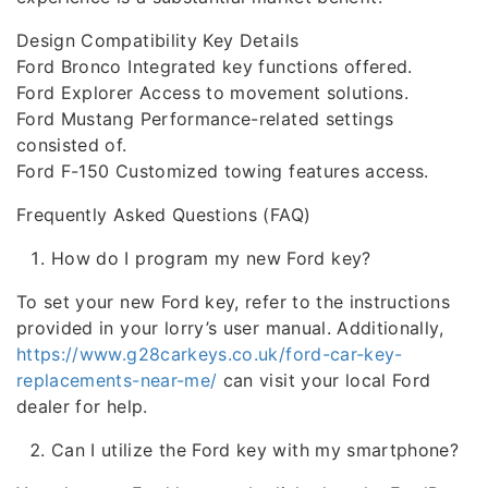
Design Compatibility Key Details
Ford Bronco Integrated key functions offered.
Ford Explorer Access to movement solutions.
Ford Mustang Performance-related settings
consisted of.
Ford F-150 Customized towing features access.
Frequently Asked Questions (FAQ)
How do I program my new Ford key?
To set your new Ford key, refer to the instructions
provided in your lorry’s user manual. Additionally,
https://www.g28carkeys.co.uk/ford-car-key-
replacements-near-me/
can visit your local Ford
dealer for help.
Can I utilize the Ford key with my smartphone?