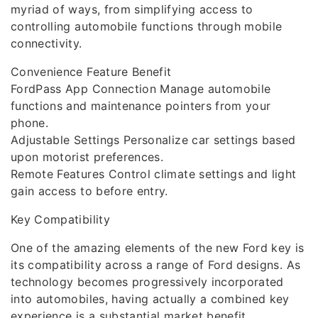
myriad of ways, from simplifying access to
controlling automobile functions through mobile
connectivity.
Convenience Feature Benefit
FordPass App Connection Manage automobile
functions and maintenance pointers from your
phone.
Adjustable Settings Personalize car settings based
upon motorist preferences.
Remote Features Control climate settings and light
gain access to before entry.
Key Compatibility
One of the amazing elements of the new Ford key is
its compatibility across a range of Ford designs. As
technology becomes progressively incorporated
into automobiles, having actually a combined key
experience is a substantial market benefit.