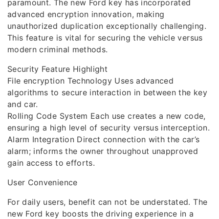
paramount. The new Ford key has incorporated
advanced encryption innovation, making
unauthorized duplication exceptionally challenging.
This feature is vital for securing the vehicle versus
modern criminal methods.
Security Feature Highlight
File encryption Technology Uses advanced
algorithms to secure interaction in between the key
and car.
Rolling Code System Each use creates a new code,
ensuring a high level of security versus interception.
Alarm Integration Direct connection with the car’s
alarm; informs the owner throughout unapproved
gain access to efforts.
User Convenience
For daily users, benefit can not be understated. The
new Ford key boosts the driving experience in a