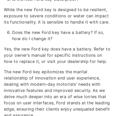
While the new Ford key is designed to be resilient,
exposure to severe conditions or water can impact
its functionality. It is sensible to handle it with care.
Does the new Ford key have a battery? If so,
how do I change it?
Yes, the new Ford key does have a battery. Refer to
your owner’s manual for specific instructions on
how to replace it, or visit your dealership for help.
The new Ford key epitomizes the marital
relationship of innovation and user experience,
dealing with modern-day motorists’ needs with
innovative features and improved security. As we
delve much deeper into an era of wise lorries that
focus on user interfaces, Ford stands at the leading
edge, ensuring their clients enjoy unequaled benefit
and assurance.