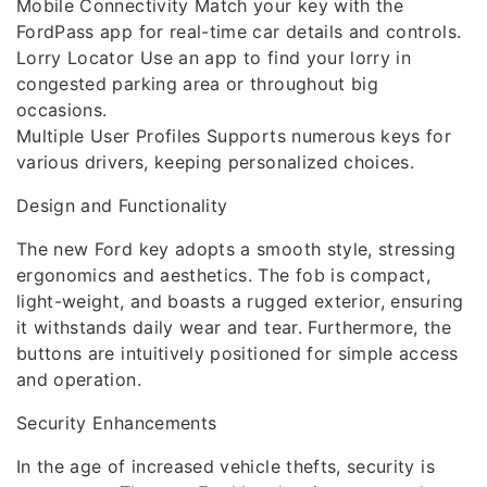
Mobile Connectivity Match your key with the
FordPass app for real-time car details and controls.
Lorry Locator Use an app to find your lorry in
congested parking area or throughout big
occasions.
Multiple User Profiles Supports numerous keys for
various drivers, keeping personalized choices.
Design and Functionality
The new Ford key adopts a smooth style, stressing
ergonomics and aesthetics. The fob is compact,
light-weight, and boasts a rugged exterior, ensuring
it withstands daily wear and tear. Furthermore, the
buttons are intuitively positioned for simple access
and operation.
Security Enhancements
In the age of increased vehicle thefts, security is