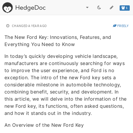
1
CHANGED
A YEAR AGO
FREELY
The New Ford Key: Innovations, Features, and
Everything You Need to Know
In today’s quickly developing vehicle landscape,
manufacturers are continuously searching for ways
to improve the user experience, and Ford is no
exception. The intro of the new Ford key sets a
considerable milestone in automobile technology,
combining benefit, security, and development. In
this article, we will delve into the information of the
new Ford key, its functions, often asked questions,
and how it stands out in the industry.
An Overview of the New Ford Key