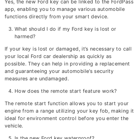
Yes, the new Ford key can be linked to the FordPass
app, enabling you to manage various automobile
functions directly from your smart device.
What should I do if my Ford key is lost or
harmed?
If your key is lost or damaged, it’s necessary to call
your local Ford car dealership as quickly as
possible. They can help in providing a replacement
and guaranteeing your automobile’s security
measures are undamaged.
How does the remote start feature work?
The remote start function allows you to start your
engine from a range utilizing your key fob, making it
ideal for environment control before you enter the
vehicle.
Is the new Ford key waterproof?