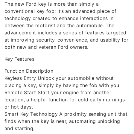
The new Ford key is more than simply a
conventional key fob; it’s an advanced piece of
technology created to enhance interactions in
between the motorist and the automobile. The
advancement includes a series of features targeted
at improving security, convenience, and usability for
both new and veteran Ford owners.
Key Features
Function Description
Keyless Entry Unlock your automobile without
placing a key, simply by having the fob with you.
Remote Start Start your engine from another
location, a helpful function for cold early mornings
or hot days.
Smart Key Technology A proximity sensing unit that
finds when the key is near, automating unlocking
and starting.