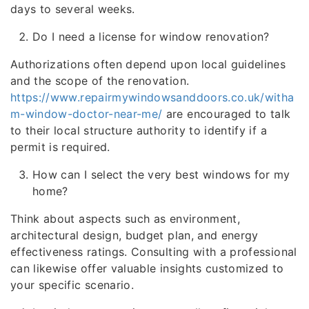
days to several weeks.
Do I need a license for window renovation?
Authorizations often depend upon local guidelines
and the scope of the renovation.
https://www.repairmywindowsanddoors.co.uk/witha
m-window-doctor-near-me/
are encouraged to talk
to their local structure authority to identify if a
permit is required.
How can I select the very best windows for my
home?
Think about aspects such as environment,
architectural design, budget plan, and energy
effectiveness ratings. Consulting with a professional
can likewise offer valuable insights customized to
your specific scenario.