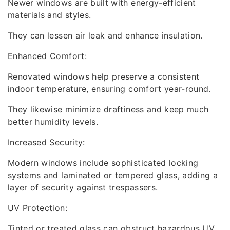
Newer windows are built with energy-efficient
materials and styles.
They can lessen air leak and enhance insulation.
Enhanced Comfort:
Renovated windows help preserve a consistent
indoor temperature, ensuring comfort year-round.
They likewise minimize draftiness and keep much
better humidity levels.
Increased Security:
Modern windows include sophisticated locking
systems and laminated or tempered glass, adding a
layer of security against trespassers.
UV Protection:
Tinted or treated glass can obstruct hazardous UV