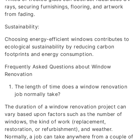
rays, securing furnishings, flooring, and artwork
from fading.
Sustainability:
Choosing energy-efficient windows contributes to
ecological sustainability by reducing carbon
footprints and energy consumption.
Frequently Asked Questions about Window
Renovation
The length of time does a window renovation
job normally take?
The duration of a window renovation project can
vary based upon factors such as the number of
windows, the kind of work (replacement,
restoration, or refurbishment), and weather.
Normally, a job can take anywhere from a couple of