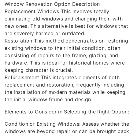
Window Renovation Option Description
Replacement Windows This involves totally
eliminating old windows and changing them with
new ones. This alternative is best for windows that
are severely harmed or outdated.
Restoration This method concentrates on restoring
existing windows to their initial condition, often
consisting of repairs to the frame, glazing, and
hardware. This is ideal for historical homes where
keeping character is crucial.
Refurbishment This integrates elements of both
replacement and restoration, frequently including
the installation of modern materials while keeping
the initial window frame and design.
Elements to Consider in Selecting the Right Option:
Condition of Existing Windows: Assess whether the
windows are beyond repair or can be brought back.