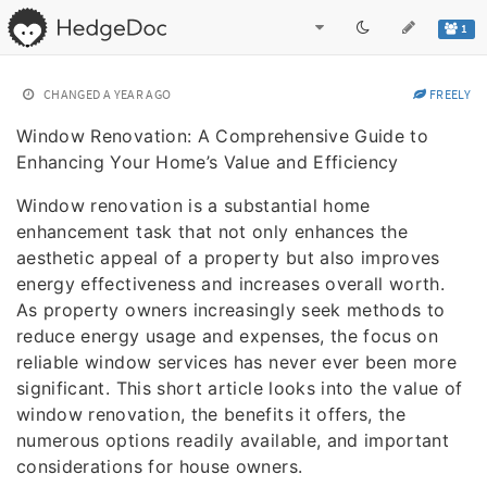
1
CHANGED
A YEAR AGO
FREELY
Window Renovation: A Comprehensive Guide to
Enhancing Your Home’s Value and Efficiency
Window renovation is a substantial home
enhancement task that not only enhances the
aesthetic appeal of a property but also improves
energy effectiveness and increases overall worth.
As property owners increasingly seek methods to
reduce energy usage and expenses, the focus on
reliable window services has never ever been more
significant. This short article looks into the value of
window renovation, the benefits it offers, the
numerous options readily available, and important
considerations for house owners.