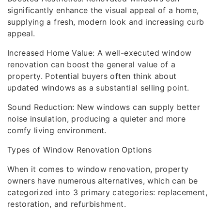
significantly enhance the visual appeal of a home,
supplying a fresh, modern look and increasing curb
appeal.
Increased Home Value: A well-executed window
renovation can boost the general value of a
property. Potential buyers often think about
updated windows as a substantial selling point.
Sound Reduction: New windows can supply better
noise insulation, producing a quieter and more
comfy living environment.
Types of Window Renovation Options
When it comes to window renovation, property
owners have numerous alternatives, which can be
categorized into 3 primary categories: replacement,
restoration, and refurbishment.