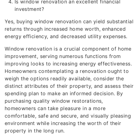
Is window renovation an excellent financial
investment?
Yes, buying window renovation can yield substantial
returns through increased home worth, enhanced
energy efficiency, and decreased utility expenses.
Window renovation is a crucial component of home
improvement, serving numerous functions from
improving looks to increasing energy effectiveness.
Homeowners contemplating a renovation ought to
weigh the options readily available, consider the
distinct attributes of their property, and assess their
spending plan to make an informed decision. By
purchasing quality window restorations,
homeowners can take pleasure in a more
comfortable, safe and secure, and visually pleasing
environment while increasing the worth of their
property in the long run.