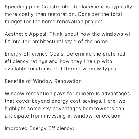
Spending plan Constraints: Replacement is typically
more costly than restoration. Consider the total
budget for the home renovation project.
Aesthetic Appeal: Think about how the windows will
fit into the architectural style of the home.
Energy Efficiency Goals: Determine the preferred
efficiency ratings and how they line up with
available functions of different window types.
Benefits of Window Renovation
Window renovation pays for numerous advantages
that cover beyond energy cost savings. Here, we
highlight some key advantages homeowners can
anticipate from investing in window renovation:
Improved Energy Efficiency: