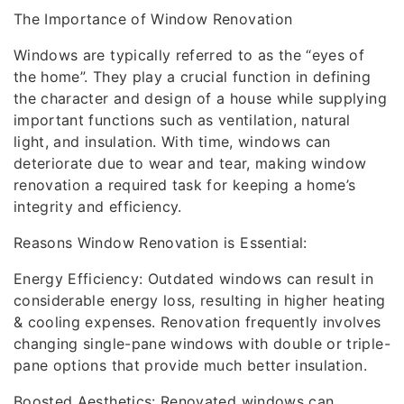
The Importance of Window Renovation
Windows are typically referred to as the “eyes of
the home”. They play a crucial function in defining
the character and design of a house while supplying
important functions such as ventilation, natural
light, and insulation. With time, windows can
deteriorate due to wear and tear, making window
renovation a required task for keeping a home’s
integrity and efficiency.
Reasons Window Renovation is Essential:
Energy Efficiency: Outdated windows can result in
considerable energy loss, resulting in higher heating
& cooling expenses. Renovation frequently involves
changing single-pane windows with double or triple-
pane options that provide much better insulation.
Boosted Aesthetics: Renovated windows can