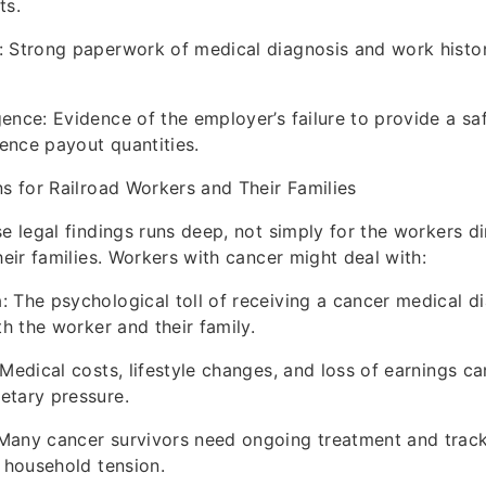
ts.
: Strong paperwork of medical diagnosis and work histo
ence: Evidence of the employer’s failure to provide a s
uence payout quantities.
ns for Railroad Workers and Their Families
se legal findings runs deep, not simply for the workers di
heir families. Workers with cancer might deal with:
 The psychological toll of receiving a cancer medical d
th the worker and their family.
 Medical costs, lifestyle changes, and loss of earnings c
etary pressure.
Many cancer survivors need ongoing treatment and track
o household tension.