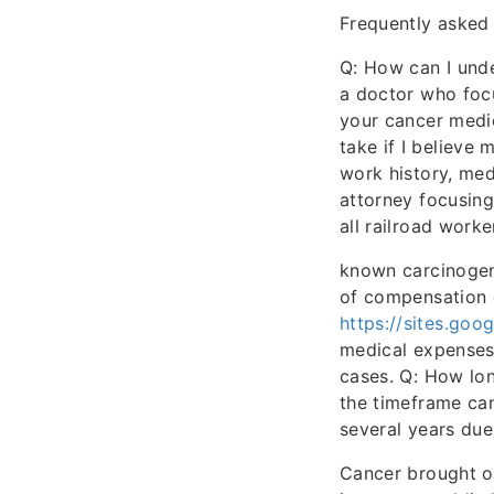
Frequently asked
Q: How can I unde
a doctor who foc
your cancer medi
take if I believ
work history, med
attorney focusing
all railroad work
known carcinogen
of compensation c
https://sites.goo
medical expenses,
cases. Q: How lon
the timeframe can
several years due
Cancer brought on