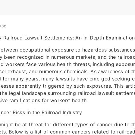
 AGO
 Railroad Lawsuit Settlements: An In-Depth Examination
 between occupational exposure to hazardous substances
lly been recognized in numerous markets, and the railroad
ad workers face various health threats, including exposu
esel exhaust, and numerous chemicals. As awareness of 
ed for many years, many lawsuits have emerged seeking 
lnesses apparently triggered by such exposures. This arti
 the legal landscape surrounding railroad lawsuit settlem
e ramifications for workers’ health.
cer Risks in the Railroad Industry
might be at threat for different types of cancer due to t
s. Below is a list of common cancers related to railroa