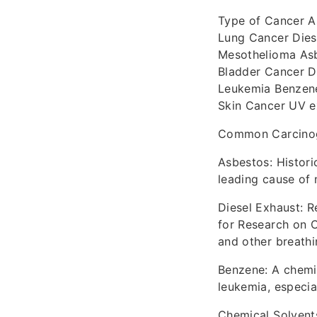
Type of Cancer A
Lung Cancer Dies
Mesothelioma As
Bladder Cancer Di
Leukemia Benzene
Skin Cancer UV e
Common Carcinoge
Asbestos: Historic
leading cause of
Diesel Exhaust: 
for Research on C
and other breathi
Benzene: A chemic
leukemia, especial
Chemical Solvents