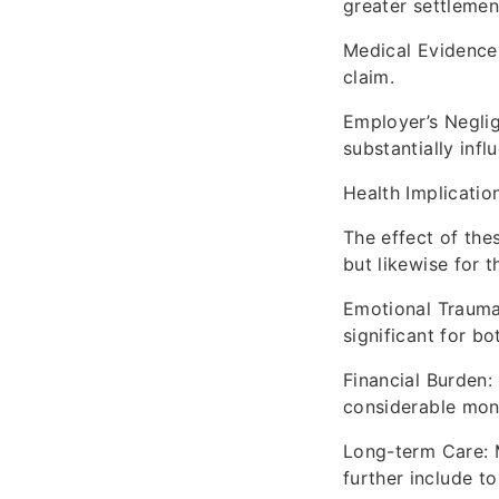
greater settlemen
Medical Evidence
claim.
Employer’s Neglig
substantially infl
Health Implicatio
The effect of the
but likewise for t
Emotional Trauma:
significant for bo
Financial Burden:
considerable mon
Long-term Care: 
further include t