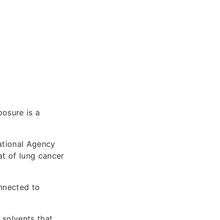
posure is a
ational Agency
at of lung cancer
onnected to
 solvents that