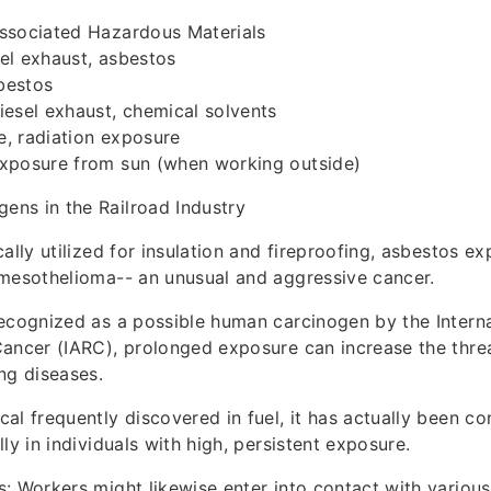
ssociated Hazardous Materials
el exhaust, asbestos
bestos
esel exhaust, chemical solvents
, radiation exposure
xposure from sun (when working outside)
ns in the Railroad Industry
ally utilized for insulation and fireproofing, asbestos ex
 mesothelioma-- an unusual and aggressive cancer.
Recognized as a possible human carcinogen by the Intern
ancer (IARC), prolonged exposure can increase the thre
ng diseases.
al frequently discovered in fuel, it has actually been c
ly in individuals with high, persistent exposure.
: Workers might likewise enter into contact with various