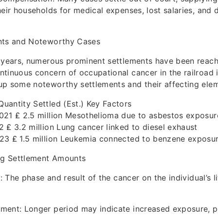
heir households for medical expenses, lost salaries, and
nts and Noteworthy Cases
w years, numerous prominent settlements have been reach
tinuous concern of occupational cancer in the railroad i
up some noteworthy settlements and their affecting ele
antity Settled (Est.) Key Factors
021 ₤ 2.5 million Mesothelioma due to asbestos exposur
 ₤ 3.2 million Lung cancer linked to diesel exhaust
23 ₤ 1.5 million Leukemia connected to benzene exposu
ing Settlement Amounts
s: The phase and result of the cancer on the individual’s l
ment: Longer period may indicate increased exposure, po