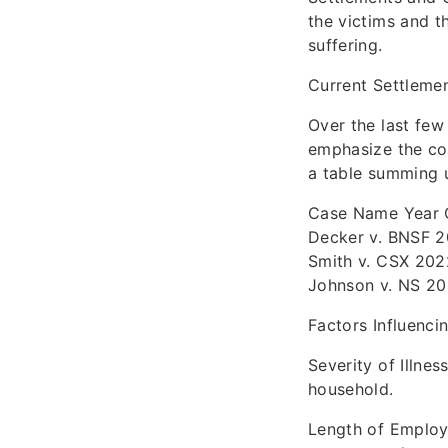
the victims and t
suffering.
Current Settleme
Over the last fe
emphasize the con
a table summing 
Case Name Year Qu
Decker v. BNSF 2
Smith v. CSX 2022
Johnson v. NS 20
Factors Influenc
Severity of Illnes
household.
Length of Employ