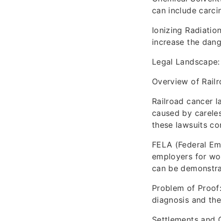
can include carci
Ionizing Radiatio
increase the dang
Legal Landscape:
Overview of Rail
Railroad cancer l
caused by careles
these lawsuits con
FELA (Federal Emp
employers for wor
can be demonstra
Problem of Proof
diagnosis and the
Settlements and 