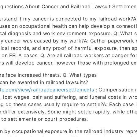
 questions About Cancer and Railroad Lawsuit Settlemen
rstand if my cancer is connected to my railroad work?A
uses on occupational health can help develop a connect
cal diagnosis and work environment exposure. Q: What s
e my cancer was caused by my work?A: Gather paperwork 
ical records, and any proof of harmful exposure, then s
 on FELA cases. Q: Are all railroad workers at danger fo
ers will develop cancer, however those with prolonged e
s face increased threats. Q: What types
an be awarded in railroad lawsuits?
gle.com/view/railroadcancersettlements
: Compensation 
 lost wages, pain and suffering, and funeral costs in wr
g do these cases usually require to settle?A: Each case i
 differ extensively. Some might settle rapidly, while oth
 to settlements or court procedures.
 by occupational exposure in the railroad industry repr