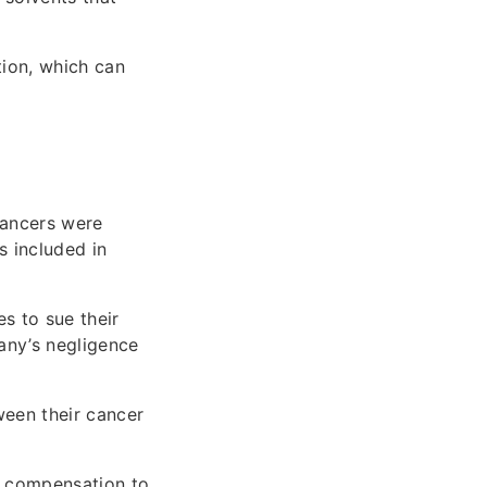
tion, which can
cancers were
s included in
s to sue their
any’s negligence
een their cancer
g compensation to