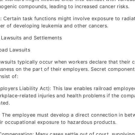
nogenic compounds, leading to increased cancer risks.
n: Certain task functions might involve exposure to radia
er of developing leukemia and other cancers.
 Lawsuits and Settlements
road Lawsuits
awsuits typically occur when workers declare that their 
sness on the part of their employers. Secret component
sist of:
loyers Liability Act): This law enables railroad employee
kplace-related injuries and health problems if the comp
ted.
: The employee must develop a direct connection in betw
ir occupational exposure to hazardous products.
Compensation: Many cases settle out of court, supplyin