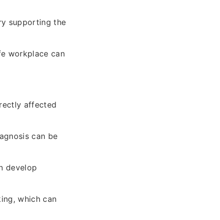
ry supporting the
afe workplace can
rectly affected
iagnosis can be
an develop
ing, which can