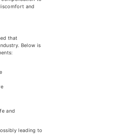
 discomfort and
ed that
ndustry. Below is
ments:
e
re
ife and
ssibly leading to