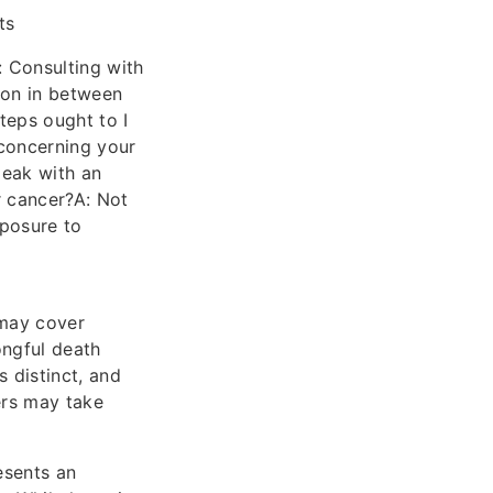
ts
: Consulting with
ion in between
teps ought to I
concerning your
peak with an
r cancer?A: Not
xposure to
may cover
ongful death
s distinct, and
ers may take
esents an