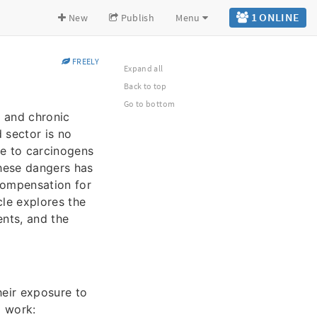
1 ONLINE
New
Publish
Menu
FREELY
Expand all
Back to top
Go to bottom
 and chronic
 sector is no
re to carcinogens
these dangers has
compensation for
cle explores the
ents, and the
heir exposure to
d work: