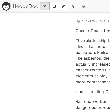
CHANGED
9 MONTHS
Cancer Caused by
The relationship
illness has actua
exception. Railro
like asbestos, di
actually increas
cancer-related il
elements at play,
more comprehensiv
Understanding Can
Railroad workers 
dangerous product