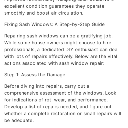
excellent condition guarantees they operate
smoothly and boost air circulation.
Fixing Sash Windows: A Step-by-Step Guide
Repairing sash windows can be a gratifying job.
While some house owners might choose to hire
professionals, a dedicated DIY enthusiast can deal
with lots of repairs effectively. Below are the vital
actions associated with sash window repair:
Step 1: Assess the Damage
Before diving into repairs, carry out a
comprehensive assessment of the windows. Look
for indications of rot, wear, and performance.
Develop a list of repairs needed, and figure out
whether a complete restoration or small repairs will
be adequate.