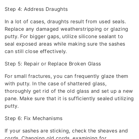
Step 4: Address Draughts
In a lot of cases, draughts result from used seals.
Replace any damaged weatherstripping or glazing
putty. For bigger gaps, utilize silicone sealant to
seal exposed areas while making sure the sashes
can still close effectively.
Step 5: Repair or Replace Broken Glass
For small fractures, you can frequently glaze them
with putty. In the case of shattered glass,
thoroughly get rid of the old glass and set up a new
pane. Make sure that it is sufficiently sealed utilizing
putty.
Step 6: Fix Mechanisms
If your sashes are sticking, check the sheaves and
cords. Changing old cords, examining for