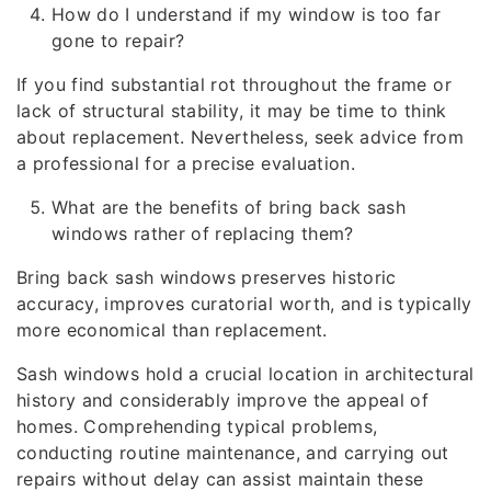
How do I understand if my window is too far
gone to repair?
If you find substantial rot throughout the frame or
lack of structural stability, it may be time to think
about replacement. Nevertheless, seek advice from
a professional for a precise evaluation.
What are the benefits of bring back sash
windows rather of replacing them?
Bring back sash windows preserves historic
accuracy, improves curatorial worth, and is typically
more economical than replacement.
Sash windows hold a crucial location in architectural
history and considerably improve the appeal of
homes. Comprehending typical problems,
conducting routine maintenance, and carrying out
repairs without delay can assist maintain these