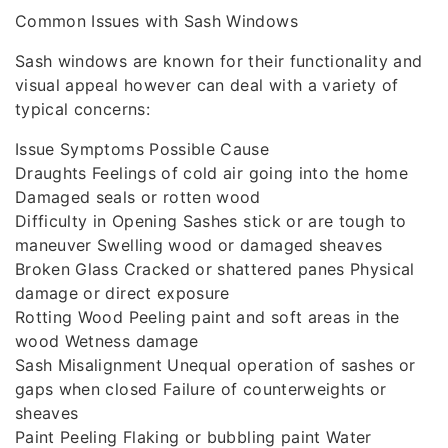
Common Issues with Sash Windows
Sash windows are known for their functionality and
visual appeal however can deal with a variety of
typical concerns:
Issue Symptoms Possible Cause
Draughts Feelings of cold air going into the home
Damaged seals or rotten wood
Difficulty in Opening Sashes stick or are tough to
maneuver Swelling wood or damaged sheaves
Broken Glass Cracked or shattered panes Physical
damage or direct exposure
Rotting Wood Peeling paint and soft areas in the
wood Wetness damage
Sash Misalignment Unequal operation of sashes or
gaps when closed Failure of counterweights or
sheaves
Paint Peeling Flaking or bubbling paint Water