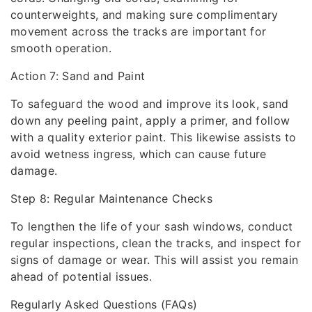
counterweights, and making sure complimentary
movement across the tracks are important for
smooth operation.
Action 7: Sand and Paint
To safeguard the wood and improve its look, sand
down any peeling paint, apply a primer, and follow
with a quality exterior paint. This likewise assists to
avoid wetness ingress, which can cause future
damage.
Step 8: Regular Maintenance Checks
To lengthen the life of your sash windows, conduct
regular inspections, clean the tracks, and inspect for
signs of damage or wear. This will assist you remain
ahead of potential issues.
Regularly Asked Questions (FAQs)