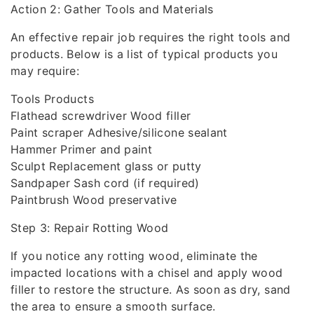
Action 2: Gather Tools and Materials
An effective repair job requires the right tools and
products. Below is a list of typical products you
may require:
Tools Products
Flathead screwdriver Wood filler
Paint scraper Adhesive/silicone sealant
Hammer Primer and paint
Sculpt Replacement glass or putty
Sandpaper Sash cord (if required)
Paintbrush Wood preservative
Step 3: Repair Rotting Wood
If you notice any rotting wood, eliminate the
impacted locations with a chisel and apply wood
filler to restore the structure. As soon as dry, sand
the area to ensure a smooth surface.