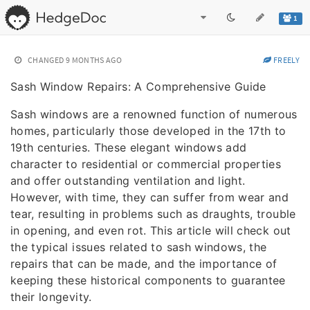
1
CHANGED
9 MONTHS AGO
FREELY
Sash Window Repairs: A Comprehensive Guide
Sash windows are a renowned function of numerous
homes, particularly those developed in the 17th to
19th centuries. These elegant windows add
character to residential or commercial properties
and offer outstanding ventilation and light.
However, with time, they can suffer from wear and
tear, resulting in problems such as draughts, trouble
in opening, and even rot. This article will check out
the typical issues related to sash windows, the
repairs that can be made, and the importance of
keeping these historical components to guarantee
their longevity.