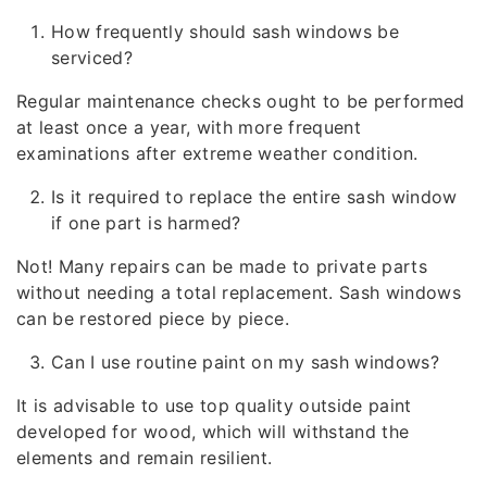
How frequently should sash windows be
serviced?
Regular maintenance checks ought to be performed
at least once a year, with more frequent
examinations after extreme weather condition.
Is it required to replace the entire sash window
if one part is harmed?
Not! Many repairs can be made to private parts
without needing a total replacement. Sash windows
can be restored piece by piece.
Can I use routine paint on my sash windows?
It is advisable to use top quality outside paint
developed for wood, which will withstand the
elements and remain resilient.