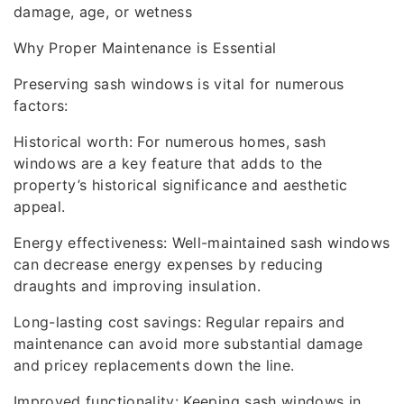
damage, age, or wetness
Why Proper Maintenance is Essential
Preserving sash windows is vital for numerous
factors:
Historical worth: For numerous homes, sash
windows are a key feature that adds to the
property’s historical significance and aesthetic
appeal.
Energy effectiveness: Well-maintained sash windows
can decrease energy expenses by reducing
draughts and improving insulation.
Long-lasting cost savings: Regular repairs and
maintenance can avoid more substantial damage
and pricey replacements down the line.
Improved functionality: Keeping sash windows in