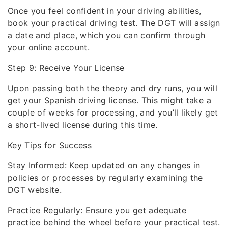
Once you feel confident in your driving abilities,
book your practical driving test. The DGT will assign
a date and place, which you can confirm through
your online account.
Step 9: Receive Your License
Upon passing both the theory and dry runs, you will
get your Spanish driving license. This might take a
couple of weeks for processing, and you’ll likely get
a short-lived license during this time.
Key Tips for Success
Stay Informed: Keep updated on any changes in
policies or processes by regularly examining the
DGT website.
Practice Regularly: Ensure you get adequate
practice behind the wheel before your practical test.