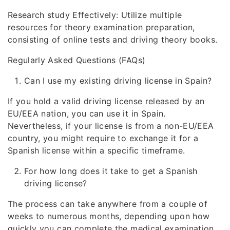
Research study Effectively: Utilize multiple
resources for theory examination preparation,
consisting of online tests and driving theory books.
Regularly Asked Questions (FAQs)
Can I use my existing driving license in Spain?
If you hold a valid driving license released by an
EU/EEA nation, you can use it in Spain.
Nevertheless, if your license is from a non-EU/EEA
country, you might require to exchange it for a
Spanish license within a specific timeframe.
For how long does it take to get a Spanish
driving license?
The process can take anywhere from a couple of
weeks to numerous months, depending upon how
quickly you can complete the medical examination,