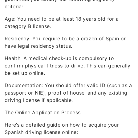
criteria:
Age: You need to be at least 18 years old for a
category B license.
Residency: You require to be a citizen of Spain or
have legal residency status.
Health: A medical check-up is compulsory to
confirm physical fitness to drive. This can generally
be set up online.
Documentation: You should offer valid ID (such as a
passport or NIE), proof of house, and any existing
driving license if applicable.
The Online Application Process
Here’s a detailed guide on how to acquire your
Spanish driving license online: