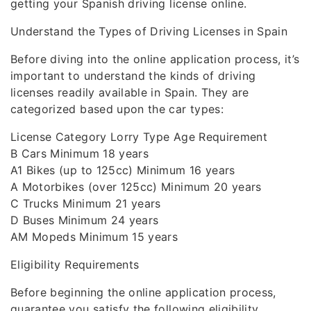
getting your Spanish driving license online.
Understand the Types of Driving Licenses in Spain
Before diving into the online application process, it’s
important to understand the kinds of driving
licenses readily available in Spain. They are
categorized based upon the car types:
License Category Lorry Type Age Requirement
B Cars Minimum 18 years
A1 Bikes (up to 125cc) Minimum 16 years
A Motorbikes (over 125cc) Minimum 20 years
C Trucks Minimum 21 years
D Buses Minimum 24 years
AM Mopeds Minimum 15 years
Eligibility Requirements
Before beginning the online application process,
guarantee you satisfy the following eligibility