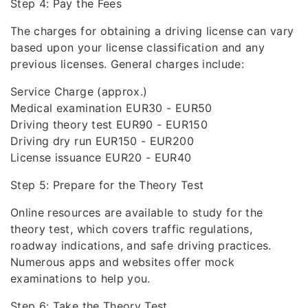
Step 4: Pay the Fees
The charges for obtaining a driving license can vary
based upon your license classification and any
previous licenses. General charges include:
Service Charge (approx.)
Medical examination EUR30 - EUR50
Driving theory test EUR90 - EUR150
Driving dry run EUR150 - EUR200
License issuance EUR20 - EUR40
Step 5: Prepare for the Theory Test
Online resources are available to study for the
theory test, which covers traffic regulations,
roadway indications, and safe driving practices.
Numerous apps and websites offer mock
examinations to help you.
Step 6: Take the Theory Test