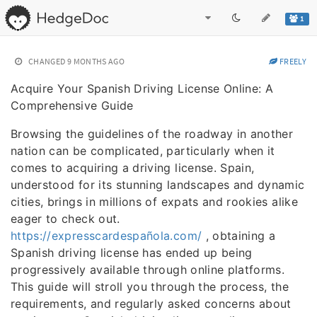
1
CHANGED
9 MONTHS AGO
FREELY
Acquire Your Spanish Driving License Online: A
Comprehensive Guide
Browsing the guidelines of the roadway in another
nation can be complicated, particularly when it
comes to acquiring a driving license. Spain,
understood for its stunning landscapes and dynamic
cities, brings in millions of expats and rookies alike
eager to check out.
https://expresscardespañola.com/
, obtaining a
Spanish driving license has ended up being
progressively available through online platforms.
This guide will stroll you through the process, the
requirements, and regularly asked concerns about