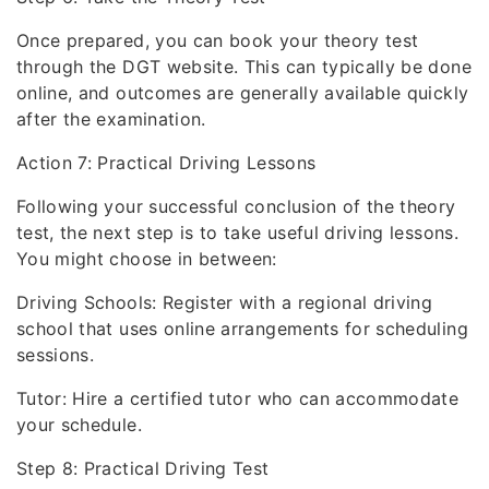
Once prepared, you can book your theory test
through the DGT website. This can typically be done
online, and outcomes are generally available quickly
after the examination.
Action 7: Practical Driving Lessons
Following your successful conclusion of the theory
test, the next step is to take useful driving lessons.
You might choose in between:
Driving Schools: Register with a regional driving
school that uses online arrangements for scheduling
sessions.
Tutor: Hire a certified tutor who can accommodate
your schedule.
Step 8: Practical Driving Test