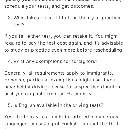
schedule your tests, and get outcomes.
What takes place if I fail the theory or practical
test?
If you fail either test, you can retake it. You might
require to pay the test cost again, and it’s advisable
to study or practice even more before rescheduling.
Exist any exemptions for foreigners?
Generally, all requirements apply to immigrants.
However, particular exemptions might use if you
have held a driving license for a specified duration
or if you originate from an EU country.
Is English available in the driving tests?
Yes, the theory test might be offered in numerous
languages, consisting of English. Contact the DGT