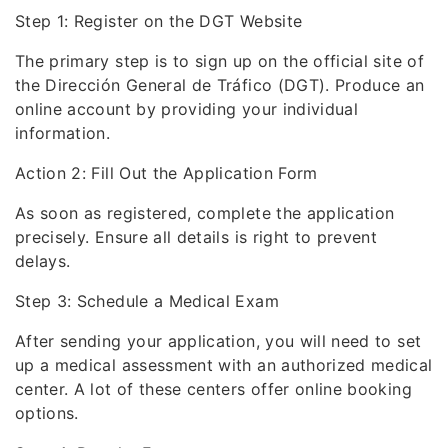
Step 1: Register on the DGT Website
The primary step is to sign up on the official site of
the Dirección General de Tráfico (DGT). Produce an
online account by providing your individual
information.
Action 2: Fill Out the Application Form
As soon as registered, complete the application
precisely. Ensure all details is right to prevent
delays.
Step 3: Schedule a Medical Exam
After sending your application, you will need to set
up a medical assessment with an authorized medical
center. A lot of these centers offer online booking
options.