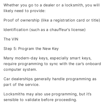
Whether you go to a dealer or a locksmith, you will
likely need to provide:
Proof of ownership (like a registration card or title)
Identification (such as a chauffeur’s license)
The VIN
Step 5: Program the New Key
Many modern-day keys, especially smart keys,
require programming to sync with the car’s onboard
computer system.
Car dealerships generally handle programming as
part of the service.
Locksmiths may also use programming, but it’s
sensible to validate before proceeding.