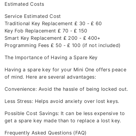
Estimated Costs
Service Estimated Cost
Traditional Key Replacement ₤ 30 - ₤ 60
Key Fob Replacement ₤ 70 - ₤ 150
Smart Key Replacement ₤ 200 - ₤ 400+
Programming Fees ₤ 50 - ₤ 100 (if not included)
The Importance of Having a Spare Key
Having a spare key for your Mini One offers peace
of mind. Here are several advantages:
Convenience: Avoid the hassle of being locked out.
Less Stress: Helps avoid anxiety over lost keys.
Possible Cost Savings: It can be less expensive to
get a spare key made than to replace a lost key.
Frequently Asked Questions (FAQ)