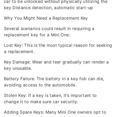
car to be unlocked without physically utilizing the
key Distance detection, automatic start-up
Why You Might Need a Replacement Key
Several scenarios could result in requiring a
replacement key for a Mini One:
Lost Key: This is the most typical reason for seeking
a replacement.
Key Damage: Wear and tear gradually can render a
key unusable.
Battery Failure: The battery in a key fob can die,
avoiding access to the automobile.
Stolen Key: If a key is taken, it’s important to
change it to make sure car security.
Adding Spare Keys: Many Mini One owners opt to