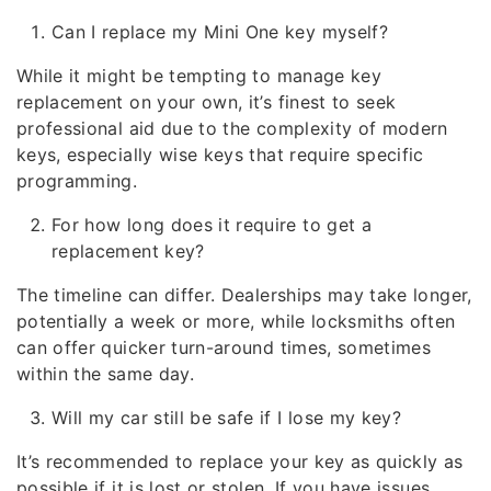
Can I replace my Mini One key myself?
While it might be tempting to manage key
replacement on your own, it’s finest to seek
professional aid due to the complexity of modern
keys, especially wise keys that require specific
programming.
For how long does it require to get a
replacement key?
The timeline can differ. Dealerships may take longer,
potentially a week or more, while locksmiths often
can offer quicker turn-around times, sometimes
within the same day.
Will my car still be safe if I lose my key?
It’s recommended to replace your key as quickly as
possible if it is lost or stolen. If you have issues