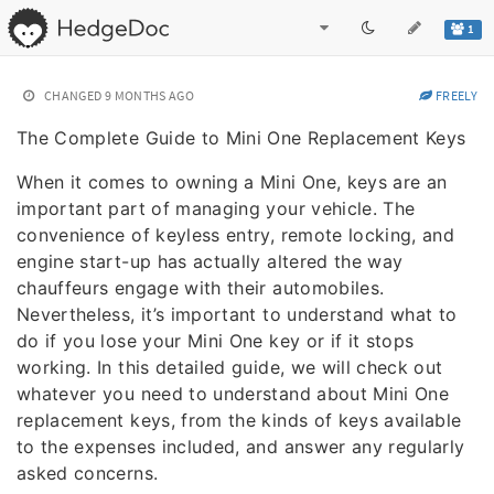
1
CHANGED
9 MONTHS AGO
FREELY
The Complete Guide to Mini One Replacement Keys
When it comes to owning a Mini One, keys are an
important part of managing your vehicle. The
convenience of keyless entry, remote locking, and
engine start-up has actually altered the way
chauffeurs engage with their automobiles.
Nevertheless, it’s important to understand what to
do if you lose your Mini One key or if it stops
working. In this detailed guide, we will check out
whatever you need to understand about Mini One
replacement keys, from the kinds of keys available
to the expenses included, and answer any regularly
asked concerns.