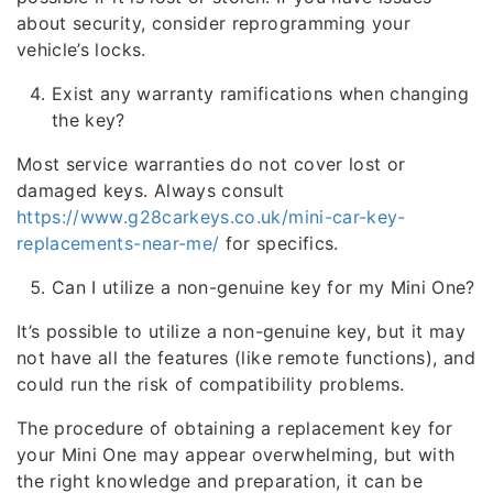
about security, consider reprogramming your
vehicle’s locks.
Exist any warranty ramifications when changing
the key?
Most service warranties do not cover lost or
damaged keys. Always consult
https://www.g28carkeys.co.uk/mini-car-key-
replacements-near-me/
for specifics.
Can I utilize a non-genuine key for my Mini One?
It’s possible to utilize a non-genuine key, but it may
not have all the features (like remote functions), and
could run the risk of compatibility problems.
The procedure of obtaining a replacement key for
your Mini One may appear overwhelming, but with
the right knowledge and preparation, it can be