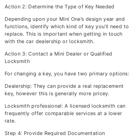
Action 2: Determine the Type of Key Needed
Depending upon your Mini One’s design year and
functions, identify which kind of key you’ll need to
replace. This is important when getting in touch
with the car dealership or locksmith.
Action 3: Contact a Mini Dealer or Qualified
Locksmith
For changing a key, you have two primary options:
Dealership: They can provide a real replacement
key, however this is generally more pricey.
Locksmith professional: A licensed locksmith can
frequently offer comparable services at a lower
rate.
Step 4: Provide Required Documentation