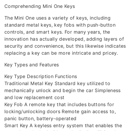
Comprehending Mini One Keys
The Mini One uses a variety of keys, including
standard metal keys, key fobs with push-button
controls, and smart keys. For many years, the
innovation has actually developed, adding layers of
security and convenience, but this likewise indicates
replacing a key can be more intricate and pricey.
Key Types and Features
Key Type Description Functions
Traditional Metal Key Standard key utilized to
mechanically unlock and begin the car Simpleness
and low replacement cost
Key Fob A remote key that includes buttons for
locking/unlocking doors Remote gain access to,
panic button, battery-operated
Smart Key A keyless entry system that enables the