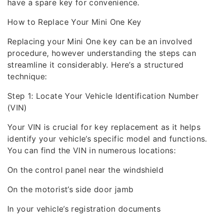
have a spare key for convenience.
How to Replace Your Mini One Key
Replacing your Mini One key can be an involved
procedure, however understanding the steps can
streamline it considerably. Here’s a structured
technique:
Step 1: Locate Your Vehicle Identification Number
(VIN)
Your VIN is crucial for key replacement as it helps
identify your vehicle’s specific model and functions.
You can find the VIN in numerous locations:
On the control panel near the windshield
On the motorist’s side door jamb
In your vehicle’s registration documents