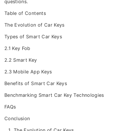
questions.
Table of Contents
The Evolution of Car Keys
Types of Smart Car Keys
2.1 Key Fob
2.2 Smart Key
2.3 Mobile App Keys
Benefits of Smart Car Keys
Benchmarking Smart Car Key Technologies
FAQs
Conclusion
The Evolution of Car Keys