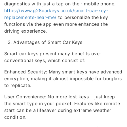
diagnostics with just a tap on their mobile phone.
https://www.g28carkeys.co.uk/smart-car-key-
replacements-near-me/
to personalize the key
functions via the app even more enhances the
driving experience.
Advantages of Smart Car Keys
Smart car keys present many benefits over
conventional keys, which consist of:
Enhanced Security: Many smart keys have advanced
encryption, making it almost impossible for burglars
to replicate.
User Convenience: No more lost keys-- just keep
the smart type in your pocket. Features like remote
start can be a lifesaver during extreme weather
condition.