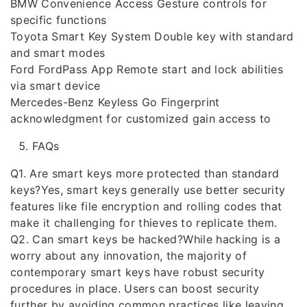
BMW Convenience Access Gesture controls for
specific functions
Toyota Smart Key System Double key with standard
and smart modes
Ford FordPass App Remote start and lock abilities
via smart device
Mercedes-Benz Keyless Go Fingerprint
acknowledgment for customized gain access to
FAQs
Q1. Are smart keys more protected than standard
keys?Yes, smart keys generally use better security
features like file encryption and rolling codes that
make it challenging for thieves to replicate them.
Q2. Can smart keys be hacked?While hacking is a
worry about any innovation, the majority of
contemporary smart keys have robust security
procedures in place. Users can boost security
further by avoiding common practices like leaving