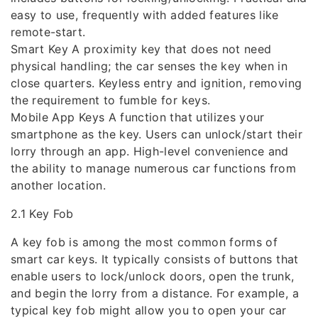
easy to use, frequently with added features like
remote-start.
Smart Key A proximity key that does not need
physical handling; the car senses the key when in
close quarters. Keyless entry and ignition, removing
the requirement to fumble for keys.
Mobile App Keys A function that utilizes your
smartphone as the key. Users can unlock/start their
lorry through an app. High-level convenience and
the ability to manage numerous car functions from
another location.
2.1 Key Fob
A key fob is among the most common forms of
smart car keys. It typically consists of buttons that
enable users to lock/unlock doors, open the trunk,
and begin the lorry from a distance. For example, a
typical key fob might allow you to open your car