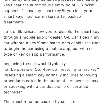
keys near the automobile’s entry point. Q3. What
happens if I lose my smart key?If you lose your
smart key, most car makers offer backup
treatments.
Lots of likewise allow you to disable the smart key
through a mobile app or dealer. Q4. Can I begin my
car without a key?Some smart cars enable the user
to begin the car using a mobile app, but with no
type of key or app performance,
beginning the car would typically
not be possible. Q5. How do I reset my smart key?
Resetting a smart key normally includes following
procedures noted in the automobile’s owner manual
or speaking with a car dealership or certified
technician.
The transformation caused by smart car