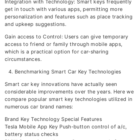
Integration with Technology: Smart keys frequently
get in touch with various apps, permitting more
personalization and features such as place tracking
and upkeep suggestions.
Gain access to Control: Users can give temporary
access to friend or family through mobile apps,
which is a practical option for car-sharing
circumstances.
Benchmarking Smart Car Key Technologies
Smart car key innovations have actually seen
considerable improvements over the years. Here we
compare popular smart key technologies utilized in
numerous car brand names:
Brand Key Technology Special Features
Tesla Mobile App Key Push-button control of a/c,
battery status checks