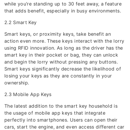
while you’re standing up to 30 feet away, a feature
that adds benefit, especially in busy environments.
2.2 Smart Key
Smart keys, or proximity keys, take benefit an
action even more. These keys interact with the lorry
using RFID innovation. As long as the driver has the
smart key in their pocket or bag, they can unlock
and begin the lorry without pressing any buttons.
Smart keys significantly decrease the likelihood of
losing your keys as they are constantly in your
ownership.
2.3 Mobile App Keys
The latest addition to the smart key household is
the usage of mobile app keys that integrate
perfectly into smartphones. Users can open their
cars, start the engine, and even access different car