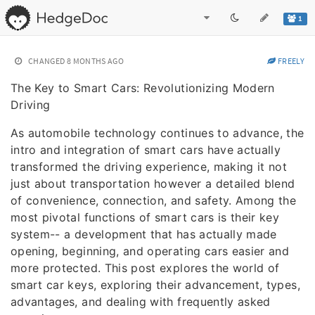
1
CHANGED
8 MONTHS AGO
FREELY
The Key to Smart Cars: Revolutionizing Modern
Driving
As automobile technology continues to advance, the
intro and integration of smart cars have actually
transformed the driving experience, making it not
just about transportation however a detailed blend
of convenience, connection, and safety. Among the
most pivotal functions of smart cars is their key
system-- a development that has actually made
opening, beginning, and operating cars easier and
more protected. This post explores the world of
smart car keys, exploring their advancement, types,
advantages, and dealing with frequently asked