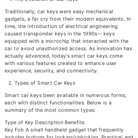
Traditionally, car keys were easy mechanical
gadgets, a far cry from their modern equivalents. In
time, the introduction of electrical engineering
caused transponder keys in the 1990s-- keys
equipped with a microchip that interacted with the
car to avoid unauthorized access. As innovation has
actually advanced, today’s smart car keys come
with various features created to enhance user
experience, security, and connectivity.
Types of Smart Car Keys
Smart car keys been available in numerous forms,
each with distinct functionalities. Below is a
summary of the most common types:
Type of Key Description Benefits
Key Fob A small handheld gadget that frequently
includes buttons for locking/unlocking. Practical and