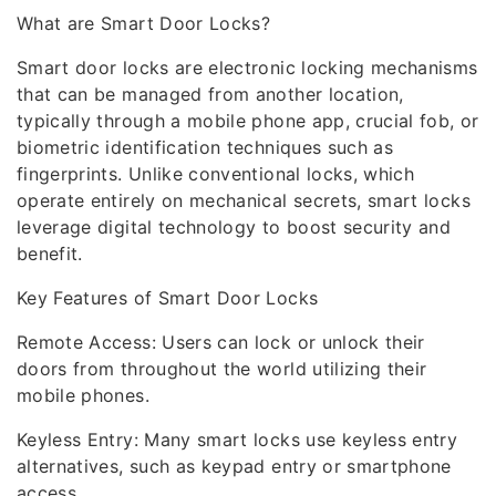
What are Smart Door Locks?
Smart door locks are electronic locking mechanisms
that can be managed from another location,
typically through a mobile phone app, crucial fob, or
biometric identification techniques such as
fingerprints. Unlike conventional locks, which
operate entirely on mechanical secrets, smart locks
leverage digital technology to boost security and
benefit.
Key Features of Smart Door Locks
Remote Access: Users can lock or unlock their
doors from throughout the world utilizing their
mobile phones.
Keyless Entry: Many smart locks use keyless entry
alternatives, such as keypad entry or smartphone
access.