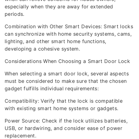
especially when they are away for extended
periods.
Combination with Other Smart Devices: Smart locks
can synchronize with home security systems, cams,
lighting, and other smart home functions,
developing a cohesive system.
Considerations When Choosing a Smart Door Lock
When selecting a smart door lock, several aspects
must be considered to make sure that the chosen
gadget fulfills individual requirements:
Compatibility: Verify that the lock is compatible
with existing smart home systems or gadgets.
Power Source: Check if the lock utilizes batteries,
USB, or hardwiring, and consider ease of power
replacement.