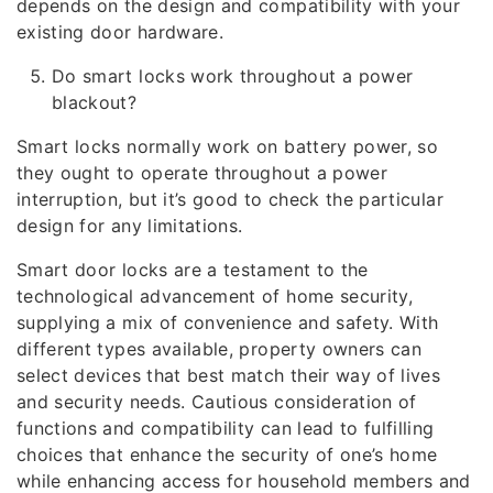
depends on the design and compatibility with your
existing door hardware.
Do smart locks work throughout a power
blackout?
Smart locks normally work on battery power, so
they ought to operate throughout a power
interruption, but it’s good to check the particular
design for any limitations.
Smart door locks are a testament to the
technological advancement of home security,
supplying a mix of convenience and safety. With
different types available, property owners can
select devices that best match their way of lives
and security needs. Cautious consideration of
functions and compatibility can lead to fulfilling
choices that enhance the security of one’s home
while enhancing access for household members and