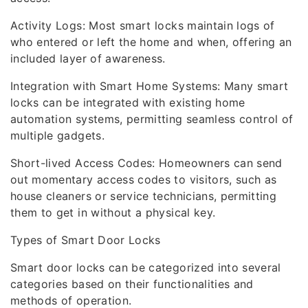
Activity Logs: Most smart locks maintain logs of
who entered or left the home and when, offering an
included layer of awareness.
Integration with Smart Home Systems: Many smart
locks can be integrated with existing home
automation systems, permitting seamless control of
multiple gadgets.
Short-lived Access Codes: Homeowners can send
out momentary access codes to visitors, such as
house cleaners or service technicians, permitting
them to get in without a physical key.
Types of Smart Door Locks
Smart door locks can be categorized into several
categories based on their functionalities and
methods of operation.