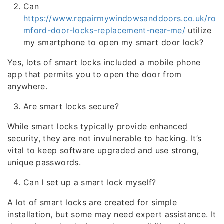
Can
https://www.repairmywindowsanddoors.co.uk/ro
mford-door-locks-replacement-near-me/
utilize
my smartphone to open my smart door lock?
Yes, lots of smart locks included a mobile phone
app that permits you to open the door from
anywhere.
Are smart locks secure?
While smart locks typically provide enhanced
security, they are not invulnerable to hacking. It’s
vital to keep software upgraded and use strong,
unique passwords.
Can I set up a smart lock myself?
A lot of smart locks are created for simple
installation, but some may need expert assistance. It