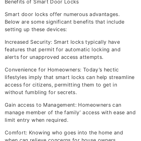
Benefits of Smart Door Locks
Smart door locks offer numerous advantages.
Below are some significant benefits that include
setting up these devices:
Increased Security: Smart locks typically have
features that permit for automatic locking and
alerts for unapproved access attempts.
Convenience for Homeowners: Today’s hectic
lifestyles imply that smart locks can help streamline
access for citizens, permitting them to get in
without fumbling for secrets.
Gain access to Management: Homeowners can
manage member of the family’ access with ease and
limit entry when required.
Comfort: Knowing who goes into the home and
when can relieve concerns for house owners,