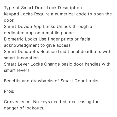
Type of Smart Door Lock Description
Keypad Locks Require a numerical code to open the
door.
Smart Device App Locks Unlock through a
dedicated app on a mobile phone.
Biometric Locks Use finger prints or facial
acknowledgment to give access.
Smart Deadbolts Replace traditional deadbolts with
smart innovation.
Smart Lever Locks Change basic door handles with
smart levers.
Benefits and drawbacks of Smart Door Locks
Pros:
Convenience: No keys needed, decreasing the
danger of lockouts.