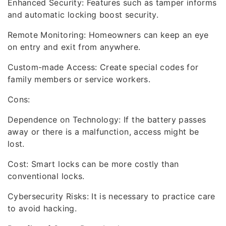
Enhanced Security: Features such as tamper informs
and automatic locking boost security.
Remote Monitoring: Homeowners can keep an eye
on entry and exit from anywhere.
Custom-made Access: Create special codes for
family members or service workers.
Cons:
Dependence on Technology: If the battery passes
away or there is a malfunction, access might be
lost.
Cost: Smart locks can be more costly than
conventional locks.
Cybersecurity Risks: It is necessary to practice care
to avoid hacking.