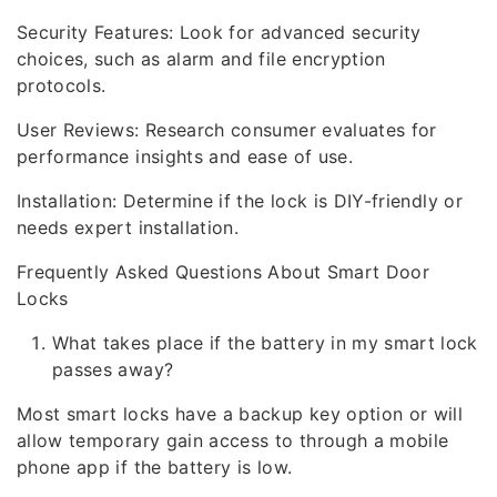
Security Features: Look for advanced security
choices, such as alarm and file encryption
protocols.
User Reviews: Research consumer evaluates for
performance insights and ease of use.
Installation: Determine if the lock is DIY-friendly or
needs expert installation.
Frequently Asked Questions About Smart Door
Locks
What takes place if the battery in my smart lock
passes away?
Most smart locks have a backup key option or will
allow temporary gain access to through a mobile
phone app if the battery is low.