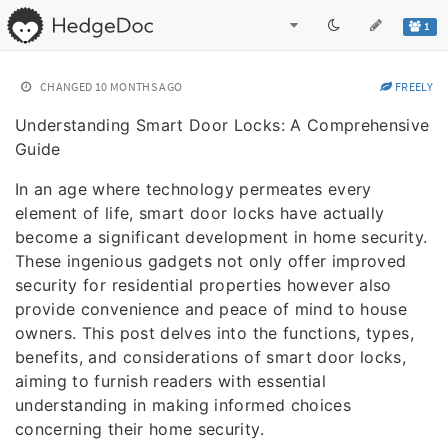
1
CHANGED
10 MONTHS AGO
FREELY
Understanding Smart Door Locks: A Comprehensive
Guide
In an age where technology permeates every
element of life, smart door locks have actually
become a significant development in home security.
These ingenious gadgets not only offer improved
security for residential properties however also
provide convenience and peace of mind to house
owners. This post delves into the functions, types,
benefits, and considerations of smart door locks,
aiming to furnish readers with essential
understanding in making informed choices
concerning their home security.