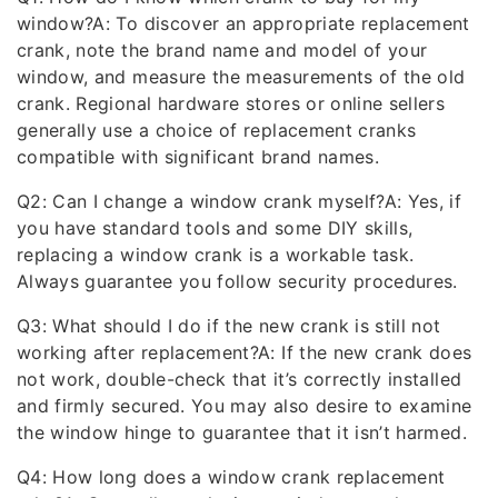
window?A: To discover an appropriate replacement
crank, note the brand name and model of your
window, and measure the measurements of the old
crank. Regional hardware stores or online sellers
generally use a choice of replacement cranks
compatible with significant brand names.
Q2: Can I change a window crank myself?A: Yes, if
you have standard tools and some DIY skills,
replacing a window crank is a workable task.
Always guarantee you follow security procedures.
Q3: What should I do if the new crank is still not
working after replacement?A: If the new crank does
not work, double-check that it’s correctly installed
and firmly secured. You may also desire to examine
the window hinge to guarantee that it isn’t harmed.
Q4: How long does a window crank replacement