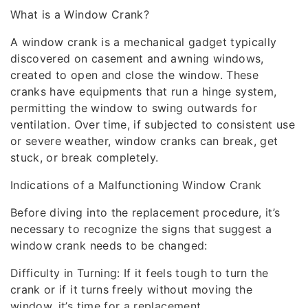
What is a Window Crank?
A window crank is a mechanical gadget typically
discovered on casement and awning windows,
created to open and close the window. These
cranks have equipments that run a hinge system,
permitting the window to swing outwards for
ventilation. Over time, if subjected to consistent use
or severe weather, window cranks can break, get
stuck, or break completely.
Indications of a Malfunctioning Window Crank
Before diving into the replacement procedure, it’s
necessary to recognize the signs that suggest a
window crank needs to be changed:
Difficulty in Turning: If it feels tough to turn the
crank or if it turns freely without moving the
window, it’s time for a replacement.