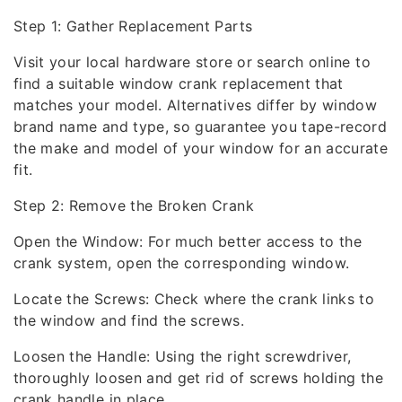
Step 1: Gather Replacement Parts
Visit your local hardware store or search online to
find a suitable window crank replacement that
matches your model. Alternatives differ by window
brand name and type, so guarantee you tape-record
the make and model of your window for an accurate
fit.
Step 2: Remove the Broken Crank
Open the Window: For much better access to the
crank system, open the corresponding window.
Locate the Screws: Check where the crank links to
the window and find the screws.
Loosen the Handle: Using the right screwdriver,
thoroughly loosen and get rid of screws holding the
crank handle in place.