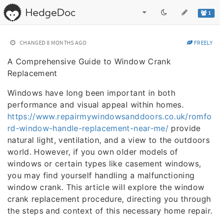
1
CHANGED
8 MONTHS AGO
FREELY
A Comprehensive Guide to Window Crank
Replacement
Windows have long been important in both
performance and visual appeal within homes.
https://www.repairmywindowsanddoors.co.uk/romfo
rd-window-handle-replacement-near-me/
provide
natural light, ventilation, and a view to the outdoors
world. However, if you own older models of
windows or certain types like casement windows,
you may find yourself handling a malfunctioning
window crank. This article will explore the window
crank replacement procedure, directing you through
the steps and context of this necessary home repair.