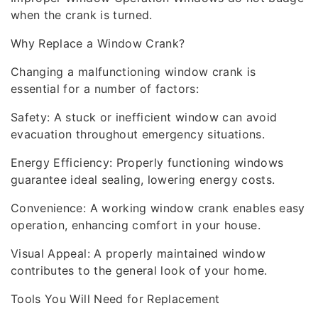
when the crank is turned.
Why Replace a Window Crank?
Changing a malfunctioning window crank is
essential for a number of factors:
Safety: A stuck or inefficient window can avoid
evacuation throughout emergency situations.
Energy Efficiency: Properly functioning windows
guarantee ideal sealing, lowering energy costs.
Convenience: A working window crank enables easy
operation, enhancing comfort in your house.
Visual Appeal: A properly maintained window
contributes to the general look of your home.
Tools You Will Need for Replacement