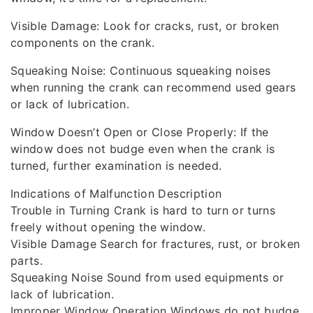
Visible Damage: Look for cracks, rust, or broken
components on the crank.
Squeaking Noise: Continuous squeaking noises
when running the crank can recommend used gears
or lack of lubrication.
Window Doesn’t Open or Close Properly: If the
window does not budge even when the crank is
turned, further examination is needed.
Indications of Malfunction Description
Trouble in Turning Crank is hard to turn or turns
freely without opening the window.
Visible Damage Search for fractures, rust, or broken
parts.
Squeaking Noise Sound from used equipments or
lack of lubrication.
Improper Window Operation Windows do not budge