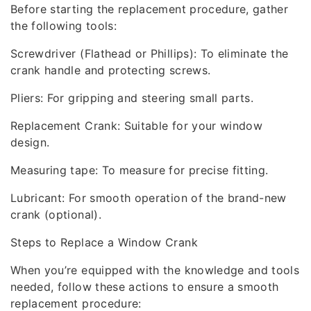
Before starting the replacement procedure, gather
the following tools:
Screwdriver (Flathead or Phillips): To eliminate the
crank handle and protecting screws.
Pliers: For gripping and steering small parts.
Replacement Crank: Suitable for your window
design.
Measuring tape: To measure for precise fitting.
Lubricant: For smooth operation of the brand-new
crank (optional).
Steps to Replace a Window Crank
When you’re equipped with the knowledge and tools
needed, follow these actions to ensure a smooth
replacement procedure: