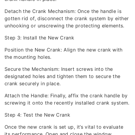
Detach the Crank Mechanism: Once the handle is
gotten rid of, disconnect the crank system by either
unhooking or unscrewing the protecting elements.
Step 3: Install the New Crank
Position the New Crank: Align the new crank with
the mounting holes.
Secure the Mechanism: Insert screws into the
designated holes and tighten them to secure the
crank securely in place.
Attach the Handle: Finally, affix the crank handle by
screwing it onto the recently installed crank system.
Step 4: Test the New Crank
Once the new crank is set up, it’s vital to evaluate
its performance. Open and close the window