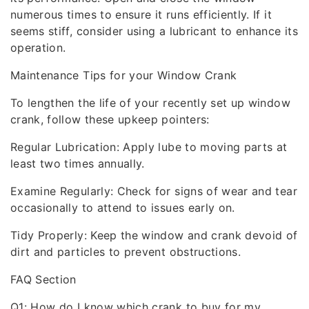
numerous times to ensure it runs efficiently. If it
seems stiff, consider using a lubricant to enhance its
operation.
Maintenance Tips for your Window Crank
To lengthen the life of your recently set up window
crank, follow these upkeep pointers:
Regular Lubrication: Apply lube to moving parts at
least two times annually.
Examine Regularly: Check for signs of wear and tear
occasionally to attend to issues early on.
Tidy Properly: Keep the window and crank devoid of
dirt and particles to prevent obstructions.
FAQ Section
Q1: How do I know which crank to buy for my