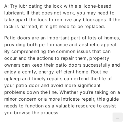
A: Try lubricating the lock with a silicone-based
lubricant. If that does not work, you may need to
take apart the lock to remove any blockages. If the
lock is harmed, it might need to be replaced.
Patio doors are an important part of lots of homes,
providing both performance and aesthetic appeal.
By comprehending the common issues that can
occur and the actions to repair them, property
owners can keep their patio doors successfully and
enjoy a comfy, energy-efficient home. Routine
upkeep and timely repairs can extend the life of
your patio door and avoid more significant
problems down the line. Whether you’re taking on a
minor concern or a more intricate repair, this guide
needs to function as a valuable resource to assist
you browse the process.