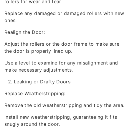
rollers for wear and tear.
Replace any damaged or damaged rollers with new
ones.
Realign the Door:
Adjust the rollers or the door frame to make sure
the door is properly lined up.
Use a level to examine for any misalignment and
make necessary adjustments.
Leaking or Drafty Doors
Replace Weatherstripping:
Remove the old weatherstripping and tidy the area.
Install new weatherstripping, guaranteeing it fits
snugly around the door.