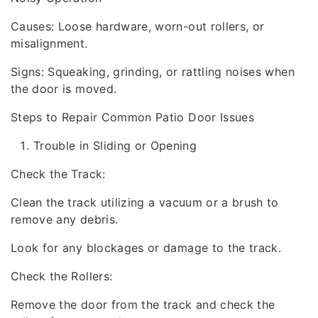
Causes: Loose hardware, worn-out rollers, or
misalignment.
Signs: Squeaking, grinding, or rattling noises when
the door is moved.
Steps to Repair Common Patio Door Issues
Trouble in Sliding or Opening
Check the Track:
Clean the track utilizing a vacuum or a brush to
remove any debris.
Look for any blockages or damage to the track.
Check the Rollers:
Remove the door from the track and check the