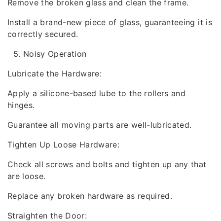
Remove the broken glass and clean the frame.
Install a brand-new piece of glass, guaranteeing it is
correctly secured.
Noisy Operation
Lubricate the Hardware:
Apply a silicone-based lube to the rollers and
hinges.
Guarantee all moving parts are well-lubricated.
Tighten Up Loose Hardware:
Check all screws and bolts and tighten up any that
are loose.
Replace any broken hardware as required.
Straighten the Door: