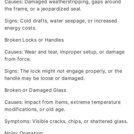
Causes: Damaged weatherstripping, gaps around
the frame, or a jeopardized seal.
Signs: Cold drafts, water seepage, or increased
energy costs.
Broken Locks or Handles
Causes: Wear and tear, improper setup, or damage
from force.
Signs: The lock might not engage properly, or the
handle may be loose or damaged.
Broken or Damaged Glass
Causes: Impact from items, extreme temperature
modifications, or old age.
Symptoms: Visible cracks, chips, or shattered glass.
Noisy Operation