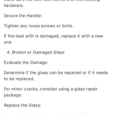
hardware.
Secure the Handle:
Tighten any loose screws or bolts.
If the deal with is damaged, replace it with a new
one.
Broken or Damaged Glass
Evaluate the Damage:
Determine if the glass can be repaired or if it needs
to be replaced.
For minor cracks, consider using a glass repair
package.
Replace the Glass: