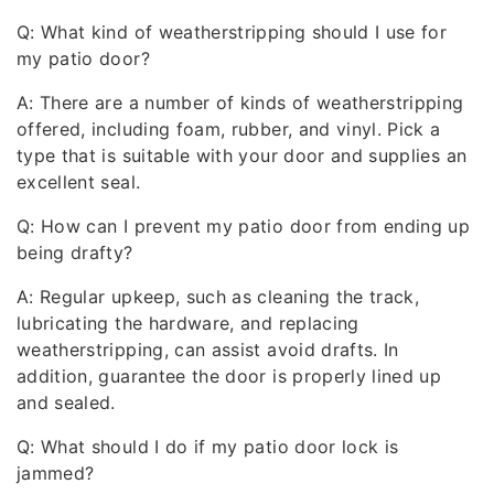
Q: What kind of weatherstripping should I use for
my patio door?
A: There are a number of kinds of weatherstripping
offered, including foam, rubber, and vinyl. Pick a
type that is suitable with your door and supplies an
excellent seal.
Q: How can I prevent my patio door from ending up
being drafty?
A: Regular upkeep, such as cleaning the track,
lubricating the hardware, and replacing
weatherstripping, can assist avoid drafts. In
addition, guarantee the door is properly lined up
and sealed.
Q: What should I do if my patio door lock is
jammed?