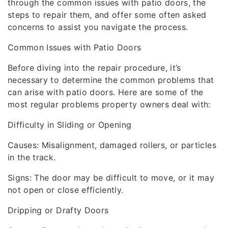
through the common issues with patio doors, the
steps to repair them, and offer some often asked
concerns to assist you navigate the process.
Common Issues with Patio Doors
Before diving into the repair procedure, it’s
necessary to determine the common problems that
can arise with patio doors. Here are some of the
most regular problems property owners deal with:
Difficulty in Sliding or Opening
Causes: Misalignment, damaged rollers, or particles
in the track.
Signs: The door may be difficult to move, or it may
not open or close efficiently.
Dripping or Drafty Doors