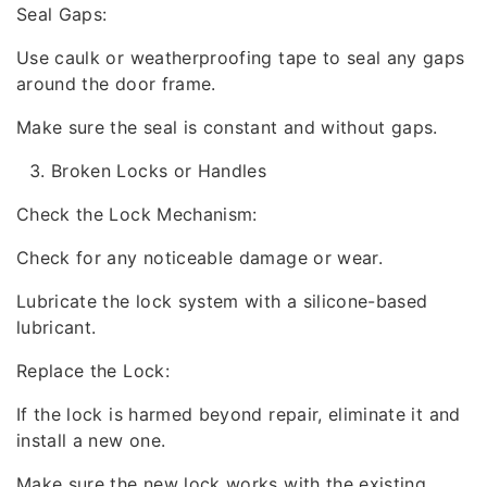
Seal Gaps:
Use caulk or weatherproofing tape to seal any gaps
around the door frame.
Make sure the seal is constant and without gaps.
Broken Locks or Handles
Check the Lock Mechanism:
Check for any noticeable damage or wear.
Lubricate the lock system with a silicone-based
lubricant.
Replace the Lock:
If the lock is harmed beyond repair, eliminate it and
install a new one.
Make sure the new lock works with the existing