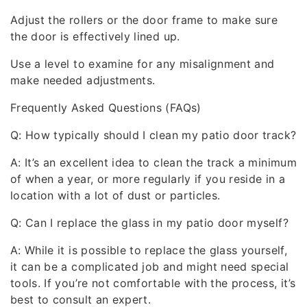
Adjust the rollers or the door frame to make sure
the door is effectively lined up.
Use a level to examine for any misalignment and
make needed adjustments.
Frequently Asked Questions (FAQs)
Q: How typically should I clean my patio door track?
A: It’s an excellent idea to clean the track a minimum
of when a year, or more regularly if you reside in a
location with a lot of dust or particles.
Q: Can I replace the glass in my patio door myself?
A: While it is possible to replace the glass yourself,
it can be a complicated job and might need special
tools. If you’re not comfortable with the process, it’s
best to consult an expert.