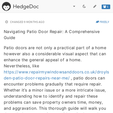
1
CHANGED
9 MONTHS AGO
FREELY
Navigating Patio Door Repair: A Comprehensive
Guide
Patio doors are not only a practical part of a home
however also a considerable visual aspect that can
enhance the general appeal of a home.
Nevertheless, like
https://www.repairmywindowsanddoors.co.uk/droyls
den-patio-door-repairs-near-me/
, patio doors can
encounter problems gradually that require repair.
Whether it’s a minor issue or a more intricate issue,
understanding how to identify and repair these
problems can save property owners time, money,
and aggravation. This thorough guide will walk you