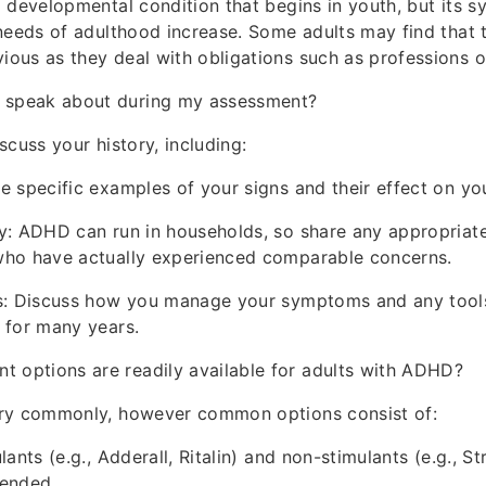
 developmental condition that begins in youth, but its
needs of adulthood increase. Some adults may find that
us as they deal with obligations such as professions o
I speak about during my assessment?
scuss your history, including:
 specific examples of your signs and their effect on your
y: ADHD can run in households, so share any appropriate
ho have actually experienced comparable concerns.
s: Discuss how you manage your symptoms and any tools
 for many years.
t options are readily available for adults with ADHD?
ry commonly, however common options consist of:
ants (e.g., Adderall, Ritalin) and non-stimulants (e.g., St
ended.