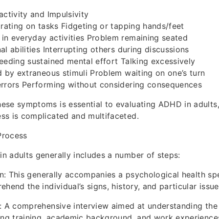
activity and Impulsivity
trating on tasks Fidgeting or tapping hands/feet
in everyday activities Problem remaining seated
l abilities Interrupting others during discussions
eeding sustained mental effort Talking excessively
d by extraneous stimuli Problem waiting on one’s turn
errors Performing without considering consequences
ese symptoms is essential to evaluating ADHD in adults,
ss is complicated and multifaceted.
Process
 adults generally includes a number of steps:
ion: This generally accompanies a psychological health sp
hend the individual’s signs, history, and particular issue
: A comprehensive interview aimed at understanding the
ing training, academic background, and work experience