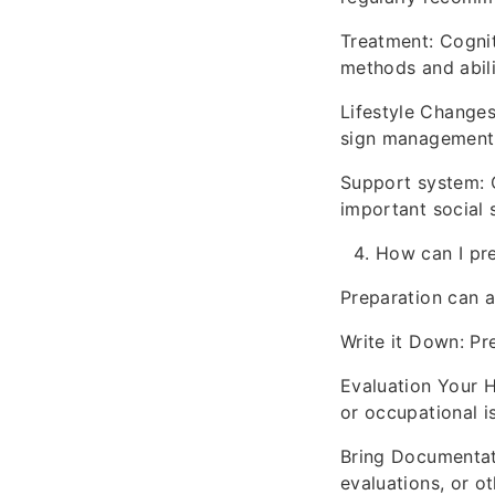
Treatment: Cognit
methods and abili
Lifestyle Changes
sign management
Support system: C
important social 
How can I pr
Preparation can a
Write it Down: Pre
Evaluation Your H
or occupational i
Bring Documentati
evaluations, or o