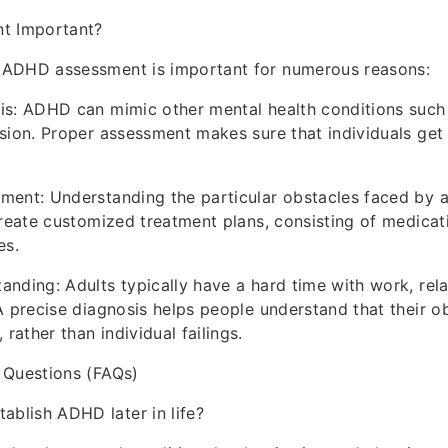
t Important?
ADHD assessment is important for numerous reasons:
is: ADHD can mimic other mental health conditions such 
sion. Proper assessment makes sure that individuals get 
ent: Understanding the particular obstacles faced by a
create customized treatment plans, consisting of medicati
es.
nding: Adults typically have a hard time with work, rela
A precise diagnosis helps people understand that their o
ather than individual failings.
 Questions (FAQs)
tablish ADHD later in life?