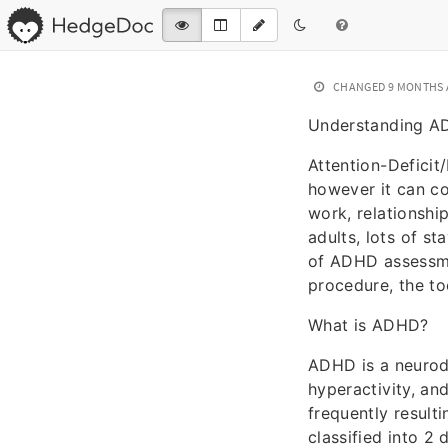
CHANGED
9 MONTHS
Understanding A
Attention-Deficit
however it can co
work, relationshi
adults, lots of st
of ADHD assessmen
procedure, the to
What is ADHD?
ADHD is a neurod
hyperactivity, and
frequently result
classified into 2 