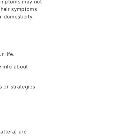
 symptoms may not
 their symptoms
r domesticity.
 life.
 info about
 or strategies
rattera) are