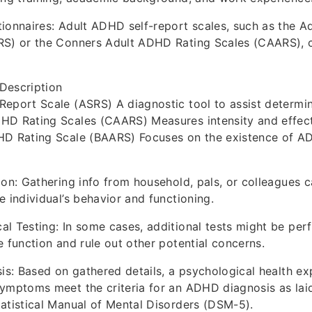
ionnaires: Adult ADHD self-report scales, such as the A
RS) or the Conners Adult ADHD Rating Scales (CAARS), 
Description
Report Scale (ASRS) A diagnostic tool to assist determ
HD Rating Scales (CAARS) Measures intensity and effect
HD Rating Scale (BAARS) Focuses on the existence of A
ion: Gathering info from household, pals, or colleagues 
e individual’s behavior and functioning.
l Testing: In some cases, additional tests might be per
e function and rule out other potential concerns.
sis: Based on gathered details, a psychological health exp
ymptoms meet the criteria for an ADHD diagnosis as laid
atistical Manual of Mental Disorders (DSM-5).