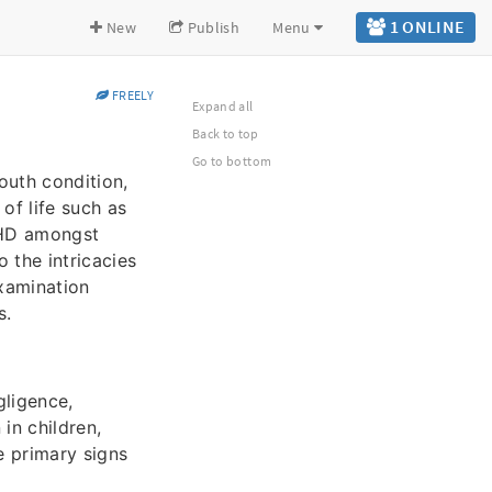
1 ONLINE
New
Publish
Menu
FREELY
Expand all
Back to top
Go to bottom
outh condition,
of life such as
ADHD amongst
o the intricacies
examination
s.
gligence,
 in children,
e primary signs