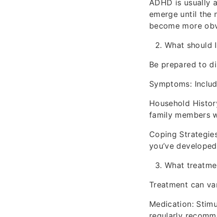
ADHD is usually a
emerge until the 
become more obvio
What should 
Be prepared to di
Symptoms: Include
Household Histor
family members w
Coping Strategie
you’ve developed
What treatmen
Treatment can va
Medication: Stimul
regularly recomm