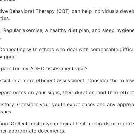
ive Behavioral Therapy (CBT) can help individuals deve
ties.
: Regular exercise, a healthy diet plan, and sleep hygie
.
onnecting with others who deal with comparable difficu
support.
epare for my ADHD assessment visit?
ssist in a more efficient assessment. Consider the follow
pare notes on your signs, their duration, and their effect
istory: Consider your youth experiences and any approp
ssues.
on: Collect past psychological health records or report
ther appropriate documents.