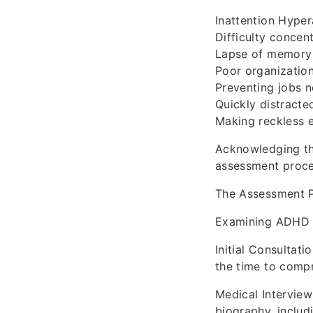
Inattention Hyper
Difficulty concen
Lapse of memory 
Poor organizationa
Preventing jobs n
Quickly distracte
Making reckless 
Acknowledging th
assessment proce
The Assessment 
Examining ADHD in
Initial Consultat
the time to compre
Medical Interview
biography, includ