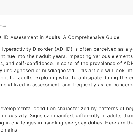
 AGO
DHD Assessment in Adults: A Comprehensive Guide
/Hyperactivity Disorder (ADHD) is often perceived as a y
ntinue into their adult years, impacting various elements 
ps, and self-confidence. In spite of the prevalence of 
ay undiagnosed or misdiagnosed. This article will look int
t for adults, exploring what to anticipate during the 
ols utilized in assessment, and frequently asked concern
evelopmental condition characterized by patterns of ne
 impulsivity. Signs can manifest differently in adults than
ing in challenges in handling everyday duties. Here are th
domains: