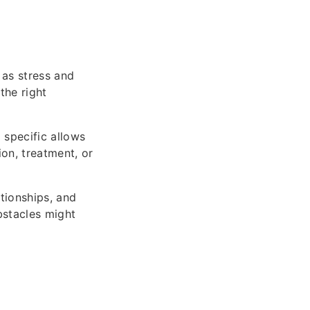
as stress and
the right
 specific allows
on, treatment, or
tionships, and
bstacles might