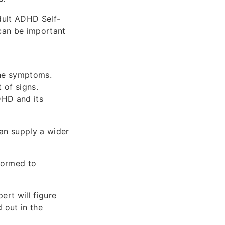
dult ADHD Self-
can be important
ine symptoms.
 of signs.
DHD and its
can supply a wider
formed to
ert will figure
 out in the