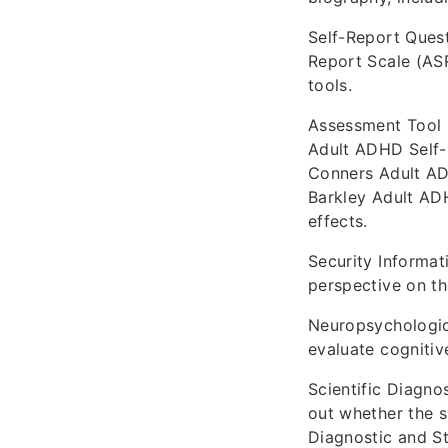
Self-Report Quest
Report Scale (AS
tools.
Assessment Tool 
Adult ADHD Self-
Conners Adult AD
Barkley Adult AD
effects.
Security Informat
perspective on th
Neuropsychologica
evaluate cognitiv
Scientific Diagno
out whether the s
Diagnostic and St