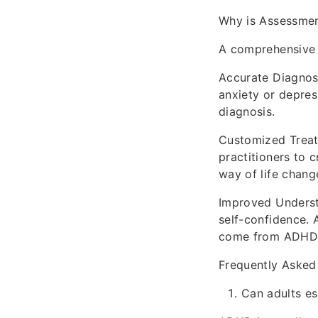
Why is Assessmen
A comprehensive 
Accurate Diagnos
anxiety or depres
diagnosis.
Customized Treatm
practitioners to 
way of life chang
Improved Understa
self-confidence. 
come from ADHD, r
Frequently Asked
Can adults es