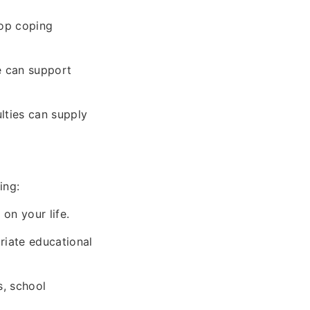
lop coping
ne can support
lties can supply
ing:
 on your life.
riate educational
s, school