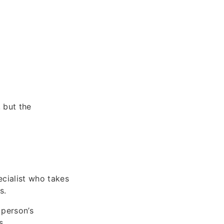
 but the
ecialist who takes
s.
 person’s
s.