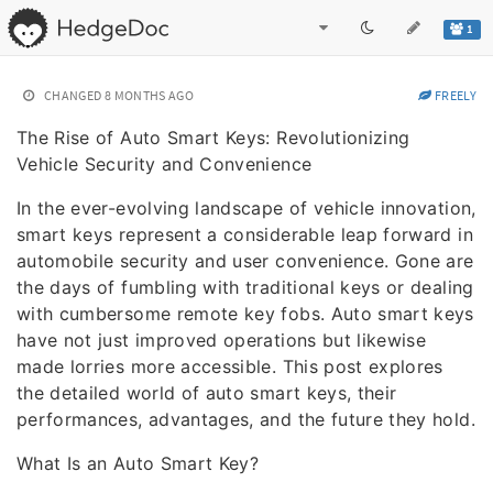
1
CHANGED
8 MONTHS AGO
FREELY
The Rise of Auto Smart Keys: Revolutionizing
Vehicle Security and Convenience
In the ever-evolving landscape of vehicle innovation,
smart keys represent a considerable leap forward in
automobile security and user convenience. Gone are
the days of fumbling with traditional keys or dealing
with cumbersome remote key fobs. Auto smart keys
have not just improved operations but likewise
made lorries more accessible. This post explores
the detailed world of auto smart keys, their
performances, advantages, and the future they hold.
What Is an Auto Smart Key?