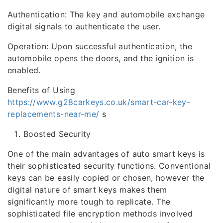
Authentication: The key and automobile exchange
digital signals to authenticate the user.
Operation: Upon successful authentication, the
automobile opens the doors, and the ignition is
enabled.
Benefits of Using
https://www.g28carkeys.co.uk/smart-car-key-
replacements-near-me/
s
Boosted Security
One of the main advantages of auto smart keys is
their sophisticated security functions. Conventional
keys can be easily copied or chosen, however the
digital nature of smart keys makes them
significantly more tough to replicate. The
sophisticated file encryption methods involved