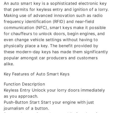
An auto smart key is a sophisticated electronic key
that permits for keyless entry and ignition of a lorry.
Making use of advanced innovation such as radio
frequency identification (RFID) and near-field
communication (NFC), smart keys make it possible
for chauffeurs to unlock doors, begin engines, and
even change vehicle settings without having to
physically place a key. The benefit provided by
these modern-day keys has made them significantly
popular amongst car producers and customers
alike.
Key Features of Auto Smart Keys
Function Description
Keyless Entry Unlock your lorry doors immediately
as you approach.
Push-Button Start Start your engine with just
journalism of a button.