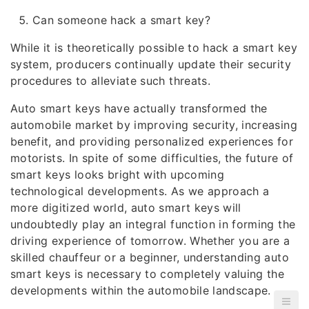
Can someone hack a smart key?
While it is theoretically possible to hack a smart key
system, producers continually update their security
procedures to alleviate such threats.
Auto smart keys have actually transformed the
automobile market by improving security, increasing
benefit, and providing personalized experiences for
motorists. In spite of some difficulties, the future of
smart keys looks bright with upcoming
technological developments. As we approach a
more digitized world, auto smart keys will
undoubtedly play an integral function in forming the
driving experience of tomorrow. Whether you are a
skilled chauffeur or a beginner, understanding auto
smart keys is necessary to completely valuing the
developments within the automobile landscape.