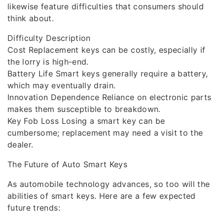
likewise feature difficulties that consumers should
think about.
Difficulty Description
Cost Replacement keys can be costly, especially if
the lorry is high-end.
Battery Life Smart keys generally require a battery,
which may eventually drain.
Innovation Dependence Reliance on electronic parts
makes them susceptible to breakdown.
Key Fob Loss Losing a smart key can be
cumbersome; replacement may need a visit to the
dealer.
The Future of Auto Smart Keys
As automobile technology advances, so too will the
abilities of smart keys. Here are a few expected
future trends: