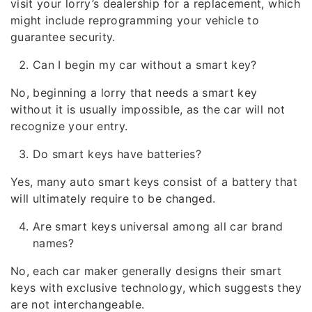
visit your lorry’s dealership for a replacement, which
might include reprogramming your vehicle to
guarantee security.
Can I begin my car without a smart key?
No, beginning a lorry that needs a smart key
without it is usually impossible, as the car will not
recognize your entry.
Do smart keys have batteries?
Yes, many auto smart keys consist of a battery that
will ultimately require to be changed.
Are smart keys universal among all car brand
names?
No, each car maker generally designs their smart
keys with exclusive technology, which suggests they
are not interchangeable.