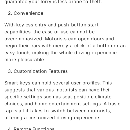
guarantee your lorry is less prone to theft.
Convenience
With keyless entry and push-button start
capabilities, the ease of use can not be
overemphasized. Motorists can open doors and
begin their cars with merely a click of a button or an
easy touch, making the whole driving experience
more pleasurable.
Customization Features
Smart keys can hold several user profiles. This
suggests that various motorists can have their
specific settings such as seat position, climate
choices, and home entertainment settings. A basic
tap is all it takes to switch between motorists,
offering a customized driving experience.
Remote Functions