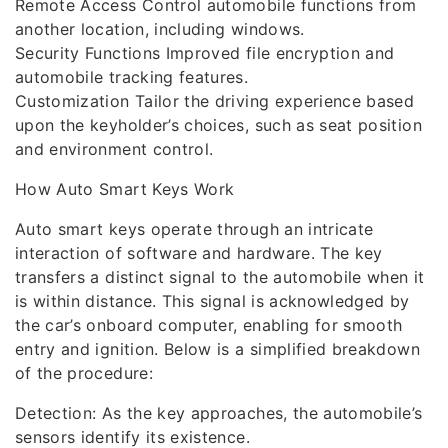
Remote Access Control automobile functions from
another location, including windows.
Security Functions Improved file encryption and
automobile tracking features.
Customization Tailor the driving experience based
upon the keyholder’s choices, such as seat position
and environment control.
How Auto Smart Keys Work
Auto smart keys operate through an intricate
interaction of software and hardware. The key
transfers a distinct signal to the automobile when it
is within distance. This signal is acknowledged by
the car’s onboard computer, enabling for smooth
entry and ignition. Below is a simplified breakdown
of the procedure:
Detection: As the key approaches, the automobile’s
sensors identify its existence.