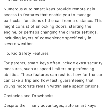
Numerous auto smart keys provide remote gain
access to features that enable you to manage
particular functions of the car from a distance. This
might consist of unlocking doors, starting the
engine, or perhaps changing the climate settings,
including layers of convenience specifically in
severe weather.
Kid Safety Features
For parents, smart keys often include extra security
measures, such as speed limiters or geofencing
abilities. These features can restrict how far the car
can take a trip and how fast, guaranteeing that
young motorists remain within safe specifications.
Obstacles and Drawbacks
Despite their many advantages, auto smart keys