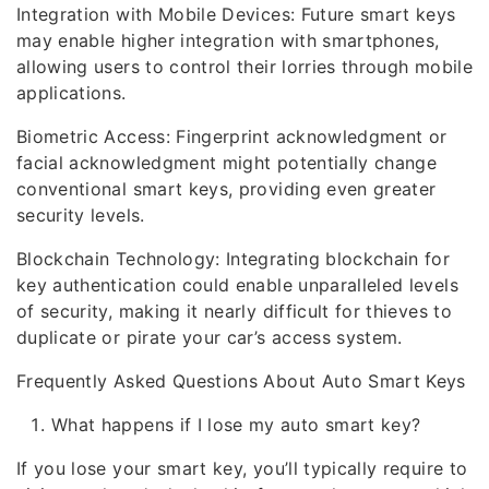
Integration with Mobile Devices: Future smart keys
may enable higher integration with smartphones,
allowing users to control their lorries through mobile
applications.
Biometric Access: Fingerprint acknowledgment or
facial acknowledgment might potentially change
conventional smart keys, providing even greater
security levels.
Blockchain Technology: Integrating blockchain for
key authentication could enable unparalleled levels
of security, making it nearly difficult for thieves to
duplicate or pirate your car’s access system.
Frequently Asked Questions About Auto Smart Keys
What happens if I lose my auto smart key?
If you lose your smart key, you’ll typically require to