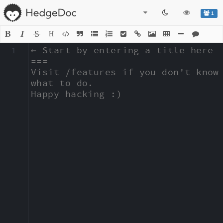
1
H
1
← Start by entering a title here

===

Visit /features if you don't know 
what to do.

Happy hacking :)