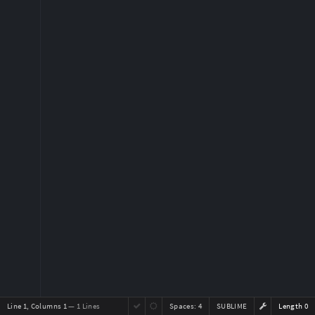
Line 1, Columns 1
— 1 Lines
Spaces:
4
SUBLIME
Length 0