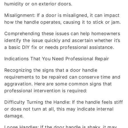
humidity or on exterior doors.
Misalignment: If a door is misaligned, it can impact
how the handle operates, causing it to stick or jam.
Comprehending these issues can help homeowners
identify the issue quickly and ascertain whether it’s
a basic DIY fix or needs professional assistance.
Indications That You Need Professional Repair
Recognizing the signs that a door handle
requirements to be repaired can conserve time and
aggravation. Here are some common signs that
professional intervention is required:
Difficulty Turning the Handle: If the handle feels stiff
or does not turn at all, this may indicate internal
damage.
Loose Handles: If the door handle is shaky, it may