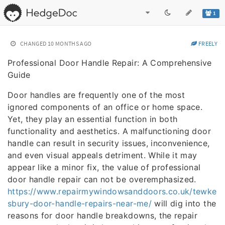
1
CHANGED
10 MONTHS AGO
FREELY
Professional Door Handle Repair: A Comprehensive
Guide
Door handles are frequently one of the most
ignored components of an office or home space.
Yet, they play an essential function in both
functionality and aesthetics. A malfunctioning door
handle can result in security issues, inconvenience,
and even visual appeals detriment. While it may
appear like a minor fix, the value of professional
door handle repair can not be overemphasized.
https://www.repairmywindowsanddoors.co.uk/tewke
sbury-door-handle-repairs-near-me/
will dig into the
reasons for door handle breakdowns, the repair