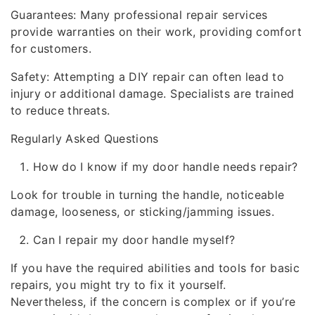
Guarantees: Many professional repair services
provide warranties on their work, providing comfort
for customers.
Safety: Attempting a DIY repair can often lead to
injury or additional damage. Specialists are trained
to reduce threats.
Regularly Asked Questions
How do I know if my door handle needs repair?
Look for trouble in turning the handle, noticeable
damage, looseness, or sticking/jamming issues.
Can I repair my door handle myself?
If you have the required abilities and tools for basic
repairs, you might try to fix it yourself.
Nevertheless, if the concern is complex or if you’re