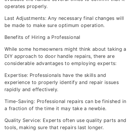
operates properly.
Last Adjustments: Any necessary final changes will
be made to make sure optimum operation.
Benefits of Hiring a Professional
While some homeowners might think about taking a
DIY approach to door handle repairs, there are
considerable advantages to employing experts:
Expertise: Professionals have the skills and
experience to properly identify and repair issues
rapidly and effectively.
Time-Saving: Professional repairs can be finished in
a fraction of the time it may take a newbie.
Quality Service: Experts often use quality parts and
tools, making sure that repairs last longer.