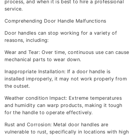
process, and when it is best to hire a professional
service.
Comprehending Door Handle Malfunctions
Door handles can stop working for a variety of
reasons, including:
Wear and Tear: Over time, continuous use can cause
mechanical parts to wear down.
Inappropriate Installation: If a door handle is
installed improperly, it may not work properly from
the outset.
Weather condition Impact: Extreme temperatures
and humidity can warp products, making it tough
for the handle to operate effectively.
Rust and Corrosion: Metal door handles are
vulnerable to rust, specifically in locations with high