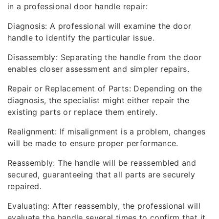
in a professional door handle repair:
Diagnosis: A professional will examine the door
handle to identify the particular issue.
Disassembly: Separating the handle from the door
enables closer assessment and simpler repairs.
Repair or Replacement of Parts: Depending on the
diagnosis, the specialist might either repair the
existing parts or replace them entirely.
Realignment: If misalignment is a problem, changes
will be made to ensure proper performance.
Reassembly: The handle will be reassembled and
secured, guaranteeing that all parts are securely
repaired.
Evaluating: After reassembly, the professional will
evaluate the handle several times to confirm that it