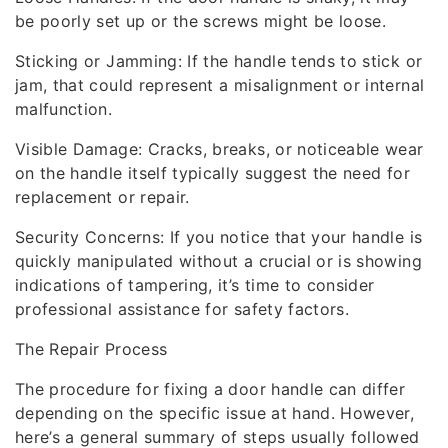
be poorly set up or the screws might be loose.
Sticking or Jamming: If the handle tends to stick or
jam, that could represent a misalignment or internal
malfunction.
Visible Damage: Cracks, breaks, or noticeable wear
on the handle itself typically suggest the need for
replacement or repair.
Security Concerns: If you notice that your handle is
quickly manipulated without a crucial or is showing
indications of tampering, it’s time to consider
professional assistance for safety factors.
The Repair Process
The procedure for fixing a door handle can differ
depending on the specific issue at hand. However,
here’s a general summary of steps usually followed