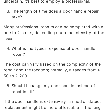
uncertain, it’s best to employ a professional.
The length of time does a door handle repair
take?
Many professional repairs can be completed within
one to 2 hours, depending upon the intensity of the
issue.
What is the typical expense of door handle
repair?
The cost can vary based on the complexity of the
repair and the location; normally, it ranges from ₤
50 to ₤ 200.
Should I change my door handle instead of
repairing it?
If the door handle is extensively harmed or dated,
replacement might be more affordable in the long