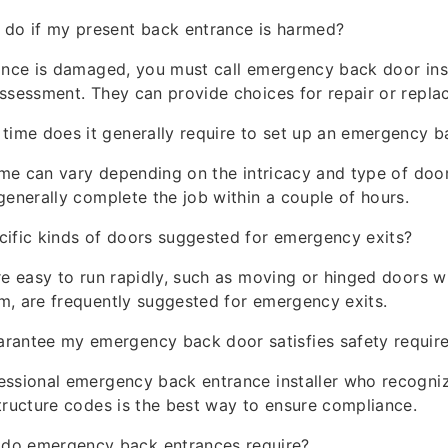
 do if my present back entrance is harmed?
ance is damaged, you must call emergency back door inst
ssessment. They can provide choices for repair or repla
 time does it generally require to set up an emergency 
time can vary depending on the intricacy and type of doo
generally complete the job within a couple of hours.
cific kinds of doors suggested for emergency exits?
re easy to run rapidly, such as moving or hinged doors w
m, are frequently suggested for emergency exits.
arantee my emergency back door satisfies safety requir
ssional emergency back entrance installer who recogniz
tructure codes is the best way to ensure compliance.
do emergency back entrances require?