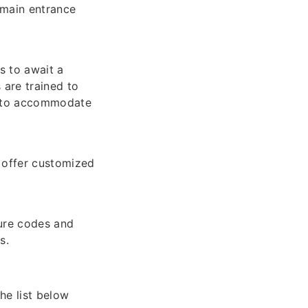
 main entrance
s to await a
 are trained to
s to accommodate
 offer customized
ure codes and
s.
he list below