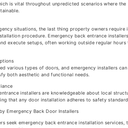
hich is vital throughout unpredicted scenarios where the
ainable.
ncy situations, the last thing property owners require i
tallation procedure. Emergency back entrance installers
and execute setups, often working outside regular hour
ptions
ed various types of doors, and emergency installers can
isfy both aesthetic and functional needs.
liance
ntrance installers are knowledgeable about local struct
ring that any door installation adheres to safety standard
 by Emergency Back Door Installers
 seek emergency back entrance installation services, t