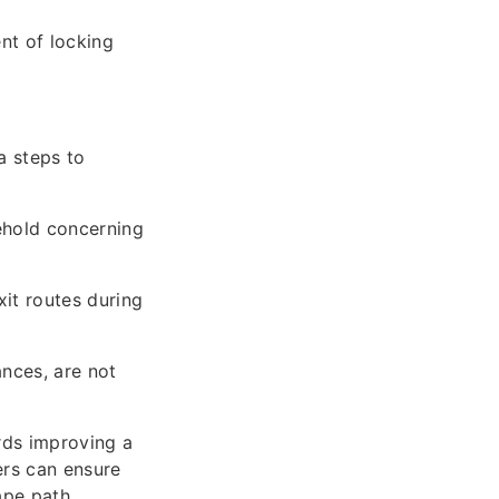
nt of locking
a steps to
ehold concerning
xit routes during
ances, are not
rds improving a
ers can ensure
cape path