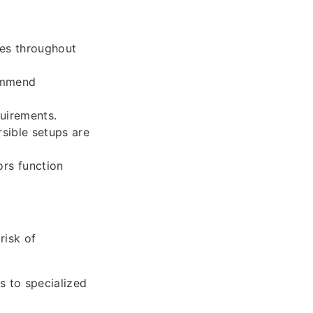
ces throughout
commend
uirements.
rsible setups are
rs function
risk of
s to specialized