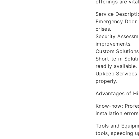
offerings are vita
Service Descripti
Emergency Door In
crises.
Security Assessme
improvements.
Custom Solutions
Short-term Soluti
readily available.
Upkeep Services 
properly.
Advantages of Hir
Know-how: Profess
installation error
Tools and Equipme
tools, speeding up