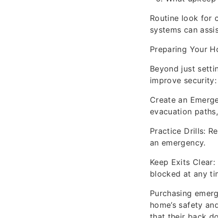
Routine look for 
systems can assis
Preparing Your H
Beyond just sett
improve security:
Create an Emerge
evacuation paths,
Practice Drills: R
an emergency.
Keep Exits Clear:
blocked at any ti
Purchasing emerge
home’s safety and
that their back d