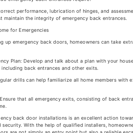
correct performance, lubrication of hinges, and assessme
t maintain the integrity of emergency back entrances.
ome for Emergencies
ing up emergency back doors, homeowners can take extr
ncy Plan: Develop and talk about a plan with your hous
 including back entrances and other exits.
egular drills can help familiarize all home members with e
 Ensure that all emergency exits, consisting of back entr
me.
ncy back door installations is an excellent action towa
 security. With the help of qualified installers, homeown
oors are not simply an entry point but also a reliable es