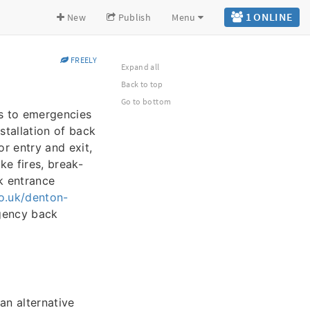
1 ONLINE
New
Publish
Menu
FREELY
Expand all
Back to top
Go to bottom
ons to emergencies
stallation of back
or entry and exit,
ke fires, break-
k entrance
o.uk/denton-
rgency back
an alternative