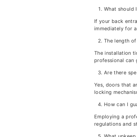
What should I
If your back entr
immediately for a
The length of
The installation 
professional can 
Are there spe
Yes, doors that a
locking mechanis
How can I gu
Employing a profe
regulations and s
What upkeep 