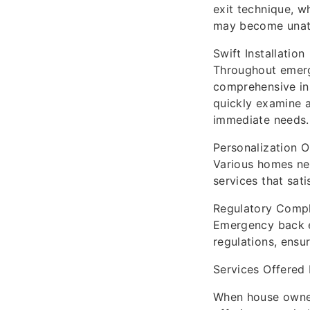
exit technique, w
may become unatt
Swift Installation
Throughout emerge
comprehensive ins
quickly examine 
immediate needs.
Personalization O
Various homes ne
services that sat
Regulatory Comp
Emergency back e
regulations, ensu
Services Offered
When house owners