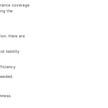
urance coverage
ing the
ion. Here are
d liability
ficiency.
 needed.
nness.