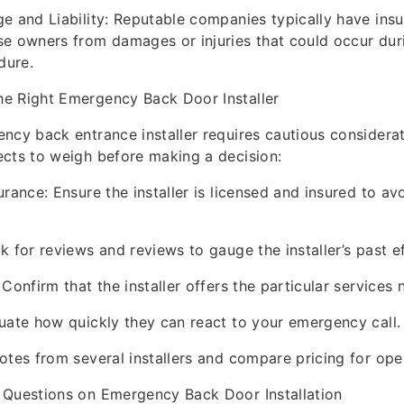
e and Liability: Reputable companies typically have ins
e owners from damages or injuries that could occur dur
dure.
e Right Emergency Back Door Installer
ncy back entrance installer requires cautious considerat
cts to weigh before making a decision:
rance: Ensure the installer is licensed and insured to avoi
k for reviews and reviews to gauge the installer’s past ef
Confirm that the installer offers the particular services
uate how quickly they can react to your emergency call.
otes from several installers and compare pricing for ope
 Questions on Emergency Back Door Installation