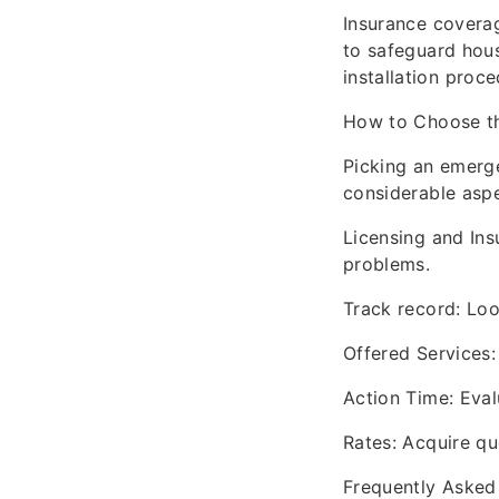
Insurance coverag
to safeguard hous
installation proce
How to Choose th
Picking an emerge
considerable aspe
Licensing and Insu
problems.
Track record: Loo
Offered Services: 
Action Time: Eval
Rates: Acquire qu
Frequently Asked