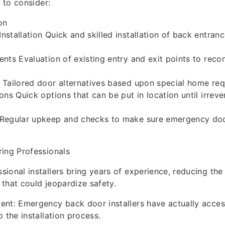
l to consider:
on
stallation Quick and skilled installation of back entran
nts Evaluation of existing entry and exit points to re
 Tailored door alternatives based upon special home req
ons Quick options that can be put in location until irreve
Regular upkeep and checks to make sure emergency doo
ing Professionals
ional installers bring years of experience, reducing the 
s that could jeopardize safety.
nt: Emergency back door installers have actually acces
 the installation process.