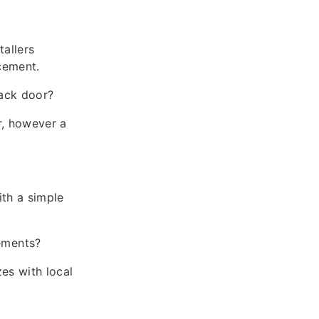
allers
cement.
back door?
r, however a
ith a simple
ements?
es with local