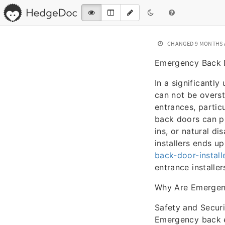
CHANGED
9 MONTHS
Emergency Back D
In a significantly
can not be overst
entrances, particu
back doors can pr
ins, or natural d
installers ends u
back-door-install
entrance installe
Why Are Emergenc
Safety and Securi
Emergency back en