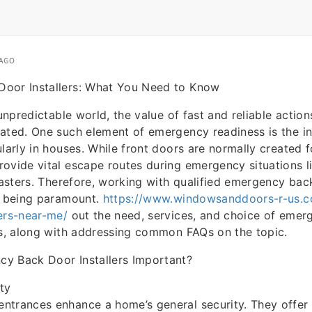
 AGO
oor Installers: What You Need to Know
 unpredictable world, the value of fast and reliable acti
ated. One such element of emergency readiness is the in
larly in houses. While front doors are normally created f
ovide vital escape routes during emergency situations li
isasters. Therefore, working with qualified emergency bac
p being paramount.
https://www.windowsanddoors-r-us.c
ers-near-me/
out the need, services, and choice of eme
rs, along with addressing common FAQs on the topic.
y Back Door Installers Important?
ty
trances enhance a home’s general security. They offer 