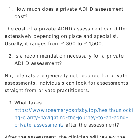
How much does a private ADHD assessment
cost?
The cost of a private ADHD assessment can differ
extensively depending on place and specialist.
Usually, it ranges from ₤ 300 to ₤ 1,500.
Is a recommendation necessary for a private
ADHD assessment?
No; referrals are generally not required for private
assessments. Individuals can look for assessments
straight from private practitioners.
What takes
https://www.rosemaryosofsky.top/health/unlocki
ng-clarity-navigating-the-journey-to-an-adhd-
private-assessment/
after the assessment?
After the assessment, the clinician will review the