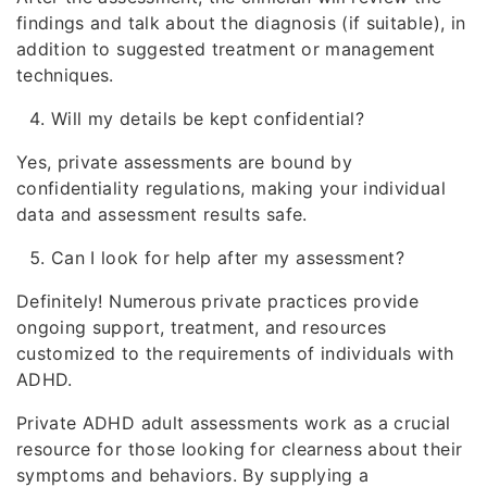
findings and talk about the diagnosis (if suitable), in
addition to suggested treatment or management
techniques.
Will my details be kept confidential?
Yes, private assessments are bound by
confidentiality regulations, making your individual
data and assessment results safe.
Can I look for help after my assessment?
Definitely! Numerous private practices provide
ongoing support, treatment, and resources
customized to the requirements of individuals with
ADHD.
Private ADHD adult assessments work as a crucial
resource for those looking for clearness about their
symptoms and behaviors. By supplying a