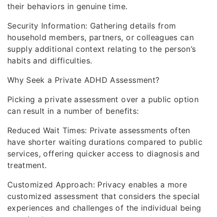
their behaviors in genuine time.
Security Information: Gathering details from
household members, partners, or colleagues can
supply additional context relating to the person’s
habits and difficulties.
Why Seek a Private ADHD Assessment?
Picking a private assessment over a public option
can result in a number of benefits:
Reduced Wait Times: Private assessments often
have shorter waiting durations compared to public
services, offering quicker access to diagnosis and
treatment.
Customized Approach: Privacy enables a more
customized assessment that considers the special
experiences and challenges of the individual being