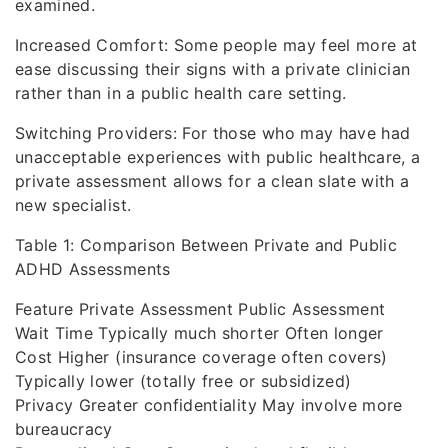
examined.
Increased Comfort: Some people may feel more at
ease discussing their signs with a private clinician
rather than in a public health care setting.
Switching Providers: For those who may have had
unacceptable experiences with public healthcare, a
private assessment allows for a clean slate with a
new specialist.
Table 1: Comparison Between Private and Public
ADHD Assessments
Feature Private Assessment Public Assessment
Wait Time Typically much shorter Often longer
Cost Higher (insurance coverage often covers)
Typically lower (totally free or subsidized)
Privacy Greater confidentiality May involve more
bureaucracy