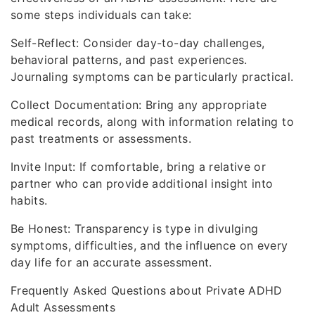
some steps individuals can take:
Self-Reflect: Consider day-to-day challenges,
behavioral patterns, and past experiences.
Journaling symptoms can be particularly practical.
Collect Documentation: Bring any appropriate
medical records, along with information relating to
past treatments or assessments.
Invite Input: If comfortable, bring a relative or
partner who can provide additional insight into
habits.
Be Honest: Transparency is type in divulging
symptoms, difficulties, and the influence on every
day life for an accurate assessment.
Frequently Asked Questions about Private ADHD
Adult Assessments