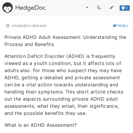
1
CHANGED
A YEAR AGO
FREELY
Private ADHD Adult Assessment: Understanding the
Process and Benefits
Attention Deficit Disorder (ADHD) is frequently
viewed as a youth condition, but it affects lots of
adults also. For those who suspect they may have
ADHD, getting a detailed and private assessment
can be a vital action towards understanding and
handling their symptoms. This short article checks
out the aspects surrounding private ADHD adult
assessments, what they entail, their significance,
and the possible benefits they use.
What is an ADHD Assessment?