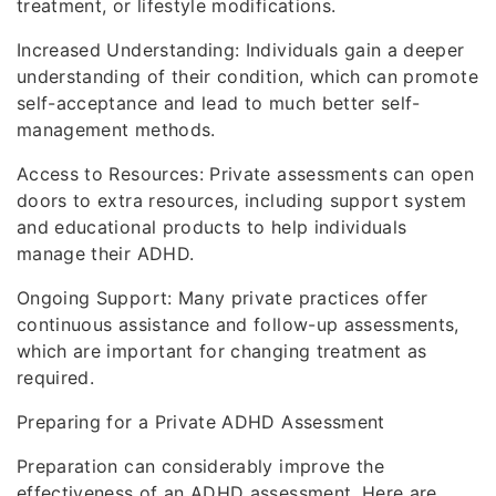
treatment, or lifestyle modifications.
Increased Understanding: Individuals gain a deeper
understanding of their condition, which can promote
self-acceptance and lead to much better self-
management methods.
Access to Resources: Private assessments can open
doors to extra resources, including support system
and educational products to help individuals
manage their ADHD.
Ongoing Support: Many private practices offer
continuous assistance and follow-up assessments,
which are important for changing treatment as
required.
Preparing for a Private ADHD Assessment
Preparation can considerably improve the
effectiveness of an ADHD assessment. Here are