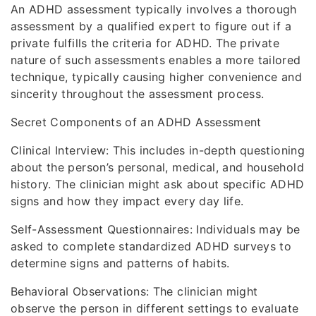
An ADHD assessment typically involves a thorough
assessment by a qualified expert to figure out if a
private fulfills the criteria for ADHD. The private
nature of such assessments enables a more tailored
technique, typically causing higher convenience and
sincerity throughout the assessment process.
Secret Components of an ADHD Assessment
Clinical Interview: This includes in-depth questioning
about the person’s personal, medical, and household
history. The clinician might ask about specific ADHD
signs and how they impact every day life.
Self-Assessment Questionnaires: Individuals may be
asked to complete standardized ADHD surveys to
determine signs and patterns of habits.
Behavioral Observations: The clinician might
observe the person in different settings to evaluate