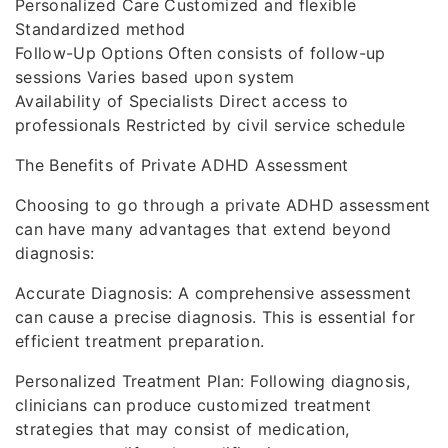
Personalized Care Customized and flexible
Standardized method
Follow-Up Options Often consists of follow-up
sessions Varies based upon system
Availability of Specialists Direct access to
professionals Restricted by civil service schedule
The Benefits of Private ADHD Assessment
Choosing to go through a private ADHD assessment
can have many advantages that extend beyond
diagnosis:
Accurate Diagnosis: A comprehensive assessment
can cause a precise diagnosis. This is essential for
efficient treatment preparation.
Personalized Treatment Plan: Following diagnosis,
clinicians can produce customized treatment
strategies that may consist of medication,