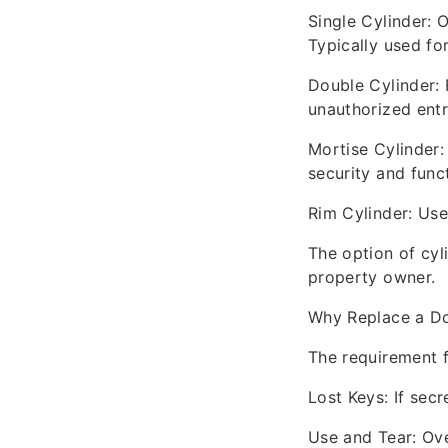
Single Cylinder: 
Typically used for
Double Cylinder: 
unauthorized entr
Mortise Cylinder:
security and funct
Rim Cylinder: Use
The option of cyl
property owner.
Why Replace a Do
The requirement f
Lost Keys: If secr
Use and Tear: Ove