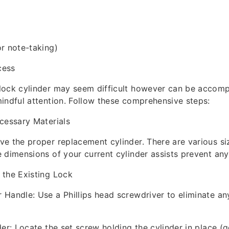
r note-taking)
cess
ock cylinder may seem difficult however can be accompl
indful attention. Follow these comprehensive steps:
cessary Materials
e the proper replacement cylinder. There are various si
 dimensions of your current cylinder assists prevent any 
 the Existing Lock
Handle: Use a Phillips head screwdriver to eliminate an
der: Locate the set screw holding the cylinder in place (