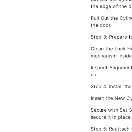
the edge of the do
Pull Out the Cylin
the door.
Step 3: Prepare fo
Clean the Lock Ho
mechanism inside
Inspect Alignment
up.
Step 4: Install t
Insert the New Cyl
Secure with Set S
secure it in place.
Step 5: Reattach