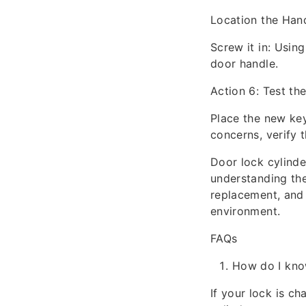
Location the Hand
Screw it in: Using
door handle.
Action 6: Test th
Place the new key
concerns, verify t
Door lock cylinde
understanding the 
replacement, and 
environment.
FAQs
How do I know
If your lock is ch