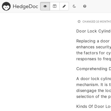
CHANGED
10 MONTH
Door Lock Cylind
Replacing a door l
enhances securit
the factors for c
responses to fre
Comprehending D
A door lock cylind
mechanism. It is 
disengage the loc
selection of the 
Kinds Of Door Lo