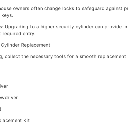
house owners often change locks to safeguard against p
 keys.
: Upgrading to a higher security cylinder can provide 
 required entry.
 Cylinder Replacement
, collect the necessary tools for a smooth replacement 
iver
ewdriver
)
placement Kit