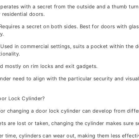
Operates with a secret from the outside and a thumb turn
 residential doors.
Requires a secret on both sides. Best for doors with glas
y.
 Used in commercial settings, suits a pocket within the d
ionality.
d mostly on rim locks and exit gadgets.
inder need to align with the particular security and visua
or Lock Cylinder?
or changing a door lock cylinder can develop from diffe
ets are lost or taken, changing the cylinder makes sure se
r time, cylinders can wear out, making them less effecti