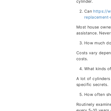
cylinder.
Can
https://
replacement-
Most house owner
assistance. Nevert
How much does
Costs vary depend
costs.
What kinds of 
A lot of cylinder
specific secrets.
How often sho
Routinely examine
every 5-10 years 