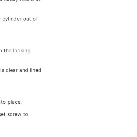
e cylinder out of
m the locking
is clear and lined
nto place.
set screw to