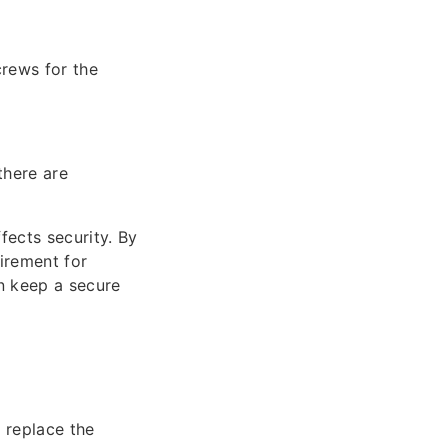
crews for the
there are
fects security. By
uirement for
n keep a secure
o replace the