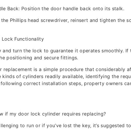
le Back: Position the door handle back onto its stalk.
 the Phillips head screwdriver, reinsert and tighten the s
e Lock Functionality
 and turn the lock to guarantee it operates smoothly. If 
he positioning and secure fittings.
r replacement is a simple procedure that considerably af
kinds of cylinders readily available, identifying the req
following correct installation steps, property owners ca
 if my door lock cylinder requires replacing?
allenging to run or if you’ve lost the key, it’s suggested t