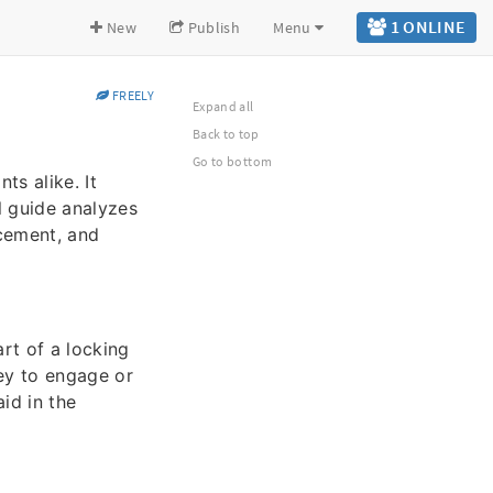
1 ONLINE
New
Publish
Menu
FREELY
Expand all
Back to top
Go to bottom
ts alike. It
l guide analyzes
acement, and
art of a locking
key to engage or
id in the