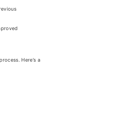
revious
improved
process. Here’s a