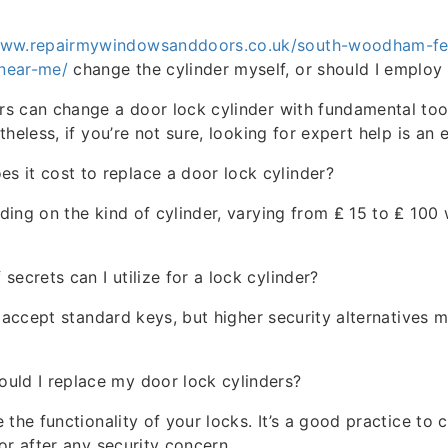
www.repairmywindowsanddoors.co.uk/south-woodham-fer
near-me/
change the cylinder myself, or should I employ 
s can change a door lock cylinder with fundamental to
heless, if you’re not sure, looking for expert help is an 
 it cost to replace a door lock cylinder?
ing on the kind of cylinder, varying from ₤ 15 to ₤ 100 
secrets can I utilize for a lock cylinder?
s accept standard keys, but higher security alternatives m
uld I replace my door lock cylinders?
 the functionality of your locks. It’s a good practice to
or after any security concern.