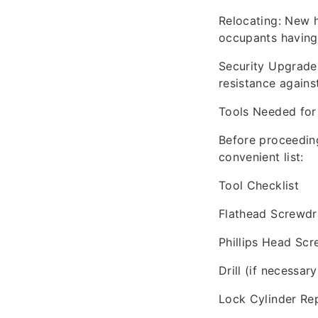
Relocating: New 
occupants having
Security Upgrades
resistance against
Tools Needed for
Before proceeding
convenient list:
Tool Checklist
Flathead Screwdr
Phillips Head Scr
Drill (if necessary
Lock Cylinder Re