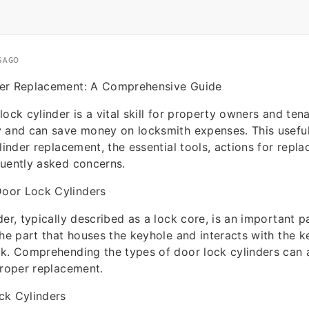
S AGO
er Replacement: A Comprehensive Guide
ock cylinder is a vital skill for property owners and tenan
y and can save money on locksmith expenses. This usefu
ylinder replacement, the essential tools, actions for repl
quently asked concerns.
oor Lock Cylinders
er, typically described as a lock core, is an important p
the part that houses the keyhole and interacts with the 
k. Comprehending the types of door lock cylinders can a
proper replacement.
ck Cylinders