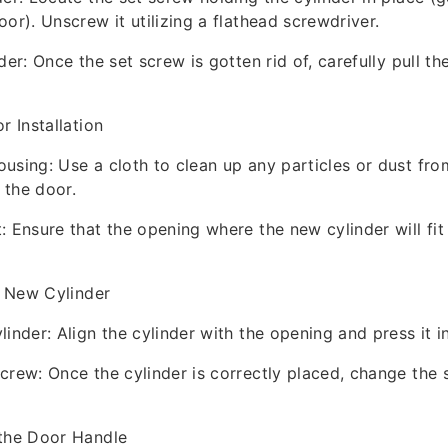
or). Unscrew it utilizing a flathead screwdriver.
der: Once the set screw is gotten rid of, carefully pull th
r Installation
using: Use a cloth to clean up any particles or dust fro
 the door.
: Ensure that the opening where the new cylinder will fit 
he New Cylinder
inder: Align the cylinder with the opening and press it i
crew: Once the cylinder is correctly placed, change the 
 the Door Handle