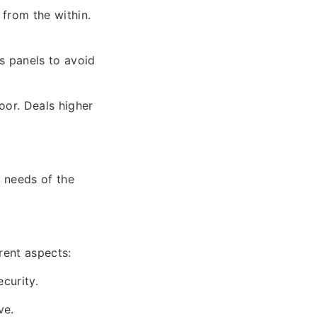
 from the within.
s panels to avoid
oor. Deals higher
l needs of the
rent aspects:
curity.
ve.