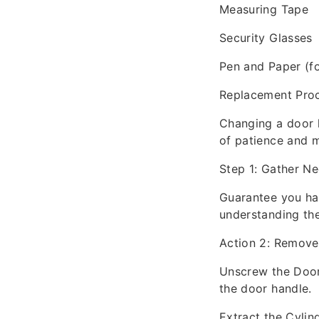
Measuring Tape
Security Glasses
Pen and Paper (fo
Replacement Pro
Changing a door l
of patience and m
Step 1: Gather Ne
Guarantee you hav
understanding the
Action 2: Remove
Unscrew the Door 
the door handle.
Extract the Cylin