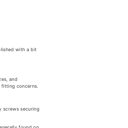
ished with a bit
zes, and
fitting concerns.
y screws securing
generally found on