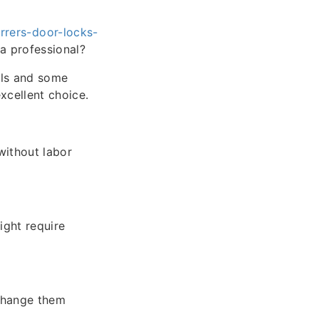
rers-door-locks-
a professional?
ols and some
excellent choice.
without labor
ight require
 change them