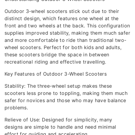
Outdoor 3-wheel scooters stick out due to their
distinct design, which features one wheel at the
front and two wheels at the back. This configuration
supplies improved stability, making them much safer
and more comfortable to ride than traditional two-
wheel scooters. Perfect for both kids and adults,
these scooters bridge the space in between
recreational riding and effective travelling.
Key Features of Outdoor 3-Wheel Scooters
Stability: The three-wheel setup makes these
scooters less prone to toppling, making them much
safer for novices and those who may have balance
problems.
Relieve of Use: Designed for simplicity, many
designs are simple to handle and need minimal
effort for guiding and accelerating.