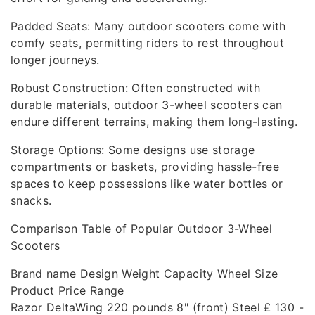
Padded Seats: Many outdoor scooters come with
comfy seats, permitting riders to rest throughout
longer journeys.
Robust Construction: Often constructed with
durable materials, outdoor 3-wheel scooters can
endure different terrains, making them long-lasting.
Storage Options: Some designs use storage
compartments or baskets, providing hassle-free
spaces to keep possessions like water bottles or
snacks.
Comparison Table of Popular Outdoor 3-Wheel
Scooters
Brand name Design Weight Capacity Wheel Size
Product Price Range
Razor DeltaWing 220 pounds 8" (front) Steel ₤ 130 -