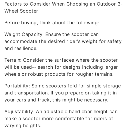
Factors to Consider When Choosing an Outdoor 3-
Wheel Scooter
Before buying, think about the following:
Weight Capacity: Ensure the scooter can
accommodate the desired rider’s weight for safety
and resilience.
Terrain: Consider the surfaces where the scooter
will be used-- search for designs including larger
wheels or robust products for rougher terrains.
Portability: Some scooters fold for simple storage
and transportation. If you prepare on taking it in
your cars and truck, this might be necessary.
Adjustability: An adjustable handlebar height can
make a scooter more comfortable for riders of
varying heights.