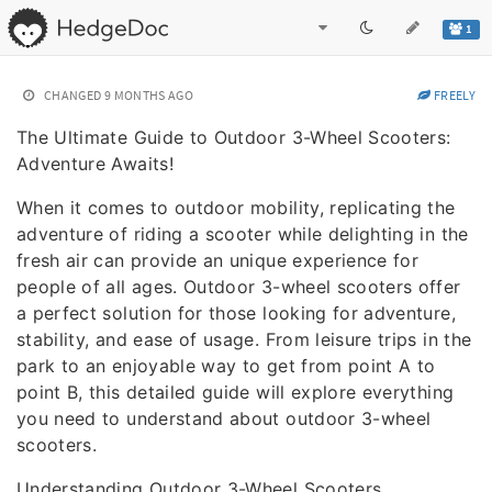
1
CHANGED
9 MONTHS AGO
FREELY
The Ultimate Guide to Outdoor 3-Wheel Scooters:
Adventure Awaits!
When it comes to outdoor mobility, replicating the
adventure of riding a scooter while delighting in the
fresh air can provide an unique experience for
people of all ages. Outdoor 3-wheel scooters offer
a perfect solution for those looking for adventure,
stability, and ease of usage. From leisure trips in the
park to an enjoyable way to get from point A to
point B, this detailed guide will explore everything
you need to understand about outdoor 3-wheel
scooters.
Understanding Outdoor 3-Wheel Scooters