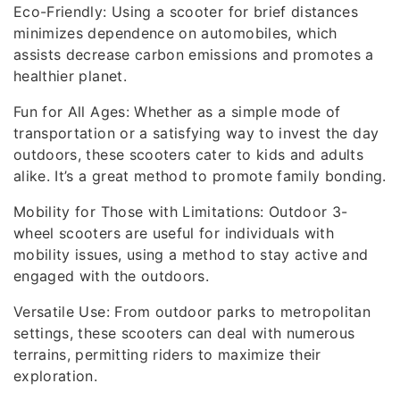
Eco-Friendly: Using a scooter for brief distances
minimizes dependence on automobiles, which
assists decrease carbon emissions and promotes a
healthier planet.
Fun for All Ages: Whether as a simple mode of
transportation or a satisfying way to invest the day
outdoors, these scooters cater to kids and adults
alike. It’s a great method to promote family bonding.
Mobility for Those with Limitations: Outdoor 3-
wheel scooters are useful for individuals with
mobility issues, using a method to stay active and
engaged with the outdoors.
Versatile Use: From outdoor parks to metropolitan
settings, these scooters can deal with numerous
terrains, permitting riders to maximize their
exploration.