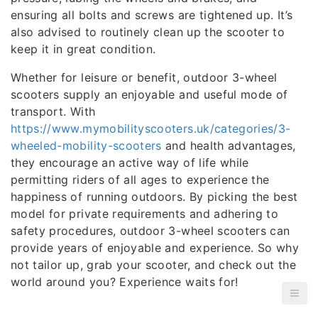
ensuring all bolts and screws are tightened up. It’s
also advised to routinely clean up the scooter to
keep it in great condition.
Whether for leisure or benefit, outdoor 3-wheel
scooters supply an enjoyable and useful mode of
transport. With
https://www.mymobilityscooters.uk/categories/3-
wheeled-mobility-scooters
and health advantages,
they encourage an active way of life while
permitting riders of all ages to experience the
happiness of running outdoors. By picking the best
model for private requirements and adhering to
safety procedures, outdoor 3-wheel scooters can
provide years of enjoyable and experience. So why
not tailor up, grab your scooter, and check out the
world around you? Experience waits for!