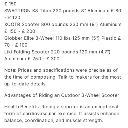
₤ 150
SWAGTRON K8 Titan 220 pounds 8" Aluminum ₤ 80
- ₤ 120
XOOTR Scooter 800 pounds 230 mm (9") Aluminum
₤ 150 - ₤ 200
Globber Elite 3-Wheel 110 lbs 125 mm (5") Plastic ₤
70 - ₤ 100
Liki Folding Scooter 220 pounds 120 mm (4.7")
Aluminum ₤ 250 - ₤ 300
Note: Prices and specifications were precise as of
the time of composing. Talk to makers for the most
up-to-date details.
Advantages of Riding an Outdoor 3-Wheel Scooter
Health Benefits: Riding a scooter is an exceptional
form of cardiovascular exercise. It assists enhance
balance, coordination, and muscle strength.