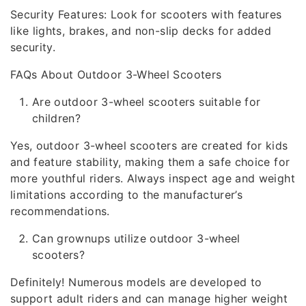
Security Features: Look for scooters with features
like lights, brakes, and non-slip decks for added
security.
FAQs About Outdoor 3-Wheel Scooters
Are outdoor 3-wheel scooters suitable for
children?
Yes, outdoor 3-wheel scooters are created for kids
and feature stability, making them a safe choice for
more youthful riders. Always inspect age and weight
limitations according to the manufacturer’s
recommendations.
Can grownups utilize outdoor 3-wheel
scooters?
Definitely! Numerous models are developed to
support adult riders and can manage higher weight