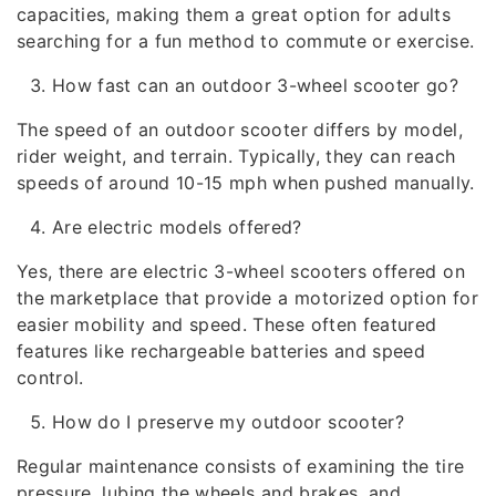
capacities, making them a great option for adults
searching for a fun method to commute or exercise.
How fast can an outdoor 3-wheel scooter go?
The speed of an outdoor scooter differs by model,
rider weight, and terrain. Typically, they can reach
speeds of around 10-15 mph when pushed manually.
Are electric models offered?
Yes, there are electric 3-wheel scooters offered on
the marketplace that provide a motorized option for
easier mobility and speed. These often featured
features like rechargeable batteries and speed
control.
How do I preserve my outdoor scooter?
Regular maintenance consists of examining the tire
pressure, lubing the wheels and brakes, and