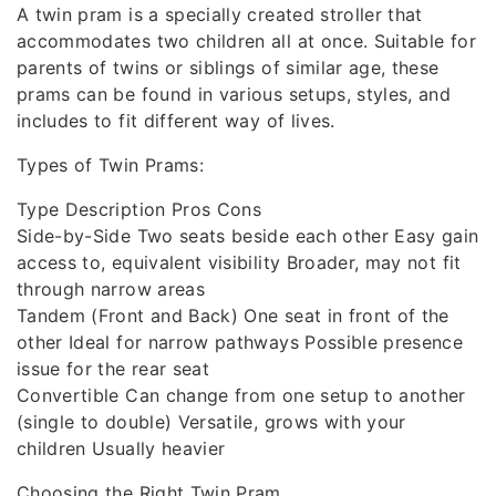
A twin pram is a specially created stroller that
accommodates two children all at once. Suitable for
parents of twins or siblings of similar age, these
prams can be found in various setups, styles, and
includes to fit different way of lives.
Types of Twin Prams:
Type Description Pros Cons
Side-by-Side Two seats beside each other Easy gain
access to, equivalent visibility Broader, may not fit
through narrow areas
Tandem (Front and Back) One seat in front of the
other Ideal for narrow pathways Possible presence
issue for the rear seat
Convertible Can change from one setup to another
(single to double) Versatile, grows with your
children Usually heavier
Choosing the Right Twin Pram