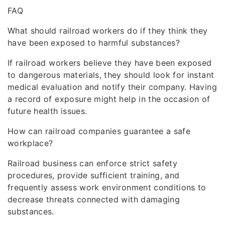
FAQ
What should railroad workers do if they think they
have been exposed to harmful substances?
If railroad workers believe they have been exposed
to dangerous materials, they should look for instant
medical evaluation and notify their company. Having
a record of exposure might help in the occasion of
future health issues.
How can railroad companies guarantee a safe
workplace?
Railroad business can enforce strict safety
procedures, provide sufficient training, and
frequently assess work environment conditions to
decrease threats connected with damaging
substances.