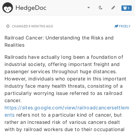
1
CHANGED
9 MONTHS AGO
FREELY
Railroad Cancer: Understanding the Risks and
Realities
Railroads have actually long been a foundation of
industrial society, offering important freight and
passenger services throughout huge distances.
However, individuals who operate in this important
industry face many health threats, consisting of a
particularly worrying issue referred to as railroad
cancer.
https://sites.google.com/view/railroadcancersettlem
ents
refers not to a particular kind of cancer, but
rather an increased risk of various cancers dealt
with by railroad workers due to their occupational