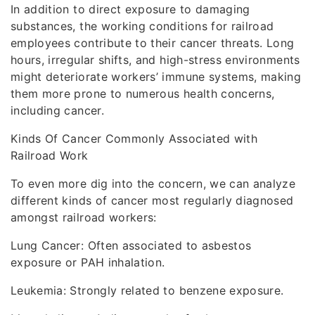
In addition to direct exposure to damaging
substances, the working conditions for railroad
employees contribute to their cancer threats. Long
hours, irregular shifts, and high-stress environments
might deteriorate workers’ immune systems, making
them more prone to numerous health concerns,
including cancer.
Kinds Of Cancer Commonly Associated with
Railroad Work
To even more dig into the concern, we can analyze
different kinds of cancer most regularly diagnosed
amongst railroad workers:
Lung Cancer: Often associated to asbestos
exposure or PAH inhalation.
Leukemia: Strongly related to benzene exposure.