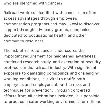
who are identified with cancer?
Railroad workers identified with cancer can often
access advantages through employee’s
compensation programs and may likewise discover
support through advocacy groups, companies
dedicated to occupational health, and other
community resources.
The risk of railroad cancer underscores the
important requirement for heightened awareness,
continued research study, and execution of security
protocols in the railroad industry. With significant
exposure to damaging compounds and challenging
working conditions, it is vital to notify both
employees and employers about the risks and
techniques for prevention. Through concerted
efforts from all celebrations included, it is possible
to produce a safer working environment for railroad