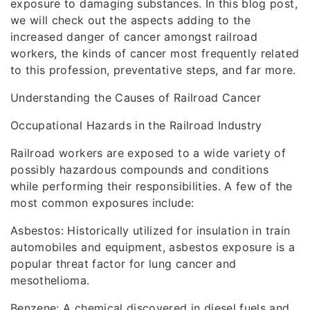
exposure to damaging substances. In this blog post,
we will check out the aspects adding to the
increased danger of cancer amongst railroad
workers, the kinds of cancer most frequently related
to this profession, preventative steps, and far more.
Understanding the Causes of Railroad Cancer
Occupational Hazards in the Railroad Industry
Railroad workers are exposed to a wide variety of
possibly hazardous compounds and conditions
while performing their responsibilities. A few of the
most common exposures include:
Asbestos: Historically utilized for insulation in train
automobiles and equipment, asbestos exposure is a
popular threat factor for lung cancer and
mesothelioma.
Benzene: A chemical discovered in diesel fuels and