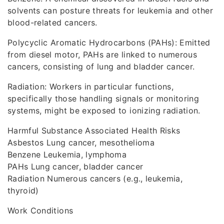
solvents can posture threats for leukemia and other
blood-related cancers.
Polycyclic Aromatic Hydrocarbons (PAHs): Emitted
from diesel motor, PAHs are linked to numerous
cancers, consisting of lung and bladder cancer.
Radiation: Workers in particular functions,
specifically those handling signals or monitoring
systems, might be exposed to ionizing radiation.
Harmful Substance Associated Health Risks
Asbestos Lung cancer, mesothelioma
Benzene Leukemia, lymphoma
PAHs Lung cancer, bladder cancer
Radiation Numerous cancers (e.g., leukemia,
thyroid)
Work Conditions