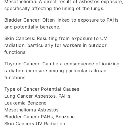
Mesothelioma: A direct result of asbestos exposure,
specifically affecting the lining of the lungs.
Bladder Cancer: Often linked to exposure to PAHs
and potentially benzene.
Skin Cancers: Resulting from exposure to UV
radiation, particularly for workers in outdoor
functions.
Thyroid Cancer: Can be a consequence of ionizing
radiation exposure among particular railroad
functions.
Type of Cancer Potential Causes
Lung Cancer Asbestos, PAHs
Leukemia Benzene
Mesothelioma Asbestos
Bladder Cancer PAHs, Benzene
Skin Cancers UV Radiation