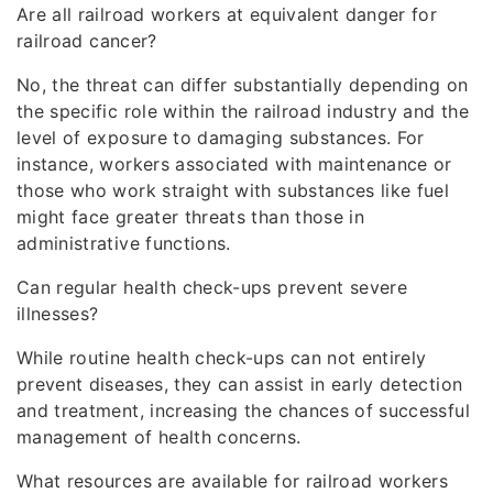
Are all railroad workers at equivalent danger for
railroad cancer?
No, the threat can differ substantially depending on
the specific role within the railroad industry and the
level of exposure to damaging substances. For
instance, workers associated with maintenance or
those who work straight with substances like fuel
might face greater threats than those in
administrative functions.
Can regular health check-ups prevent severe
illnesses?
While routine health check-ups can not entirely
prevent diseases, they can assist in early detection
and treatment, increasing the chances of successful
management of health concerns.
What resources are available for railroad workers