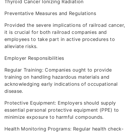
Thyroid Cancer Ionizing Radiation
Preventative Measures and Regulations
Provided the severe implications of railroad cancer,
it is crucial for both railroad companies and
employees to take part in active procedures to
alleviate risks.
Employer Responsibilities
Regular Training: Companies ought to provide
training on handling hazardous materials and
acknowledging early indications of occupational
disease.
Protective Equipment: Employers should supply
essential personal protective equipment (PPE) to
minimize exposure to harmful compounds.
Health Monitoring Programs: Regular health check-