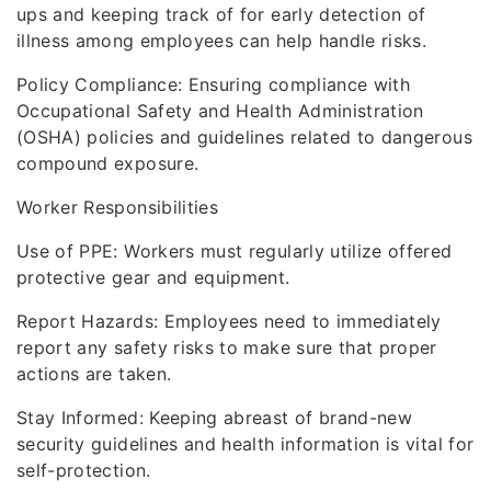
ups and keeping track of for early detection of
illness among employees can help handle risks.
Policy Compliance: Ensuring compliance with
Occupational Safety and Health Administration
(OSHA) policies and guidelines related to dangerous
compound exposure.
Worker Responsibilities
Use of PPE: Workers must regularly utilize offered
protective gear and equipment.
Report Hazards: Employees need to immediately
report any safety risks to make sure that proper
actions are taken.
Stay Informed: Keeping abreast of brand-new
security guidelines and health information is vital for
self-protection.