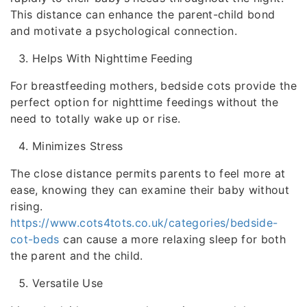
This distance can enhance the parent-child bond
and motivate a psychological connection.
Helps With Nighttime Feeding
For breastfeeding mothers, bedside cots provide the
perfect option for nighttime feedings without the
need to totally wake up or rise.
Minimizes Stress
The close distance permits parents to feel more at
ease, knowing they can examine their baby without
rising.
https://www.cots4tots.co.uk/categories/bedside-
cot-beds
can cause a more relaxing sleep for both
the parent and the child.
Versatile Use