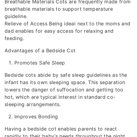
Breathable Materials Cots are frequently made from
breathable materials to support temperature
guideline.
Relieve of Access Being ideal next to the moms and
dad enables for easy access for relaxing and
feeding.
Advantages of a Bedside Cot
Promotes Safe Sleep
Bedside cots abide by safe sleep guidelines as the
infant has its own sleeping space. This separation
lowers the danger of suffocation and getting too
hot, which are typical interest in standard co-
sleeping arrangements.
Improves Bonding
Having a bedside cot enables parents to react
rapidly to their baby’s needs throughout the night.