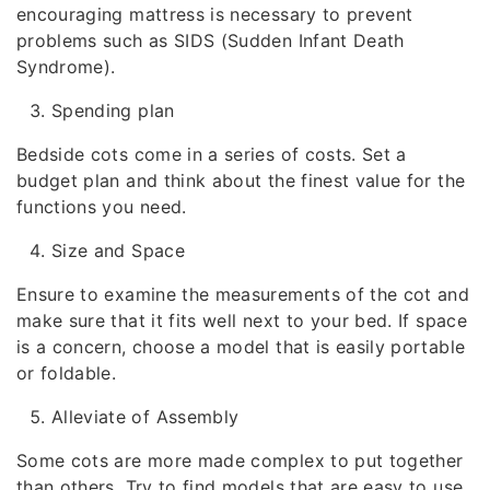
encouraging mattress is necessary to prevent
problems such as SIDS (Sudden Infant Death
Syndrome).
Spending plan
Bedside cots come in a series of costs. Set a
budget plan and think about the finest value for the
functions you need.
Size and Space
Ensure to examine the measurements of the cot and
make sure that it fits well next to your bed. If space
is a concern, choose a model that is easily portable
or foldable.
Alleviate of Assembly
Some cots are more made complex to put together
than others. Try to find models that are easy to use,