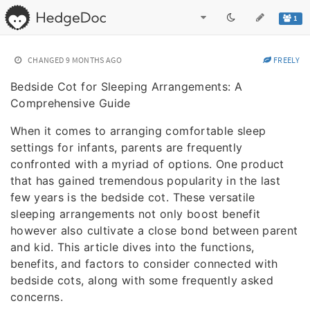
1
CHANGED
9 MONTHS AGO
FREELY
Bedside Cot for Sleeping Arrangements: A
Comprehensive Guide
When it comes to arranging comfortable sleep
settings for infants, parents are frequently
confronted with a myriad of options. One product
that has gained tremendous popularity in the last
few years is the bedside cot. These versatile
sleeping arrangements not only boost benefit
however also cultivate a close bond between parent
and kid. This article dives into the functions,
benefits, and factors to consider connected with
bedside cots, along with some frequently asked
concerns.