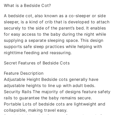
What is a Bedside Cot?
A bedside cot, also known as a co-sleeper or side
sleeper, is a kind of crib that is developed to attach
securely to the side of the parent’s bed. It enables
for easy access to the baby during the night while
supplying a separate sleeping space. This design
supports safe sleep practices while helping with
nighttime feeding and reassuring.
Secret Features of Bedside Cots
Feature Description
Adjustable Height Bedside cots generally have
adjustable heights to line up with adult beds.
Security Rails The majority of designs feature safety
rails to guarantee the baby remains secure.
Portable Lots of bedside cots are lightweight and
collapsible, making travel easy.