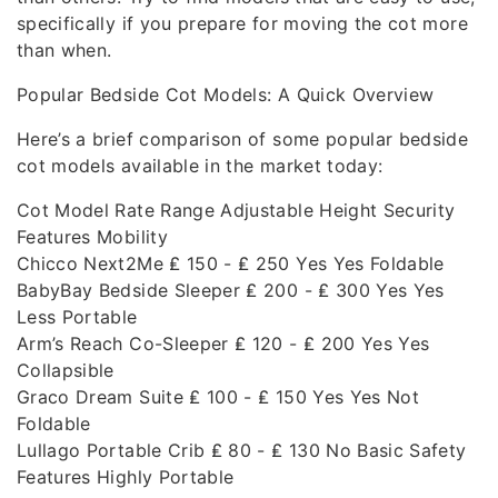
specifically if you prepare for moving the cot more
than when.
Popular Bedside Cot Models: A Quick Overview
Here’s a brief comparison of some popular bedside
cot models available in the market today:
Cot Model Rate Range Adjustable Height Security
Features Mobility
Chicco Next2Me ₤ 150 - ₤ 250 Yes Yes Foldable
BabyBay Bedside Sleeper ₤ 200 - ₤ 300 Yes Yes
Less Portable
Arm’s Reach Co-Sleeper ₤ 120 - ₤ 200 Yes Yes
Collapsible
Graco Dream Suite ₤ 100 - ₤ 150 Yes Yes Not
Foldable
Lullago Portable Crib ₤ 80 - ₤ 130 No Basic Safety
Features Highly Portable