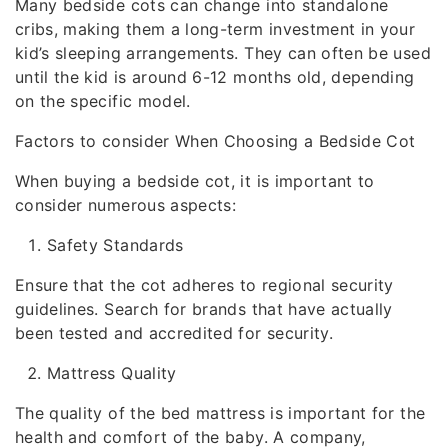
Many bedside cots can change into standalone
cribs, making them a long-term investment in your
kid’s sleeping arrangements. They can often be used
until the kid is around 6-12 months old, depending
on the specific model.
Factors to consider When Choosing a Bedside Cot
When buying a bedside cot, it is important to
consider numerous aspects:
Safety Standards
Ensure that the cot adheres to regional security
guidelines. Search for brands that have actually
been tested and accredited for security.
Mattress Quality
The quality of the bed mattress is important for the
health and comfort of the baby. A company,