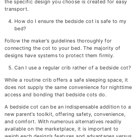
the specific design you choose is created for easy
transport.
How do I ensure the bedside cot is safe to my
bed?
Follow the maker’s guidelines thoroughly for
connecting the cot to your bed. The majority of
designs have systems to protect them firmly.
Can I use a regular crib rather of a bedside cot?
While a routine crib offers a safe sleeping space, it
does not supply the same convenience for nighttime
access and bonding that bedside cots do.
A bedside cot can be an indispensable addition to a
new parent’s toolkit, offering safety, convenience,
and comfort. With numerous alternatives readily
available on the marketplace, it is important to
weigh each design’s features and advantages versus