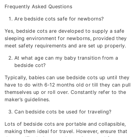
Frequently Asked Questions
Are bedside cots safe for newborns?
Yes, bedside cots are developed to supply a safe
sleeping environment for newborns, provided they
meet safety requirements and are set up properly.
At what age can my baby transition from a
bedside cot?
Typically, babies can use bedside cots up until they
have to do with 6-12 months old or till they can pull
themselves up or roll over. Constantly refer to the
maker’s guidelines.
Can bedside cots be used for traveling?
Lots of bedside cots are portable and collapsible,
making them ideal for travel. However, ensure that