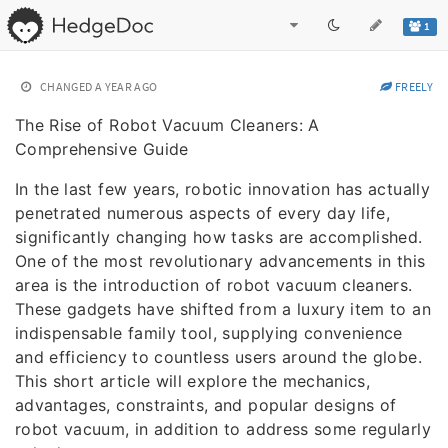
1
CHANGED
A YEAR AGO
FREELY
The Rise of Robot Vacuum Cleaners: A
Comprehensive Guide
In the last few years, robotic innovation has actually
penetrated numerous aspects of every day life,
significantly changing how tasks are accomplished.
One of the most revolutionary advancements in this
area is the introduction of robot vacuum cleaners.
These gadgets have shifted from a luxury item to an
indispensable family tool, supplying convenience
and efficiency to countless users around the globe.
This short article will explore the mechanics,
advantages, constraints, and popular designs of
robot vacuum, in addition to address some regularly