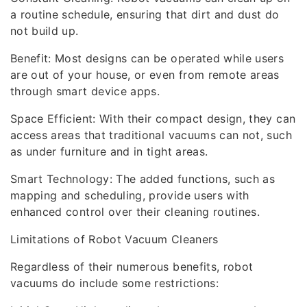
a routine schedule, ensuring that dirt and dust do
not build up.
Benefit: Most designs can be operated while users
are out of your house, or even from remote areas
through smart device apps.
Space Efficient: With their compact design, they can
access areas that traditional vacuums can not, such
as under furniture and in tight areas.
Smart Technology: The added functions, such as
mapping and scheduling, provide users with
enhanced control over their cleaning routines.
Limitations of Robot Vacuum Cleaners
Regardless of their numerous benefits, robot
vacuums do include some restrictions: