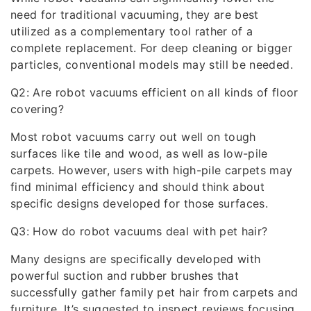
need for traditional vacuuming, they are best
utilized as a complementary tool rather of a
complete replacement. For deep cleaning or bigger
particles, conventional models may still be needed.
Q2: Are robot vacuums efficient on all kinds of floor
covering?
Most robot vacuums carry out well on tough
surfaces like tile and wood, as well as low-pile
carpets. However, users with high-pile carpets may
find minimal efficiency and should think about
specific designs developed for those surfaces.
Q3: How do robot vacuums deal with pet hair?
Many designs are specifically developed with
powerful suction and rubber brushes that
successfully gather family pet hair from carpets and
furniture. It’s suggested to inspect reviews focusing