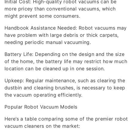
Initial Cost: High-quality robot vacuums can be
more pricey than conventional vacuums, which
might prevent some consumers.
Handbook Assistance Needed: Robot vacuums may
have problem with large debris or thick carpets,
needing periodic manual vacuuming.
Battery Life: Depending on the design and the size
of the home, the battery life may restrict how much
location can be cleaned up in one session.
Upkeep: Regular maintenance, such as clearing the
dustbin and cleaning brushes, is necessary to keep
the vacuum operating efficiently.
Popular Robot Vacuum Models
Here’s a table comparing some of the premier robot
vacuum cleaners on the market: