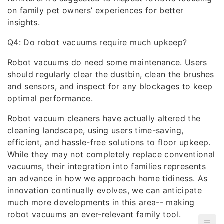
on family pet owners’ experiences for better
insights.
Q4: Do robot vacuums require much upkeep?
Robot vacuums do need some maintenance. Users
should regularly clear the dustbin, clean the brushes
and sensors, and inspect for any blockages to keep
optimal performance.
Robot vacuum cleaners have actually altered the
cleaning landscape, using users time-saving,
efficient, and hassle-free solutions to floor upkeep.
While they may not completely replace conventional
vacuums, their integration into families represents
an advance in how we approach home tidiness. As
innovation continually evolves, we can anticipate
much more developments in this area-- making
robot vacuums an ever-relevant family tool.