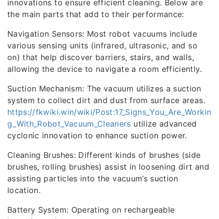
innovations to ensure efficient cleaning. Below are
the main parts that add to their performance:
Navigation Sensors: Most robot vacuums include
various sensing units (infrared, ultrasonic, and so
on) that help discover barriers, stairs, and walls,
allowing the device to navigate a room efficiently.
Suction Mechanism: The vacuum utilizes a suction
system to collect dirt and dust from surface areas.
https://fkwiki.win/wiki/Post:17_Signs_You_Are_Workin
g_With_Robot_Vacuum_Cleaners
utilize advanced
cyclonic innovation to enhance suction power.
Cleaning Brushes: Different kinds of brushes (side
brushes, rolling brushes) assist in loosening dirt and
assisting particles into the vacuum’s suction
location.
Battery System: Operating on rechargeable