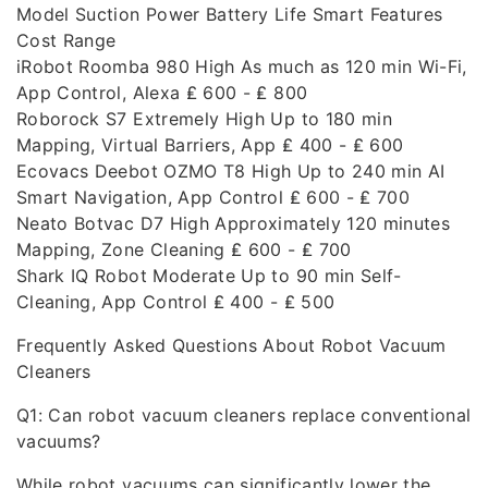
Model Suction Power Battery Life Smart Features
Cost Range
iRobot Roomba 980 High As much as 120 min Wi-Fi,
App Control, Alexa ₤ 600 - ₤ 800
Roborock S7 Extremely High Up to 180 min
Mapping, Virtual Barriers, App ₤ 400 - ₤ 600
Ecovacs Deebot OZMO T8 High Up to 240 min AI
Smart Navigation, App Control ₤ 600 - ₤ 700
Neato Botvac D7 High Approximately 120 minutes
Mapping, Zone Cleaning ₤ 600 - ₤ 700
Shark IQ Robot Moderate Up to 90 min Self-
Cleaning, App Control ₤ 400 - ₤ 500
Frequently Asked Questions About Robot Vacuum
Cleaners
Q1: Can robot vacuum cleaners replace conventional
vacuums?
While robot vacuums can significantly lower the