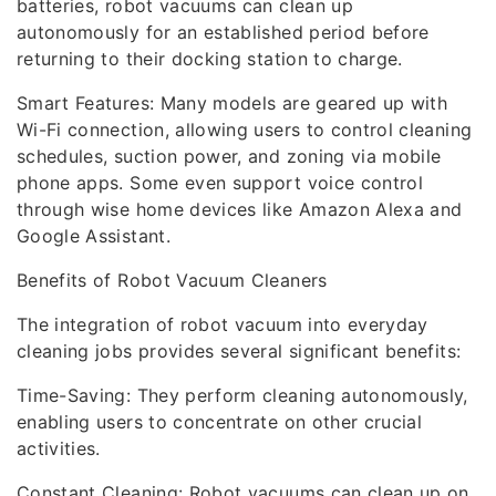
batteries, robot vacuums can clean up
autonomously for an established period before
returning to their docking station to charge.
Smart Features: Many models are geared up with
Wi-Fi connection, allowing users to control cleaning
schedules, suction power, and zoning via mobile
phone apps. Some even support voice control
through wise home devices like Amazon Alexa and
Google Assistant.
Benefits of Robot Vacuum Cleaners
The integration of robot vacuum into everyday
cleaning jobs provides several significant benefits:
Time-Saving: They perform cleaning autonomously,
enabling users to concentrate on other crucial
activities.
Constant Cleaning: Robot vacuums can clean up on