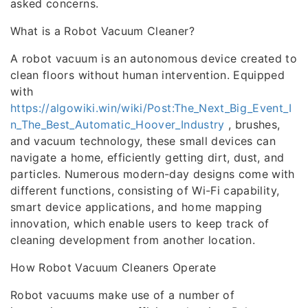
asked concerns.
What is a Robot Vacuum Cleaner?
A robot vacuum is an autonomous device created to
clean floors without human intervention. Equipped
with
https://algowiki.win/wiki/Post:The_Next_Big_Event_I
n_The_Best_Automatic_Hoover_Industry
, brushes,
and vacuum technology, these small devices can
navigate a home, efficiently getting dirt, dust, and
particles. Numerous modern-day designs come with
different functions, consisting of Wi-Fi capability,
smart device applications, and home mapping
innovation, which enable users to keep track of
cleaning development from another location.
How Robot Vacuum Cleaners Operate
Robot vacuums make use of a number of