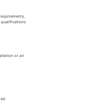
 requirements,
 qualifications
llation or an
ted