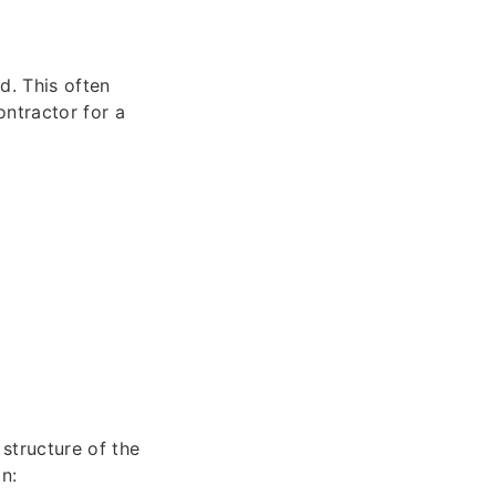
d. This often
ontractor for a
structure of the
n: