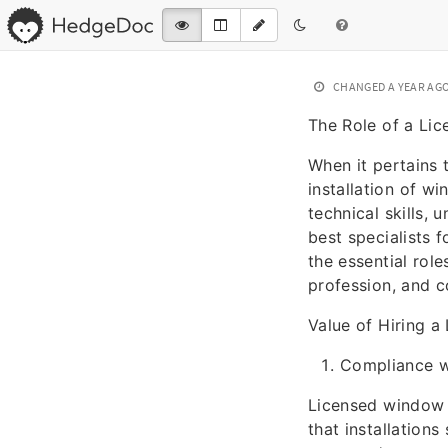
CHANGED
A YEAR AG
The Role of a Lic
When it pertains
installation of w
technical skills,
best specialists f
the essential role
profession, and 
Value of Hiring a
Compliance w
Licensed window i
that installations