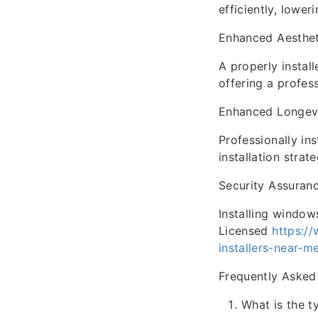
efficiently, lower
Enhanced Aesthet
A properly instal
offering a profes
Enhanced Longev
Professionally in
installation stra
Security Assuran
Installing window
Licensed
https:/
installers-near-m
Frequently Asked
What is the t