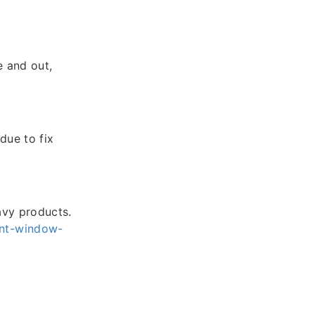
e and out,
due to fix
avy products.
nt-window-