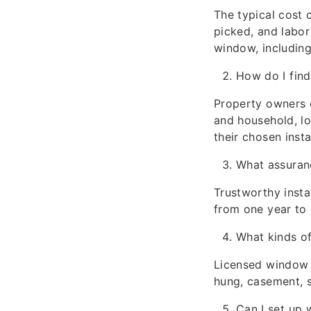
The typical cost
picked, and labor
window, including
How do I find
Property owners 
and household, lo
their chosen insta
What assuranc
Trustworthy insta
from one year to 
What kinds of
Licensed window i
hung, casement, s
Can I set up 