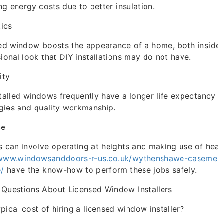
ing energy costs due to better insulation.
ics
led window boosts the appearance of a home, both insid
sional look that DIY installations may do not have.
ity
stalled windows frequently have a longer life expectancy 
tegies and quality workmanship.
ce
s can involve operating at heights and making use of he
/www.windowsanddoors-r-us.co.uk/wythenshawe-caseme
e/
have the know-how to perform these jobs safely.
 Questions About Licensed Window Installers
ypical cost of hiring a licensed window installer?