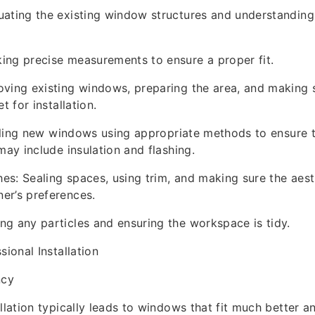
uating the existing window structures and understandin
ing precise measurements to ensure a proper fit.
ving existing windows, preparing the area, and making s
t for installation.
talling new windows using appropriate methods to ensure t
may include insulation and flashing.
s: Sealing spaces, using trim, and making sure the aesth
er’s preferences.
g any particles and ensuring the workspace is tidy.
sional Installation
ncy
allation typically leads to windows that fit much better 