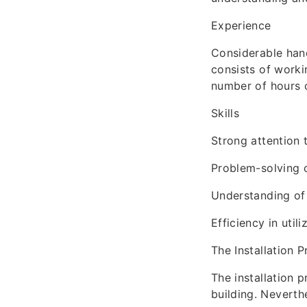
Experience
Considerable hand
consists of worki
number of hours o
Skills
Strong attention 
Problem-solving c
Understanding of 
Efficiency in utili
The Installation 
The installation 
building. Neverth