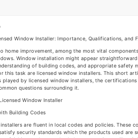
O
ensed Window Installer: Importance, Qualifications, and 
 to home improvement, among the most vital components
indows. Window installation might appear straightforward,
 understanding of building codes, and appropriate safety
or this task are licensed window installers. This short arti
s played by licensed window installers, the certifications
common questions surrounding it.
 Licensed Window Installer
ith Building Codes
nstallers are fluent in local codes and policies. These 
 satisfy security standards which the products used are s