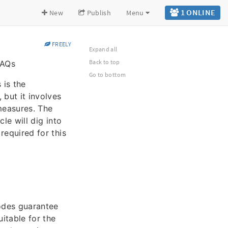
1 ONLINE
New
Publish
Menu
FREELY
Expand all
Back to top
FAQs
Go to bottom
 is the
 but it involves
 measures. The
cle will dig into
 required for this
codes guarantee
uitable for the