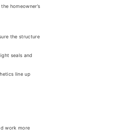
g the homeowner’s
ure the structure
ight seals and
etics line up
and work more