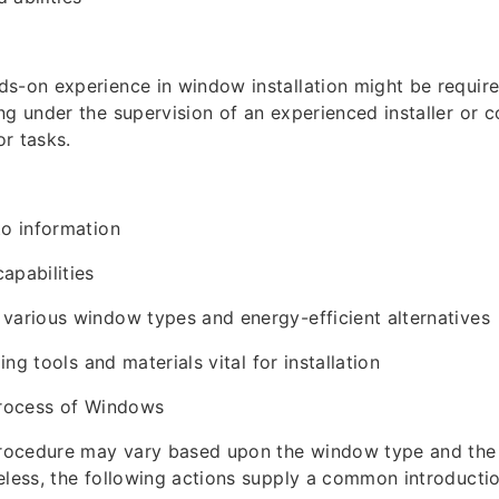
s-on experience in window installation might be require
ng under the supervision of an experienced installer or c
r tasks.
to information
apabilities
various window types and energy-efficient alternatives
zing tools and materials vital for installation
Process of Windows
procedure may vary based upon the window type and the 
eless, the following actions supply a common introductio