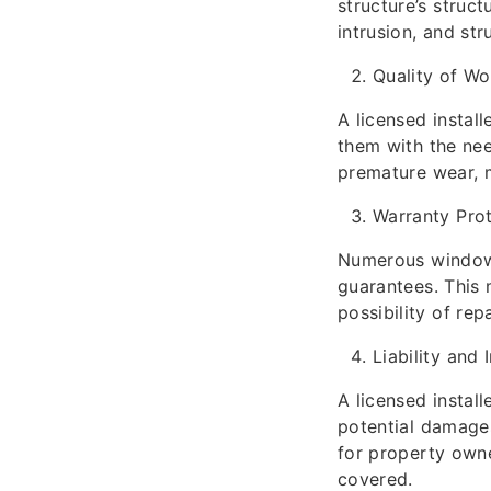
structure’s struct
intrusion, and stru
Quality of W
A licensed instal
them with the nee
premature wear, m
Warranty Pro
Numerous window m
guarantees. This
possibility of re
Liability and 
A licensed install
potential damages 
for property own
covered.