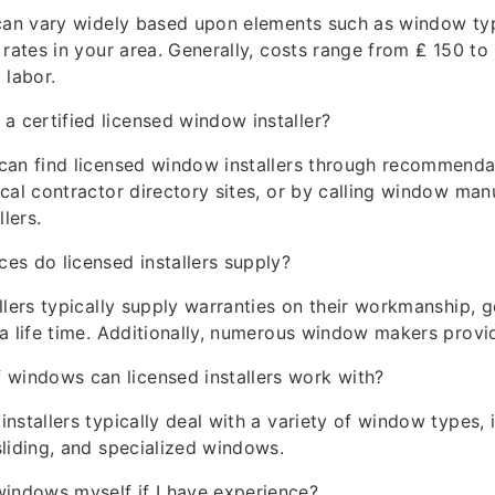
 can vary widely based upon elements such as window typ
 rates in your area. Generally, costs range from ₤ 150 to
 labor.
 a certified licensed window installer?
can find licensed window installers through recommenda
cal contractor directory sites, or by calling window man
llers.
es do licensed installers supply?
llers typically supply warranties on their workmanship, g
a life time. Additionally, numerous window makers provi
 windows can licensed installers work with?
nstallers typically deal with a variety of window types, 
liding, and specialized windows.
windows myself if I have experience?