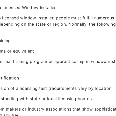
 a Licensed Window Installer
 licensed window installer, people must fulfill numerous
depending on the state or region. Normally, the following
aining
ma or equivalent
ormal training program or apprenticeship in window insta
tification
sion of a licensing test (requirements vary by location)
standing with state or local licensing boards
om makers or industry associations that show sophistica
 abilities