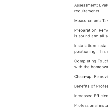
Assessment: Eval
requirements.
Measurement: Tak
Preparation: Remo
is sound and all se
Installation: Ins
positioning. This 
Completing Touche
with the homeown
Clean-up: Removin
Benefits of Profes
Increased Efficie
Professional inst