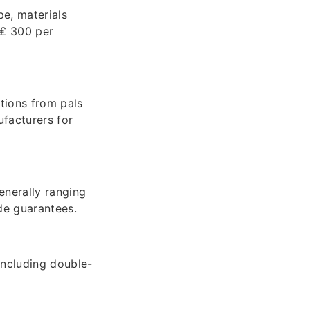
e, materials
 ₤ 300 per
tions from pals
ufacturers for
enerally ranging
de guarantees.
including double-