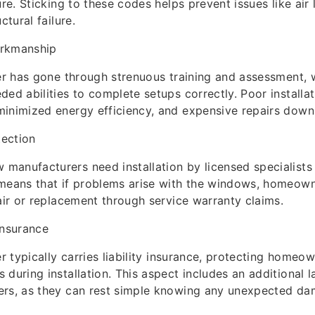
ure. Sticking to these codes helps prevent issues like air
ctural failure.
orkmanship
ler has gone through strenuous training and assessment,
ded abilities to complete setups correctly. Poor installa
inimized energy efficiency, and expensive repairs down 
tection
anufacturers need installation by licensed specialists
 means that if problems arise with the windows, homeown
pair or replacement through service warranty claims.
Insurance
er typically carries liability insurance, protecting homeo
during installation. This aspect includes an additional l
ers, as they can rest simple knowing any unexpected da