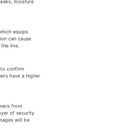
 leaks, moisture
 which equips
tion can cause
the line.
 to confirm
ers have a higher
wners from
ayer of security
mages will be