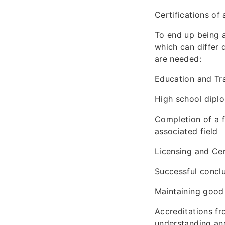
Certifications of
To end up being a
which can differ 
are needed:
Education and Tr
High school diplo
Completion of a f
associated field
Licensing and Cer
Successful conclu
Maintaining good 
Accreditations fr
understanding and