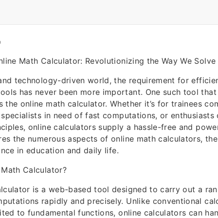
O
nline Math Calculator: Revolutionizing the Way We Solv
 and technology-driven world, the requirement for efficie
ools has never been more important. One such tool that
 the online math calculator. Whether it’s for trainees co
 specialists in need of fast computations, or enthusiasts
ciples, online calculators supply a hassle-free and powe
res the numerous aspects of online math calculators, their
ance in education and daily life.
 Math Calculator?
lculator is a web-based tool designed to carry out a ra
utations rapidly and precisely. Unlike conventional cal
mited to fundamental functions, online calculators can ha