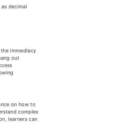
h as decimal
is the immediacy
 hang out
ccess
nowing
dance on how to
nderstand complex
n, learners can