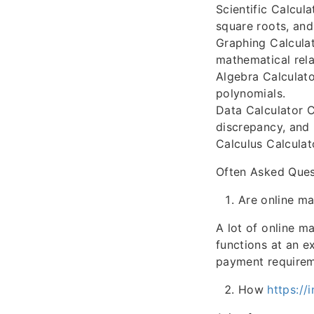
Scientific Calcul
square roots, and
Graphing Calculat
mathematical rela
Algebra Calculato
polynomials.
Data Calculator C
discrepancy, and 
Calculus Calculato
Often Asked Ques
Are online ma
A lot of online m
functions at an e
payment requirem
How
https://