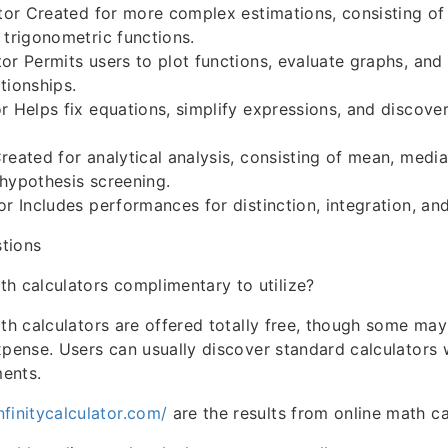
ator Created for more complex estimations, consisting of
 trigonometric functions.
or Permits users to plot functions, evaluate graphs, and
tionships.
r Helps fix equations, simplify expressions, and discover
reated for analytical analysis, consisting of mean, medi
hypothesis screening.
r Includes performances for distinction, integration, and 
tions
th calculators complimentary to utilize?
ath calculators are offered totally free, though some m
xpense. Users can usually discover standard calculators 
ents.
infinitycalculator.com/
are the results from online math ca