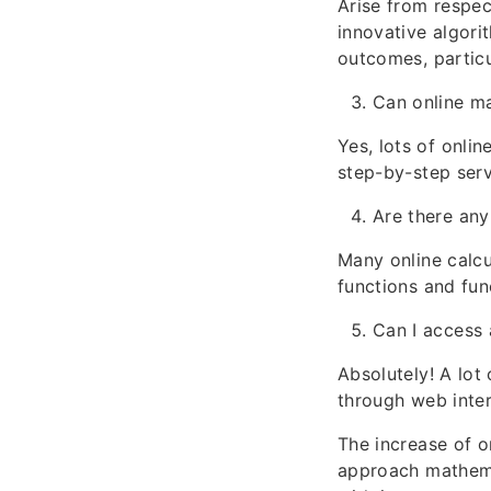
Arise from respec
innovative algori
outcomes, particu
Can online ma
Yes, lots of onli
step-by-step serv
Are there any
Many online calcul
functions and fun
Can I access 
Absolutely! A lot
through web inte
The increase of o
approach mathema