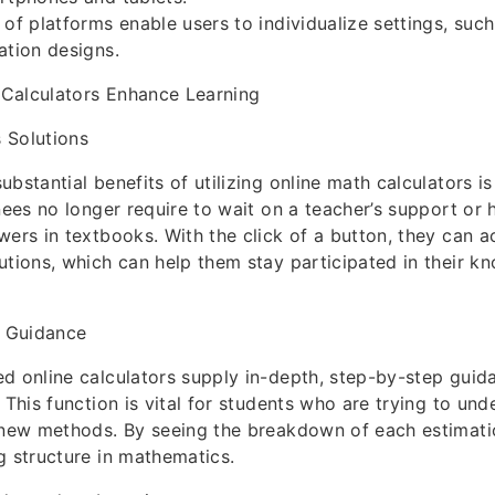
 of platforms enable users to individualize settings, suc
ation designs.
Calculators Enhance Learning
 Solutions
ubstantial benefits of utilizing online math calculators 
inees no longer require to wait on a teacher’s support or
wers in textbooks. With the click of a button, they can a
utions, which can help them stay participated in their k
 Guidance
d online calculators supply in-depth, step-by-step gui
. This function is vital for students who are trying to u
 new methods. By seeing the breakdown of each estimatio
g structure in mathematics.