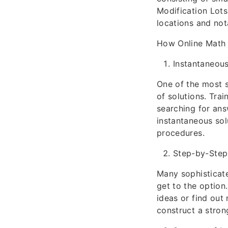
Modification Lots
locations and not
How Online Math 
Instantaneous
One of the most s
of solutions. Tra
searching for ans
instantaneous sol
procedures.
Step-by-Step
Many sophisticate
get to the option
ideas or find out
construct a stron