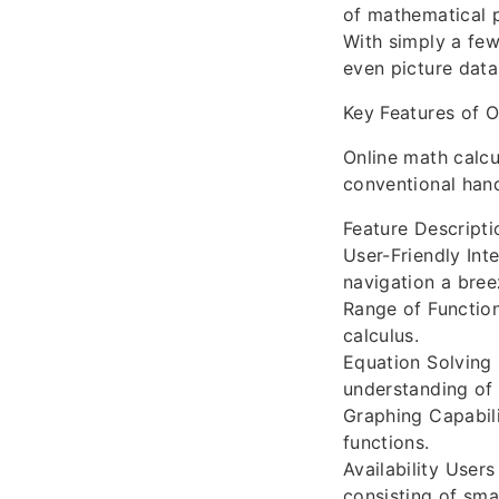
of mathematical p
With simply a few
even picture data
Key Features of O
Online math calcu
conventional hand
Feature Descripti
User-Friendly Int
navigation a bree
Range of Function
calculus.
Equation Solving 
understanding of 
Graphing Capabili
functions.
Availability User
consisting of sma