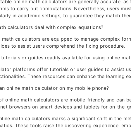
table online math calculators are generally accurate, as t
thms to carry out computations. Nevertheless, users must
larly in academic settings, to guarantee they match thei
th calculators deal with complex equations?
ne math calculators are equipped to manage complex form
ices to assist users comprehend the fixing procedure.
 tutorials or guides readily available for using online mat
ator platforms offer tutorials or user guides to assist us
ctionalities. These resources can enhance the learning e
an online math calculator on my mobile phone?
 of online math calculators are mobile-friendly and can 
rnet browsers on smart devices and tablets for on-the-g
nline math calculators marks a significant shift in the m
tics. These tools raise the discovering experience, em