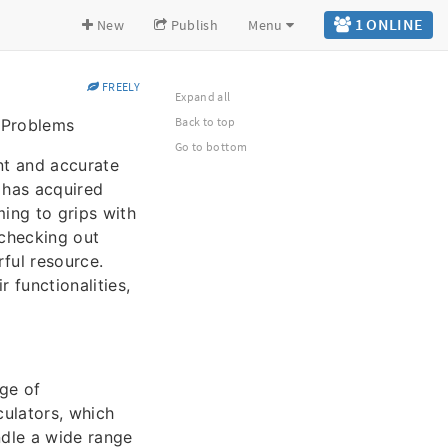
1 ONLINE
New
Publish
Menu
FREELY
Expand all
Back to top
e Problems
Go to bottom
nt and accurate
 has acquired
ming to grips with
 checking out
rful resource.
 functionalities,
nge of
culators, which
ndle a wide range