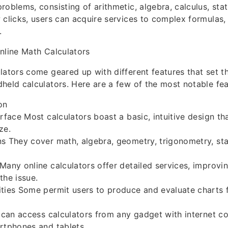
roblems, consisting of arithmetic, algebra, calculus, stat
 clicks, users can acquire services to complex formulas, 
.
nline Math Calculators
lators come geared up with different features that set 
held calculators. Here are a few of the most notable fea
on
erface Most calculators boast a basic, intuitive design t
ze.
s They cover math, algebra, geometry, trigonometry, stat
Many online calculators offer detailed services, improvin
the issue.
ties Some permit users to produce and evaluate charts 
s can access calculators from any gadget with internet c
rtphones and tablets.