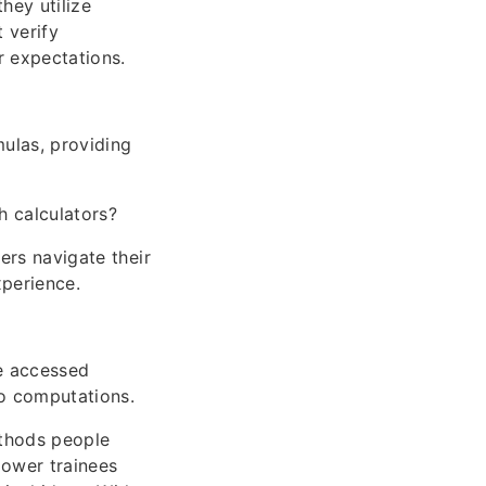
hey utilize
 verify
r expectations.
ulas, providing
h calculators?
ers navigate their
xperience.
be accessed
o computations.
ethods people
power trainees