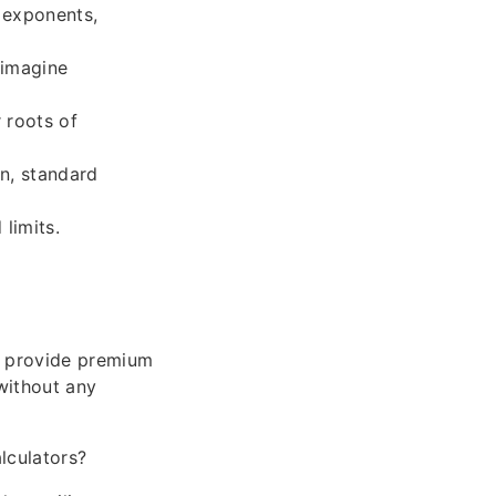
 exponents,
 imagine
 roots of
an, standard
limits.
ay provide premium
without any
lculators?