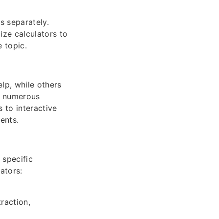
s separately.
ize calculators to
 topic.
lp, while others
te numerous
 to interactive
ents.
 specific
ators:
raction,