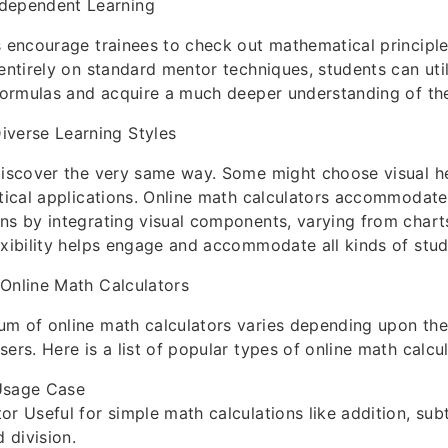
ndependent Learning
s encourage trainees to check out mathematical principle
 entirely on standard mentor techniques, students can util
 formulas and acquire a much deeper understanding of the
iverse Learning Styles
discover the very same way. Some might choose visual he
ctical applications. Online math calculators accommoda
ns by integrating visual components, varying from charts
exibility helps engage and accommodate all kinds of stud
Online Math Calculators
m of online math calculators varies depending upon the
ers. Here is a list of popular types of online math calcul
Usage Case
or Useful for simple math calculations like addition, subt
d division.