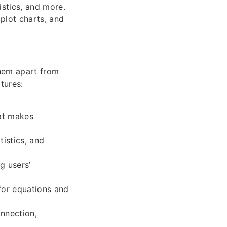
istics, and more.
plot charts, and
them apart from
tures:
hat makes
istics, and
g users’
for equations and
onnection,