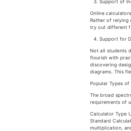
Support of I
Online calculator
Rather of relying
try out different
Support for D
Not all students 
flourish with pra
discovering desig
diagrams. This fl
Popular Types of 
The broad spectru
requirements of us
Calculator Type 
Standard Calculat
multiplication, an