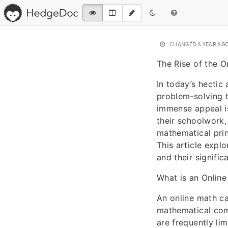
CHANGED
A YEAR AG
The Rise of the O
In today’s hectic
problem-solving t
immense appeal is
their schoolwork,
mathematical prin
This article explo
and their signific
What is an Online
An online math ca
mathematical comp
are frequently li