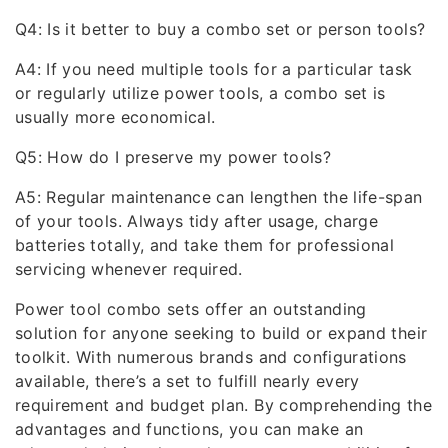
Q4: Is it better to buy a combo set or person tools?
A4: If you need multiple tools for a particular task
or regularly utilize power tools, a combo set is
usually more economical.
Q5: How do I preserve my power tools?
A5: Regular maintenance can lengthen the life-span
of your tools. Always tidy after usage, charge
batteries totally, and take them for professional
servicing whenever required.
Power tool combo sets offer an outstanding
solution for anyone seeking to build or expand their
toolkit. With numerous brands and configurations
available, there’s a set to fulfill nearly every
requirement and budget plan. By comprehending the
advantages and functions, you can make an