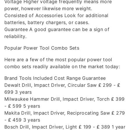
Voltage Higher voltage frequently means more
power, however likewise more weight.
Consisted of Accessories Look for additional
batteries, battery chargers, or cases.
Guarantee A good guarantee can be a sign of
reliability.
Popular Power Tool Combo Sets
Here are a few of the most popular power tool
combo sets readily available on the market today:
Brand Tools Included Cost Range Guarantee
Dewalt Drill, Impact Driver, Circular Saw ₤ 299 - ₤
699 3 years
Milwaukee Hammer Drill, Impact Driver, Torch ₤ 399
- ₤ 599 5 years
Makita Drill, Impact Driver, Reciprocating Saw ₤ 279
- ₤ 459 3 years
Bosch Drill, Impact Driver, Light ₤ 199 - ₤ 389 1 year