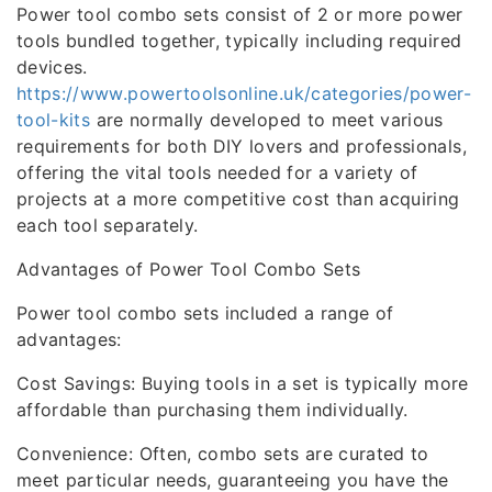
Power tool combo sets consist of 2 or more power
tools bundled together, typically including required
devices.
https://www.powertoolsonline.uk/categories/power-
tool-kits
are normally developed to meet various
requirements for both DIY lovers and professionals,
offering the vital tools needed for a variety of
projects at a more competitive cost than acquiring
each tool separately.
Advantages of Power Tool Combo Sets
Power tool combo sets included a range of
advantages:
Cost Savings: Buying tools in a set is typically more
affordable than purchasing them individually.
Convenience: Often, combo sets are curated to
meet particular needs, guaranteeing you have the