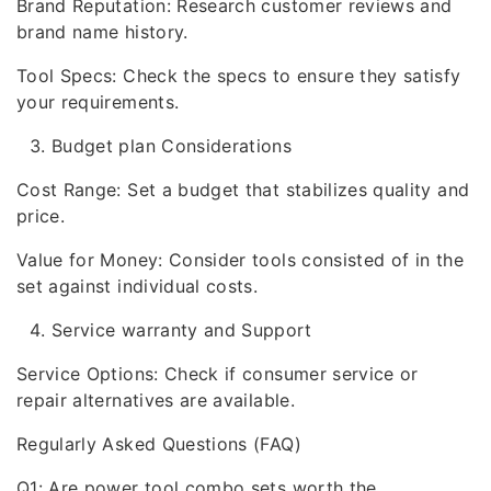
Brand Reputation: Research customer reviews and
brand name history.
Tool Specs: Check the specs to ensure they satisfy
your requirements.
Budget plan Considerations
Cost Range: Set a budget that stabilizes quality and
price.
Value for Money: Consider tools consisted of in the
set against individual costs.
Service warranty and Support
Service Options: Check if consumer service or
repair alternatives are available.
Regularly Asked Questions (FAQ)
Q1: Are power tool combo sets worth the