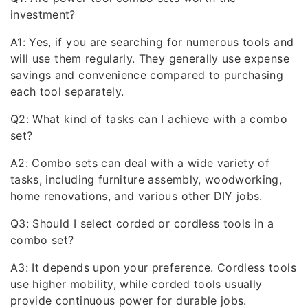
investment?
A1: Yes, if you are searching for numerous tools and
will use them regularly. They generally use expense
savings and convenience compared to purchasing
each tool separately.
Q2: What kind of tasks can I achieve with a combo
set?
A2: Combo sets can deal with a wide variety of
tasks, including furniture assembly, woodworking,
home renovations, and various other DIY jobs.
Q3: Should I select corded or cordless tools in a
combo set?
A3: It depends upon your preference. Cordless tools
use higher mobility, while corded tools usually
provide continuous power for durable jobs.