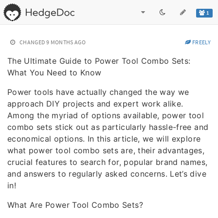
1
CHANGED
9 MONTHS AGO
FREELY
The Ultimate Guide to Power Tool Combo Sets:
What You Need to Know
Power tools have actually changed the way we
approach DIY projects and expert work alike.
Among the myriad of options available, power tool
combo sets stick out as particularly hassle-free and
economical options. In this article, we will explore
what power tool combo sets are, their advantages,
crucial features to search for, popular brand names,
and answers to regularly asked concerns. Let’s dive
in!
What Are Power Tool Combo Sets?