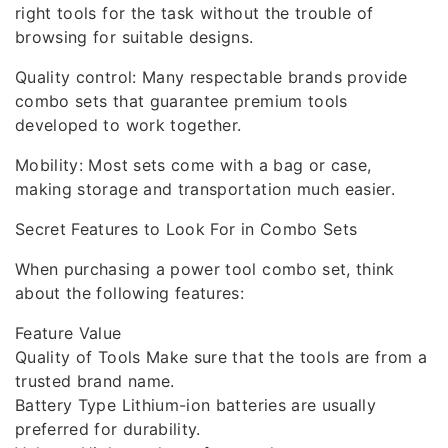
right tools for the task without the trouble of
browsing for suitable designs.
Quality control: Many respectable brands provide
combo sets that guarantee premium tools
developed to work together.
Mobility: Most sets come with a bag or case,
making storage and transportation much easier.
Secret Features to Look For in Combo Sets
When purchasing a power tool combo set, think
about the following features:
Feature Value
Quality of Tools Make sure that the tools are from a
trusted brand name.
Battery Type Lithium-ion batteries are usually
preferred for durability.