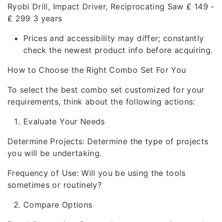
Ryobi Drill, Impact Driver, Reciprocating Saw ₤ 149 -
₤ 299 3 years
Prices and accessibility may differ; constantly
check the newest product info before acquiring.
How to Choose the Right Combo Set For You
To select the best combo set customized for your
requirements, think about the following actions:
Evaluate Your Needs
Determine Projects: Determine the type of projects
you will be undertaking.
Frequency of Use: Will you be using the tools
sometimes or routinely?
Compare Options