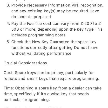
Provide Necessary Information VIN, recognition,
and any existing key(s) may be required Have
documents prepared
Pay the Fee The cost can vary from ₤ 200 to ₤
500 or more, depending upon the key type This
includes programming costs
Check the New Key Guarantee the spare key
functions correctly after getting Do not leave
without validating performance
Crucial Considerations
Cost: Spare keys can be pricey, particularly for
remote and smart keys that require programming.
Time: Obtaining a spare key from a dealer can take
time, specifically if it’s a wise key that needs
particular programming.