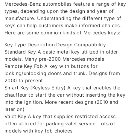
Mercedes-Benz automobiles feature a range of key
types, depending upon the design and year of
manufacture. Understanding the different type of
keys can help customers make informed choices.
Here are some common kinds of Mercedes keys:
Key Type Description Design Compatibility
Standard Key A basic metal key utilized in older
models. Many pre-2000 Mercedes models
Remote Key Fob A key with buttons for
locking/unlocking doors and trunk. Designs from
2000 to present
Smart Key (Keyless Entry) A key that enables the
chauffeur to start the car without inserting the key
into the ignition. More recent designs (2010 and
later on)
Valet Key A key that supplies restricted access,
often utilized for parking valet service. Lots of
models with key fob choices