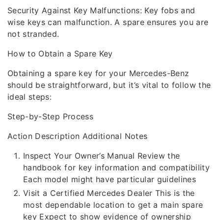
Security Against Key Malfunctions: Key fobs and
wise keys can malfunction. A spare ensures you are
not stranded.
How to Obtain a Spare Key
Obtaining a spare key for your Mercedes-Benz
should be straightforward, but it’s vital to follow the
ideal steps:
Step-by-Step Process
Action Description Additional Notes
Inspect Your Owner’s Manual Review the
handbook for key information and compatibility
Each model might have particular guidelines
Visit a Certified Mercedes Dealer This is the
most dependable location to get a main spare
key Expect to show evidence of ownership