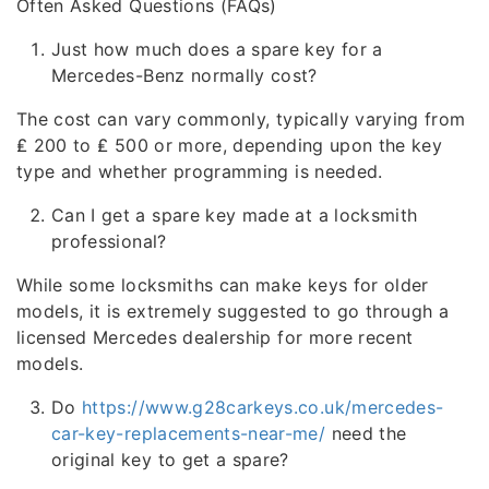
Often Asked Questions (FAQs)
Just how much does a spare key for a
Mercedes-Benz normally cost?
The cost can vary commonly, typically varying from
₤ 200 to ₤ 500 or more, depending upon the key
type and whether programming is needed.
Can I get a spare key made at a locksmith
professional?
While some locksmiths can make keys for older
models, it is extremely suggested to go through a
licensed Mercedes dealership for more recent
models.
Do
https://www.g28carkeys.co.uk/mercedes-
car-key-replacements-near-me/
need the
original key to get a spare?