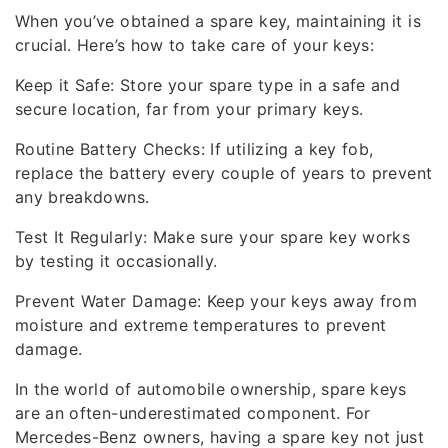
When you’ve obtained a spare key, maintaining it is
crucial. Here’s how to take care of your keys:
Keep it Safe: Store your spare type in a safe and
secure location, far from your primary keys.
Routine Battery Checks: If utilizing a key fob,
replace the battery every couple of years to prevent
any breakdowns.
Test It Regularly: Make sure your spare key works
by testing it occasionally.
Prevent Water Damage: Keep your keys away from
moisture and extreme temperatures to prevent
damage.
In the world of automobile ownership, spare keys
are an often-underestimated component. For
Mercedes-Benz owners, having a spare key not just