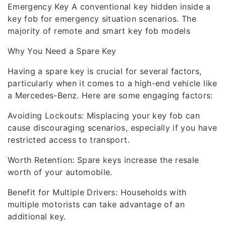
Emergency Key A conventional key hidden inside a
key fob for emergency situation scenarios. The
majority of remote and smart key fob models
Why You Need a Spare Key
Having a spare key is crucial for several factors,
particularly when it comes to a high-end vehicle like
a Mercedes-Benz. Here are some engaging factors:
Avoiding Lockouts: Misplacing your key fob can
cause discouraging scenarios, especially if you have
restricted access to transport.
Worth Retention: Spare keys increase the resale
worth of your automobile.
Benefit for Multiple Drivers: Households with
multiple motorists can take advantage of an
additional key.