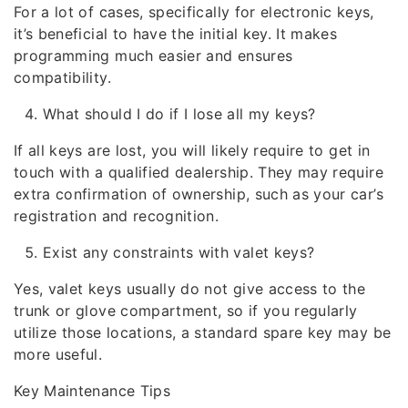
For a lot of cases, specifically for electronic keys,
it’s beneficial to have the initial key. It makes
programming much easier and ensures
compatibility.
What should I do if I lose all my keys?
If all keys are lost, you will likely require to get in
touch with a qualified dealership. They may require
extra confirmation of ownership, such as your car’s
registration and recognition.
Exist any constraints with valet keys?
Yes, valet keys usually do not give access to the
trunk or glove compartment, so if you regularly
utilize those locations, a standard spare key may be
more useful.
Key Maintenance Tips