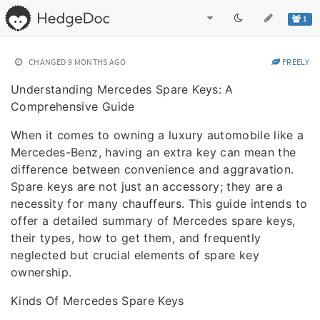
1
CHANGED
9 MONTHS AGO
FREELY
Understanding Mercedes Spare Keys: A
Comprehensive Guide
When it comes to owning a luxury automobile like a
Mercedes-Benz, having an extra key can mean the
difference between convenience and aggravation.
Spare keys are not just an accessory; they are a
necessity for many chauffeurs. This guide intends to
offer a detailed summary of Mercedes spare keys,
their types, how to get them, and frequently
neglected but crucial elements of spare key
ownership.
Kinds Of Mercedes Spare Keys