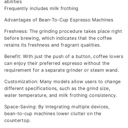
abilities
Frequently includes milk frothing
Advantages of Bean-To-Cup Espresso Machines
Freshness: The grinding procedure takes place right
before brewing, which indicates that the coffee
retains its freshness and fragrant qualities.
Benefit: With just the push of a button, coffee lovers
can enjoy their preferred espresso without the
requirement for a separate grinder or steam wand.
Customization: Many models allow users to change
different specifications, such as the grind size,
water temperature, and milk frothing consistency.
Space-Saving: By integrating multiple devices,
bean-to-cup machines lower clutter on the
countertop.