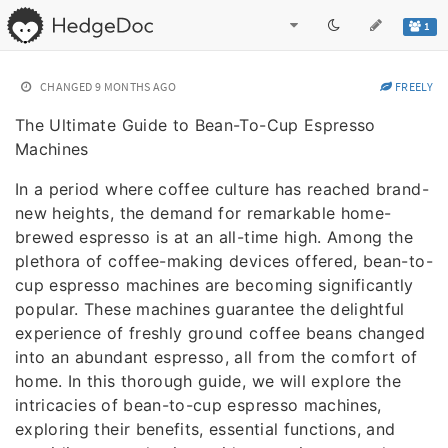
1
CHANGED
9 MONTHS AGO
FREELY
The Ultimate Guide to Bean-To-Cup Espresso
Machines
In a period where coffee culture has reached brand-
new heights, the demand for remarkable home-
brewed espresso is at an all-time high. Among the
plethora of coffee-making devices offered, bean-to-
cup espresso machines are becoming significantly
popular. These machines guarantee the delightful
experience of freshly ground coffee beans changed
into an abundant espresso, all from the comfort of
home. In this thorough guide, we will explore the
intricacies of bean-to-cup espresso machines,
exploring their benefits, essential functions, and