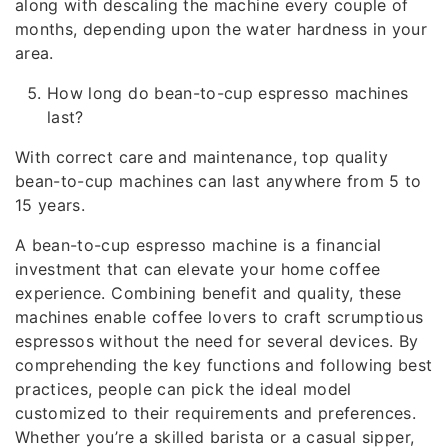
along with descaling the machine every couple of
months, depending upon the water hardness in your
area.
How long do bean-to-cup espresso machines
last?
With correct care and maintenance, top quality
bean-to-cup machines can last anywhere from 5 to
15 years.
A bean-to-cup espresso machine is a financial
investment that can elevate your home coffee
experience. Combining benefit and quality, these
machines enable coffee lovers to craft scrumptious
espressos without the need for several devices. By
comprehending the key functions and following best
practices, people can pick the ideal model
customized to their requirements and preferences.
Whether you’re a skilled barista or a casual sipper,