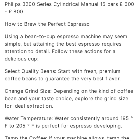
Philips 3200 Series Cylindrical Manual 15 bars ₤ 600
- ₤ 800
How to Brew the Perfect Espresso
Using a bean-to-cup espresso machine may seem
simple, but attaining the best espresso requires
attention to detail. Follow these actions for a
delicious cup:
Select Quality Beans: Start with fresh, premium
coffee beans to guarantee the very best flavor.
Change Grind Size: Depending on the kind of coffee
bean and your taste choice, explore the grind size
for ideal extraction.
Water Temperature: Water consistently around 195 °
F to 205 ° F is perfect for espresso developing.
Tamp the Coffee: If your machine allows, tamp the