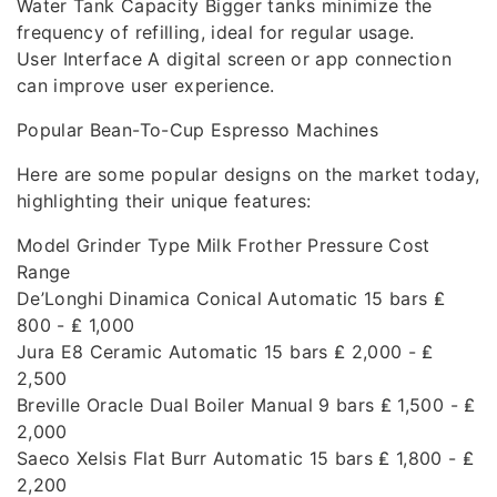
Water Tank Capacity Bigger tanks minimize the
frequency of refilling, ideal for regular usage.
User Interface A digital screen or app connection
can improve user experience.
Popular Bean-To-Cup Espresso Machines
Here are some popular designs on the market today,
highlighting their unique features:
Model Grinder Type Milk Frother Pressure Cost
Range
De’Longhi Dinamica Conical Automatic 15 bars ₤
800 - ₤ 1,000
Jura E8 Ceramic Automatic 15 bars ₤ 2,000 - ₤
2,500
Breville Oracle Dual Boiler Manual 9 bars ₤ 1,500 - ₤
2,000
Saeco Xelsis Flat Burr Automatic 15 bars ₤ 1,800 - ₤
2,200