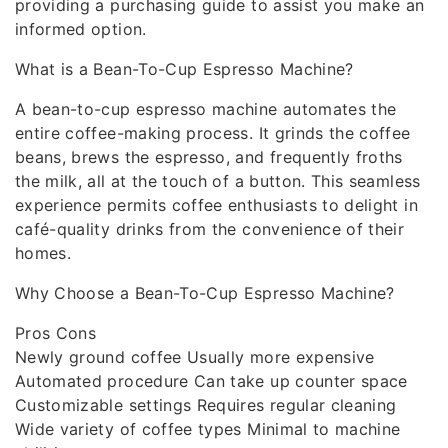
providing a purchasing guide to assist you make an
informed option.
What is a Bean-To-Cup Espresso Machine?
A bean-to-cup espresso machine automates the
entire coffee-making process. It grinds the coffee
beans, brews the espresso, and frequently froths
the milk, all at the touch of a button. This seamless
experience permits coffee enthusiasts to delight in
café-quality drinks from the convenience of their
homes.
Why Choose a Bean-To-Cup Espresso Machine?
Pros Cons
Newly ground coffee Usually more expensive
Automated procedure Can take up counter space
Customizable settings Requires regular cleaning
Wide variety of coffee types Minimal to machine