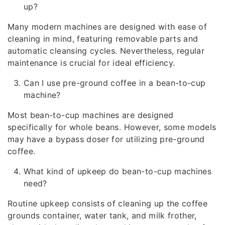
up?
Many modern machines are designed with ease of
cleaning in mind, featuring removable parts and
automatic cleansing cycles. Nevertheless, regular
maintenance is crucial for ideal efficiency.
Can I use pre-ground coffee in a bean-to-cup
machine?
Most bean-to-cup machines are designed
specifically for whole beans. However, some models
may have a bypass doser for utilizing pre-ground
coffee.
What kind of upkeep do bean-to-cup machines
need?
Routine upkeep consists of cleaning up the coffee
grounds container, water tank, and milk frother,