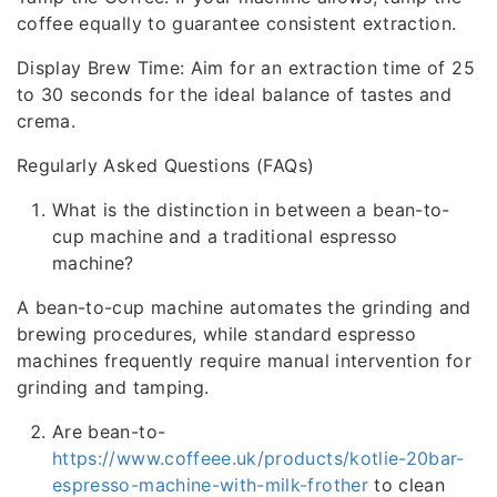
coffee equally to guarantee consistent extraction.
Display Brew Time: Aim for an extraction time of 25
to 30 seconds for the ideal balance of tastes and
crema.
Regularly Asked Questions (FAQs)
What is the distinction in between a bean-to-
cup machine and a traditional espresso
machine?
A bean-to-cup machine automates the grinding and
brewing procedures, while standard espresso
machines frequently require manual intervention for
grinding and tamping.
Are bean-to-
https://www.coffeee.uk/products/kotlie-20bar-
espresso-machine-with-milk-frother
to clean