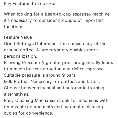
Key Features to Look For
When looking for a bean-to-cup espresso machine,
it’s necessary to consider a couple of important
functions:
Feature Value
Grind Settings Determines the consistency of the
ground coffee. A larger variety enables more
personalization.
Brewing Pressure A greater pressure generally leads
to a much better extraction and richer espresso.
Suitable pressure is around 9 bars.
Milk Frother Necessary for coffees and lattes.
Choose between manual and automatic frothing
alternatives.
Easy Cleaning Mechanism Look for machines with
removable components and automatic cleaning
cycles for convenience.