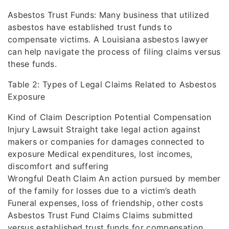
Asbestos Trust Funds: Many business that utilized
asbestos have established trust funds to
compensate victims. A Louisiana asbestos lawyer
can help navigate the process of filing claims versus
these funds.
Table 2: Types of Legal Claims Related to Asbestos
Exposure
Kind of Claim Description Potential Compensation
Injury Lawsuit Straight take legal action against
makers or companies for damages connected to
exposure Medical expenditures, lost incomes,
discomfort and suffering
Wrongful Death Claim An action pursued by member
of the family for losses due to a victim’s death
Funeral expenses, loss of friendship, other costs
Asbestos Trust Fund Claims Claims submitted
versus established trust funds for compensation