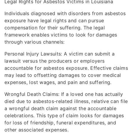
Legal Rights for Asbestos Victims in Louisiana
Individuals diagnosed with disorders from asbestos
exposure have legal rights and can pursue
compensation for their suffering. The legal
framework enables victims to look for damages
through various channels:
Personal Injury Lawsuits: A victim can submit a
lawsuit versus the producers or employers
accountable for asbestos exposure. Effective claims
may lead to offsetting damages to cover medical
expenses, lost wages, and pain and suffering.
Wrongful Death Claims: If a loved one has actually
died due to asbestos-related illness, relative can file
a wrongful death claim against the accountable
celebrations. This type of claim looks for damages
for loss of friendship, funeral expenditures, and
other associated expenses.