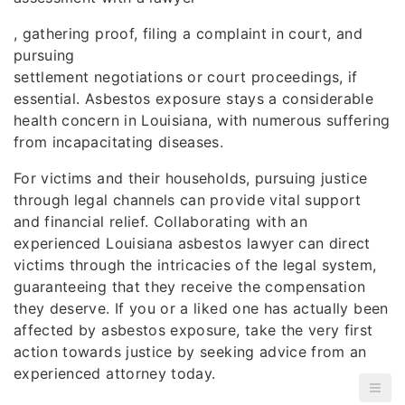
, gathering proof, filing a complaint in court, and
pursuing
settlement negotiations or court proceedings, if
essential. Asbestos exposure stays a considerable
health concern in Louisiana, with numerous suffering
from incapacitating diseases.
For victims and their households, pursuing justice
through legal channels can provide vital support
and financial relief. Collaborating with an
experienced Louisiana asbestos lawyer can direct
victims through the intricacies of the legal system,
guaranteeing that they receive the compensation
they deserve. If you or a liked one has actually been
affected by asbestos exposure, take the very first
action towards justice by seeking advice from an
experienced attorney today.