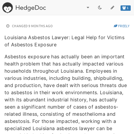
1
CHANGED
9 MONTHS AGO
FREELY
Louisiana Asbestos Lawyer: Legal Help for Victims
of Asbestos Exposure
Asbestos exposure has actually been an important
health problem that has actually impacted various
households throughout Louisiana. Employees in
various industries, including building, shipbuilding,
and production, have dealt with serious threats due
to asbestos in their work environments. Louisiana,
with its abundant industrial history, has actually
seen a significant number of cases of asbestos-
related illness, consisting of mesothelioma and
asbestosis. For those impacted, working with a
specialized Louisiana asbestos lawyer can be