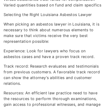
Varied quantities based on fund and claim specifics
Selecting the Right Louisiana Asbestos Lawyer
When picking an asbestos lawyer in Louisiana, it is
necessary to think about numerous elements to
make sure that victims receive the very best
representation possible:
Experience: Look for lawyers who focus on
asbestos cases and have a proven track record.
Track record: Research evaluates and testimonials
from previous customers. A favorable track record
can show the attorney’s abilities and customer
relations.
Resources: An efficient law practice need to have
the resources to perform thorough examinations,
gain access to professional witnesses, and manage