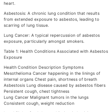
heart.
Asbestosis: A chronic lung condition that results
from extended exposure to asbestos, leading to
scarring of lung tissue.
Lung Cancer: A typical repercussion of asbestos
exposure, particularly amongst smokers.
Table 1: Health Conditions Associated with Asbestos
Exposure
Health Condition Description Symptoms
Mesothelioma Cancer happening in the linings of
internal organs Chest pain, shortness of breath
Asbestosis Lung disease caused by asbestos fibers
Persistent cough, chest tightness
Lung Cancer Malignant tumors in the lungs
Consistent cough, weight reduction