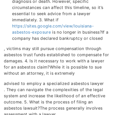
diagnosis or death. However, specific
circumstances can affect this timeline, so it’s
essential to seek advice from a lawyer
immediately. 3. What if
https://sites.google.com/view/louisiana-
asbestos-exposure
is no longer in business?If a
company has declared bankruptcy or closed
, victims may still pursue compensation through
asbestos trust funds established to compensate for
damages. 4. Is it necessary to work with a lawyer
for an asbestos claim?While it is possible to sue
without an attorney, it is extremely
advised to employ a specialized asbestos lawyer
. They can navigate the complexities of the legal
system and increase the likelihood of an effective
outcome. 5. What is the process of filing an
asbestos lawsuit?The process generally involves
assessment with a lawyer