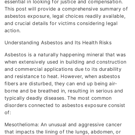
essential in looking for justice and compensation.
This post will provide a comprehensive summary of
asbestos exposure, legal choices readily available,
and crucial details for victims considering legal
action.
Understanding Asbestos and Its Health Risks
Asbestos is a naturally happening mineral that was
when extensively used in building and construction
and commercial applications due to its durability
and resistance to heat. However, when asbestos
fibers are disturbed, they can end up being air-
borne and be breathed in, resulting in serious and
typically deadly diseases. The most common
disorders connected to asbestos exposure consist
of:
Mesothelioma: An unusual and aggressive cancer
that impacts the lining of the lungs, abdomen, or