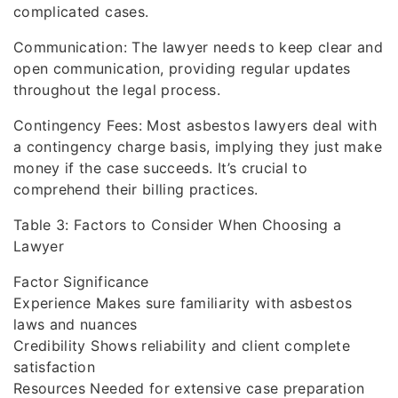
complicated cases.
Communication: The lawyer needs to keep clear and
open communication, providing regular updates
throughout the legal process.
Contingency Fees: Most asbestos lawyers deal with
a contingency charge basis, implying they just make
money if the case succeeds. It’s crucial to
comprehend their billing practices.
Table 3: Factors to Consider When Choosing a
Lawyer
Factor Significance
Experience Makes sure familiarity with asbestos
laws and nuances
Credibility Shows reliability and client complete
satisfaction
Resources Needed for extensive case preparation