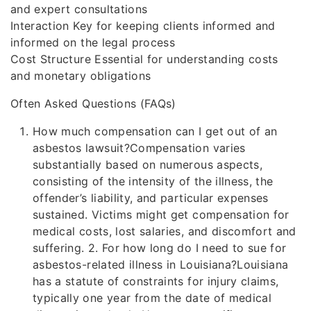
and expert consultations
Interaction Key for keeping clients informed and
informed on the legal process
Cost Structure Essential for understanding costs
and monetary obligations
Often Asked Questions (FAQs)
How much compensation can I get out of an
asbestos lawsuit?Compensation varies
substantially based on numerous aspects,
consisting of the intensity of the illness, the
offender’s liability, and particular expenses
sustained. Victims might get compensation for
medical costs, lost salaries, and discomfort and
suffering. 2. For how long do I need to sue for
asbestos-related illness in Louisiana?Louisiana
has a statute of constraints for injury claims,
typically one year from the date of medical