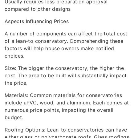
Usually requires less preparation approval
compared to other designs
Aspects Influencing Prices
A number of components can affect the total cost
of a lean-to conservatory. Comprehending these
factors will help house owners make notified
choices.
Size: The bigger the conservatory, the higher the
cost. The area to be built will substantially impact
the price.
Materials: Common materials for conservatories
include uPVC, wood, and aluminum. Each comes at
numerous price points, impacting the overall
budget.
Roofing Options: Lean-to conservatories can have
either glass or polycarbonate roofs. Glass roofings