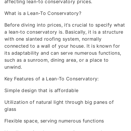
affecting lean-to conservatory prices.
What is a Lean-To Conservatory?
Before diving into prices, it’s crucial to specify what
a lean-to conservatory is. Basically, it is a structure
with one slanted roofing system, normally
connected to a wall of your house. It is known for
its adaptability and can serve numerous functions,
such as a sunroom, dining area, or a place to
unwind.
Key Features of a Lean-To Conservatory:
Simple design that is affordable
Utilization of natural light through big panes of
glass
Flexible space, serving numerous functions