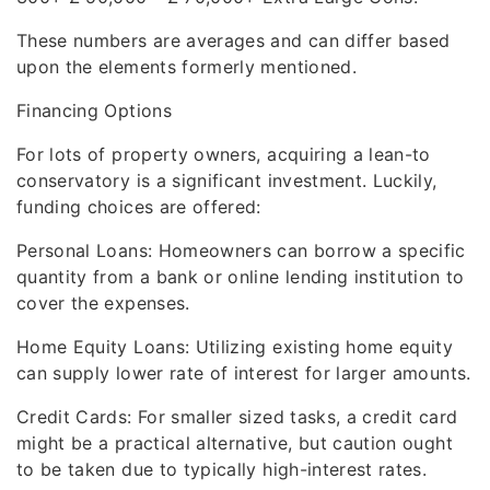
These numbers are averages and can differ based
upon the elements formerly mentioned.
Financing Options
For lots of property owners, acquiring a lean-to
conservatory is a significant investment. Luckily,
funding choices are offered:
Personal Loans: Homeowners can borrow a specific
quantity from a bank or online lending institution to
cover the expenses.
Home Equity Loans: Utilizing existing home equity
can supply lower rate of interest for larger amounts.
Credit Cards: For smaller sized tasks, a credit card
might be a practical alternative, but caution ought
to be taken due to typically high-interest rates.