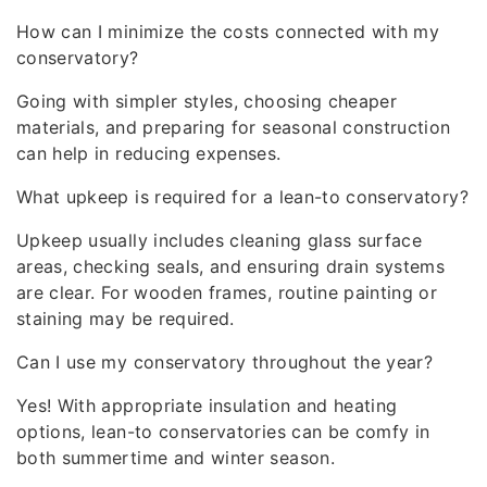
How can I minimize the costs connected with my
conservatory?
Going with simpler styles, choosing cheaper
materials, and preparing for seasonal construction
can help in reducing expenses.
What upkeep is required for a lean-to conservatory?
Upkeep usually includes cleaning glass surface
areas, checking seals, and ensuring drain systems
are clear. For wooden frames, routine painting or
staining may be required.
Can I use my conservatory throughout the year?
Yes! With appropriate insulation and heating
options, lean-to conservatories can be comfy in
both summertime and winter season.