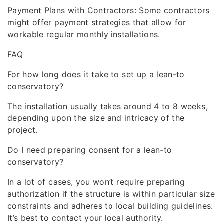
Payment Plans with Contractors: Some contractors
might offer payment strategies that allow for
workable regular monthly installations.
FAQ
For how long does it take to set up a lean-to
conservatory?
The installation usually takes around 4 to 8 weeks,
depending upon the size and intricacy of the
project.
Do I need preparing consent for a lean-to
conservatory?
In a lot of cases, you won’t require preparing
authorization if the structure is within particular size
constraints and adheres to local building guidelines.
It’s best to contact your local authority.