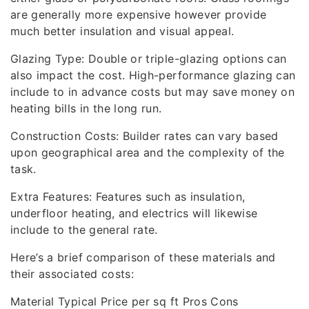
are generally more expensive however provide
much better insulation and visual appeal.
Glazing Type: Double or triple-glazing options can
also impact the cost. High-performance glazing can
include to in advance costs but may save money on
heating bills in the long run.
Construction Costs: Builder rates can vary based
upon geographical area and the complexity of the
task.
Extra Features: Features such as insulation,
underfloor heating, and electrics will likewise
include to the general rate.
Here’s a brief comparison of these materials and
their associated costs:
Material Typical Price per sq ft Pros Cons