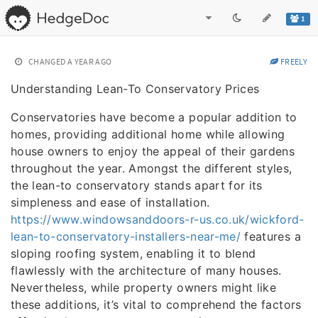
1
CHANGED
A YEAR AGO
FREELY
Understanding Lean-To Conservatory Prices
Conservatories have become a popular addition to
homes, providing additional home while allowing
house owners to enjoy the appeal of their gardens
throughout the year. Amongst the different styles,
the lean-to conservatory stands apart for its
simpleness and ease of installation.
https://www.windowsanddoors-r-us.co.uk/wickford-
lean-to-conservatory-installers-near-me/
features a
sloping roofing system, enabling it to blend
flawlessly with the architecture of many houses.
Nevertheless, while property owners might like
these additions, it’s vital to comprehend the factors