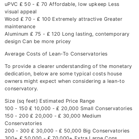
uPVC ₤ 50 - ₤ 70 Affordable, low upkeep Less
visual appeal
Wood ₤ 70 - ₤ 100 Extremely attractive Greater
maintenance
Aluminum ₤ 75 - ₤ 120 Long lasting, contemporary
design Can be more pricey
Average Costs of Lean-To Conservatories
To provide a clearer understanding of the monetary
dedication, below are some typical costs house
owners might expect when considering a lean-to
conservatory.
Size (sq feet) Estimated Price Range
100 - 150 ₤ 10,000 - ₤ 20,000 Small Conservatories
150 - 200 ₤ 20,000 - ₤ 30,000 Medium
Conservatories
200 - 300 ₤ 30,000 - ₤ 50,000 Big Conservatories
300+ ₤ 50,000 - ₤ 70,000+ Extra Large Cons.