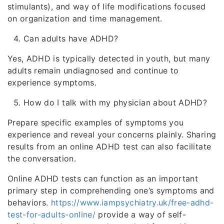
stimulants), and way of life modifications focused
on organization and time management.
Can adults have ADHD?
Yes, ADHD is typically detected in youth, but many
adults remain undiagnosed and continue to
experience symptoms.
How do I talk with my physician about ADHD?
Prepare specific examples of symptoms you
experience and reveal your concerns plainly. Sharing
results from an online ADHD test can also facilitate
the conversation.
Online ADHD tests can function as an important
primary step in comprehending one’s symptoms and
behaviors.
https://www.iampsychiatry.uk/free-adhd-
test-for-adults-online/
provide a way of self-