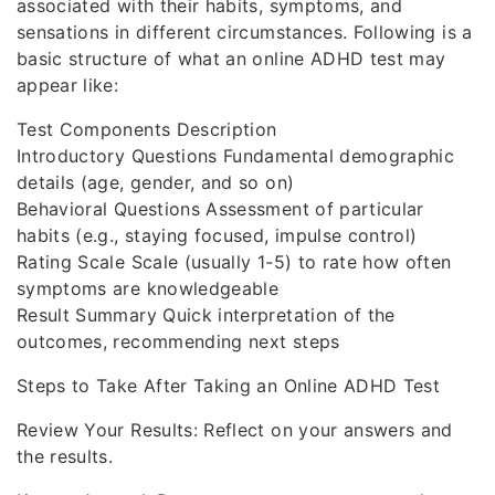
associated with their habits, symptoms, and
sensations in different circumstances. Following is a
basic structure of what an online ADHD test may
appear like:
Test Components Description
Introductory Questions Fundamental demographic
details (age, gender, and so on)
Behavioral Questions Assessment of particular
habits (e.g., staying focused, impulse control)
Rating Scale Scale (usually 1-5) to rate how often
symptoms are knowledgeable
Result Summary Quick interpretation of the
outcomes, recommending next steps
Steps to Take After Taking an Online ADHD Test
Review Your Results: Reflect on your answers and
the results.