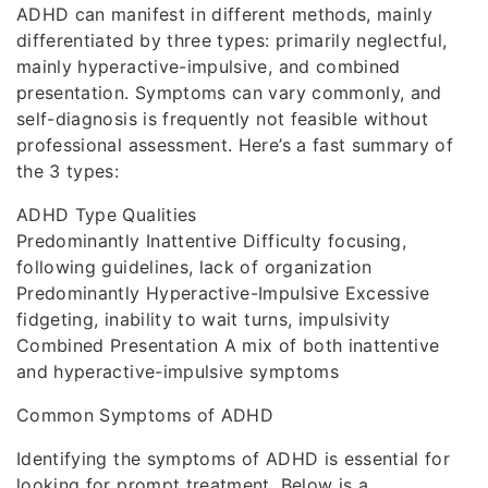
ADHD can manifest in different methods, mainly
differentiated by three types: primarily neglectful,
mainly hyperactive-impulsive, and combined
presentation. Symptoms can vary commonly, and
self-diagnosis is frequently not feasible without
professional assessment. Here’s a fast summary of
the 3 types:
ADHD Type Qualities
Predominantly Inattentive Difficulty focusing,
following guidelines, lack of organization
Predominantly Hyperactive-Impulsive Excessive
fidgeting, inability to wait turns, impulsivity
Combined Presentation A mix of both inattentive
and hyperactive-impulsive symptoms
Common Symptoms of ADHD
Identifying the symptoms of ADHD is essential for
looking for prompt treatment. Below is a