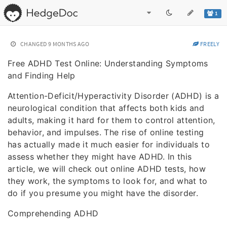
1
CHANGED
9 MONTHS AGO
FREELY
Free ADHD Test Online: Understanding Symptoms
and Finding Help
Attention-Deficit/Hyperactivity Disorder (ADHD) is a
neurological condition that affects both kids and
adults, making it hard for them to control attention,
behavior, and impulses. The rise of online testing
has actually made it much easier for individuals to
assess whether they might have ADHD. In this
article, we will check out online ADHD tests, how
they work, the symptoms to look for, and what to
do if you presume you might have the disorder.
Comprehending ADHD