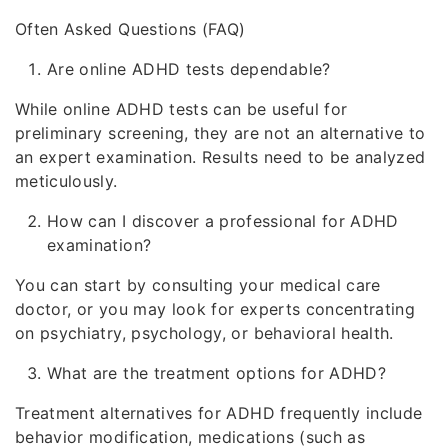
Often Asked Questions (FAQ)
Are online ADHD tests dependable?
While online ADHD tests can be useful for
preliminary screening, they are not an alternative to
an expert examination. Results need to be analyzed
meticulously.
How can I discover a professional for ADHD
examination?
You can start by consulting your medical care
doctor, or you may look for experts concentrating
on psychiatry, psychology, or behavioral health.
What are the treatment options for ADHD?
Treatment alternatives for ADHD frequently include
behavior modification, medications (such as