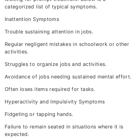
categorized list of typical symptoms.
Inattention Symptoms
Trouble sustaining attention in jobs.
Regular negligent mistakes in schoolwork or other
activities.
Struggles to organize jobs and activities.
Avoidance of jobs needing sustained mental effort.
Often loses items required for tasks.
Hyperactivity and Impulsivity Symptoms
Fidgeting or tapping hands.
Failure to remain seated in situations where it is
expected.