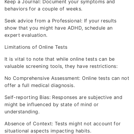
Keep a Journal: Document your symptoms and
behaviors for a couple of weeks.
Seek advice from a Professional: If your results
show that you might have ADHD, schedule an
expert evaluation.
Limitations of Online Tests
It is vital to note that while online tests can be
valuable screening tools, they have restrictions:
No Comprehensive Assessment: Online tests can not
offer a full medical diagnosis.
Self-reporting Bias: Responses are subjective and
might be influenced by state of mind or
understanding.
Absence of Context: Tests might not account for
situational aspects impacting habits.