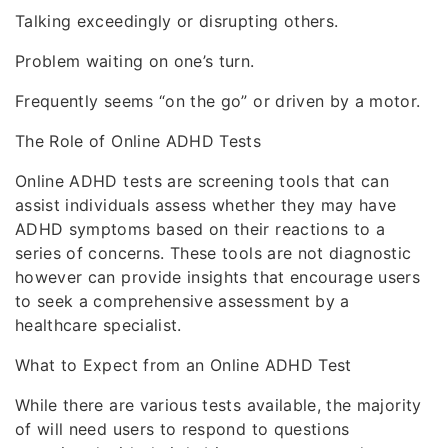
Talking exceedingly or disrupting others.
Problem waiting on one’s turn.
Frequently seems “on the go” or driven by a motor.
The Role of Online ADHD Tests
Online ADHD tests are screening tools that can
assist individuals assess whether they may have
ADHD symptoms based on their reactions to a
series of concerns. These tools are not diagnostic
however can provide insights that encourage users
to seek a comprehensive assessment by a
healthcare specialist.
What to Expect from an Online ADHD Test
While there are various tests available, the majority
of will need users to respond to questions