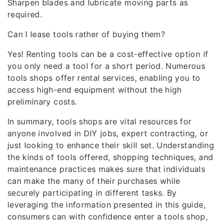
Sharpen blades and lubricate moving parts as
required.
Can I lease tools rather of buying them?
Yes! Renting tools can be a cost-effective option if
you only need a tool for a short period. Numerous
tools shops offer rental services, enabling you to
access high-end equipment without the high
preliminary costs.
In summary, tools shops are vital resources for
anyone involved in DIY jobs, expert contracting, or
just looking to enhance their skill set. Understanding
the kinds of tools offered, shopping techniques, and
maintenance practices makes sure that individuals
can make the many of their purchases while
securely participating in different tasks. By
leveraging the information presented in this guide,
consumers can with confidence enter a tools shop,