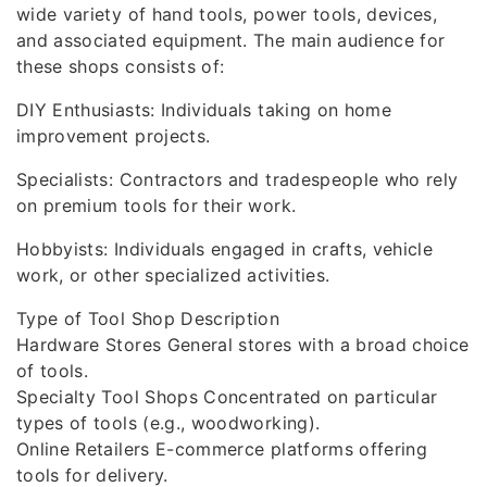
wide variety of hand tools, power tools, devices,
and associated equipment. The main audience for
these shops consists of:
DIY Enthusiasts: Individuals taking on home
improvement projects.
Specialists: Contractors and tradespeople who rely
on premium tools for their work.
Hobbyists: Individuals engaged in crafts, vehicle
work, or other specialized activities.
Type of Tool Shop Description
Hardware Stores General stores with a broad choice
of tools.
Specialty Tool Shops Concentrated on particular
types of tools (e.g., woodworking).
Online Retailers E-commerce platforms offering
tools for delivery.