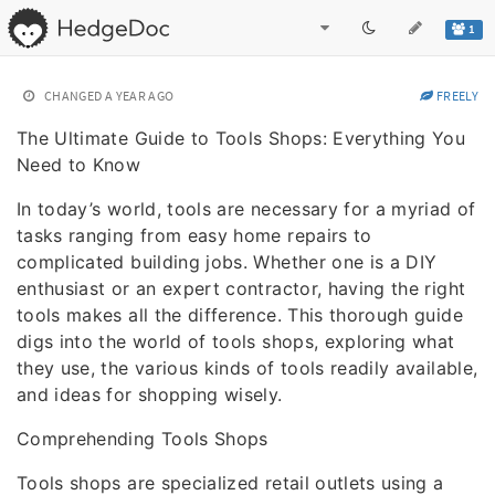
1
CHANGED
A YEAR AGO
FREELY
The Ultimate Guide to Tools Shops: Everything You
Need to Know
In today’s world, tools are necessary for a myriad of
tasks ranging from easy home repairs to
complicated building jobs. Whether one is a DIY
enthusiast or an expert contractor, having the right
tools makes all the difference. This thorough guide
digs into the world of tools shops, exploring what
they use, the various kinds of tools readily available,
and ideas for shopping wisely.
Comprehending Tools Shops
Tools shops are specialized retail outlets using a