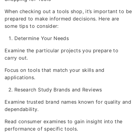
When checking out a tools shop, it’s important to be
prepared to make informed decisions. Here are
some tips to consider:
Determine Your Needs
Examine the particular projects you prepare to
carry out.
Focus on tools that match your skills and
applications.
Research Study Brands and Reviews
Examine trusted brand names known for quality and
dependability.
Read consumer examines to gain insight into the
performance of specific tools.