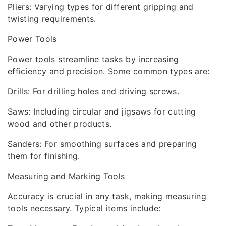
Pliers: Varying types for different gripping and
twisting requirements.
Power Tools
Power tools streamline tasks by increasing
efficiency and precision. Some common types are:
Drills: For drilling holes and driving screws.
Saws: Including circular and jigsaws for cutting
wood and other products.
Sanders: For smoothing surfaces and preparing
them for finishing.
Measuring and Marking Tools
Accuracy is crucial in any task, making measuring
tools necessary. Typical items include: