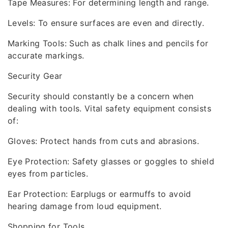
Tape Measures: For determining length and range.
Levels: To ensure surfaces are even and directly.
Marking Tools: Such as chalk lines and pencils for
accurate markings.
Security Gear
Security should constantly be a concern when
dealing with tools. Vital safety equipment consists
of:
Gloves: Protect hands from cuts and abrasions.
Eye Protection: Safety glasses or goggles to shield
eyes from particles.
Ear Protection: Earplugs or earmuffs to avoid
hearing damage from loud equipment.
Shopping for Tools