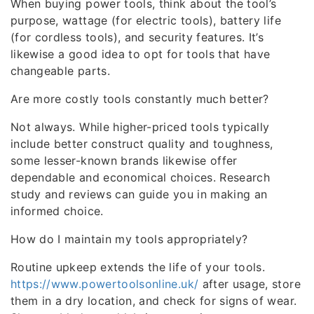
When buying power tools, think about the tool’s
purpose, wattage (for electric tools), battery life
(for cordless tools), and security features. It’s
likewise a good idea to opt for tools that have
changeable parts.
Are more costly tools constantly much better?
Not always. While higher-priced tools typically
include better construct quality and toughness,
some lesser-known brands likewise offer
dependable and economical choices. Research
study and reviews can guide you in making an
informed choice.
How do I maintain my tools appropriately?
Routine upkeep extends the life of your tools.
https://www.powertoolsonline.uk/
after usage, store
them in a dry location, and check for signs of wear.