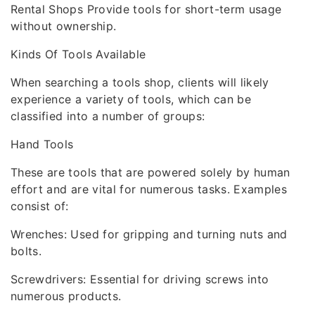
Rental Shops Provide tools for short-term usage
without ownership.
Kinds Of Tools Available
When searching a tools shop, clients will likely
experience a variety of tools, which can be
classified into a number of groups:
Hand Tools
These are tools that are powered solely by human
effort and are vital for numerous tasks. Examples
consist of:
Wrenches: Used for gripping and turning nuts and
bolts.
Screwdrivers: Essential for driving screws into
numerous products.