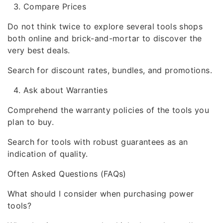
Compare Prices
Do not think twice to explore several tools shops
both online and brick-and-mortar to discover the
very best deals.
Search for discount rates, bundles, and promotions.
Ask about Warranties
Comprehend the warranty policies of the tools you
plan to buy.
Search for tools with robust guarantees as an
indication of quality.
Often Asked Questions (FAQs)
What should I consider when purchasing power
tools?