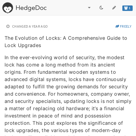
1
CHANGED
A YEAR AGO
FREELY
The Evolution of Locks: A Comprehensive Guide to
Lock Upgrades
In the ever-evolving world of security, the modest
lock has come a long method from its ancient
origins. From fundamental wooden systems to
advanced digital systems, locks have continuously
adapted to fulfill the growing demands for security
and convenience. For homeowners, company owner,
and security specialists, updating locks is not simply
a matter of replacing old hardware; it’s a financial
investment in peace of mind and possession
protection. This post explores the significance of
lock upgrades, the various types of modern-day