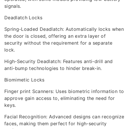
signals.
Deadlatch Locks
Spring-Loaded Deadlatch: Automatically locks when
the door is closed, offering an extra layer of
security without the requirement for a separate
lock.
High-Security Deadlatch: Features anti-drill and
anti-bump technologies to hinder break-in.
Biomimetic Locks
Finger print Scanners: Uses biometric information to
approve gain access to, eliminating the need for
keys.
Facial Recognition: Advanced designs can recognize
faces, making them perfect for high-security