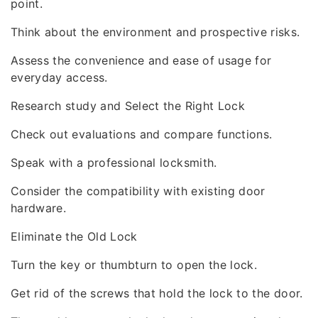
point.
Think about the environment and prospective risks.
Assess the convenience and ease of usage for
everyday access.
Research study and Select the Right Lock
Check out evaluations and compare functions.
Speak with a professional locksmith.
Consider the compatibility with existing door
hardware.
Eliminate the Old Lock
Turn the key or thumbturn to open the lock.
Get rid of the screws that hold the lock to the door.