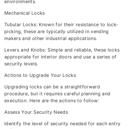
environments.
Mechanical Locks
Tubular Locks: Known for their resistance to lock-
picking, these are typically utilized in vending
makers and other industrial applications.
Levers and Knobs: Simple and reliable, these locks
appropriate for interior doors and use a series of
security levels.
Actions to Upgrade Your Locks
Upgrading locks can be a straightforward
procedure, but it requires careful planning and
execution. Here are the actions to follow:
Assess Your Security Needs
Identify the level of security needed for each entry