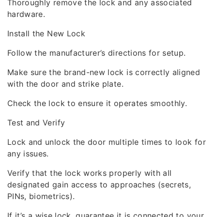
Thoroughly remove the lock and any associated
hardware.
Install the New Lock
Follow the manufacturer’s directions for setup.
Make sure the brand-new lock is correctly aligned
with the door and strike plate.
Check the lock to ensure it operates smoothly.
Test and Verify
Lock and unlock the door multiple times to look for
any issues.
Verify that the lock works properly with all
designated gain access to approaches (secrets,
PINs, biometrics).
If it’s a wise lock, guarantee it is connected to your