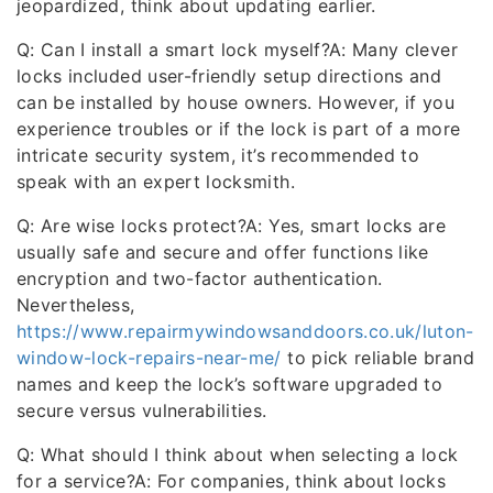
jeopardized, think about updating earlier.
Q: Can I install a smart lock myself?A: Many clever
locks included user-friendly setup directions and
can be installed by house owners. However, if you
experience troubles or if the lock is part of a more
intricate security system, it’s recommended to
speak with an expert locksmith.
Q: Are wise locks protect?A: Yes, smart locks are
usually safe and secure and offer functions like
encryption and two-factor authentication.
Nevertheless,
https://www.repairmywindowsanddoors.co.uk/luton-
window-lock-repairs-near-me/
to pick reliable brand
names and keep the lock’s software upgraded to
secure versus vulnerabilities.
Q: What should I think about when selecting a lock
for a service?A: For companies, think about locks