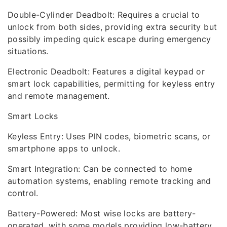
Double-Cylinder Deadbolt: Requires a crucial to
unlock from both sides, providing extra security but
possibly impeding quick escape during emergency
situations.
Electronic Deadbolt: Features a digital keypad or
smart lock capabilities, permitting for keyless entry
and remote management.
Smart Locks
Keyless Entry: Uses PIN codes, biometric scans, or
smartphone apps to unlock.
Smart Integration: Can be connected to home
automation systems, enabling remote tracking and
control.
Battery-Powered: Most wise locks are battery-
operated, with some models providing low-battery