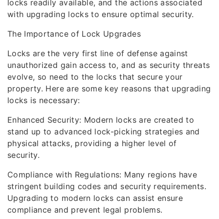
locks readily available, and the actions associated
with upgrading locks to ensure optimal security.
The Importance of Lock Upgrades
Locks are the very first line of defense against
unauthorized gain access to, and as security threats
evolve, so need to the locks that secure your
property. Here are some key reasons that upgrading
locks is necessary:
Enhanced Security: Modern locks are created to
stand up to advanced lock-picking strategies and
physical attacks, providing a higher level of
security.
Compliance with Regulations: Many regions have
stringent building codes and security requirements.
Upgrading to modern locks can assist ensure
compliance and prevent legal problems.