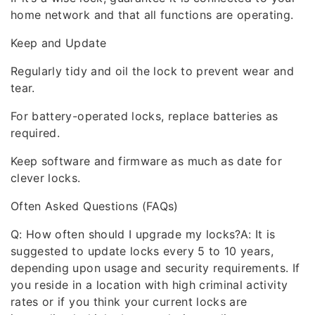
home network and that all functions are operating.
Keep and Update
Regularly tidy and oil the lock to prevent wear and
tear.
For battery-operated locks, replace batteries as
required.
Keep software and firmware as much as date for
clever locks.
Often Asked Questions (FAQs)
Q: How often should I upgrade my locks?A: It is
suggested to update locks every 5 to 10 years,
depending upon usage and security requirements. If
you reside in a location with high criminal activity
rates or if you think your current locks are