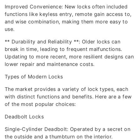
Improved Convenience: New locks often included
functions like keyless entry, remote gain access to,
and wise combination, making them more easy to
use.
** Durability and Reliability **: Older locks can
break in time, leading to frequent malfunctions.
Updating to more recent, more resilient designs can
lower repair and maintenance costs.
Types of Modern Locks
The market provides a variety of lock types, each
with distinct functions and benefits. Here are a few
of the most popular choices:
Deadbolt Locks
Single-Cylinder Deadbolt: Operated by a secret on
the outside and a thumbturn on the interior.