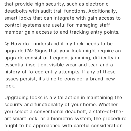
that provide high security, such as electronic
deadbolts with audit trail functions. Additionally,
smart locks that can integrate with gain access to
control systems are useful for managing staff
member gain access to and tracking entry points.
Q: How do I understand if my lock needs to be
upgraded?A: Signs that your lock might require an
upgrade consist of frequent jamming, difficulty in
essential insertion, visible wear and tear, and a
history of forced entry attempts. If any of these
issues persist, it’s time to consider a brand-new
lock.
Upgrading locks is a vital action in maintaining the
security and functionality of your home. Whether
you select a conventional deadbolt, a state-of-the-
art smart lock, or a biometric system, the procedure
ought to be approached with careful consideration