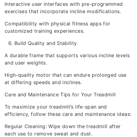
Interactive user interfaces with pre-programmed
exercises that incorporate incline modifications.
Compatibility with physical fitness apps for
customized training experiences.
Build Quality and Stability
A durable frame that supports various incline levels
and user weights.
High-quality motor that can endure prolonged use
at differing speeds and inclines.
Care and Maintenance Tips for Your Treadmill
To maximize your treadmill’s life-span and
efficiency, follow these care and maintenance ideas:
Regular Cleaning: Wipe down the treadmill after
each use to remove sweat and dust.