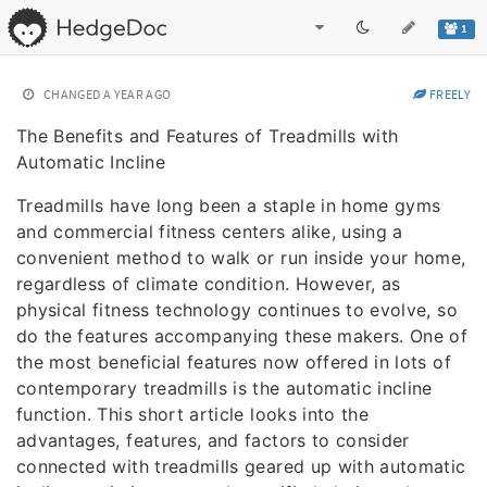
1
CHANGED
A YEAR AGO
FREELY
The Benefits and Features of Treadmills with
Automatic Incline
Treadmills have long been a staple in home gyms
and commercial fitness centers alike, using a
convenient method to walk or run inside your home,
regardless of climate condition. However, as
physical fitness technology continues to evolve, so
do the features accompanying these makers. One of
the most beneficial features now offered in lots of
contemporary treadmills is the automatic incline
function. This short article looks into the
advantages, features, and factors to consider
connected with treadmills geared up with automatic