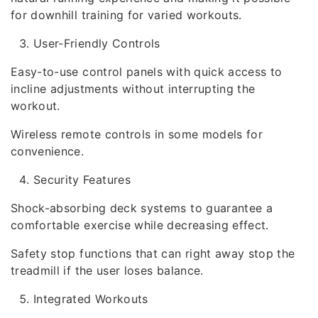
for downhill training for varied workouts.
User-Friendly Controls
Easy-to-use control panels with quick access to
incline adjustments without interrupting the
workout.
Wireless remote controls in some models for
convenience.
Security Features
Shock-absorbing deck systems to guarantee a
comfortable exercise while decreasing effect.
Safety stop functions that can right away stop the
treadmill if the user loses balance.
Integrated Workouts