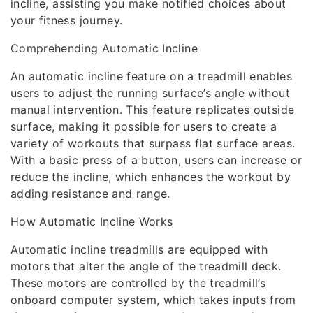
incline, assisting you make notified choices about
your fitness journey.
Comprehending Automatic Incline
An automatic incline feature on a treadmill enables
users to adjust the running surface’s angle without
manual intervention. This feature replicates outside
surface, making it possible for users to create a
variety of workouts that surpass flat surface areas.
With a basic press of a button, users can increase or
reduce the incline, which enhances the workout by
adding resistance and range.
How Automatic Incline Works
Automatic incline treadmills are equipped with
motors that alter the angle of the treadmill deck.
These motors are controlled by the treadmill’s
onboard computer system, which takes inputs from