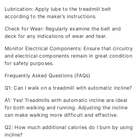
Lubrication: Apply lube to the treadmill belt
according to the maker’s instructions.
Check for Wear: Regularly examine the belt and
deck for any indications of wear and tear.
Monitor Electrical Components: Ensure that circuitry
and electrical components remain in great condition
for safety purposes.
Frequently Asked Questions (FAQs)
Q1: Can I walk on a treadmill with automatic incline?
A1: Yes! Treadmills with automatic incline are ideal
for both walking and running. Adjusting the incline
can make walking more difficult and effective.
Q2: How much additional calories do I burn by using
incline?