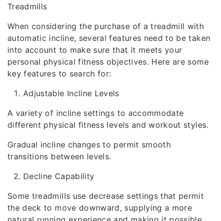
Treadmills
When considering the purchase of a treadmill with
automatic incline, several features need to be taken
into account to make sure that it meets your
personal physical fitness objectives. Here are some
key features to search for:
Adjustable Incline Levels
A variety of incline settings to accommodate
different physical fitness levels and workout styles.
Gradual incline changes to permit smooth
transitions between levels.
Decline Capability
Some treadmills use decrease settings that permit
the deck to move downward, supplying a more
natural running experience and making it possible