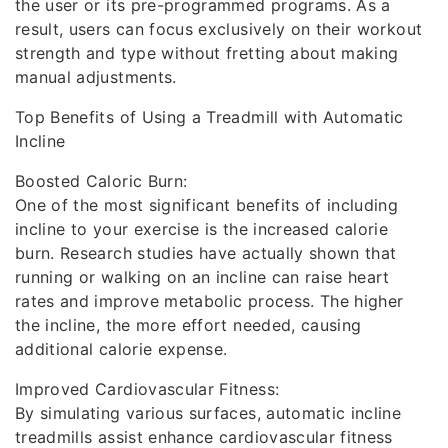
the user or its pre-programmed programs. As a
result, users can focus exclusively on their workout
strength and type without fretting about making
manual adjustments.
Top Benefits of Using a Treadmill with Automatic
Incline
Boosted Caloric Burn:
One of the most significant benefits of including
incline to your exercise is the increased calorie
burn. Research studies have actually shown that
running or walking on an incline can raise heart
rates and improve metabolic process. The higher
the incline, the more effort needed, causing
additional calorie expense.
Improved Cardiovascular Fitness:
By simulating various surfaces, automatic incline
treadmills assist enhance cardiovascular fitness