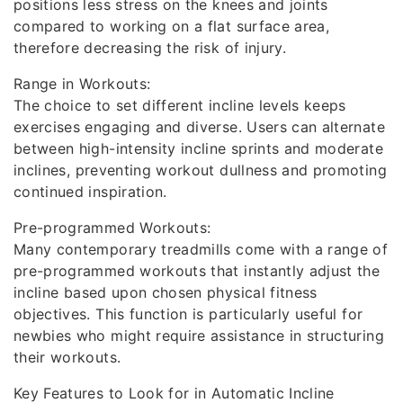
positions less stress on the knees and joints
compared to working on a flat surface area,
therefore decreasing the risk of injury.
Range in Workouts:
The choice to set different incline levels keeps
exercises engaging and diverse. Users can alternate
between high-intensity incline sprints and moderate
inclines, preventing workout dullness and promoting
continued inspiration.
Pre-programmed Workouts:
Many contemporary treadmills come with a range of
pre-programmed workouts that instantly adjust the
incline based upon chosen physical fitness
objectives. This function is particularly useful for
newbies who might require assistance in structuring
their workouts.
Key Features to Look for in Automatic Incline