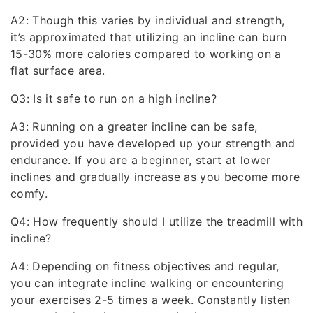
A2: Though this varies by individual and strength,
it’s approximated that utilizing an incline can burn
15-30% more calories compared to working on a
flat surface area.
Q3: Is it safe to run on a high incline?
A3: Running on a greater incline can be safe,
provided you have developed up your strength and
endurance. If you are a beginner, start at lower
inclines and gradually increase as you become more
comfy.
Q4: How frequently should I utilize the treadmill with
incline?
A4: Depending on fitness objectives and regular,
you can integrate incline walking or encountering
your exercises 2-5 times a week. Constantly listen