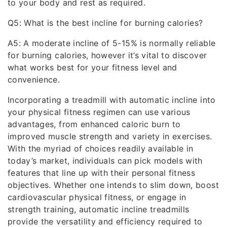
to your body and rest as required.
Q5: What is the best incline for burning calories?
A5: A moderate incline of 5-15% is normally reliable
for burning calories, however it’s vital to discover
what works best for your fitness level and
convenience.
Incorporating a treadmill with automatic incline into
your physical fitness regimen can use various
advantages, from enhanced caloric burn to
improved muscle strength and variety in exercises.
With the myriad of choices readily available in
today’s market, individuals can pick models with
features that line up with their personal fitness
objectives. Whether one intends to slim down, boost
cardiovascular physical fitness, or engage in
strength training, automatic incline treadmills
provide the versatility and efficiency required to