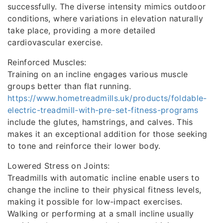
successfully. The diverse intensity mimics outdoor
conditions, where variations in elevation naturally
take place, providing a more detailed
cardiovascular exercise.
Reinforced Muscles:
Training on an incline engages various muscle
groups better than flat running.
https://www.hometreadmills.uk/products/foldable-
electric-treadmill-with-pre-set-fitness-programs
include the glutes, hamstrings, and calves. This
makes it an exceptional addition for those seeking
to tone and reinforce their lower body.
Lowered Stress on Joints:
Treadmills with automatic incline enable users to
change the incline to their physical fitness levels,
making it possible for low-impact exercises.
Walking or performing at a small incline usually