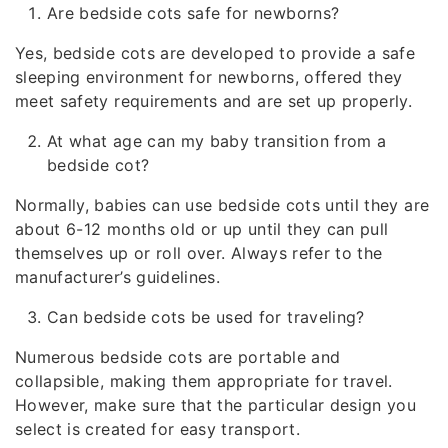
Are bedside cots safe for newborns?
Yes, bedside cots are developed to provide a safe
sleeping environment for newborns, offered they
meet safety requirements and are set up properly.
At what age can my baby transition from a
bedside cot?
Normally, babies can use bedside cots until they are
about 6-12 months old or up until they can pull
themselves up or roll over. Always refer to the
manufacturer’s guidelines.
Can bedside cots be used for traveling?
Numerous bedside cots are portable and
collapsible, making them appropriate for travel.
However, make sure that the particular design you
select is created for easy transport.