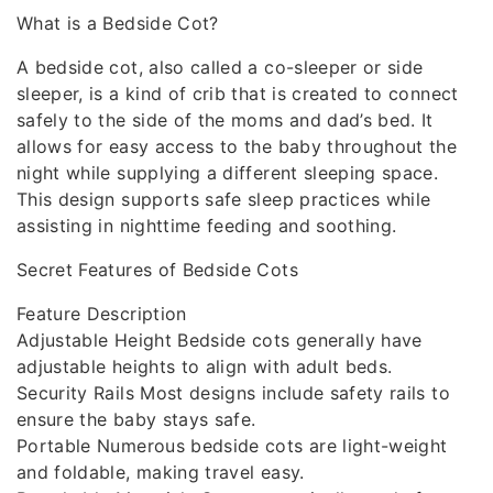
What is a Bedside Cot?
A bedside cot, also called a co-sleeper or side
sleeper, is a kind of crib that is created to connect
safely to the side of the moms and dad’s bed. It
allows for easy access to the baby throughout the
night while supplying a different sleeping space.
This design supports safe sleep practices while
assisting in nighttime feeding and soothing.
Secret Features of Bedside Cots
Feature Description
Adjustable Height Bedside cots generally have
adjustable heights to align with adult beds.
Security Rails Most designs include safety rails to
ensure the baby stays safe.
Portable Numerous bedside cots are light-weight
and foldable, making travel easy.