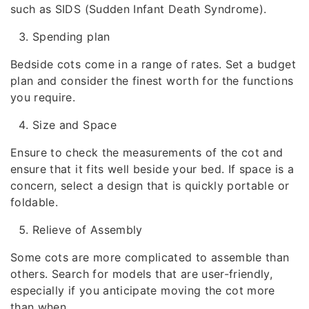
such as SIDS (Sudden Infant Death Syndrome).
Spending plan
Bedside cots come in a range of rates. Set a budget
plan and consider the finest worth for the functions
you require.
Size and Space
Ensure to check the measurements of the cot and
ensure that it fits well beside your bed. If space is a
concern, select a design that is quickly portable or
foldable.
Relieve of Assembly
Some cots are more complicated to assemble than
others. Search for models that are user-friendly,
especially if you anticipate moving the cot more
than when.