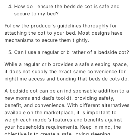
How do I ensure the bedside cot is safe and
secure to my bed?
Follow the producer’s guidelines thoroughly for
attaching the cot to your bed. Most designs have
mechanisms to secure them tightly.
Can I use a regular crib rather of a bedside cot?
While a regular crib provides a safe sleeping space,
it does not supply the exact same convenience for
nighttime access and bonding that bedside cots do.
A bedside cot can be an indispensable addition to a
new moms and dad’s toolkit, providing safety,
benefit, and convenience. With different alternatives
available on the marketplace, it is important to
weigh each model’s features and benefits against
your household’s requirements. Keep in mind, the
objective is to create a safe, loving sleeping