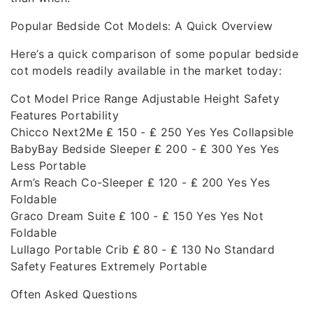
Popular Bedside Cot Models: A Quick Overview
Here’s a quick comparison of some popular bedside
cot models readily available in the market today:
Cot Model Price Range Adjustable Height Safety
Features Portability
Chicco Next2Me ₤ 150 - ₤ 250 Yes Yes Collapsible
BabyBay Bedside Sleeper ₤ 200 - ₤ 300 Yes Yes
Less Portable
Arm’s Reach Co-Sleeper ₤ 120 - ₤ 200 Yes Yes
Foldable
Graco Dream Suite ₤ 100 - ₤ 150 Yes Yes Not
Foldable
Lullago Portable Crib ₤ 80 - ₤ 130 No Standard
Safety Features Extremely Portable
Often Asked Questions