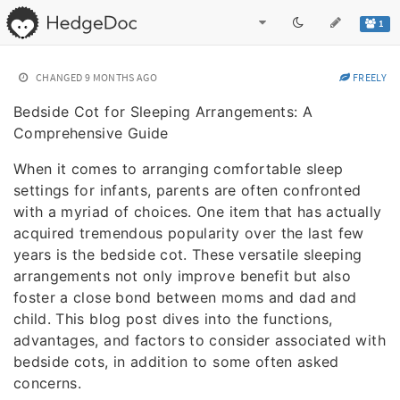
1
CHANGED
9 MONTHS AGO
FREELY
Bedside Cot for Sleeping Arrangements: A
Comprehensive Guide
When it comes to arranging comfortable sleep
settings for infants, parents are often confronted
with a myriad of choices. One item that has actually
acquired tremendous popularity over the last few
years is the bedside cot. These versatile sleeping
arrangements not only improve benefit but also
foster a close bond between moms and dad and
child. This blog post dives into the functions,
advantages, and factors to consider associated with
bedside cots, in addition to some often asked
concerns.