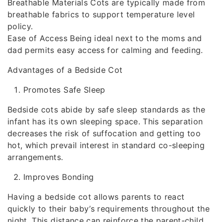
Breathable Materials Cots are typically made from
breathable fabrics to support temperature level
policy.
Ease of Access Being ideal next to the moms and
dad permits easy access for calming and feeding.
Advantages of a Bedside Cot
Promotes Safe Sleep
Bedside cots abide by safe sleep standards as the
infant has its own sleeping space. This separation
decreases the risk of suffocation and getting too
hot, which prevail interest in standard co-sleeping
arrangements.
Improves Bonding
Having a bedside cot allows parents to react
quickly to their baby’s requirements throughout the
night. This distance can reinforce the parent-child