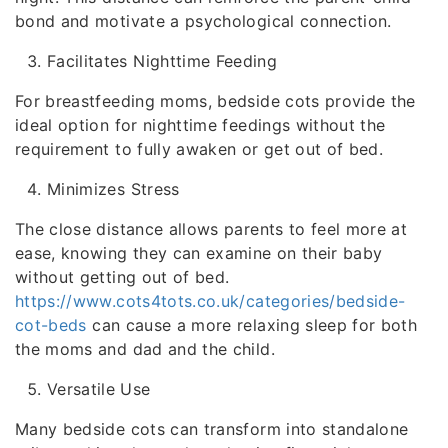
bond and motivate a psychological connection.
Facilitates Nighttime Feeding
For breastfeeding moms, bedside cots provide the
ideal option for nighttime feedings without the
requirement to fully awaken or get out of bed.
Minimizes Stress
The close distance allows parents to feel more at
ease, knowing they can examine on their baby
without getting out of bed.
https://www.cots4tots.co.uk/categories/bedside-
cot-beds
can cause a more relaxing sleep for both
the moms and dad and the child.
Versatile Use
Many bedside cots can transform into standalone