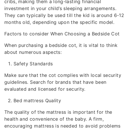
cribs, making them a long-lasting financial
investment in your child’s sleeping arrangements.
They can typically be used till the kid is around 6-12
months old, depending upon the specific model.
Factors to consider When Choosing a Bedside Cot
When purchasing a bedside cot, it is vital to think
about numerous aspects:
Safety Standards
Make sure that the cot complies with local security
guidelines. Search for brands that have been
evaluated and licensed for security.
Bed mattress Quality
The quality of the mattress is important for the
health and convenience of the baby. A firm,
encouraging mattress is needed to avoid problems