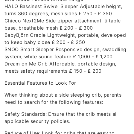
HALO Bassinest Swivel Sleeper Adjustable height,
turns 360 degrees, mesh sides ₤ 250 - ₤ 350
Chicco Next2Me Side-zipper attachment, tiltable
base, breathable mesh ₤ 200 - ₤ 300
BabyBjörn Cradle Lightweight, portable, developed
to keep baby close ₤ 200 - ₤ 250
SNOO Smart Sleeper Responsive design, swaddling
system, white sound feature ₤ 1,000 - ₤ 1,200
Dream on Me Crib Affordable, portable design,
meets safety requirements ₤ 150 - ₤ 200
Essential Features to Look For
When thinking about a side sleeping crib, parents
need to search for the following features:
Safety Standards: Ensure that the crib meets all
applicable security policies.
Reduce of Use: Look for cribs that are easy to