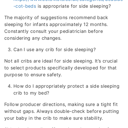
-cot-beds
is appropriate for side sleeping?
The majority of suggestions recommend back
sleeping for infants approximately 12 months.
Constantly consult your pediatrician before
considering any changes.
Can I use any crib for side sleeping?
Not all cribs are ideal for side sleeping. It’s crucial
to select products specifically developed for that
purpose to ensure safety.
How do I appropriately protect a side sleeping
crib to my bed?
Follow producer directions, making sure a tight fit
without gaps. Always double-check before putting
your baby in the crib to make sure stability.