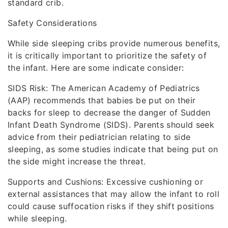
standard crib.
Safety Considerations
While side sleeping cribs provide numerous benefits,
it is critically important to prioritize the safety of
the infant. Here are some indicate consider:
SIDS Risk: The American Academy of Pediatrics
(AAP) recommends that babies be put on their
backs for sleep to decrease the danger of Sudden
Infant Death Syndrome (SIDS). Parents should seek
advice from their pediatrician relating to side
sleeping, as some studies indicate that being put on
the side might increase the threat.
Supports and Cushions: Excessive cushioning or
external assistances that may allow the infant to roll
could cause suffocation risks if they shift positions
while sleeping.