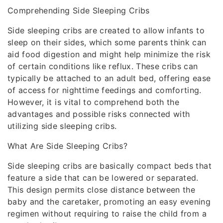
Comprehending Side Sleeping Cribs
Side sleeping cribs are created to allow infants to
sleep on their sides, which some parents think can
aid food digestion and might help minimize the risk
of certain conditions like reflux. These cribs can
typically be attached to an adult bed, offering ease
of access for nighttime feedings and comforting.
However, it is vital to comprehend both the
advantages and possible risks connected with
utilizing side sleeping cribs.
What Are Side Sleeping Cribs?
Side sleeping cribs are basically compact beds that
feature a side that can be lowered or separated.
This design permits close distance between the
baby and the caretaker, promoting an easy evening
regimen without requiring to raise the child from a