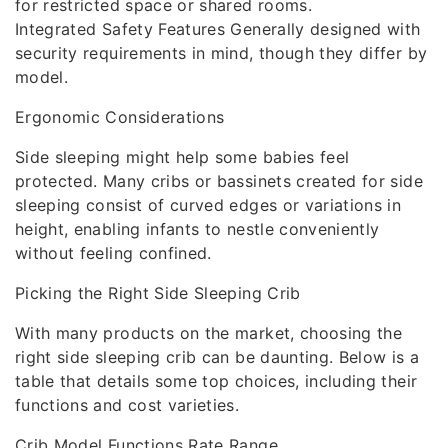
for restricted space or shared rooms.
Integrated Safety Features Generally designed with
security requirements in mind, though they differ by
model.
Ergonomic Considerations
Side sleeping might help some babies feel
protected. Many cribs or bassinets created for side
sleeping consist of curved edges or variations in
height, enabling infants to nestle conveniently
without feeling confined.
Picking the Right Side Sleeping Crib
With many products on the market, choosing the
right side sleeping crib can be daunting. Below is a
table that details some top choices, including their
functions and cost varieties.
Crib Model Functions Rate Range