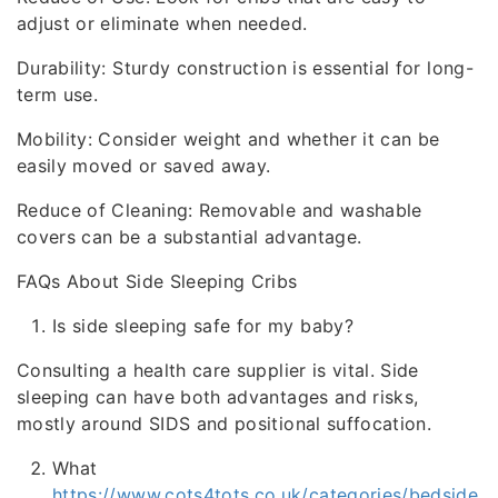
adjust or eliminate when needed.
Durability: Sturdy construction is essential for long-
term use.
Mobility: Consider weight and whether it can be
easily moved or saved away.
Reduce of Cleaning: Removable and washable
covers can be a substantial advantage.
FAQs About Side Sleeping Cribs
Is side sleeping safe for my baby?
Consulting a health care supplier is vital. Side
sleeping can have both advantages and risks,
mostly around SIDS and positional suffocation.
What
https://www.cots4tots.co.uk/categories/bedside