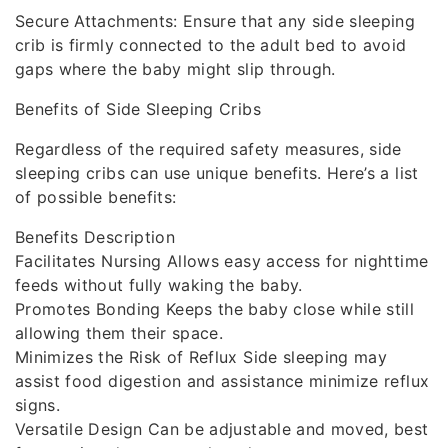
Secure Attachments: Ensure that any side sleeping
crib is firmly connected to the adult bed to avoid
gaps where the baby might slip through.
Benefits of Side Sleeping Cribs
Regardless of the required safety measures, side
sleeping cribs can use unique benefits. Here’s a list
of possible benefits:
Benefits Description
Facilitates Nursing Allows easy access for nighttime
feeds without fully waking the baby.
Promotes Bonding Keeps the baby close while still
allowing them their space.
Minimizes the Risk of Reflux Side sleeping may
assist food digestion and assistance minimize reflux
signs.
Versatile Design Can be adjustable and moved, best