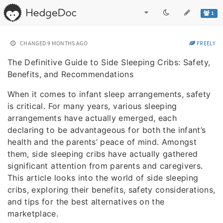
1
CHANGED
9 MONTHS AGO
FREELY
The Definitive Guide to Side Sleeping Cribs: Safety,
Benefits, and Recommendations
When it comes to infant sleep arrangements, safety
is critical. For many years, various sleeping
arrangements have actually emerged, each
declaring to be advantageous for both the infant’s
health and the parents’ peace of mind. Amongst
them, side sleeping cribs have actually gathered
significant attention from parents and caregivers.
This article looks into the world of side sleeping
cribs, exploring their benefits, safety considerations,
and tips for the best alternatives on the
marketplace.