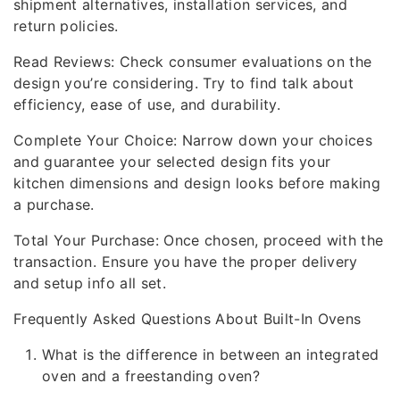
shipment alternatives, installation services, and
return policies.
Read Reviews: Check consumer evaluations on the
design you’re considering. Try to find talk about
efficiency, ease of use, and durability.
Complete Your Choice: Narrow down your choices
and guarantee your selected design fits your
kitchen dimensions and design looks before making
a purchase.
Total Your Purchase: Once chosen, proceed with the
transaction. Ensure you have the proper delivery
and setup info all set.
Frequently Asked Questions About Built-In Ovens
What is the difference in between an integrated
oven and a freestanding oven?