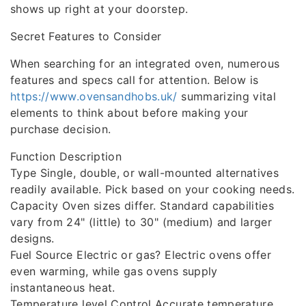
shows up right at your doorstep.
Secret Features to Consider
When searching for an integrated oven, numerous
features and specs call for attention. Below is
https://www.ovensandhobs.uk/
summarizing vital
elements to think about before making your
purchase decision.
Function Description
Type Single, double, or wall-mounted alternatives
readily available. Pick based on your cooking needs.
Capacity Oven sizes differ. Standard capabilities
vary from 24" (little) to 30" (medium) and larger
designs.
Fuel Source Electric or gas? Electric ovens offer
even warming, while gas ovens supply
instantaneous heat.
Temperature level Control Accurate temperature