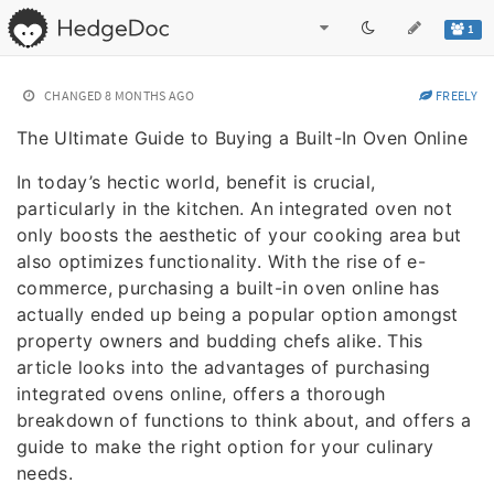
1
CHANGED
8 MONTHS AGO
FREELY
The Ultimate Guide to Buying a Built-In Oven Online
In today’s hectic world, benefit is crucial,
particularly in the kitchen. An integrated oven not
only boosts the aesthetic of your cooking area but
also optimizes functionality. With the rise of e-
commerce, purchasing a built-in oven online has
actually ended up being a popular option amongst
property owners and budding chefs alike. This
article looks into the advantages of purchasing
integrated ovens online, offers a thorough
breakdown of functions to think about, and offers a
guide to make the right option for your culinary
needs.