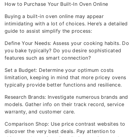
How to Purchase Your Built-In Oven Online
Buying a built-in oven online may appear
intimidating with a lot of choices. Here’s a detailed
guide to assist simplify the process:
Define Your Needs: Assess your cooking habits. Do
you bake typically? Do you desire sophisticated
features such as smart connection?
Set a Budget: Determine your optimum costs
limitation, keeping in mind that more pricey ovens
typically provide better functions and resilience.
Research Brands: Investigate numerous brands and
models. Gather info on their track record, service
warranty, and customer care.
Comparison Shop: Use price contrast websites to
discover the very best deals. Pay attention to