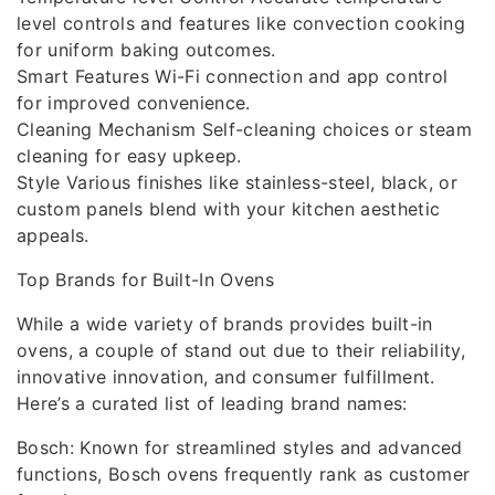
level controls and features like convection cooking
for uniform baking outcomes.
Smart Features Wi-Fi connection and app control
for improved convenience.
Cleaning Mechanism Self-cleaning choices or steam
cleaning for easy upkeep.
Style Various finishes like stainless-steel, black, or
custom panels blend with your kitchen aesthetic
appeals.
Top Brands for Built-In Ovens
While a wide variety of brands provides built-in
ovens, a couple of stand out due to their reliability,
innovative innovation, and consumer fulfillment.
Here’s a curated list of leading brand names:
Bosch: Known for streamlined styles and advanced
functions, Bosch ovens frequently rank as customer