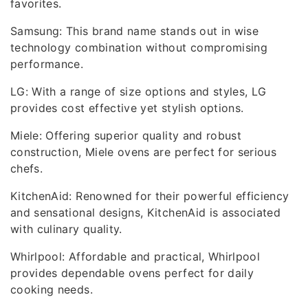
favorites.
Samsung: This brand name stands out in wise
technology combination without compromising
performance.
LG: With a range of size options and styles, LG
provides cost effective yet stylish options.
Miele: Offering superior quality and robust
construction, Miele ovens are perfect for serious
chefs.
KitchenAid: Renowned for their powerful efficiency
and sensational designs, KitchenAid is associated
with culinary quality.
Whirlpool: Affordable and practical, Whirlpool
provides dependable ovens perfect for daily
cooking needs.