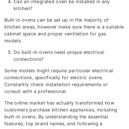
Can an integrated oven be installed in any
kitchen?
Built-in ovens can be set up in the majority of
kitchen areas, however make sure there is a suitable
cabinet space and proper ventilation for gas
models.
Do built-in ovens need unique electrical
connections?
Some models might require particular electrical
connections, specifically for electric ovens.
Constantly check installation requirements or
consult with a professional.
The online market has actually transformed how
customers purchase kitchen appliances, including
built-in ovens. By understanding the essential
features, top brand names, and following a