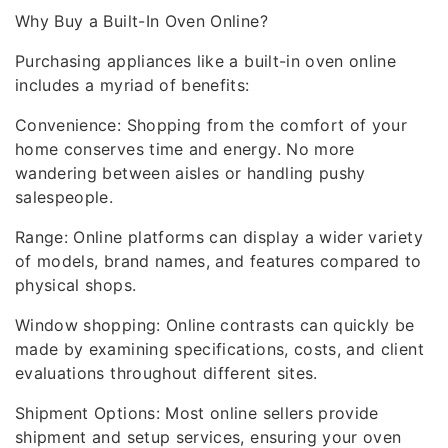
Why Buy a Built-In Oven Online?
Purchasing appliances like a built-in oven online
includes a myriad of benefits:
Convenience: Shopping from the comfort of your
home conserves time and energy. No more
wandering between aisles or handling pushy
salespeople.
Range: Online platforms can display a wider variety
of models, brand names, and features compared to
physical shops.
Window shopping: Online contrasts can quickly be
made by examining specifications, costs, and client
evaluations throughout different sites.
Shipment Options: Most online sellers provide
shipment and setup services, ensuring your oven