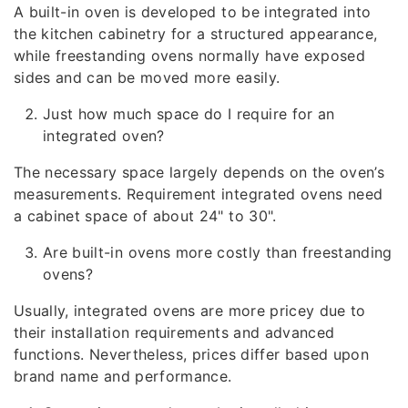
A built-in oven is developed to be integrated into
the kitchen cabinetry for a structured appearance,
while freestanding ovens normally have exposed
sides and can be moved more easily.
Just how much space do I require for an
integrated oven?
The necessary space largely depends on the oven’s
measurements. Requirement integrated ovens need
a cabinet space of about 24" to 30".
Are built-in ovens more costly than freestanding
ovens?
Usually, integrated ovens are more pricey due to
their installation requirements and advanced
functions. Nevertheless, prices differ based upon
brand name and performance.