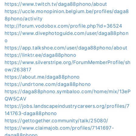
https://www.twitch.tv/daga88phono/about
https://uccle.monopinion.belgium.be/profiles/daga8
8phono/activity
http://forum.vodobox.com/profile.php?id=36524
https://www.divephotoguide.com/user/daga88phon
o
https://app.talkshoe.com/user/daga88phono/about
https://linktr.ee/daga88phono
https://www.silverstripe.org/ForumMemberProfile/sh
ow/263817
https://about.me/daga88phono
https://undrtone.com/daga88phono
https://daga88phono.symbaloo.com/home/mix/13eP
QW5CAV
https://jobs.landscapeindustrycareers.org/profiles/7
141763-daga88phono
https://gettogether.community/talk/25080/
https://www.claimajob.com/profiles/7141697-
daga88phono