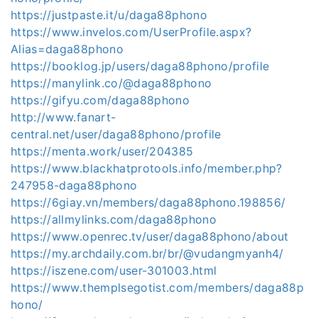
https://justpaste.it/u/daga88phono
https://www.invelos.com/UserProfile.aspx?
Alias=daga88phono
https://booklog.jp/users/daga88phono/profile
https://manylink.co/@daga88phono
https://gifyu.com/daga88phono
http://www.fanart-
central.net/user/daga88phono/profile
https://menta.work/user/204385
https://www.blackhatprotools.info/member.php?
247958-daga88phono
https://6giay.vn/members/daga88phono.198856/
https://allmylinks.com/daga88phono
https://www.openrec.tv/user/daga88phono/about
https://my.archdaily.com.br/br/@vudangmyanh4/
https://iszene.com/user-301003.html
https://www.themplsegotist.com/members/daga88p
hono/