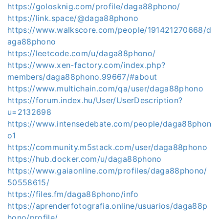
https://golosknig.com/profile/daga88phono/
https://link.space/@daga88phono
https://www.walkscore.com/people/191421270668/d
aga88phono
https://leetcode.com/u/daga88phono/
https://www.xen-factory.com/index.php?
members/daga88phono.99667/#about
https://www.multichain.com/qa/user/daga88phono
https://forum.index.hu/User/UserDescription?
u=2132698
https://www.intensedebate.com/people/daga88phon
o1
https://community.m5stack.com/user/daga88phono
https://hub.docker.com/u/daga88phono
https://www.gaiaonline.com/profiles/daga88phono/
50558615/
https://files.fm/daga88phono/info
https://aprenderfotografia.online/usuarios/daga88p
hono/profile/