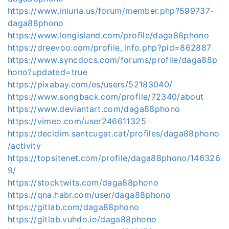
https://www.iniuria.us/forum/member.php?599737-
daga88phono
https://www.longisland.com/profile/daga88phono
https://dreevoo.com/profile_info.php?pid=862887
https://www.syncdocs.com/forums/profile/daga88p
hono?updated=true
https://pixabay.com/es/users/52183040/
https://www.songback.com/profile/72340/about
https://www.deviantart.com/daga88phono
https://vimeo.com/user246611325
https://decidim.santcugat.cat/profiles/daga88phono
/activity
https://topsitenet.com/profile/daga88phono/146326
9/
https://stocktwits.com/daga88phono
https://qna.habr.com/user/daga88phono
https://gitlab.com/daga88phono
https://gitlab.vuhdo.io/daga88phono