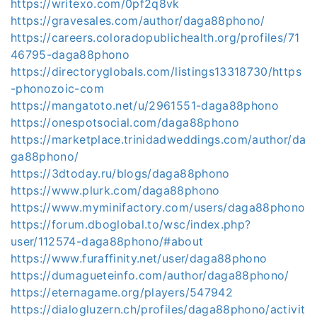
https://writexo.com/0pf2q8vk
https://gravesales.com/author/daga88phono/
https://careers.coloradopublichealth.org/profiles/71
46795-daga88phono
https://directoryglobals.com/listings13318730/https
-phonozoic-com
https://mangatoto.net/u/2961551-daga88phono
https://onespotsocial.com/daga88phono
https://marketplace.trinidadweddings.com/author/da
ga88phono/
https://3dtoday.ru/blogs/daga88phono
https://www.plurk.com/daga88phono
https://www.myminifactory.com/users/daga88phono
https://forum.dboglobal.to/wsc/index.php?
user/112574-daga88phono/#about
https://www.furaffinity.net/user/daga88phono
https://dumagueteinfo.com/author/daga88phono/
https://eternagame.org/players/547942
https://dialogluzern.ch/profiles/daga88phono/activit