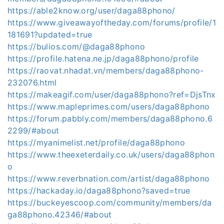
https://able2know.org/user/daga88phono/
https://www.giveawayoftheday.com/forums/profile/1
181691?updated=true
https://bulios.com/@daga88phono
https://profile.hatena.ne.jp/daga88phono/profile
https://raovat.nhadat.vn/members/daga88phono-
232076.html
https://makeagif.com/user/daga88phono?ref=DjsTnx
https://www.mapleprimes.com/users/daga88phono
https://forum.pabbly.com/members/daga88phono.6
2299/#about
https://myanimelist.net/profile/daga88phono
https://www.theexeterdaily.co.uk/users/daga88phon
o
https://www.reverbnation.com/artist/daga88phono
https://hackaday.io/daga88phono?saved=true
https://buckeyescoop.com/community/members/da
ga88phono.42346/#about