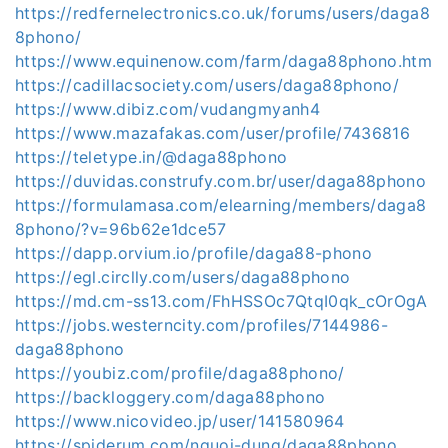
https://redfernelectronics.co.uk/forums/users/daga8
8phono/
https://www.equinenow.com/farm/daga88phono.htm
https://cadillacsociety.com/users/daga88phono/
https://www.dibiz.com/vudangmyanh4
https://www.mazafakas.com/user/profile/7436816
https://teletype.in/@daga88phono
https://duvidas.construfy.com.br/user/daga88phono
https://formulamasa.com/elearning/members/daga8
8phono/?v=96b62e1dce57
https://dapp.orvium.io/profile/daga88-phono
https://egl.circlly.com/users/daga88phono
https://md.cm-ss13.com/FhHSSOc7QtqI0qk_cOrOgA
https://jobs.westerncity.com/profiles/7144986-
daga88phono
https://youbiz.com/profile/daga88phono/
https://backloggery.com/daga88phono
https://www.nicovideo.jp/user/141580964
https://spiderum.com/nguoi-dung/daga88phono