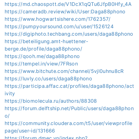
https://md.chaospott.de/V1DcX1qQTu6JfpB0Hfy_4A
https://cameradb.review/wiki/User:Daga88phono
https://www.hogwartsishere.com/1762357/
https://pumpyoursound.com/u/user/1526124
https://digiphoto.techbang.com/users/daga88phono
https://beteiligung.amt-huettener-
berge.de/profile/daga88phono/
https://qooh.me/daga88phono
https://tempel.in/view/7FRson
https://www.bitchute.com/channel/5vjl0uhnu8cR
https://luvly.co/users/daga88phono
https://participa.affac.cat/profiles/daga88phono/act
ivity
https://biomolecula.ru/authors/88308
https://forum.delftship.net/Public/users/daga88phon
o/
https://community.cloudera.com/t5/user/viewprofile
page/user-id/131666
https://forum.dmec.vn/index.php?