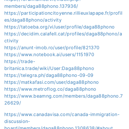
members/daga88phono.137936/
https://participationcitoyenne.rillieuxlapape.fr/profil
es/daga88phono/activity
https://tatoeba.org/vi/user/profile/daga88phono
https://decidim.calafell.cat/profiles/daga88phono/a
ctivity
https://anunt-imob.ro/user/profile/821370
https://www.notebook.ai/users/1151970
https://trade-
britanica.trade/wiki/User:Daga88phono
https://telegra.ph/daga88phono-09-09
https://matkafasi.com/user/daga88phono
https://www.metroflog.co/daga88phono
https://www.beamng.com/members/daga88phono.7
26629/
https://www.canadavisa.com/canada-immigration-
discussion-
board/members/daga88phono.1308638/#about