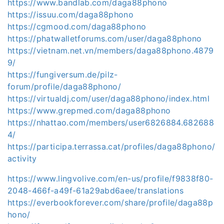
https://www.bandlab.com/daga88phono
https://issuu.com/daga88phono
https://cgmood.com/daga88phono
https://phatwalletforums.com/user/daga88phono
https://vietnam.net.vn/members/daga88phono.4879
9/
https://fungiversum.de/pilz-
forum/profile/daga88phono/
https://virtualdj.com/user/daga88phono/index.html
https://www.grepmed.com/daga88phono
https://nhattao.com/members/user6826884.682688
4/
https://participa.terrassa.cat/profiles/daga88phono/
activity
https://www.lingvolive.com/en-us/profile/f9838f80-
2048-466f-a49f-61a29abd6aee/translations
https://everbookforever.com/share/profile/daga88p
hono/