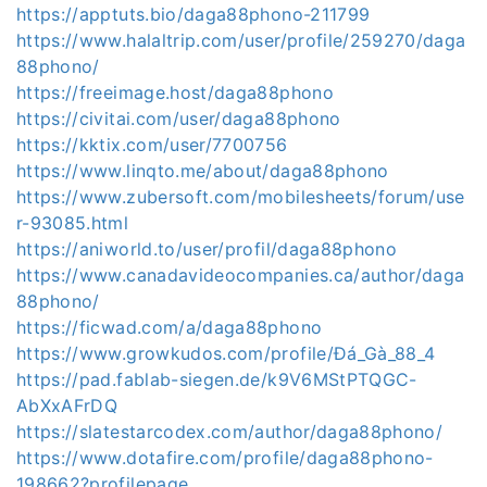
https://apptuts.bio/daga88phono-211799
https://www.halaltrip.com/user/profile/259270/daga
88phono/
https://freeimage.host/daga88phono
https://civitai.com/user/daga88phono
https://kktix.com/user/7700756
https://www.linqto.me/about/daga88phono
https://www.zubersoft.com/mobilesheets/forum/use
r-93085.html
https://aniworld.to/user/profil/daga88phono
https://www.canadavideocompanies.ca/author/daga
88phono/
https://ficwad.com/a/daga88phono
https://www.growkudos.com/profile/Đá_Gà_88_4
https://pad.fablab-siegen.de/k9V6MStPTQGC-
AbXxAFrDQ
https://slatestarcodex.com/author/daga88phono/
https://www.dotafire.com/profile/daga88phono-
198662?profilepage