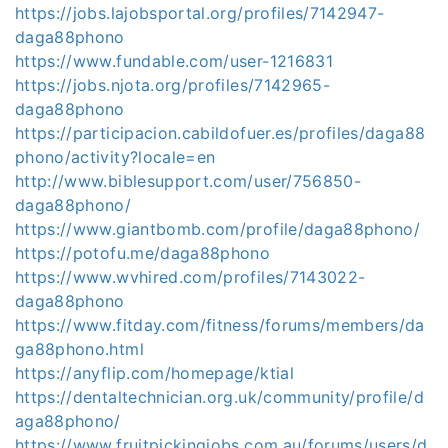
https://jobs.lajobsportal.org/profiles/7142947-
daga88phono
https://www.fundable.com/user-1216831
https://jobs.njota.org/profiles/7142965-
daga88phono
https://participacion.cabildofuer.es/profiles/daga88
phono/activity?locale=en
http://www.biblesupport.com/user/756850-
daga88phono/
https://www.giantbomb.com/profile/daga88phono/
https://potofu.me/daga88phono
https://www.wvhired.com/profiles/7143022-
daga88phono
https://www.fitday.com/fitness/forums/members/da
ga88phono.html
https://anyflip.com/homepage/ktial
https://dentaltechnician.org.uk/community/profile/d
aga88phono/
https://www.fruitpickingjobs.com.au/forums/users/d