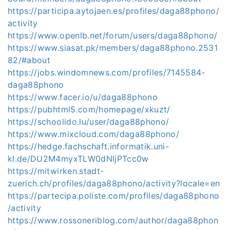
https://participa.aytojaen.es/profiles/daga88phono/
activity
https://www.openlb.net/forum/users/daga88phono/
https://www.siasat.pk/members/daga88phono.2531
82/#about
https://jobs.windomnews.com/profiles/7145584-
daga88phono
https://www.facer.io/u/daga88phono
https://pubhtml5.com/homepage/xkuzt/
https://schoolido.lu/user/daga88phono/
https://www.mixcloud.com/daga88phono/
https://hedge.fachschaft.informatik.uni-
kl.de/DU2M4myxTLW0dNljPTcc0w
https://mitwirken.stadt-
zuerich.ch/profiles/daga88phono/activity?locale=en
https://partecipa.poliste.com/profiles/daga88phono
/activity
https://www.rossoneriblog.com/author/daga88phon