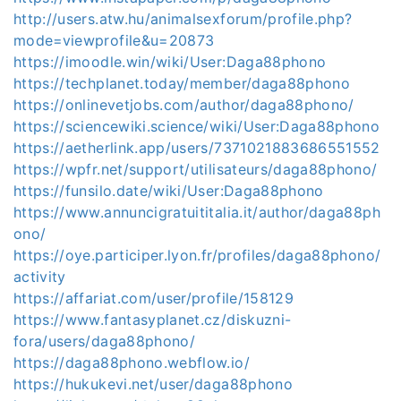
http://users.atw.hu/animalsexforum/profile.php?
mode=viewprofile&u=20873
https://imoodle.win/wiki/User:Daga88phono
https://techplanet.today/member/daga88phono
https://onlinevetjobs.com/author/daga88phono/
https://sciencewiki.science/wiki/User:Daga88phono
https://aetherlink.app/users/7371021883686551552
https://wpfr.net/support/utilisateurs/daga88phono/
https://funsilo.date/wiki/User:Daga88phono
https://www.annuncigratuititalia.it/author/daga88ph
ono/
https://oye.participer.lyon.fr/profiles/daga88phono/
activity
https://affariat.com/user/profile/158129
https://www.fantasyplanet.cz/diskuzni-
fora/users/daga88phono/
https://daga88phono.webflow.io/
https://hukukevi.net/user/daga88phono