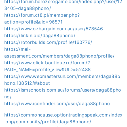
https://forum.herozerogame.com/index.php?/user/12
3405-daga88phono/
https://forum.ct8.pl/member.php?
action=profile&uid=96571
https://www.ozbargain.com.au/user/578546
https://linkin.bio/daga88phono/
https://rotorbuilds.com/profile/160776/
https://mel-
assessment.com/members/daga88phono/profile/
https://www.click-boutique.ru/forum/?
PAGE_NAME=profile_view&UID=52488
https://www.webmastersun.com/members/daga88p
hono.138512/#about
https://ismschools.com.au/forums/users/daga88pho
no/
https://www.iconfinder.com/user/daga88phono
https://commoncause.optiontradingspeak.com/index
.php/community/profile/daga88phono/