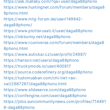
https://ask.mallaky.com/?qa=user/daga88phono
https://www.huntingnet.com/forum/members/daga8
8phono.html
https://www.mtg-forum.de/user/149642-
daga88phono/
https://www.plotterusati.it/user/daga88phono
https://inkbunny.net/daga88phono
https://www.rcuniverse.com/forum/members/daga8
8phono.html
https://www.autickar.cz/user/profil/24987/
https://hanson.net/users/daga88phono
https://truckymods.io/user/400817
https://source.coderefinery.org/daga88phono
https://tudomuaban.com/chi-tiet-rao-
vat/2667267/daga88phono.html
https://www.slideserve.com/daga88phono
https://confengine.com/user/daga88phono
https://jobs.suncommunitynews.com/profiles/714491
6-daga88phono