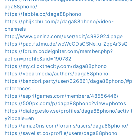
aga88phono/
https://fabble.cc/daga88phono
https://phijkchu.com/a/daga88phono/video-
channels
http://www.genina.com/user/edit/4982924.page
https://pad.fs.lmu.de/woWcCDsCSNe_u-ZqpAr3sQ
https://forum.codeigniter.com/member.php?
action=profile&uid=190782
https://my.clickthecity.com/daga88phono
https://vocal.media/authors/daga88phono
https://bandori.party/user/326861/daga88phono/#p
references
https://espritgames.com/members/48556446/
https://500px.com/p/daga88phono?view=photos
https://dialog.eslov.se/profiles/daga88phono/activit
y?locale=en
https://amaz0ns.com/forums/users/daga88phono/
https://savelist.co/profile/users/daga88phono