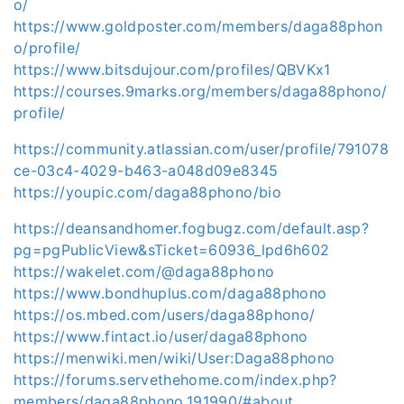
o/
https://www.goldposter.com/members/daga88phon
o/profile/
https://www.bitsdujour.com/profiles/QBVKx1
https://courses.9marks.org/members/daga88phono/
profile/
https://community.atlassian.com/user/profile/791078
ce-03c4-4029-b463-a048d09e8345
https://youpic.com/daga88phono/bio
https://deansandhomer.fogbugz.com/default.asp?
pg=pgPublicView&sTicket=60936_lpd6h602
https://wakelet.com/@daga88phono
https://www.bondhuplus.com/daga88phono
https://os.mbed.com/users/daga88phono/
https://www.fintact.io/user/daga88phono
https://menwiki.men/wiki/User:Daga88phono
https://forums.servethehome.com/index.php?
members/daga88phono.191990/#about