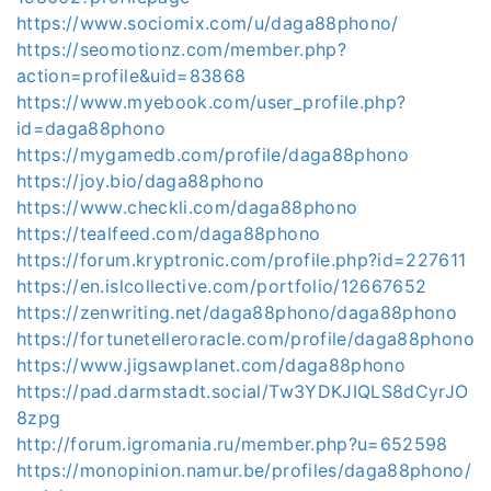
https://www.sociomix.com/u/daga88phono/
https://seomotionz.com/member.php?
action=profile&uid=83868
https://www.myebook.com/user_profile.php?
id=daga88phono
https://mygamedb.com/profile/daga88phono
https://joy.bio/daga88phono
https://www.checkli.com/daga88phono
https://tealfeed.com/daga88phono
https://forum.kryptronic.com/profile.php?id=227611
https://en.islcollective.com/portfolio/12667652
https://zenwriting.net/daga88phono/daga88phono
https://fortunetelleroracle.com/profile/daga88phono
https://www.jigsawplanet.com/daga88phono
https://pad.darmstadt.social/Tw3YDKJIQLS8dCyrJO
8zpg
http://forum.igromania.ru/member.php?u=652598
https://monopinion.namur.be/profiles/daga88phono/