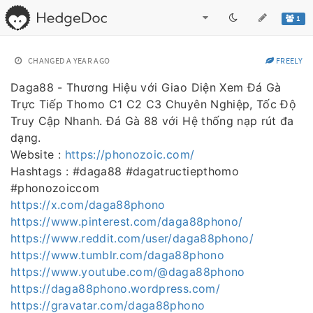
1
CHANGED
A YEAR AGO
FREELY
Daga88 - Thương Hiệu với Giao Diện Xem Đá Gà
Trực Tiếp Thomo C1 C2 C3 Chuyên Nghiệp, Tốc Độ
Truy Cập Nhanh. Đá Gà 88 với Hệ thống nạp rút đa
dạng.
Website :
https://phonozoic.com/
Hashtags : #daga88 #dagatructiepthomo
#phonozoiccom
https://x.com/daga88phono
https://www.pinterest.com/daga88phono/
https://www.reddit.com/user/daga88phono/
https://www.tumblr.com/daga88phono
https://www.youtube.com/@daga88phono
https://daga88phono.wordpress.com/
https://gravatar.com/daga88phono