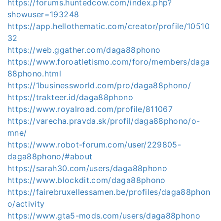
https://forums.huntedcow.com/index.php?
showuser=193248
https://app.hellothematic.com/creator/profile/10510
32
https://web.ggather.com/daga88phono
https://www.foroatletismo.com/foro/members/daga
88phono.html
https://1businessworld.com/pro/daga88phono/
https://trakteer.id/daga88phono
https://www.royalroad.com/profile/811067
https://varecha.pravda.sk/profil/daga88phono/o-
mne/
https://www.robot-forum.com/user/229805-
daga88phono/#about
https://sarah30.com/users/daga88phono
https://www.blockdit.com/daga88phono
https://fairebruxellessamen.be/profiles/daga88phon
o/activity
https://www.gta5-mods.com/users/daga88phono