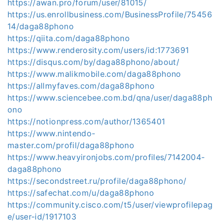
https://awan.pro/forum/user/81015/
https://us.enrollbusiness.com/BusinessProfile/75456
14/daga88phono
https://qiita.com/daga88phono
https://www.renderosity.com/users/id:1773691
https://disqus.com/by/daga88phono/about/
https://www.malikmobile.com/daga88phono
https://allmyfaves.com/daga88phono
https://www.sciencebee.com.bd/qna/user/daga88ph
ono
https://notionpress.com/author/1365401
https://www.nintendo-
master.com/profil/daga88phono
https://www.heavyironjobs.com/profiles/7142004-
daga88phono
https://secondstreet.ru/profile/daga88phono/
https://safechat.com/u/daga88phono
https://community.cisco.com/t5/user/viewprofilepag
e/user-id/1917103