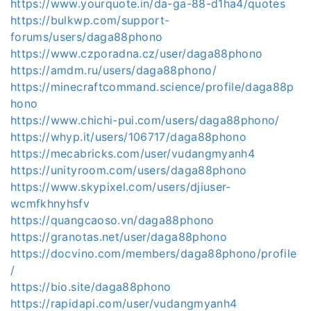
https://www.yourquote.in/da-ga-88-d1ha4/quotes
https://bulkwp.com/support-
forums/users/daga88phono
https://www.czporadna.cz/user/daga88phono
https://amdm.ru/users/daga88phono/
https://minecraftcommand.science/profile/daga88p
hono
https://www.chichi-pui.com/users/daga88phono/
https://whyp.it/users/106717/daga88phono
https://mecabricks.com/user/vudangmyanh4
https://unityroom.com/users/daga88phono
https://www.skypixel.com/users/djiuser-
wcmfkhnyhsfv
https://quangcaoso.vn/daga88phono
https://granotas.net/user/daga88phono
https://docvino.com/members/daga88phono/profile
/
https://bio.site/daga88phono
https://rapidapi.com/user/vudangmyanh4