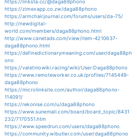
https://linksta.cc/@daga88phono
https://zimexapp.co.zw/daga88phono
https://armchairjournal.com/forums/users/da-75/
http://newdigital-
world.com/members/daga88phono.html
http://www.canetads.com/view/item-4210637-
daga88phono.html
https://definedictionarymeaning.com/user/daga88ph
ono
https://valetinowiki.racing/wiki/User:Daga88phono
https://www.remoteworker.co.uk/profiles/7145449-
daga88phono
https://microlinksite.com/author/daga88phono-
114091/
https://rekonise.com/u/daga88phono
https://www.sunemall.com/board/board_topic/8431
232/7170551.htm
https://www.speedrun.com/users/daga88phono
https://community.wibutler.com/user/daga88phono