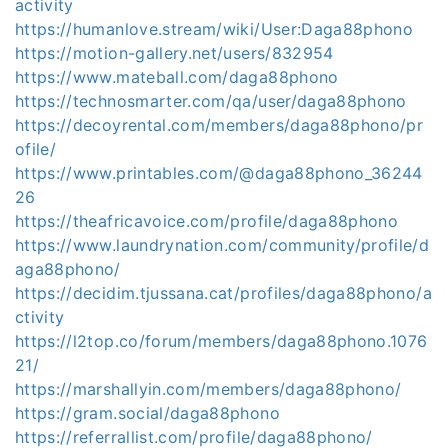
activity
https://humanlove.stream/wiki/User:Daga88phono
https://motion-gallery.net/users/832954
https://www.mateball.com/daga88phono
https://technosmarter.com/qa/user/daga88phono
https://decoyrental.com/members/daga88phono/pr
ofile/
https://www.printables.com/@daga88phono_36244
26
https://theafricavoice.com/profile/daga88phono
https://www.laundrynation.com/community/profile/d
aga88phono/
https://decidim.tjussana.cat/profiles/daga88phono/a
ctivity
https://l2top.co/forum/members/daga88phono.1076
21/
https://marshallyin.com/members/daga88phono/
https://gram.social/daga88phono
https://referrallist.com/profile/daga88phono/