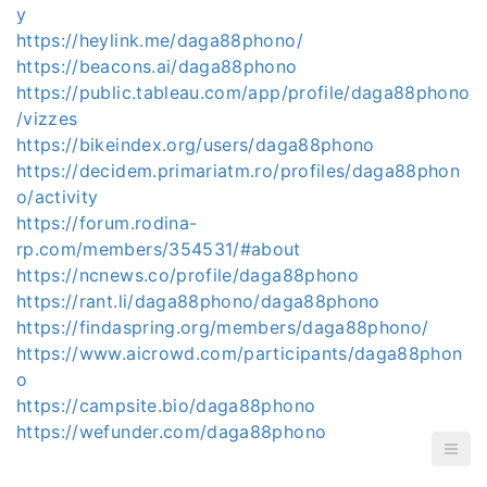
y
https://heylink.me/daga88phono/
https://beacons.ai/daga88phono
https://public.tableau.com/app/profile/daga88phono
/vizzes
https://bikeindex.org/users/daga88phono
https://decidem.primariatm.ro/profiles/daga88phon
o/activity
https://forum.rodina-
rp.com/members/354531/#about
https://ncnews.co/profile/daga88phono
https://rant.li/daga88phono/daga88phono
https://findaspring.org/members/daga88phono/
https://www.aicrowd.com/participants/daga88phon
o
https://campsite.bio/daga88phono
https://wefunder.com/daga88phono