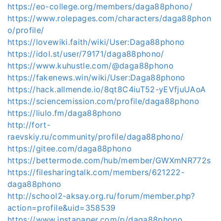
https://eo-college.org/members/daga88phono/
https://www.rolepages.com/characters/daga88phon
o/profile/
https://lovewiki.faith/wiki/User:Daga88phono
https://idol.st/user/79171/daga88phono/
https://www.kuhustle.com/@daga88phono
https://fakenews.win/wiki/User:Daga88phono
https://hack.allmende.io/8qt8C4iuT52-yEVfjuUAoA
https://sciencemission.com/profile/daga88phono
https://liulo.fm/daga88phono
http://fort-
raevskiy.ru/community/profile/daga88phono/
https://gitee.com/daga88phono
https://bettermode.com/hub/member/GWXmNR772s
https://filesharingtalk.com/members/621222-
daga88phono
http://school2-aksay.org.ru/forum/member.php?
action=profile&uid=358539
https://www.instapaper.com/p/daga88phono