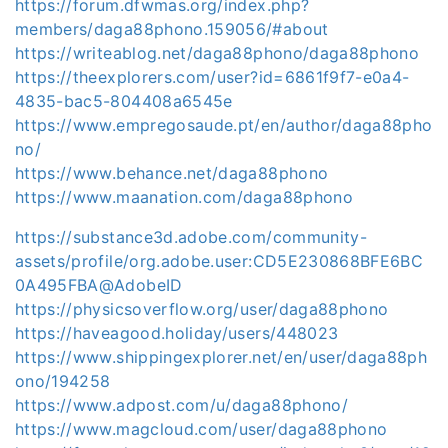
https://forum.dfwmas.org/index.php?
members/daga88phono.159056/#about
https://writeablog.net/daga88phono/daga88phono
https://theexplorers.com/user?id=6861f9f7-e0a4-
4835-bac5-804408a6545e
https://www.empregosaude.pt/en/author/daga88pho
no/
https://www.behance.net/daga88phono
https://www.maanation.com/daga88phono
https://substance3d.adobe.com/community-
assets/profile/org.adobe.user:CD5E230868BFE6BC
0A495FBA@AdobeID
https://physicsoverflow.org/user/daga88phono
https://haveagood.holiday/users/448023
https://www.shippingexplorer.net/en/user/daga88ph
ono/194258
https://www.adpost.com/u/daga88phono/
https://www.magcloud.com/user/daga88phono