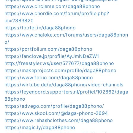
https://www.circleme.com/daga88phono
https://www.chordie.com/forum/profile.php?
id=2383820
https://tooter.in/daga88phono
https://www.chaloke.com/forums/users/daga88phon
o/
https://portfolium.com/daga88phono
https://fanclove.jp/profile/AyJmNDeZW1
http://freestyler.ws/user/577677/daga88phono
https://makeprojects.com/profile/daga88phono
https://www.foriio.com/daga88phono
https://wirtube.de/a/daga88phono/video-channels
https://feyenoord.supporters.nl/profiel/102862/daga
88phono
https://advego.com/profile/daga88phono/
https://www.skool.com/@daga-phono-2694
https://www.rehashclothes.com/daga88phono
https://magic.ly/daga88phono