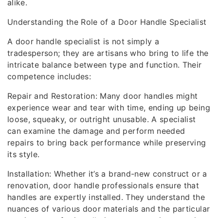
alike.
Understanding the Role of a Door Handle Specialist
A door handle specialist is not simply a
tradesperson; they are artisans who bring to life the
intricate balance between type and function. Their
competence includes:
Repair and Restoration: Many door handles might
experience wear and tear with time, ending up being
loose, squeaky, or outright unusable. A specialist
can examine the damage and perform needed
repairs to bring back performance while preserving
its style.
Installation: Whether it’s a brand-new construct or a
renovation, door handle professionals ensure that
handles are expertly installed. They understand the
nuances of various door materials and the particular