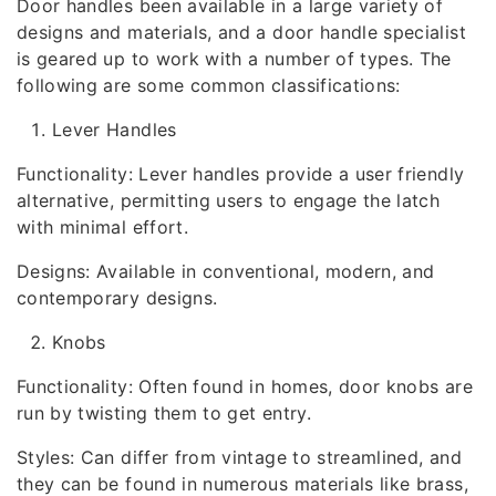
Door handles been available in a large variety of
designs and materials, and a door handle specialist
is geared up to work with a number of types. The
following are some common classifications:
Lever Handles
Functionality: Lever handles provide a user friendly
alternative, permitting users to engage the latch
with minimal effort.
Designs: Available in conventional, modern, and
contemporary designs.
Knobs
Functionality: Often found in homes, door knobs are
run by twisting them to get entry.
Styles: Can differ from vintage to streamlined, and
they can be found in numerous materials like brass,