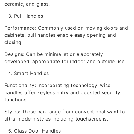
ceramic, and glass.
Pull Handles
Performance: Commonly used on moving doors and
cabinets, pull handles enable easy opening and
closing.
Designs: Can be minimalist or elaborately
developed, appropriate for indoor and outside use.
Smart Handles
Functionality: Incorporating technology, wise
handles offer keyless entry and boosted security
functions.
Styles: These can range from conventional want to
ultra-modern styles including touchscreens.
Glass Door Handles