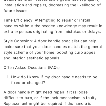
installation and repairs, decreasing the likelihood of
future issues.
Time Efficiency: Attempting to repair or install
handles without the needed knowledge may result in
extra expenses originating from mistakes or delays.
Style Cohesion: A door handle specialist can help
make sure that your door handles match the general
style scheme of your home, boosting curb appeal
and interior aesthetic appeals.
Often Asked Questions (FAQs)
How do I know if my door handle needs to be
fixed or changed?
A door handle might need repair if it is loose,
difficult to turn, or if the lock mechanism is faulty.
Replacement might be required if the handle is