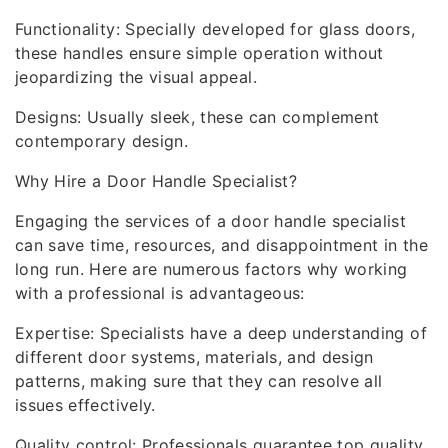
Functionality: Specially developed for glass doors,
these handles ensure simple operation without
jeopardizing the visual appeal.
Designs: Usually sleek, these can complement
contemporary design.
Why Hire a Door Handle Specialist?
Engaging the services of a door handle specialist
can save time, resources, and disappointment in the
long run. Here are numerous factors why working
with a professional is advantageous:
Expertise: Specialists have a deep understanding of
different door systems, materials, and design
patterns, making sure that they can resolve all
issues effectively.
Quality control: Professionals guarantee top quality