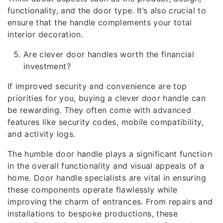
functionality, and the door type. It’s also crucial to
ensure that the handle complements your total
interior decoration.
Are clever door handles worth the financial
investment?
If improved security and convenience are top
priorities for you, buying a clever door handle can
be rewarding. They often come with advanced
features like security codes, mobile compatibility,
and activity logs.
The humble door handle plays a significant function
in the overall functionality and visual appeals of a
home. Door handle specialists are vital in ensuring
these components operate flawlessly while
improving the charm of entrances. From repairs and
installations to bespoke productions, these