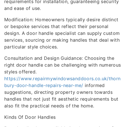
requirements for installation, guaranteeing security
and ease of use.
Modification: Homeowners typically desire distinct
or bespoke services that reflect their personal
design. A door handle specialist can supply custom
services, sourcing or making handles that deal with
particular style choices.
Consultation and Design Guidance: Choosing the
right door handle can be challenging with numerous
styles offered.
https://www.repairmywindowsanddoors.co.uk/thorn
bury-door-handle-repairs-near-me/
informed
suggestions, directing property owners towards
handles that not just fit aesthetic requirements but
also fit the practical needs of the home.
Kinds Of Door Handles