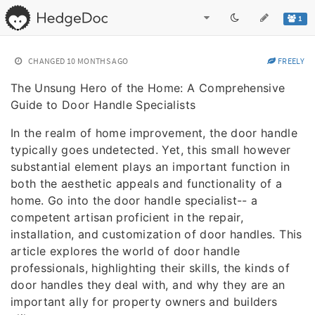
1
CHANGED
10 MONTHS AGO
FREELY
The Unsung Hero of the Home: A Comprehensive
Guide to Door Handle Specialists
In the realm of home improvement, the door handle
typically goes undetected. Yet, this small however
substantial element plays an important function in
both the aesthetic appeals and functionality of a
home. Go into the door handle specialist-- a
competent artisan proficient in the repair,
installation, and customization of door handles. This
article explores the world of door handle
professionals, highlighting their skills, the kinds of
door handles they deal with, and why they are an
important ally for property owners and builders