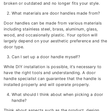
broken or outdated and no longer fits your style.
What materials are door handles made from?
Door handles can be made from various materials
including stainless steel, brass, aluminum, glass,
wood, and occasionally plastic. Your option will
largely depend on your aesthetic preference and the
door type.
Can I set up a door handle myself?
While DIY installation is possible, it’s necessary to
have the right tools and understanding. A door
handle specialist can guarantee that the handle is
installed properly and will operate properly.
What should I think about when picking a door
handle?
Think about aspects such as the product, design,