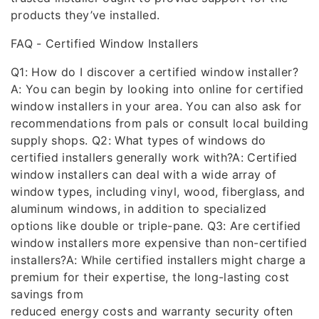
products they’ve installed.
FAQ - Certified Window Installers
Q1: How do I discover a certified window installer?
A: You can begin by looking into online for certified
window installers in your area. You can also ask for
recommendations from pals or consult local building
supply shops. Q2: What types of windows do
certified installers generally work with?A: Certified
window installers can deal with a wide array of
window types, including vinyl, wood, fiberglass, and
aluminum windows, in addition to specialized
options like double or triple-pane. Q3: Are certified
window installers more expensive than non-certified
installers?A: While certified installers might charge a
premium for their expertise, the long-lasting cost
savings from
reduced energy costs and warranty security often