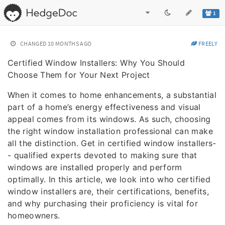
1
CHANGED
10 MONTHS AGO
FREELY
Certified Window Installers: Why You Should
Choose Them for Your Next Project
When it comes to home enhancements, a substantial
part of a home’s energy effectiveness and visual
appeal comes from its windows. As such, choosing
the right window installation professional can make
all the distinction. Get in certified window installers-
- qualified experts devoted to making sure that
windows are installed properly and perform
optimally. In this article, we look into who certified
window installers are, their certifications, benefits,
and why purchasing their proficiency is vital for
homeowners.