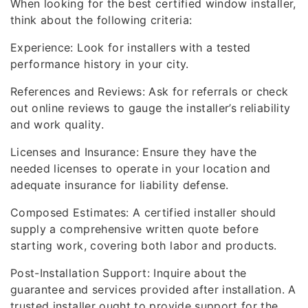
When looking for the best certified window installer,
think about the following criteria:
Experience: Look for installers with a tested
performance history in your city.
References and Reviews: Ask for referrals or check
out online reviews to gauge the installer’s reliability
and work quality.
Licenses and Insurance: Ensure they have the
needed licenses to operate in your location and
adequate insurance for liability defense.
Composed Estimates: A certified installer should
supply a comprehensive written quote before
starting work, covering both labor and products.
Post-Installation Support: Inquire about the
guarantee and services provided after installation. A
trusted installer ought to provide support for the