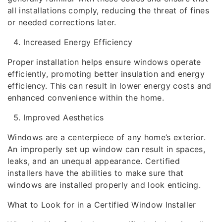
all installations comply, reducing the threat of fines
or needed corrections later.
Increased Energy Efficiency
Proper installation helps ensure windows operate
efficiently, promoting better insulation and energy
efficiency. This can result in lower energy costs and
enhanced convenience within the home.
Improved Aesthetics
Windows are a centerpiece of any home’s exterior.
An improperly set up window can result in spaces,
leaks, and an unequal appearance. Certified
installers have the abilities to make sure that
windows are installed properly and look enticing.
What to Look for in a Certified Window Installer