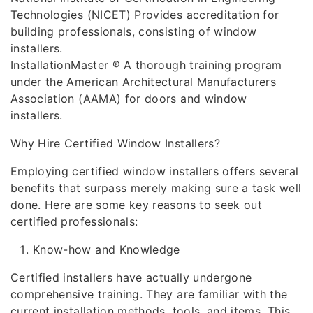
Technologies (NICET) Provides accreditation for
building professionals, consisting of window
installers.
InstallationMaster ® A thorough training program
under the American Architectural Manufacturers
Association (AAMA) for doors and window
installers.
Why Hire Certified Window Installers?
Employing certified window installers offers several
benefits that surpass merely making sure a task well
done. Here are some key reasons to seek out
certified professionals:
Know-how and Knowledge
Certified installers have actually undergone
comprehensive training. They are familiar with the
current installation methods, tools, and items. This