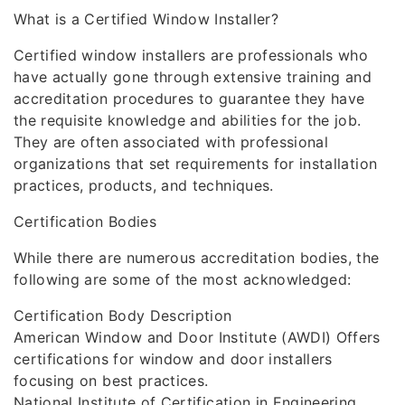
What is a Certified Window Installer?
Certified window installers are professionals who
have actually gone through extensive training and
accreditation procedures to guarantee they have
the requisite knowledge and abilities for the job.
They are often associated with professional
organizations that set requirements for installation
practices, products, and techniques.
Certification Bodies
While there are numerous accreditation bodies, the
following are some of the most acknowledged:
Certification Body Description
American Window and Door Institute (AWDI) Offers
certifications for window and door installers
focusing on best practices.
National Institute of Certification in Engineering