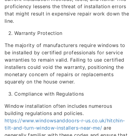
proficiency lessens the threat of installation errors
that might result in expensive repair work down the
line.
Warranty Protection
The majority of manufacturers require windows to
be installed by certified professionals for service
warranties to remain valid. Failing to use certified
installers could void the warranty, positioning the
monetary concern of repairs or replacements
squarely on the house owner.
Compliance with Regulations
Window installation often includes numerous
building regulations and policies.
https://www.windowsanddoors-r-us.co.uk/hitchin-
tilt-and-turn-window-installers-near-me/
are
generally familiar with these codes and ensure that