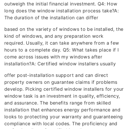
outweigh the initial financial investment. Q4: How
long does the window installation process take?A:
The duration of the installation can differ
based on the variety of windows to be installed, the
kind of windows, and any preparation work
required. Usually, it can take anywhere from a few
hours to a complete day. Q5: What takes place if I
come across issues with my windows after
installation?A: Certified window installers usually
offer post-installation support and can direct
property owners on guarantee claims if problems
develop. Picking certified window installers for your
window task is an investment in quality, efficiency,
and assurance. The benefits range from skilled
installation that enhances energy performance and
looks to protecting your warranty and guaranteeing
compliance with local codes. The proficiency and