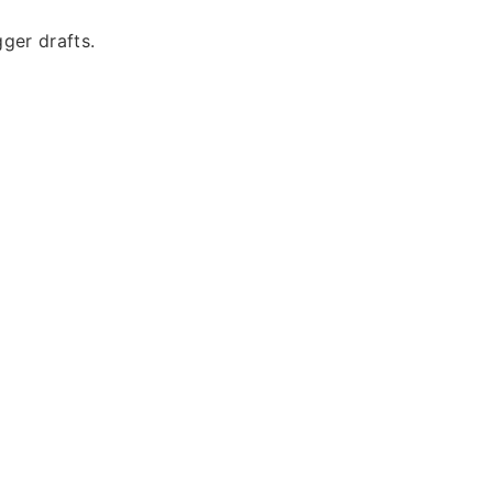
ger drafts.