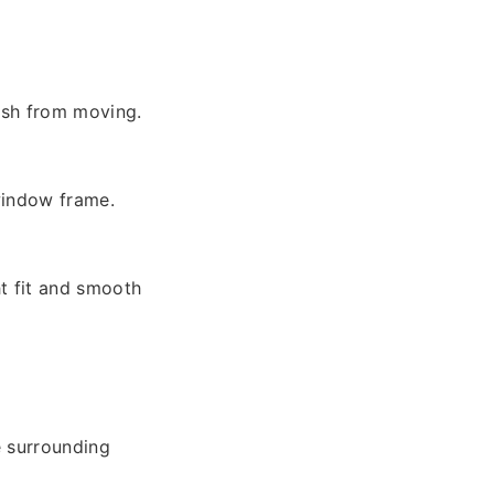
ash from moving.
window frame.
ht fit and smooth
e surrounding