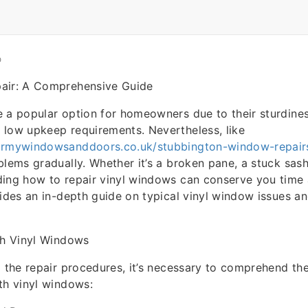
O
air: A Comprehensive Guide
 a popular option for homeowners due to their sturdine
 low upkeep requirements. Nevertheless, like
irmywindowsanddoors.co.uk/stubbington-window-repair
blems gradually. Whether it’s a broken pane, a stuck sash
ing how to repair vinyl windows can conserve you time 
vides an in-depth guide on typical vinyl window issues an
th Vinyl Windows
o the repair procedures, it’s necessary to comprehend t
th vinyl windows: