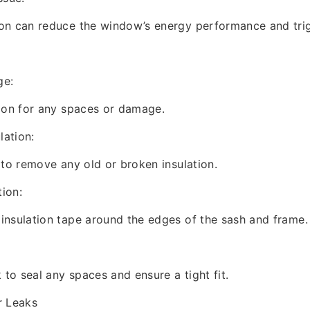
on can reduce the window’s energy performance and trig
ge:
ion for any spaces or damage.
lation:
 to remove any old or broken insulation.
tion:
insulation tape around the edges of the sash and frame.
 to seal any spaces and ensure a tight fit.
r Leaks