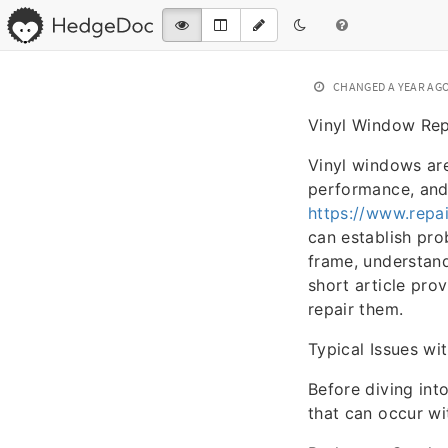
CHANGED
A YEAR AG
Vinyl Window Rep
Vinyl windows are
performance, and
https://www.repa
can establish pro
frame, understand
short article pro
repair them.
Typical Issues wi
Before diving int
that can occur wi