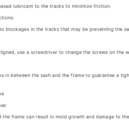
ased lubricant to the tracks to minimize friction.
tions:
no blockages in the tracks that may be preventing the s
saligned, use a screwdriver to change the screws on the 
ims in between the sash and the frame to guarantee a tig
me
sue:
d the frame can result in mold growth and damage to th