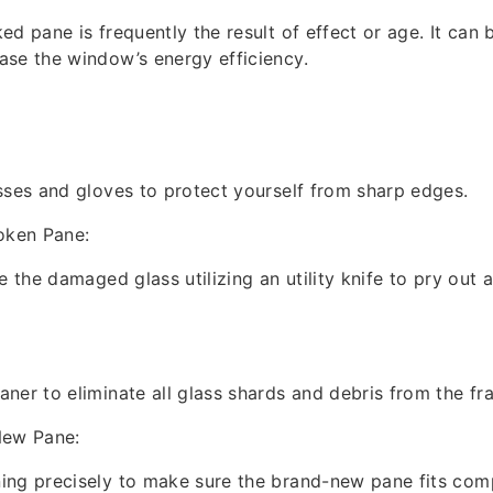
d pane is frequently the result of effect or age. It can 
se the window’s energy efficiency.
sses and gloves to protect yourself from sharp edges.
oken Pane:
e the damaged glass utilizing an utility knife to pry out
ner to eliminate all glass shards and debris from the fr
New Pane:
ng precisely to make sure the brand-new pane fits comp