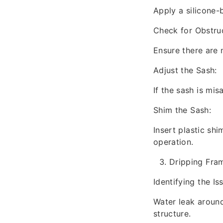
Apply a silicone-b
Check for Obstruc
Ensure there are 
Adjust the Sash:
If the sash is mi
Shim the Sash:
Insert plastic sh
operation.
Dripping Fra
Identifying the Is
Water leak aroun
structure.