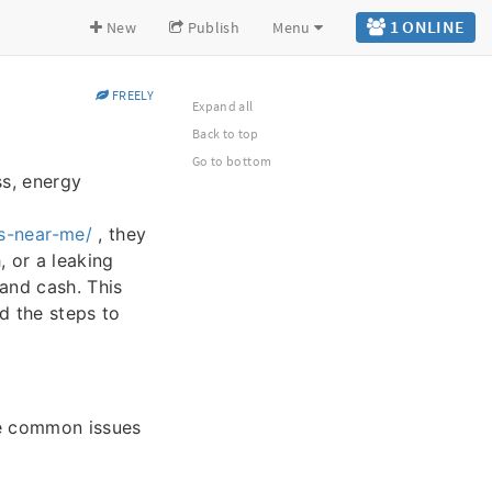
1 ONLINE
New
Publish
Menu
FREELY
Expand all
Back to top
Go to bottom
ss, energy
s-near-me/
, they
, or a leaking
and cash. This
d the steps to
he common issues