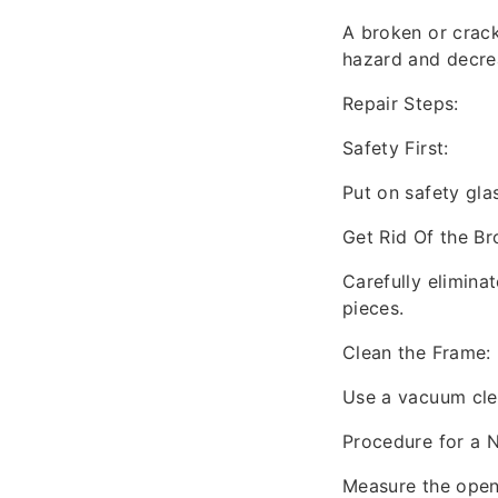
A broken or cracke
hazard and decrea
Repair Steps:
Safety First:
Put on safety gla
Get Rid Of the Br
Carefully eliminat
pieces.
Clean the Frame:
Use a vacuum clea
Procedure for a 
Measure the openi