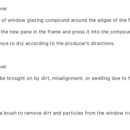
ane:
er of window glazing compound around the edges of the 
the new pane in the frame and press it into the compou
nce to dry according to the producer’s directions.
sue:
be brought on by dirt, misalignment, or swelling due to 
 brush to remove dirt and particles from the window tr