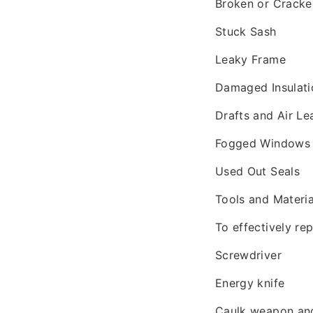
Broken or Crack
Stuck Sash
Leaky Frame
Damaged Insulati
Drafts and Air Le
Fogged Windows
Used Out Seals
Tools and Materi
To effectively re
Screwdriver
Energy knife
Caulk weapon and