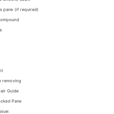
 pane (if required)
 compound
s
it
n removing
air Guide
acked Pane
ssue: