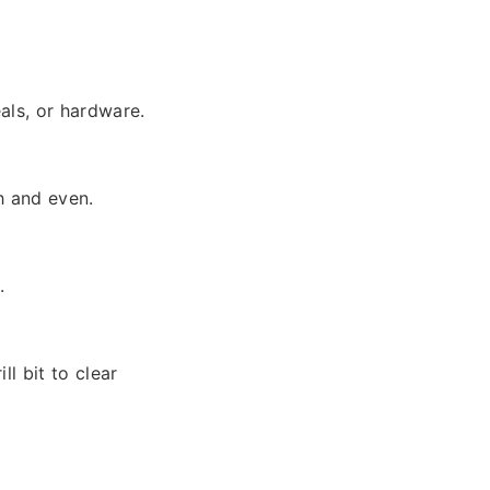
als, or hardware.
h and even.
.
ll bit to clear