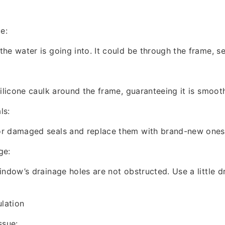
e:
he water is going into. It could be through the frame, se
silicone caulk around the frame, guaranteeing it is smoot
ls:
r damaged seals and replace them with brand-new ones
ge:
ndow’s drainage holes are not obstructed. Use a little dri
lation
ssue: