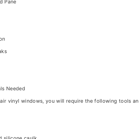
ed Pane
on
aks
als Needed
pair vinyl windows, you will require the following tools a
 silicone caulk