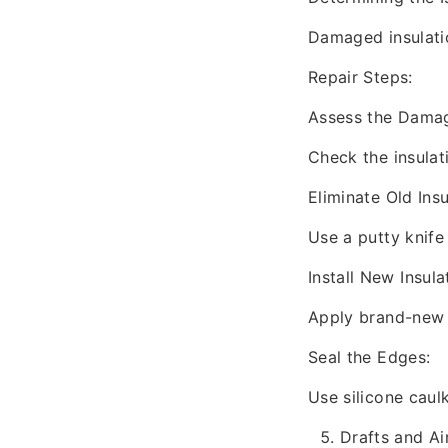
Damaged insulati
Repair Steps:
Assess the Dama
Check the insulat
Eliminate Old Insu
Use a putty knife
Install New Insula
Apply brand-new 
Seal the Edges:
Use silicone caulk
Drafts and Ai