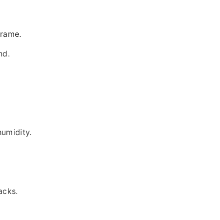
frame.
nd.
humidity.
acks.