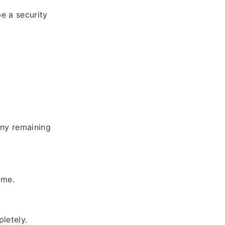
be a security
 any remaining
ame.
letely.