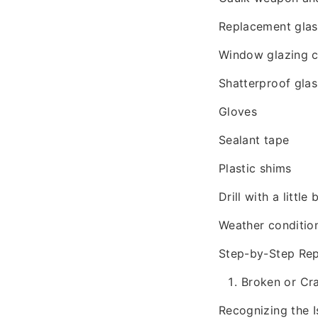
Replacement glass
Window glazing
Shatterproof glas
Gloves
Sealant tape
Plastic shims
Drill with a little b
Weather conditio
Step-by-Step Rep
Broken or Cr
Recognizing the I