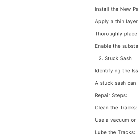
Install the New P
Apply a thin lay
Thoroughly place 
Enable the substa
Stuck Sash
Identifying the Is
A stuck sash can 
Repair Steps:
Clean the Tracks:
Use a vacuum or a
Lube the Tracks: