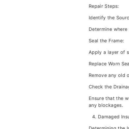
Repair Steps:
Identify the Sourc
Determine where t
Seal the Frame:
Apply a layer of 
Replace Worn Sea
Remove any old o
Check the Draina
Ensure that the wi
any blockages.
Damaged Insu
Determining the I