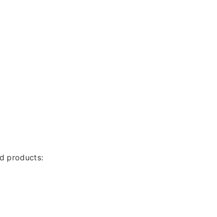
nd products: