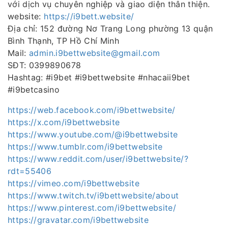
với dịch vụ chuyên nghiệp và giao diện thân thiện.
website:
https://i9bett.website/
Địa chỉ: 152 đường Nơ Trang Long phường 13 quận
Bình Thạnh, TP Hồ Chí Minh
Mail:
admin.i9bettwebsite@gmail.com
SĐT: 0399890678
Hashtag: #i9bet #i9bettwebsite #nhacaii9bet
#i9betcasino
https://web.facebook.com/i9bettwebsite/
https://x.com/i9bettwebsite
https://www.youtube.com/@i9bettwebsite
https://www.tumblr.com/i9bettwebsite
https://www.reddit.com/user/i9bettwebsite/?
rdt=55406
https://vimeo.com/i9bettwebsite
https://www.twitch.tv/i9bettwebsite/about
https://www.pinterest.com/i9bettwebsite/
https://gravatar.com/i9bettwebsite