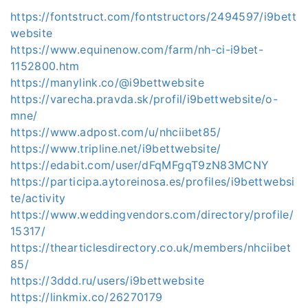
https://fontstruct.com/fontstructors/2494597/i9bett
website
https://www.equinenow.com/farm/nh-ci-i9bet-
1152800.htm
https://manylink.co/@i9bettwebsite
https://varecha.pravda.sk/profil/i9bettwebsite/o-
mne/
https://www.adpost.com/u/nhciibet85/
https://www.tripline.net/i9bettwebsite/
https://edabit.com/user/dFqMFgqT9zN83MCNY
https://participa.aytoreinosa.es/profiles/i9bettwebsi
te/activity
https://www.weddingvendors.com/directory/profile/
15317/
https://thearticlesdirectory.co.uk/members/nhciibet
85/
https://3ddd.ru/users/i9bettwebsite
https://linkmix.co/26270179