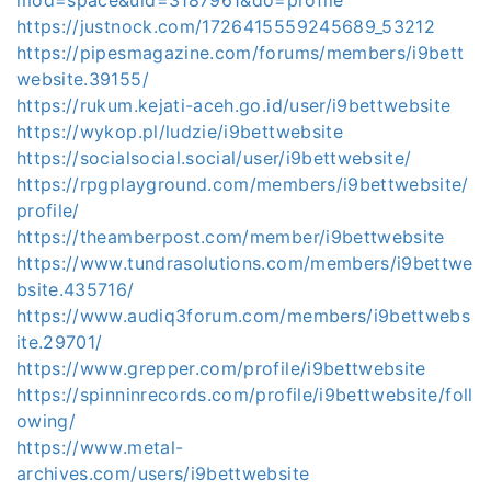
https://justnock.com/1726415559245689_53212
https://pipesmagazine.com/forums/members/i9bett
website.39155/
https://rukum.kejati-aceh.go.id/user/i9bettwebsite
https://wykop.pl/ludzie/i9bettwebsite
https://socialsocial.social/user/i9bettwebsite/
https://rpgplayground.com/members/i9bettwebsite/
profile/
https://theamberpost.com/member/i9bettwebsite
https://www.tundrasolutions.com/members/i9bettwe
bsite.435716/
https://www.audiq3forum.com/members/i9bettwebs
ite.29701/
https://www.grepper.com/profile/i9bettwebsite
https://spinninrecords.com/profile/i9bettwebsite/foll
owing/
https://www.metal-
archives.com/users/i9bettwebsite