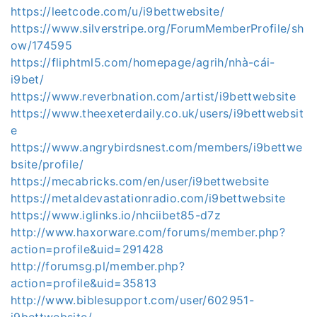
https://leetcode.com/u/i9bettwebsite/
https://www.silverstripe.org/ForumMemberProfile/sh
ow/174595
https://fliphtml5.com/homepage/agrih/nhà-cái-
i9bet/
https://www.reverbnation.com/artist/i9bettwebsite
https://www.theexeterdaily.co.uk/users/i9bettwebsit
e
https://www.angrybirdsnest.com/members/i9bettwe
bsite/profile/
https://mecabricks.com/en/user/i9bettwebsite
https://metaldevastationradio.com/i9bettwebsite
https://www.iglinks.io/nhciibet85-d7z
http://www.haxorware.com/forums/member.php?
action=profile&uid=291428
http://forumsg.pl/member.php?
action=profile&uid=35813
http://www.biblesupport.com/user/602951-
i9bettwebsite/