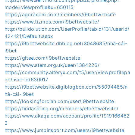
mode=viewprofile&u=650115
https://agoracom.com/members/i9bettwebsite
https://www.tizmos.com/i9bettwebsite/
http://buildolution.com/UserProfile/tabid/131/userId/
424121/Default.aspx
https://i9bettwebsite.dbblog.net/3048685/nhà-cái-
i9bet
https://gitee.com/i9bettwebsite
https://www.stem.org.uk/user/1384226/
https://community.alteryx.com/t5/user/viewprofilepa
ge/user-id/630917
https://i9bettwebsite.digiblogbox.com/55094465/n
hà-cái-i9bet
https://lookingforclan.com/user/i9bettwebsite
https://findaspring.org/members/i9bettwebsite/
https://www.akaqa.com/account/profile/1919166462
3
https://www.jumpinsport.com/users/i9bettwebsite