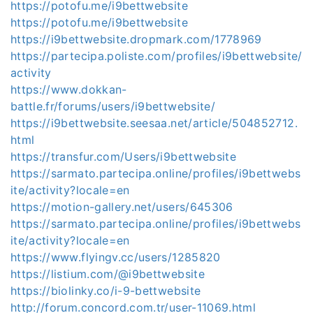
https://potofu.me/i9bettwebsite
https://potofu.me/i9bettwebsite
https://i9bettwebsite.dropmark.com/1778969
https://partecipa.poliste.com/profiles/i9bettwebsite/
activity
https://www.dokkan-
battle.fr/forums/users/i9bettwebsite/
https://i9bettwebsite.seesaa.net/article/504852712.
html
https://transfur.com/Users/i9bettwebsite
https://sarmato.partecipa.online/profiles/i9bettwebs
ite/activity?locale=en
https://motion-gallery.net/users/645306
https://sarmato.partecipa.online/profiles/i9bettwebs
ite/activity?locale=en
https://www.flyingv.cc/users/1285820
https://listium.com/@i9bettwebsite
https://biolinky.co/i-9-bettwebsite
http://forum.concord.com.tr/user-11069.html