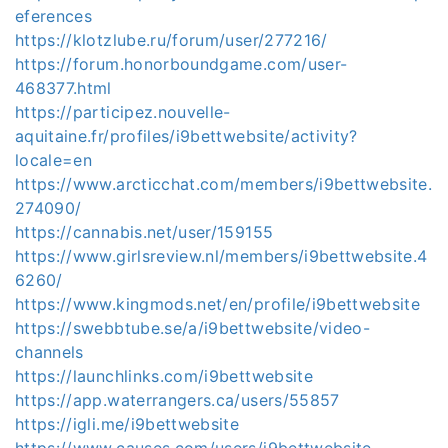
eferences
https://klotzlube.ru/forum/user/277216/
https://forum.honorboundgame.com/user-
468377.html
https://participez.nouvelle-
aquitaine.fr/profiles/i9bettwebsite/activity?
locale=en
https://www.arcticchat.com/members/i9bettwebsite.
274090/
https://cannabis.net/user/159155
https://www.girlsreview.nl/members/i9bettwebsite.4
6260/
https://www.kingmods.net/en/profile/i9bettwebsite
https://swebbtube.se/a/i9bettwebsite/video-
channels
https://launchlinks.com/i9bettwebsite
https://app.waterrangers.ca/users/55857
https://igli.me/i9bettwebsite
https://www.causes.com/users/i9bettwebsite