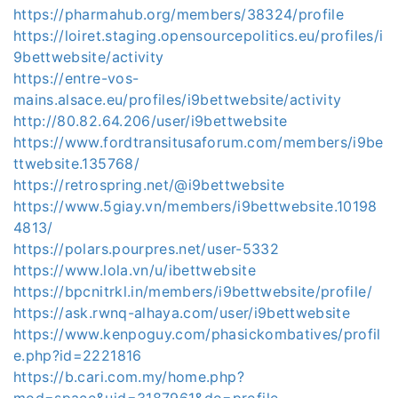
https://pharmahub.org/members/38324/profile
https://loiret.staging.opensourcepolitics.eu/profiles/i
9bettwebsite/activity
https://entre-vos-
mains.alsace.eu/profiles/i9bettwebsite/activity
http://80.82.64.206/user/i9bettwebsite
https://www.fordtransitusaforum.com/members/i9be
ttwebsite.135768/
https://retrospring.net/@i9bettwebsite
https://www.5giay.vn/members/i9bettwebsite.10198
4813/
https://polars.pourpres.net/user-5332
https://www.lola.vn/u/ibettwebsite
https://bpcnitrkl.in/members/i9bettwebsite/profile/
https://ask.rwnq-alhaya.com/user/i9bettwebsite
https://www.kenpoguy.com/phasickombatives/profil
e.php?id=2221816
https://b.cari.com.my/home.php?
mod=space&uid=3187961&do=profile