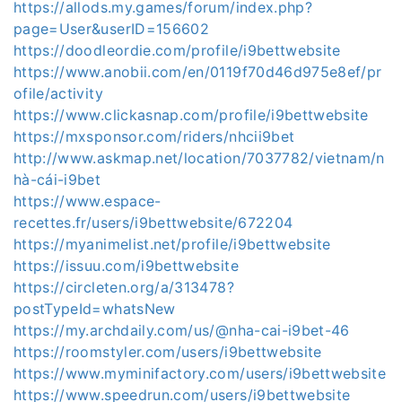
https://allods.my.games/forum/index.php?
page=User&userID=156602
https://doodleordie.com/profile/i9bettwebsite
https://www.anobii.com/en/0119f70d46d975e8ef/pr
ofile/activity
https://www.clickasnap.com/profile/i9bettwebsite
https://mxsponsor.com/riders/nhcii9bet
http://www.askmap.net/location/7037782/vietnam/n
hà-cái-i9bet
https://www.espace-
recettes.fr/users/i9bettwebsite/672204
https://myanimelist.net/profile/i9bettwebsite
https://issuu.com/i9bettwebsite
https://circleten.org/a/313478?
postTypeId=whatsNew
https://my.archdaily.com/us/@nha-cai-i9bet-46
https://roomstyler.com/users/i9bettwebsite
https://www.myminifactory.com/users/i9bettwebsite
https://www.speedrun.com/users/i9bettwebsite