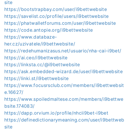
site
https://bootstrapbay.com/user/i9bettwebsite
https://savelist.co/profile/users/i9bettwebsite
https://phatwalletforums.com/user/i9bettwebsite
https://code.antopie.org/i9bettwebsite
https://www.databaze-
her.cz/uzivatele/i9bettwebsite/
https://redehumanizasus.net/usuario/nha-cai-i9bet/
https://ai.ceo/i9bettwebsite
https://linksta.cc/@i9bettwebsite
https://ask.embedded-wizard.de/user/i9bettwebsite
https://linki.st/i9bettwebsite
https://www.focusrsclub.com/members/i9bettwebsit
e.16627/
https://www.spoiledmaltese.com/members/i9bettwe
bsite.174083/
https://dapp.orvium.io/profile/nhcii9bet-i9bet
https://definedictionarymeaning.com/user/i9bettweb
site