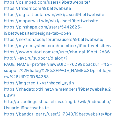
https://os.mbed.com/users/i9bettwebsite/
https://triberr.com/i9bettwebsite
https://digitaltibetan.win/wiki/User:I9bettwebsite
https://moparwiki.win/wiki/User:I9bettwebsite
https://pinshape.com/users/5442625-
i9bettwebsite#designs-tab-open
https://nextion.tech/forums/users/i9bettwebsite/
https://my.omsystem.com/members/i9bettwebsitevv
https://www.sutori.com/en/user/nha-cai-i9bet-2d86
http://l-avt.ru/support/dialog/?
PAGE_NAME=profile_view&UID=76299&backurl=%2F
support%2Fdialog%2F%3FPAGE_NAME%3Dprofile_vi
ew%26UID%3D64353
https://imgcredit.xyz/nhacai_uytin
https://nhadatdothi.net.vn/members/i9bettwebsite.2
6391/
http://psicolinguistica.letras.ufmg.br/wiki/index.php/
Usuário:I9bettwebsite
https://bandori.party/user/217343/i9bettwebsite/#pr