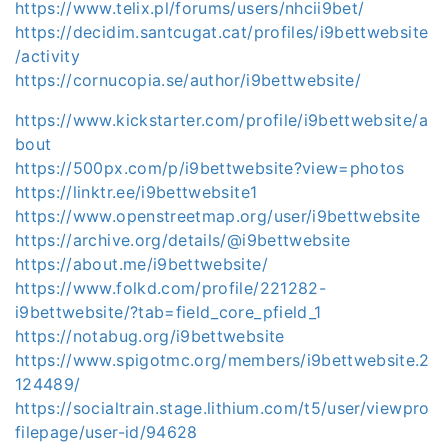
https://www.telix.pl/forums/users/nhcii9bet/
https://decidim.santcugat.cat/profiles/i9bettwebsite
/activity
https://cornucopia.se/author/i9bettwebsite/
https://www.kickstarter.com/profile/i9bettwebsite/a
bout
https://500px.com/p/i9bettwebsite?view=photos
https://linktr.ee/i9bettwebsite1
https://www.openstreetmap.org/user/i9bettwebsite
https://archive.org/details/@i9bettwebsite
https://about.me/i9bettwebsite/
https://www.folkd.com/profile/221282-
i9bettwebsite/?tab=field_core_pfield_1
https://notabug.org/i9bettwebsite
https://www.spigotmc.org/members/i9bettwebsite.2
124489/
https://socialtrain.stage.lithium.com/t5/user/viewpro
filepage/user-id/94628