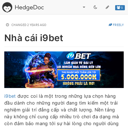
1
CHANGED
2 YEARS AGO
FREELY
Nhà cái i9bet
i9bet
được coi là một trong những lựa chọn hàng
đầu dành cho những người đang tìm kiếm một trải
nghiệm giải trí đẳng cấp và chất lượng. Nền tảng
này không chỉ cung cấp nhiều trò chơi đa dạng mà
còn đảm bảo mang tới sự hài lòng cho người dùng