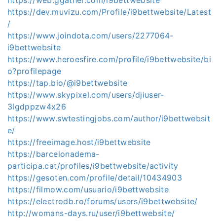
https://dev.muvizu.com/Profile/i9bettwebsite/Latest
/
https://www.joindota.com/users/2277064-
i9bettwebsite
https://www.heroesfire.com/profile/i9bettwebsite/bi
o?profilepage
https://tap.bio/@i9bettwebsite
https://www.skypixel.com/users/djiuser-
3lgdppzw4x26
https://www.swtestingjobs.com/author/i9bettwebsit
e/
https://freeimage.host/i9bettwebsite
https://barcelonadema-
participa.cat/profiles/i9bettwebsite/activity
https://gesoten.com/profile/detail/10434903
https://filmow.com/usuario/i9bettwebsite
https://electrodb.ro/forums/users/i9bettwebsite/
http://womans-days.ru/user/i9bettwebsite/