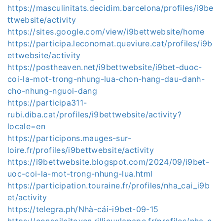
https://masculinitats.decidim.barcelona/profiles/i9be
ttwebsite/activity
https://sites.google.com/view/i9bettwebsite/home
https://participa.leconomat.queviure.cat/profiles/i9b
ettwebsite/activity
https://postheaven.net/i9bettwebsite/i9bet-duoc-
coi-la-mot-trong-nhung-lua-chon-hang-dau-danh-
cho-nhung-nguoi-dang
https://participa311-
rubi.diba.cat/profiles/i9bettwebsite/activity?
locale=en
https://participons.mauges-sur-
loire.fr/profiles/i9bettwebsite/activity
https://i9bettwebsite.blogspot.com/2024/09/i9bet-
uoc-coi-la-mot-trong-nhung-lua.html
https://participation.touraine.fr/profiles/nha_cai_i9b
et/activity
https://telegra.ph/Nhà-cái-i9bet-09-15
https://conseilcitoyen.rillieuxlapape.fr/profiles/nha_c