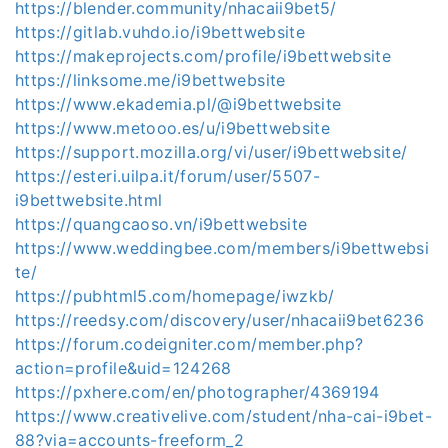
https://blender.community/nhacaii9bet5/
https://gitlab.vuhdo.io/i9bettwebsite
https://makeprojects.com/profile/i9bettwebsite
https://linksome.me/i9bettwebsite
https://www.ekademia.pl/@i9bettwebsite
https://www.metooo.es/u/i9bettwebsite
https://support.mozilla.org/vi/user/i9bettwebsite/
https://esteri.uilpa.it/forum/user/5507-
i9bettwebsite.html
https://quangcaoso.vn/i9bettwebsite
https://www.weddingbee.com/members/i9bettwebsi
te/
https://pubhtml5.com/homepage/iwzkb/
https://reedsy.com/discovery/user/nhacaii9bet6236
https://forum.codeigniter.com/member.php?
action=profile&uid=124268
https://pxhere.com/en/photographer/4369194
https://www.creativelive.com/student/nha-cai-i9bet-
88?via=accounts-freeform_2