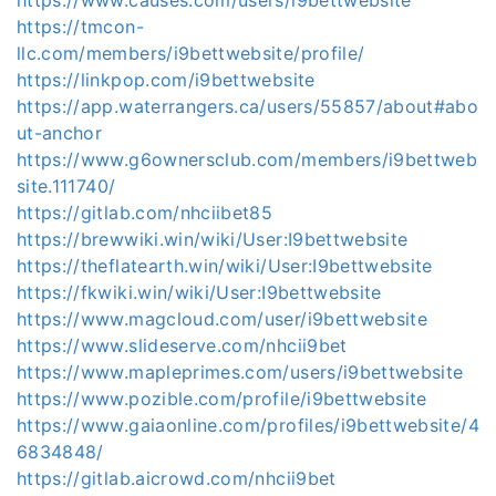
https://tmcon-
llc.com/members/i9bettwebsite/profile/
https://linkpop.com/i9bettwebsite
https://app.waterrangers.ca/users/55857/about#abo
ut-anchor
https://www.g6ownersclub.com/members/i9bettweb
site.111740/
https://gitlab.com/nhciibet85
https://brewwiki.win/wiki/User:I9bettwebsite
https://theflatearth.win/wiki/User:I9bettwebsite
https://fkwiki.win/wiki/User:I9bettwebsite
https://www.magcloud.com/user/i9bettwebsite
https://www.slideserve.com/nhcii9bet
https://www.mapleprimes.com/users/i9bettwebsite
https://www.pozible.com/profile/i9bettwebsite
https://www.gaiaonline.com/profiles/i9bettwebsite/4
6834848/
https://gitlab.aicrowd.com/nhcii9bet