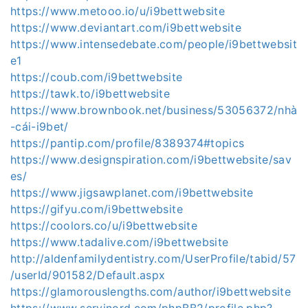
https://www.metooo.io/u/i9bettwebsite
https://www.deviantart.com/i9bettwebsite
https://www.intensedebate.com/people/i9bettwebsit
e1
https://coub.com/i9bettwebsite
https://tawk.to/i9bettwebsite
https://www.brownbook.net/business/53056372/nhà
-cái-i9bet/
https://pantip.com/profile/8389374#topics
https://www.designspiration.com/i9bettwebsite/sav
es/
https://www.jigsawplanet.com/i9bettwebsite
https://gifyu.com/i9bettwebsite
https://coolors.co/u/i9bettwebsite
https://www.tadalive.com/i9bettwebsite
http://aldenfamilydentistry.com/UserProfile/tabid/57
/userId/901582/Default.aspx
https://glamorouslengths.com/author/i9bettwebsite
https://www.servinord.com/phpBB2/profile.php?