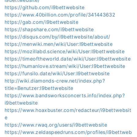
https://github.com/i9bettwebsite
https://www.40billion.com/profile/341443632
https://gab.com/i9bettwebsite
https://shapshare.com/i9bettwebsite
https://disqus.com/by/i9bettwebsite/about/
https://menwiki.men/wiki/User:I9bettwebsite
https://mozillabd.science/wiki/User:I9bettwebsite
https://timeoftheworld.date/wiki/User:I9bettwebsite
https://humanlove.stream/wiki/User:I9bettwebsite
https://funsilo.date/wiki/User:I9bettwebsite
http://wiki.diamonds-crew.net/index.php?
title=Benutzer:I9bettwebsite
https://www.bandsworksconcerts.info/index.php?
i9bettwebsite
https://www.hoaxbuster.com/redacteur/i9bettwebsit
e
https://www.rwaq.org/users/i9bettwebsite
https://www.zeldaspeedruns.com/profiles/i9bettweb