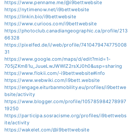
https://www.penname.me/@i9bettwebsite
https://nytimenow.net/i9bettwebsite
https://linkin.bio/i9bettwebsite
https://www.curioos.com/i9bettwebsite
https://photoclub.canadiangeographic.ca/profile/213
66328
https://pixelfed.de/i/web/profile/7410479474775008
31
https://www.google.com/maps/d/edit?mid=1-
705jZKm81u_JuueLwJWWIZ2rsXJ0h0&usp=sharing
https://www.flokii.com/-i9bettwebsite#info
https://www.webwiki.com/i9bett.website
https://engage.eiturbanmobility.eu/profiles/i9bettwe
bsite/activity
https://www.blogger.com/profile/105785984278997
19250
https://participa.sosracisme.org/profiles/i9bettwebs
ite/activity
https://wakelet.com/@i9bettwebsite