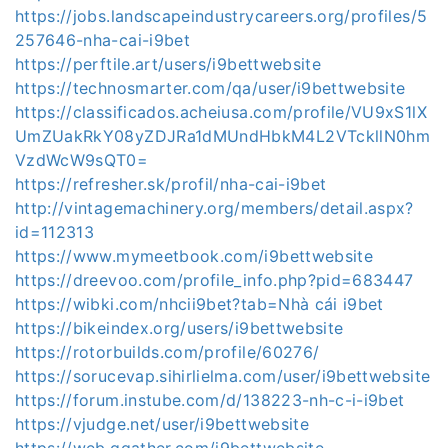
https://jobs.landscapeindustrycareers.org/profiles/5
257646-nha-cai-i9bet
https://perftile.art/users/i9bettwebsite
https://technosmarter.com/qa/user/i9bettwebsite
https://classificados.acheiusa.com/profile/VU9xS1lX
UmZUakRkY08yZDJRa1dMUndHbkM4L2VTckllN0hm
VzdWcW9sQT0=
https://refresher.sk/profil/nha-cai-i9bet
http://vintagemachinery.org/members/detail.aspx?
id=112313
https://www.mymeetbook.com/i9bettwebsite
https://dreevoo.com/profile_info.php?pid=683447
https://wibki.com/nhcii9bet?tab=Nhà cái i9bet
https://bikeindex.org/users/i9bettwebsite
https://rotorbuilds.com/profile/60276/
https://sorucevap.sihirlielma.com/user/i9bettwebsite
https://forum.instube.com/d/138223-nh-c-i-i9bet
https://vjudge.net/user/i9bettwebsite
https://web.ggather.com/i9bettwebsite