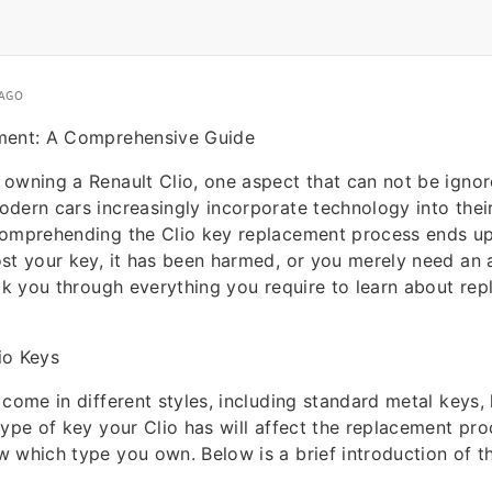
 AGO
ment: A Comprehensive Guide
owning a Renault Clio, one aspect that can not be ignore
dern cars increasingly incorporate technology into their
omprehending the Clio key replacement process ends up 
st your key, it has been harmed, or you merely need an a
alk you through everything you require to learn about rep
io Keys
 come in different styles, including standard metal keys,
ype of key your Clio has will affect the replacement proc
 which type you own. Below is a brief introduction of t