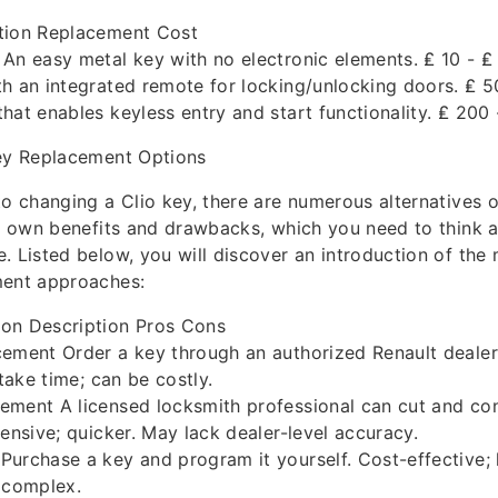
tion Replacement Cost
An easy metal key with no electronic elements. ₤ 10 - ₤
h an integrated remote for locking/unlocking doors. ₤ 5
hat enables keyless entry and start functionality. ₤ 200
Key Replacement Options
to changing a Clio key, there are numerous alternatives 
ts own benefits and drawbacks, which you need to think
. Listed below, you will discover an introduction of t
ment approaches:
on Description Pros Cons
ement Order a key through an authorized Renault dealer.
 take time; can be costly.
ement A licensed locksmith professional can cut and con
pensive; quicker. May lack dealer-level accuracy.
urchase a key and program it yourself. Cost-effective; 
 complex.