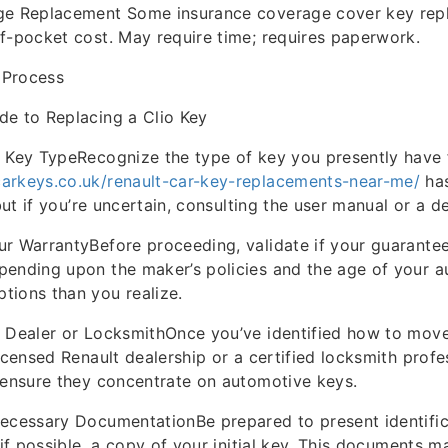
ge Replacement Some insurance coverage cover key rep
f-pocket cost. May require time; requires paperwork.
 Process
de to Replacing a Clio Key
 Key TypeRecognize the type of key you presently have f
arkeys.co.uk/renault-car-key-replacements-near-me/
has
 but if you’re uncertain, consulting the user manual or a d
r WarrantyBefore proceeding, validate if your guarante
pending upon the maker’s policies and the age of your a
tions than you realize.
a Dealer or LocksmithOnce you’ve identified how to mov
icensed Renault dealership or a certified locksmith profes
 ensure they concentrate on automotive keys.
ecessary DocumentationBe prepared to present identific
 if possible, a copy of your initial key. This documents m