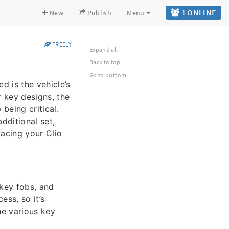
1 ONLINE
New
Publish
Menu
FREELY
Expand all
Back to top
Go to bottom
d is the vehicle’s
 key designs, the
being critical.
dditional set,
lacing your Clio
 key fobs, and
ess, so it’s
he various key