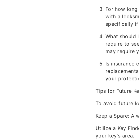
For how long
with a locksm
specifically i
What should I 
require to se
may require y
Is insurance 
replacements
your protecti
Tips for Future 
To avoid future k
Keep a Spare: Al
Utilize a Key Fin
your key’s area.