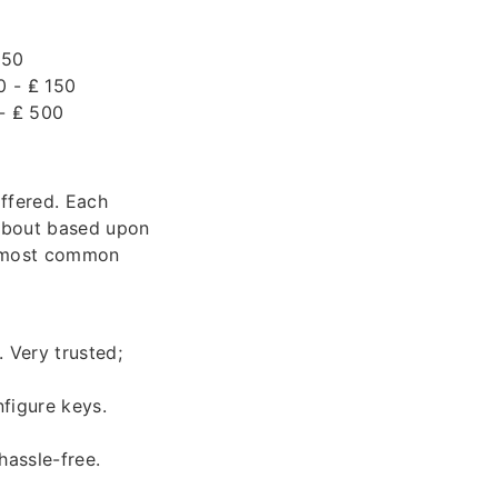
 50
0 - ₤ 150
 - ₤ 500
offered. Each
 about based upon
he most common
 Very trusted;
figure keys.
hassle-free.