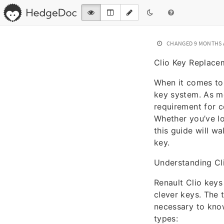
CHANGED
9 MONTHS
Clio Key Replace
When it comes to 
key system. As mo
requirement for c
Whether you’ve lo
this guide will w
key.
Understanding Cl
Renault Clio keys
clever keys. The t
necessary to know
types: