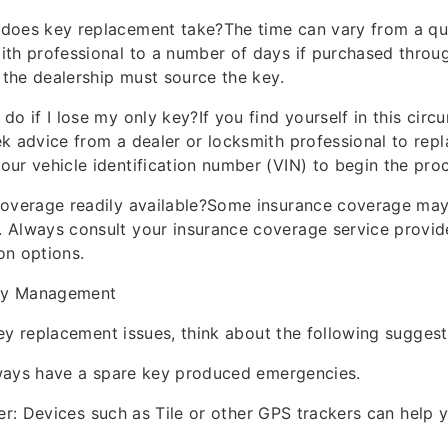
 does key replacement take?The time can vary from a qu
ith professional to a number of days if purchased throug
f the dealership must source the key.
do if I lose my only key?If you find yourself in this circ
ek advice from a dealer or locksmith professional to rep
our vehicle identification number (VIN) to begin the pro
coverage readily available?Some insurance coverage may
. Always consult your insurance coverage service provi
on options.
Key Management
ey replacement issues, think about the following suggest
ways have a spare key produced emergencies.
der: Devices such as Tile or other GPS trackers can help