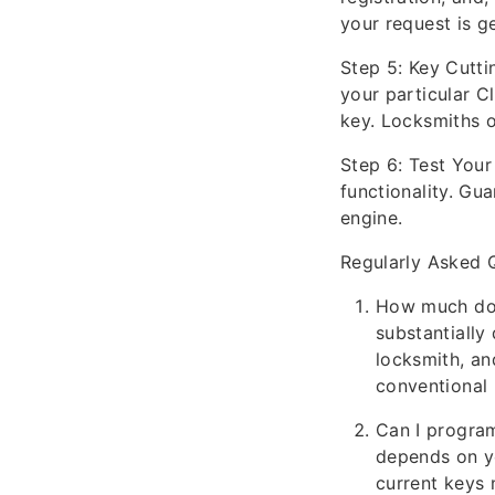
your request is g
Step 5: Key Cutt
your particular C
key. Locksmiths o
Step 6: Test You
functionality. Gua
engine.
Regularly Asked 
How much does
substantially
locksmith, and
conventional 
Can I progra
depends on y
current keys 