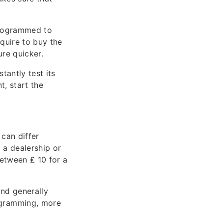
programmed to
equire to buy the
re quicker.
antly test its
t, start the
can differ
 a dealership or
between ₤ 10 for a
nd generally
ogramming, more