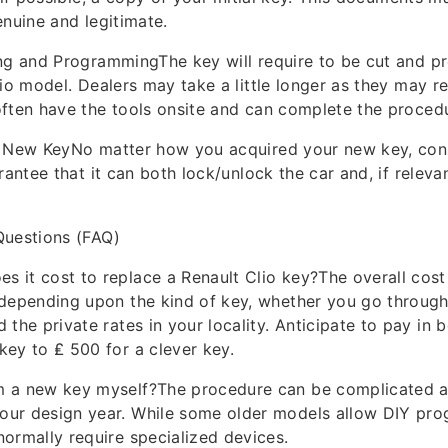
enuine and legitimate.
ing and ProgrammingThe key will require to be cut and 
lio model. Dealers may take a little longer as they may r
ften have the tools onsite and can complete the procedu
r New KeyNo matter how you acquired your new key, const
rantee that it can both lock/unlock the car and, if relevan
Questions (FAQ)
 it cost to replace a Renault Clio key?The overall cost 
 depending upon the kind of key, whether you go through
 the private rates in your locality. Anticipate to pay in 
key to ₤ 500 for a clever key.
m a new key myself?The procedure can be complicated a
our design year. While some older models allow DIY pr
normally require specialized devices.