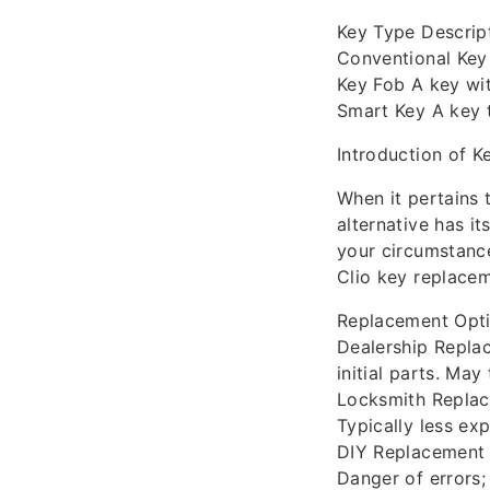
Key Type Descrip
Conventional Key 
Key Fob A key wit
Smart Key A key t
Introduction of 
When it pertains 
alternative has i
your circumstance
Clio key replace
Replacement Opti
Dealership Replac
initial parts. May
Locksmith Replac
Typically less ex
DIY Replacement P
Danger of errors;