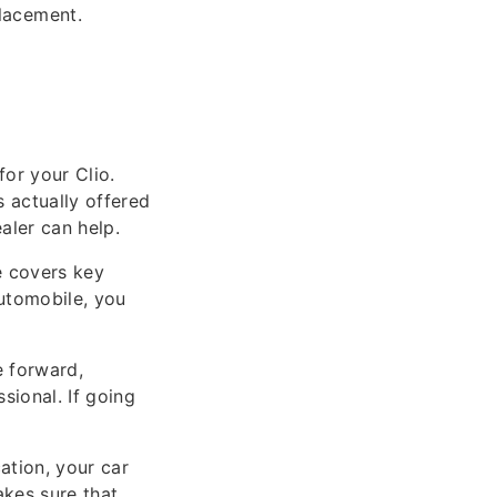
lacement.
or your Clio.
 actually offered
ealer can help.
e covers key
utomobile, you
e forward,
sional. If going
ation, your car
akes sure that