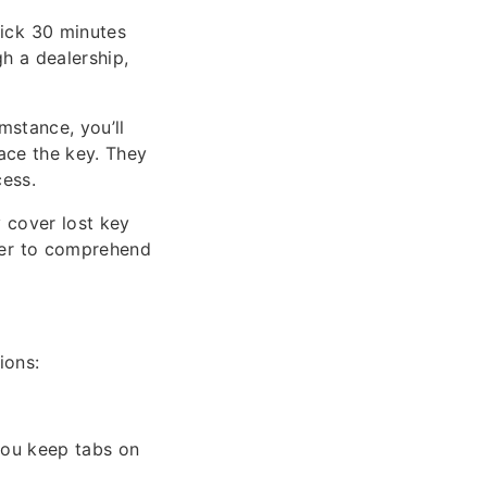
ick 30 minutes
h a dealership,
umstance, you’ll
lace the key. They
cess.
 cover lost key
der to comprehend
ions:
 you keep tabs on