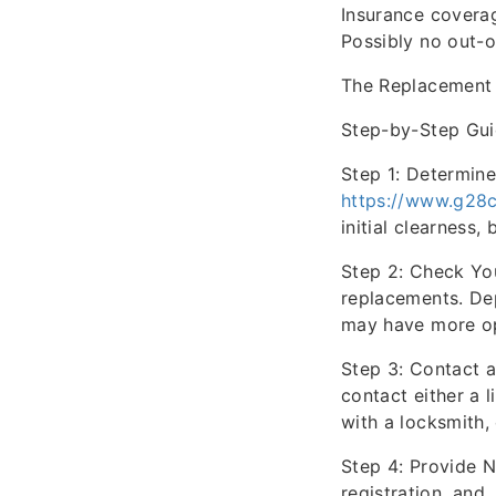
Insurance covera
Possibly no out-o
The Replacement
Step-by-Step Gui
Step 1: Determine
https://www.g28c
initial clearness,
Step 2: Check You
replacements. De
may have more op
Step 3: Contact 
contact either a l
with a locksmith,
Step 4: Provide N
registration, and,