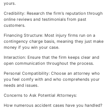
yours.
Credibility: Research the firm’s reputation through
online reviews and testimonials from past
customers.
Financing Structure: Most injury firms run on a
contingency charge basis, meaning they just make
money if you win your case.
Interaction: Ensure that the firm keeps clear and
open communication throughout the process.
Personal Compatibility: Choose an attorney who
you feel comfy with and who comprehends your
needs and issues.
Concerns to Ask Potential Attorneys:
How numerous accident cases have you handled?