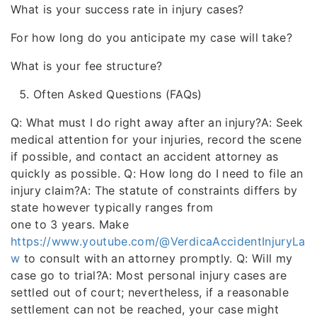
What is your success rate in injury cases?
For how long do you anticipate my case will take?
What is your fee structure?
Often Asked Questions (FAQs)
Q: What must I do right away after an injury?A: Seek
medical attention for your injuries, record the scene
if possible, and contact an accident attorney as
quickly as possible. Q: How long do I need to file an
injury claim?A: The statute of constraints differs by
state however typically ranges from
one to 3 years. Make
https://www.youtube.com/@VerdicaAccidentInjuryLa
w
to consult with an attorney promptly. Q: Will my
case go to trial?A: Most personal injury cases are
settled out of court; nevertheless, if a reasonable
settlement can not be reached, your case might