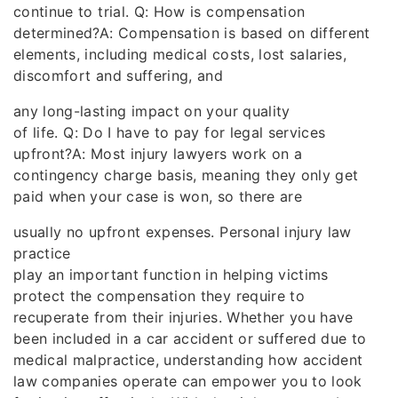
continue to trial. Q: How is compensation
determined?A: Compensation is based on different
elements, including medical costs, lost salaries,
discomfort and suffering, and
any long-lasting impact on your quality
of life. Q: Do I have to pay for legal services
upfront?A: Most injury lawyers work on a
contingency charge basis, meaning they only get
paid when your case is won, so there are
usually no upfront expenses. Personal injury law
practice
play an important function in helping victims
protect the compensation they require to
recuperate from their injuries. Whether you have
been included in a car accident or suffered due to
medical malpractice, understanding how accident
law companies operate can empower you to look