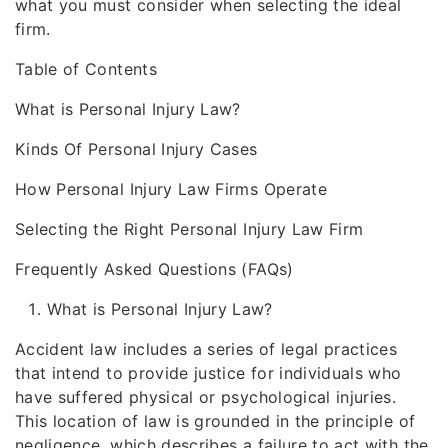
what you must consider when selecting the ideal
firm.
Table of Contents
What is Personal Injury Law?
Kinds Of Personal Injury Cases
How Personal Injury Law Firms Operate
Selecting the Right Personal Injury Law Firm
Frequently Asked Questions (FAQs)
What is Personal Injury Law?
Accident law includes a series of legal practices
that intend to provide justice for individuals who
have suffered physical or psychological injuries.
This location of law is grounded in the principle of
negligence, which describes a failure to act with the