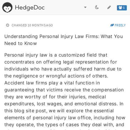
1
CHANGED
10 MONTHS AGO
FREELY
Understanding Personal Injury Law Firms: What You
Need to Know
Personal injury law is a customized field that
concentrates on offering legal representation for
individuals who have actually suffered harm due to
the negligence or wrongful actions of others.
Accident law firms play a vital function in
guaranteeing that victims receive the compensation
they are worthy of for their injuries, medical
expenditures, lost wages, and emotional distress. In
this blog site post, we will explore the essential
elements of personal injury law office, including how
they operate, the types of cases they deal with, and