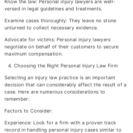
Know the law: Personal injury lawyers are well-
versed in legal guidelines and treatments.
Examine cases thoroughly: They leave no stone
unturned to collect necessary evidence.
Advocate for victims: Personal injury lawyers
negotiate on behalf of their customers to secure
maximum compensation.
Choosing the Right Personal Injury Law Firm
Selecting an injury law practice is an important
decision that can considerably affect the result of a
case. Here are numerous considerations to
remember:
Factors to Consider:
Experience: Look for a firm with a proven track
record in handling personal injury cases similar to