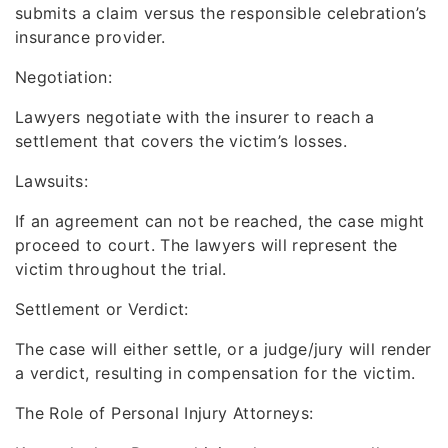
submits a claim versus the responsible celebration’s
insurance provider.
Negotiation:
Lawyers negotiate with the insurer to reach a
settlement that covers the victim’s losses.
Lawsuits:
If an agreement can not be reached, the case might
proceed to court. The lawyers will represent the
victim throughout the trial.
Settlement or Verdict:
The case will either settle, or a judge/jury will render
a verdict, resulting in compensation for the victim.
The Role of Personal Injury Attorneys: