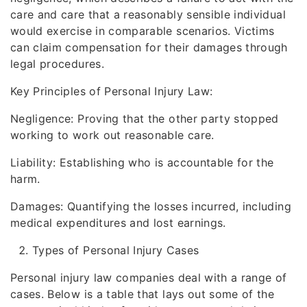
care and care that a reasonably sensible individual
would exercise in comparable scenarios. Victims
can claim compensation for their damages through
legal procedures.
Key Principles of Personal Injury Law:
Negligence: Proving that the other party stopped
working to work out reasonable care.
Liability: Establishing who is accountable for the
harm.
Damages: Quantifying the losses incurred, including
medical expenditures and lost earnings.
Types of Personal Injury Cases
Personal injury law companies deal with a range of
cases. Below is a table that lays out some of the