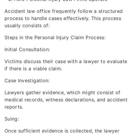
Accident law office frequently follow a structured
process to handle cases effectively. This process
usually consists of:
Steps in the Personal Injury Claim Process:
Initial Consultation:
Victims discuss their case with a lawyer to evaluate
if there is a viable claim.
Case Investigation:
Lawyers gather evidence, which might consist of
medical records, witness declarations, and accident
reports.
Suing:
Once sufficient evidence is collected, the lawyer