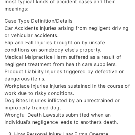
most typical kinds of accident cases and their
meanings:
Case Type Definition/Details
Car Accidents Injuries arising from negligent driving
or vehicular accidents.
Slip and Fall Injuries brought on by unsafe
conditions on somebody else’s property.
Medical Malpractice Harm suffered as a result of
negligent treatment from health care suppliers.
Product Liability Injuries triggered by defective or
dangerous items.
Workplace Injuries Injuries sustained in the course of
work due to risky conditions.
Dog Bites Injuries inflicted by an unrestrained or
improperly trained dog.
Wrongful Death Lawsuits submitted when an
individual’s negligence leads to another’s death.
How Personal Injury Law Firms Operate